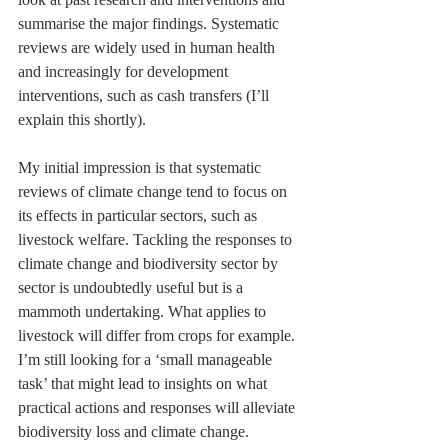
summarise the major findings. Systematic 
reviews are widely used in human health 
and increasingly for development 
interventions, such as cash transfers (I’ll 
explain this shortly).
My initial impression is that systematic 
reviews of climate change tend to focus on 
its effects in particular sectors, such as 
livestock welfare. Tackling the responses to 
climate change and biodiversity sector by 
sector is undoubtedly useful but is a 
mammoth undertaking. What applies to 
livestock will differ from crops for example. 
I’m still looking for a ‘small manageable 
task’ that might lead to insights on what 
practical actions and responses will alleviate 
biodiversity loss and climate change.