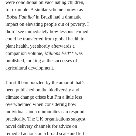
were conditional on vaccinating children, 
for example. A similar scheme known as 
'
Bolsa Familia'
 in Brazil had a dramatic 
impact on elevating people out of poverty. I 
didn’t see immediately how lessons learned 
could be transferred from global health to 
plant health, yet shortly afterwards a 
companion volume, 
Millions Fed
** was 
published, looking at the successes of 
agricultural development.
I’m still bamboozled by the amount that’s 
been published on the biodiversity and 
climate change crises but I’m a little less 
overwhelmed when considering how 
individuals and communities can respond 
practically. The UK organisations suggest 
novel delivery channels for advice on 
remedial actions on a broad scale and left 