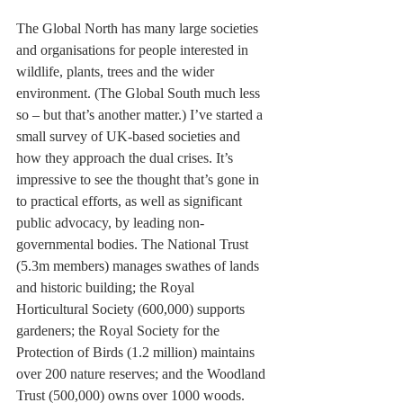
The Global North has many large societies 
and organisations for people interested in 
wildlife, plants, trees and the wider 
environment. (The Global South much less 
so – but that’s another matter.) I’ve started a 
small survey of UK-based societies and 
how they approach the dual crises. It’s 
impressive to see the thought that’s gone in 
to practical efforts, as well as significant 
public advocacy, by leading non-
governmental bodies. The National Trust 
(5.3m members) manages swathes of lands 
and historic building; the Royal 
Horticultural Society (600,000) supports 
gardeners; the Royal Society for the 
Protection of Birds (1.2 million) maintains 
over 200 nature reserves; and the Woodland 
Trust (500,000) owns over 1000 woods.