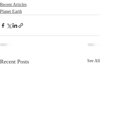
Recent Articles
Planet Earth
Recent Posts
See All