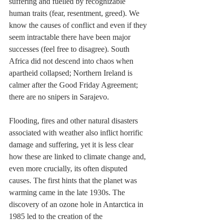
suffering and fuelled by recognizable 
human traits (fear, resentment, greed). We 
know the causes of conflict and even if they 
seem intractable there have been major 
successes (feel free to disagree). South 
Africa did not descend into chaos when 
apartheid collapsed; Northern Ireland is 
calmer after the Good Friday Agreement; 
there are no snipers in Sarajevo.
Flooding, fires and other natural disasters 
associated with weather also inflict horrific 
damage and suffering, yet it is less clear 
how these are linked to climate change and, 
even more crucially, its often disputed 
causes. The first hints that the planet was 
warming came in the late 1930s. The 
discovery of an ozone hole in Antarctica in 
1985 led to the creation of the 