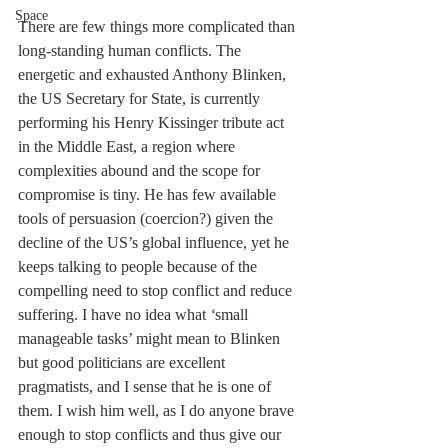
Space
There are few things more complicated than 
long-standing human conflicts. The 
energetic and exhausted Anthony Blinken, 
the US Secretary for State, is currently 
performing his Henry Kissinger tribute act 
in the Middle East, a region where 
complexities abound and the scope for 
compromise is tiny. He has few available 
tools of persuasion (coercion?) given the 
decline of the US’s global influence, yet he 
keeps talking to people because of the 
compelling need to stop conflict and reduce 
suffering. I have no idea what 
‘
small 
manageable tasks’ might mean to Blinken 
but good politicians are excellent 
pragmatists, and I sense that he is one of 
them. I wish him well, as I do anyone brave 
enough to stop conflicts and thus give our 