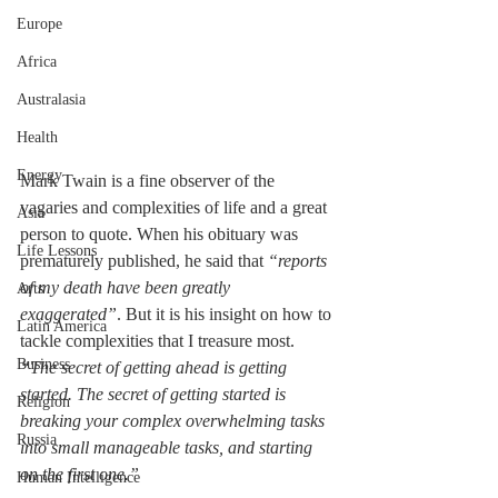
Europe
Africa
Australasia
Health
Energy
Mark Twain is a fine observer of the 
vagaries and complexities of life and a great 
Asia
person to quote. When his obituary was 
Life Lessons
prematurely published, he said that 
“reports 
of my death have been greatly 
Arts
exaggerated”
. But it is his insight on how to 
Latin America
tackle complexities that I treasure most. 
Business
“The secret of getting ahead is getting 
started. The secret of getting started is 
Religion
breaking your complex overwhelming tasks 
Russia
into small manageable tasks, and starting 
on the first one.”
Human Intelligence