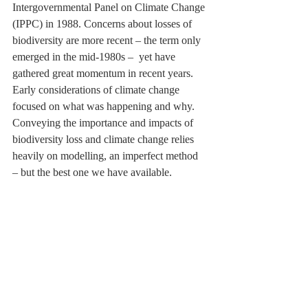
Intergovernmental Panel on Climate Change 
(IPPC) in 1988. Concerns about losses of 
biodiversity are more recent – the term only 
emerged in the mid-1980s –  yet have 
gathered great momentum in recent years. 
Early considerations of climate change 
focused on what was happening and why. 
Conveying the importance and impacts of 
biodiversity loss and climate change relies 
heavily on modelling, an imperfect method 
– but the best one we have available.