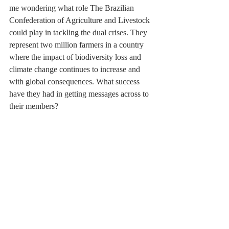
me wondering what role The Brazilian 
Confederation of Agriculture and Livestock 
could play in tackling the dual crises. They 
represent two million farmers in a country 
where the impact of biodiversity loss and 
climate change continues to increase and 
with global consequences. What success 
have they had in getting messages across to 
their members?