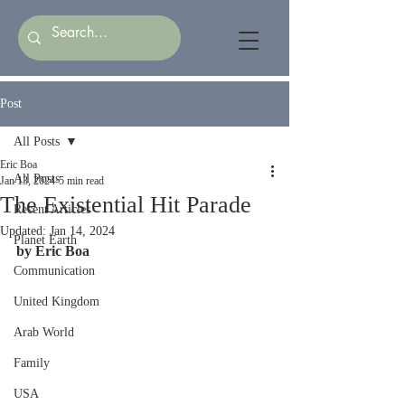
Post
All Posts
Eric Boa
All Posts
Jan 13, 2024
5 min read
The Existential Hit Parade
Recent Articles
Updated:
Jan 14, 2024
Planet Earth
by Eric Boa
Communication
United Kingdom
Arab World
Family
USA