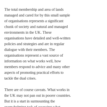
The total membership and area of lands 
managed and cared for by this small sample 
of organisations represents a significant 
chunk of society and natural and managed 
environments in the UK. These 
organisations have detailed and well-written 
policies and strategies and are in regular 
dialogue with their members. The 
organisations represent a vast source of 
information on what works well, how 
members respond to advice and many other 
aspects of promoting practical efforts to 
tackle the dual crises.
There are of course caveats. What works in 
the UK may not pan out in poorer countries. 
But it is a start in surmounting the 
overwhelming task of assessing what 