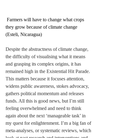
 Farmers will have to change what crops 
they grow because of climate change 
(Esteli, Nicaragua)
Despite the abstractness of climate change, 
the difficulty of visualising what it means 
and grasping its complex origins, it has 
remained high in the Existential Hit Parade. 
This matters because it focuses attention, 
widens public awareness, stokes advocacy, 
gathers political momentum and releases 
funds. All this is good news, but I’m still 
feeling overwhelmed and need to think 
again about the next ‘manageable task’ in 
my quest for enlightenment. I’m a big fan of 
meta-analyses, or systematic reviews, which 
look at past research and interventions and 