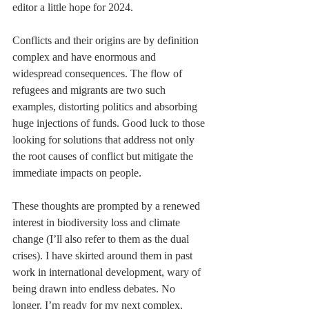
editor a little hope for 2024.
Conflicts and their origins are by definition 
complex and have enormous and 
widespread consequences. The flow of 
refugees and migrants are two such 
examples, distorting politics and absorbing 
huge injections of funds. Good luck to those 
looking for solutions that address not only 
the root causes of conflict but mitigate the 
immediate impacts on people.
These thoughts are prompted by a renewed 
interest in biodiversity loss and climate 
change (I’ll also refer to them as the dual 
crises). I have skirted around them in past 
work in international development, wary of 
being drawn into endless debates. No 
longer. I’m ready for my next complex, 