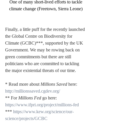
One of many short-lived efforts to tackle 
climate change (Freetown, Sierra Leone)
Finally, a little puff for the recently launched 
the Global Centre on Biodiversity for 
Climate (GCBC)***, supported by the UK 
Government. We may be rowing back on 
green commitments but there are still 
politicians who are committed to tackling 
the major existential threats of our time.
* Read more about 
Millions Saved
 here: 
http://millionssaved.cgdev.org/
** For 
Millions Fed
 go here: 
https://www.ifpri.org/project/millions-fed
*** 
https://www.kew.org/science/our-
science/projects/GCBC