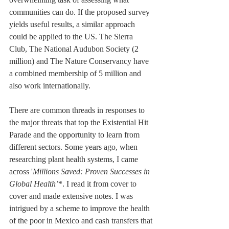
communities can do. If the proposed survey 
yields useful results, a similar approach 
could be applied to the US. The Sierra 
Club, The National Audubon Society (2 
million) and The Nature Conservancy have 
a combined membership of 5 million and 
also work internationally.
There are common threads in responses to 
the major threats that top the Existential Hit 
Parade and the opportunity to learn from 
different sectors. Some years ago, when 
researching plant health systems, I came 
across '
Millions Saved: Proven Successes in 
Global Health’
*. I read it from cover to 
cover and made extensive notes. I was 
intrigued by a scheme to improve the health 
of the poor in Mexico and cash transfers that 