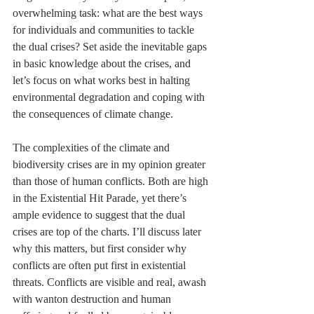
overwhelming task: what are the best ways 
for individuals and communities to tackle 
the dual crises? Set aside the inevitable gaps 
in basic knowledge about the crises, and 
let’s focus on what works best in halting 
environmental degradation and coping with 
the consequences of climate change.
The complexities of the climate and 
biodiversity crises are in my opinion greater 
than those of human conflicts. Both are high 
in the Existential Hit Parade, yet there’s 
ample evidence to suggest that the dual 
crises are top of the charts. I’ll discuss later 
why this matters, but first consider why 
conflicts are often put first in existential 
threats. Conflicts are visible and real, awash 
with wanton destruction and human 