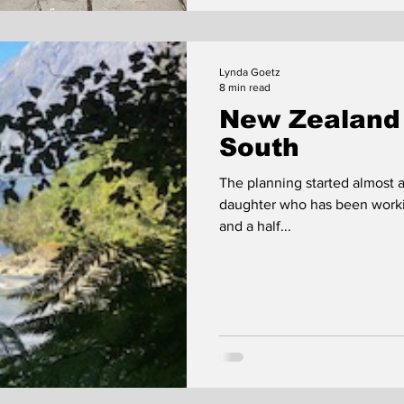
Lynda Goetz
8 min read
New Zealand 
South
The planning started almost a
daughter who has been workin
and a half...