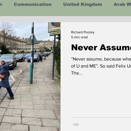
h
Communication
United Kingdom
Arab W
ealth
Energy
Asia
Life Lessons
Arts
Richard Pooley
5 min read
Never Assum
man Intelligence
Space
“Never assume, because wh
of U and ME”. So said Felix U
The...