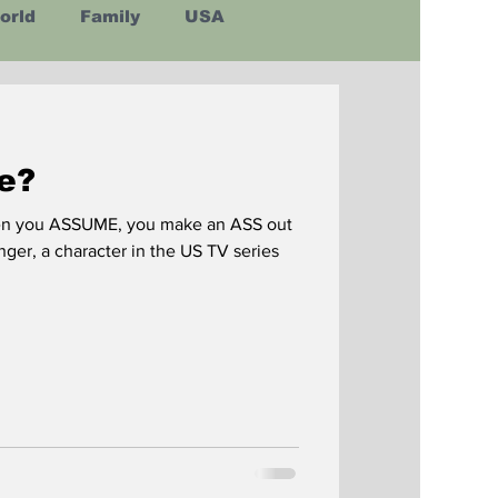
orld
Family
USA
Latin America
e?
en you ASSUME, you make an ASS out
nger, a character in the US TV series