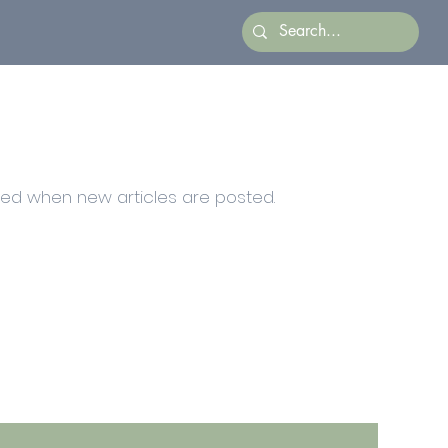
ied when new articles are posted.