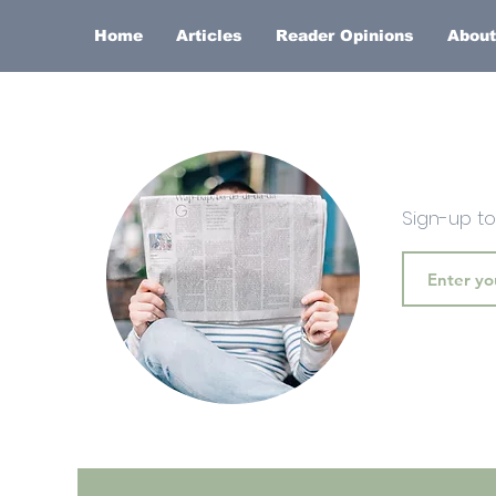
Home
Articles
Reader Opinions
About
Sign-up t