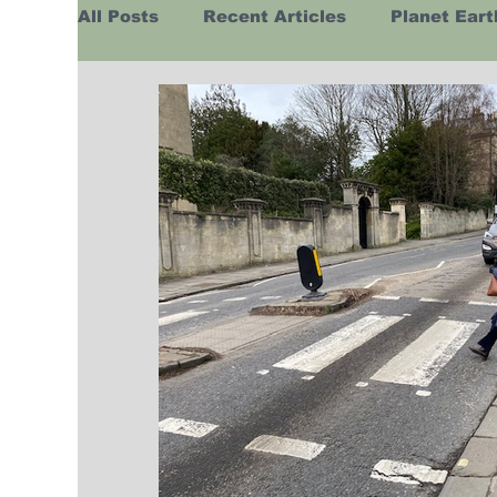
All Posts
Recent Articles
Planet Eart
Europe
Africa
Australasia
H
Business
Religion
Russia
Hu