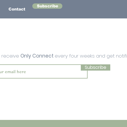
Subscribe
Contact
o receive
Only Connect
every four weeks and get notif
Subscribe