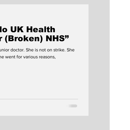
No UK Health
ur (Broken) NHS”
unior doctor. She is not on strike. She
he went for various reasons,