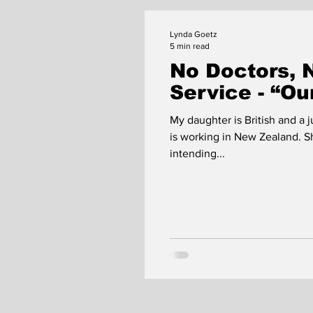
Lynda Goetz
5 min read
No Doctors, 
Service - “O
My daughter is British and a j
is working in New Zealand. S
intending...