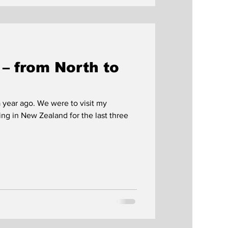
– from North to
 year ago. We were to visit my
g in New Zealand for the last three