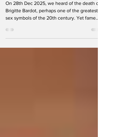
Why didn’t I become
a geologist?
On 28th Dec 2025, we heard of the death of
Brigitte Bardot, perhaps one of the greatest
sex symbols of the 20th century. Yet fame
doesn’t always last: neither my younger wife
nor my two youngest daughters had ever
heard of her. But I am glad our editor has
such a good memory because he reminded
me of a story that I told him more than half a
century ago. The story takes me back to 1966,
two years before I left school.