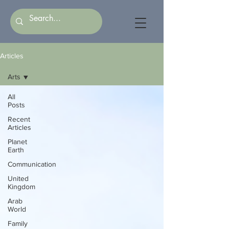
Articles
Arts
All
Posts
Recent
Articles
Planet
Earth
Communication
United
Kingdom
Arab
World
Family