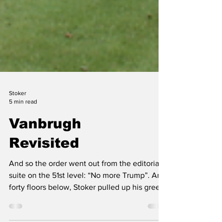
Stoker
5 min read
Vanbrugh
Revisited
And so the order went out from the editorial
suite on the 51st level: “No more Trump”. And
forty floors below, Stoker pulled up his green
eyeshade, moodily pulled his half-written