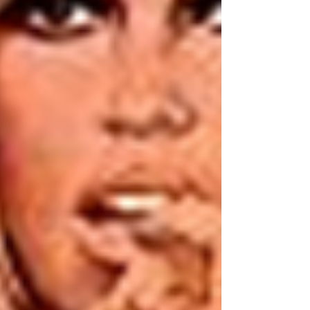
writing. A doctor in Victorian times had to
canvass for patients an