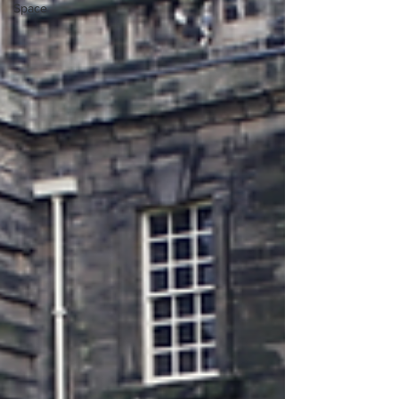
Space