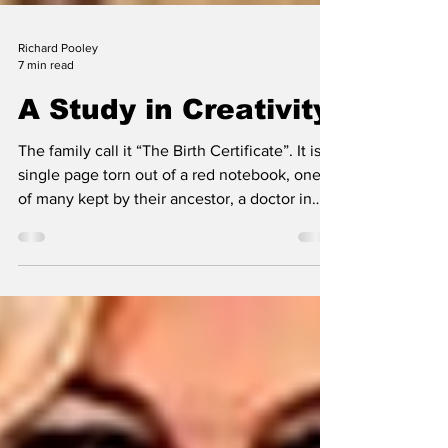
Richard Pooley
7 min read
A Study in Creativity
The family call it “The Birth Certificate”. It is a
single page torn out of a red notebook, one
of many kept by their ancestor, a doctor in
Southsea, England. In them he used to
scribble notes about events –
April/Engaged…Aug/Married (these in 1885) or
any matter which puzzled, amused or
inspired him – Geo IV spent his wedding
night drunk across the grate. Why? Because
he was also trying to earn some money by