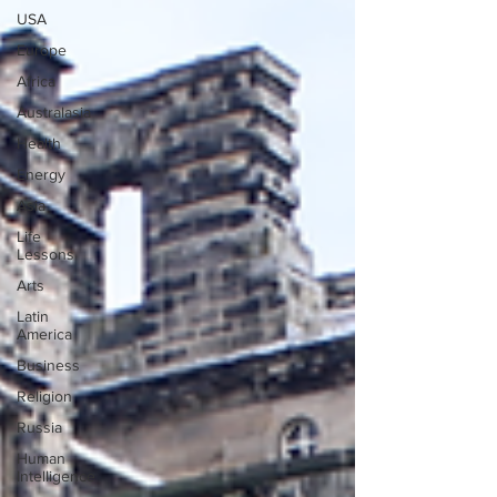
USA
Europe
Africa
Australasia
Health
Energy
Asia
Life
Lessons
Arts
Latin
America
Business
Religion
Russia
Human
Intelligence