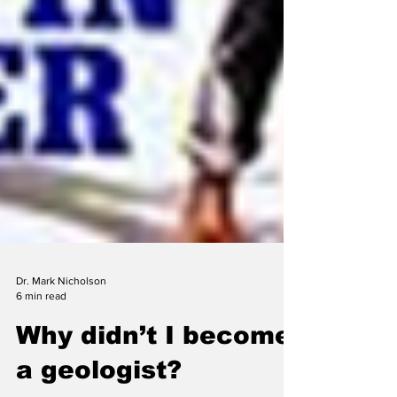
Dr. Mark Nicholson
6 min read