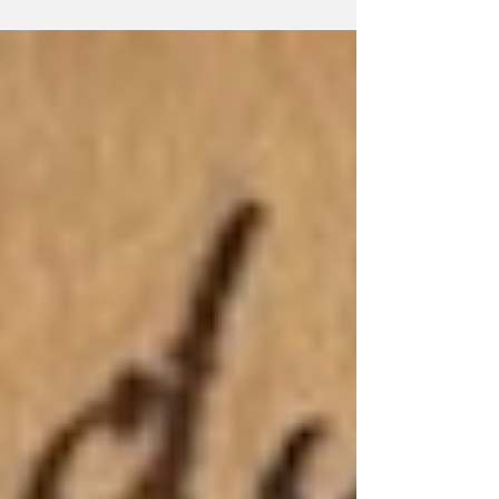
essay on Donald out of the battered
Remington, and flung it at the waste paper
basket, missing, as always, by a yard. Lolling
back in the battered wooden chair which is
standard issue to Only Connect scribblers, he
surveyed the narrow view, blocked as it was
by the soaring tower of Copper House, gl