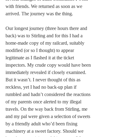
with friends. We returned as soon as we 
arrived. The journey was the thing.
Our longest journey (three hours there and 
back) was to Stirling and for this I had a 
home-made copy of my railcard, suitably 
modified (or so I thought) to appear 
legitimate as I flashed it at the ticket 
inspectors. My crude copy would have been 
immediately revealed if closely examined. 
But it wasn’t. I never thought of this as 
reckless, yet I had no back-up plan if 
rumbled and hadn’t considered the reactions 
of my parents once alerted to my illegal 
travels. On the way back from Stirling, me 
and my pal were given a selection of sweets 
by a friendly adult who’d been fixing 
machinery at a sweet factory. Should we 