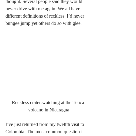
thought. Several people said they would 
never drive with me again. We all have 
different definitions of reckless. I’d never 
bungee jump yet others do so with glee.
Reckless crater-watching at the Telica 
volcano in Nicaragua
I’ve just returned from my twelfth visit to 
Colombia. The most common question I 