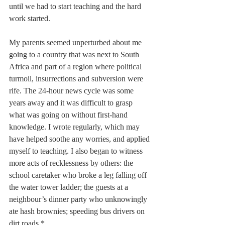
until we had to start teaching and the hard 
work started.
My parents seemed unperturbed about me 
going to a country that was next to South 
Africa and part of a region where political 
turmoil, insurrections and subversion were 
rife. The 24-hour news cycle was some 
years away and it was difficult to grasp 
what was going on without first-hand 
knowledge. I wrote regularly, which may 
have helped soothe any worries, and applied 
myself to teaching. I also began to witness 
more acts of recklessness by others: the 
school caretaker who broke a leg falling off 
the water tower ladder; the guests at a 
neighbour’s dinner party who unknowingly 
ate hash brownies; speeding bus drivers on 
dirt roads.*