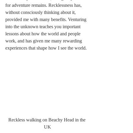
for adventure remains. Recklessness has, 
without consciously thinking about it, 
provided me with many benefits. Venturing 
into the unknown teaches you important 
lessons about how the world and people 
work, and has given me many rewarding 
experiences that shape how I see the world. 
Reckless walking on Beachy Head in the 
UK