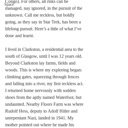
Congo). For others, all risks can be 
Space
managed, nay ignored, in the pursuit of the 
unknown. Call me reckless, but boldly 
going, as they say in Star Trek, has been a 
lifelong pursuit. Here’s a little of what I’ve 
done and learnt.
I lived in Clarkston, a residential area to the 
south of Glasgow, until I was 12 years old. 
Beyond Clarkston lay farms, fields and 
woods. This is where my exploring began: 
climbing gates, squeezing through fences 
and falling into a river, my first reckless act. 
I returned home nervously with sodden 
shoes from the aptly named Waterfoot, but 
undaunted. Nearby Floors Farm was where 
Rudolf Hess, deputy to Adolf Hitler and 
unrepentant Nazi, landed in 1941. My 
mother pointed out where he made his 