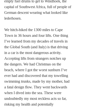
empty fuel drums to get to Windhoek, the 
capital of Southwest Africa, full of people of 
German descent wearing what looked like 
lederhosen.
We hitch-hiked the 1300 miles to Cape 
Town in 36 hours and four lifts. One thing 
I’ve learned from my decades of travels in 
the Global South (and Italy) is that driving 
in a car is the most dangerous activity. 
Accepting lifts from strangers notches up 
the dangers. We had Christmas on the 
beach, where I got the worst sunburn I’ve 
ever had and discovered that my towelling 
swimming trunks, made by my mother, had 
a fatal design flow. They went backwards 
when I dived into the sea. These were 
undoubtedly my most reckless acts so far, 
risking my health and potentially 