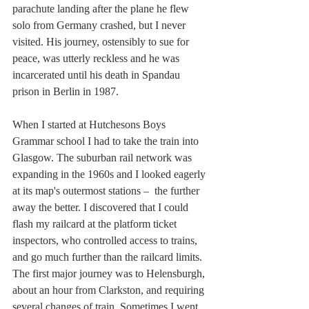
parachute landing after the plane he flew 
solo from Germany crashed, but I never 
visited. His journey, ostensibly to sue for 
peace, was utterly reckless and he was 
incarcerated until his death in Spandau 
prison in Berlin in 1987.
When I started at Hutchesons Boys 
Grammar school I had to take the train into 
Glasgow. The suburban rail network was 
expanding in the 1960s and I looked eagerly 
at its map's outermost stations –  the further 
away the better. I discovered that I could 
flash my railcard at the platform ticket 
inspectors, who controlled access to trains, 
and go much further than the railcard limits. 
The first major journey was to Helensburgh, 
about an hour from Clarkston, and requiring 
several changes of train. Sometimes I went 