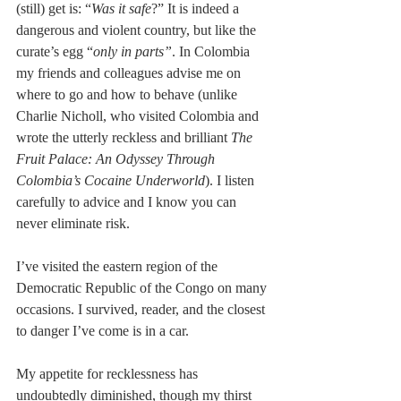
(still) get is: “
Was it safe
?” It is indeed a 
dangerous and violent country, but like the 
curate’s egg “
only in parts”
. In Colombia 
my friends and colleagues advise me on 
where to go and how to behave (unlike 
Charlie Nicholl, who visited Colombia and 
wrote the utterly reckless and brilliant 
The 
Fruit Palace: An Odyssey Through 
Colombia’s Cocaine Underworld
). I listen 
carefully to advice and I know you can 
never eliminate risk. 
I’ve visited the eastern region of the 
Democratic Republic of the Congo on many 
occasions. I survived, reader, and the closest 
to danger I’ve come is in a car.
My appetite for recklessness has 
undoubtedly diminished, though my thirst 