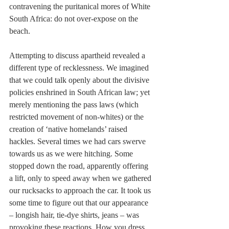
contravening the puritanical mores of White 
South Africa: do not over-expose on the 
beach.
Attempting to discuss apartheid revealed a 
different type of recklessness. We imagined 
that we could talk openly about the divisive 
policies enshrined in South African law; yet 
merely mentioning the pass laws (which 
restricted movement of non-whites) or the 
creation of ‘native homelands’ raised 
hackles. Several times we had cars swerve 
towards us as we were hitching. Some 
stopped down the road, apparently offering 
a lift, only to speed away when we gathered 
our rucksacks to approach the car. It took us 
some time to figure out that our appearance 
– longish hair, tie-dye shirts, jeans – was 
provoking these reactions. How you dress 