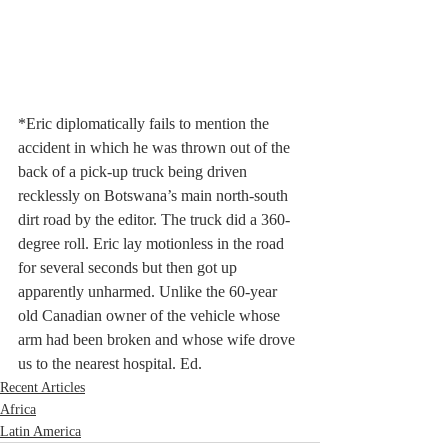
*Eric diplomatically fails to mention the 
accident in which he was thrown out of the 
back of a pick-up truck being driven 
recklessly on Botswana’s main north-south 
dirt road by the editor. The truck did a 360-
degree roll. Eric lay motionless in the road 
for several seconds but then got up 
apparently unharmed. Unlike the 60-year 
old Canadian owner of the vehicle whose 
arm had been broken and whose wife drove 
us to the nearest hospital. Ed.
Recent Articles
Africa
Latin America