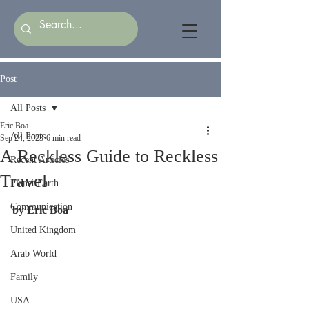
Post
All Posts
Eric Boa
All Posts
Sep 24, 2023
6 min read
A Reckless Guide to Reckless
Recent Articles
Travel
Planet Earth
Communication
by Eric Boa
United Kingdom
Arab World
Family
USA