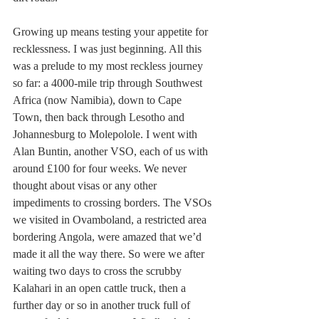
Growing up means testing your appetite for 
recklessness. I was just beginning. All this 
was a prelude to my most reckless journey 
so far: a 4000-mile trip through Southwest 
Africa (now Namibia), down to Cape 
Town, then back through Lesotho and 
Johannesburg to Molepolole. I went with 
Alan Buntin, another VSO, each of us with 
around £100 for four weeks. We never 
thought about visas or any other 
impediments to crossing borders. The VSOs 
we visited in Ovamboland, a restricted area 
bordering Angola, were amazed that we’d 
made it all the way there. So were we after 
waiting two days to cross the scrubby 
Kalahari in an open cattle truck, then a 
further day or so in another truck full of 