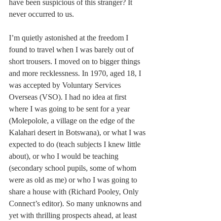
have been suspicious of this stranger? It 
never occurred to us.
I’m quietly astonished at the freedom I 
found to travel when I was barely out of 
short trousers. I moved on to bigger things 
and more recklessness. In 1970, aged 18, I 
was accepted by Voluntary Services 
Overseas (VSO). I had no idea at first 
where I was going to be sent for a year 
(Molepolole, a village on the edge of the 
Kalahari desert in Botswana), or what I was 
expected to do (teach subjects I knew little 
about), or who I would be teaching 
(secondary school pupils, some of whom 
were as old as me) or who I was going to 
share a house with (Richard Pooley, Only 
Connect’s editor). So many unknowns and 
yet with thrilling prospects ahead, at least 