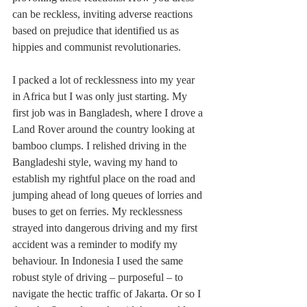
can be reckless, inviting adverse reactions 
based on prejudice that identified us as 
hippies and communist revolutionaries.
I packed a lot of recklessness into my year 
in Africa but I was only just starting. My 
first job was in Bangladesh, where I drove a 
Land Rover around the country looking at 
bamboo clumps. I relished driving in the 
Bangladeshi style, waving my hand to 
establish my rightful place on the road and 
jumping ahead of long queues of lorries and 
buses to get on ferries. My recklessness 
strayed into dangerous driving and my first 
accident was a reminder to modify my 
behaviour. In Indonesia I used the same 
robust style of driving – purposeful – to 
navigate the hectic traffic of Jakarta. Or so I 