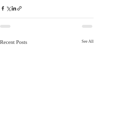
Recent Posts
See All