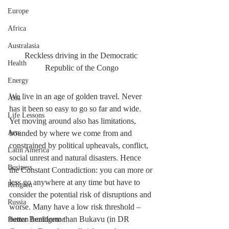
Europe
Africa
Australasia
Reckless driving in the Democratic 
Health
Republic of the Congo
Energy
We live in an age of golden travel. Never 
Asia
has it been so easy to go so far and wide. 
Life Lessons
Yet moving around also has limitations, 
bounded by where we come from and 
Arts
constrained by political upheavals, conflict, 
Latin America
social unrest and natural disasters. Hence 
Business
the Constant Contradiction: you can more or 
less go anywhere at any time but have to 
Religion
consider the potential risk of disruptions and 
Russia
worse. Many have a low risk threshold –  
better Benidorm than Bukavu (in DR 
Human Intelligence