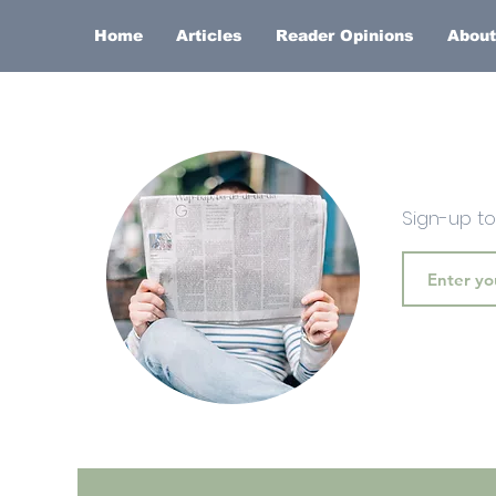
Home
Articles
Reader Opinions
About
Sign-up t