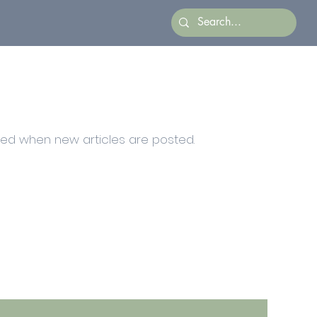
ied when new articles are posted.