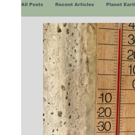
All Posts
Recent Articles
Planet Eart
Europe
Africa
Australasia
H
Business
Religion
Russia
Hu