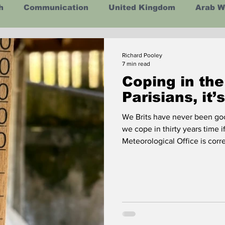
h
Communication
United Kingdom
Arab W
ealth
Energy
Asia
Life Lessons
Arts
Richard Pooley
7 min read
Coping in the
man Intelligence
Space
Parisians, it’
We Brits have never been go
we cope in thirty years time i
Meteorological Office 