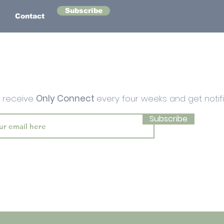
Subscribe
Contact
o receive
Only Connect
every four weeks and get notif
Subscribe