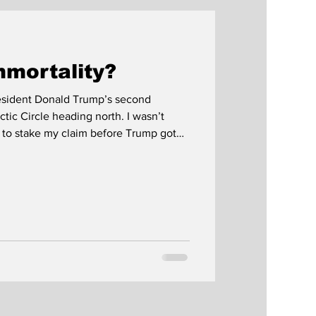
mmortality?
President Donald Trump’s second
 Circle heading north. I wasn’t
 to stake my claim before Trump got
r night line. We never quite
 at Norway’s northernmost point three
 sunset was supposedly an hour and a