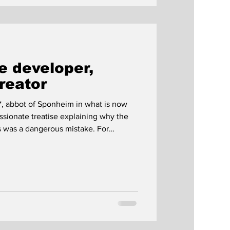
 developer,
creator
*, abbot of Sponheim in what is now
sionate treatise explaining why the
s was a dangerous mistake. For
g brought monks closer to God, and the
s error. Besides the proximity to God,
ut the source of his Benedictine