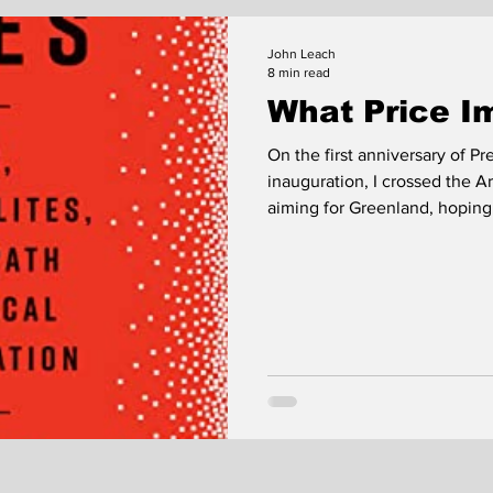
John Leach
8 min read
What Price I
On the first anniversary of 
inauguration, I crossed the Arctic
aiming for Greenland, hoping
there; I was chasing the receding pola
caught up with it; we arrived
days late. North Cape had daylight. But the interval between
nominal sunrise and nominal
half; it was hard to tell...