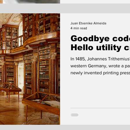
Juan Etxenike Almeida
4 min read
Goodbye code
Hello utility 
In 1485, Johannes Trithemius
western Germany, wrote a pas
newly invented printing pres
Trithemius, the act of writin
printing press was a dangerou
Trithemius was concerned abo
monastery's income.