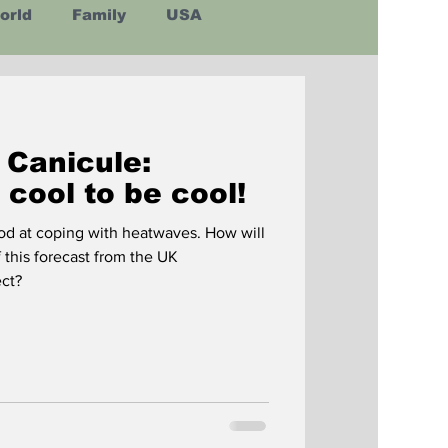
orld
Family
USA
Latin America
 Canicule:
s cool to be cool!
od at coping with heatwaves. How will
f this forecast from the UK
is correct?