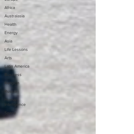
Africa
Australasia
Health
Energy
Asia
Life Lessons
Arts
Latin America
Business
Religion
Russia
Human
Intelligence
Space