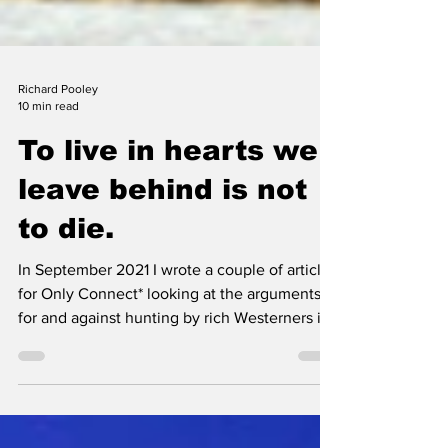
Richard Pooley
10 min read
To live in hearts we
leave behind is not
to die.
In September 2021 I wrote a couple of articles
for Only Connect* looking at the arguments
for and against hunting by rich Westerners in
Africa. In the first I mentioned that I had been
encouraged to do so by a friend: A few days
later I got a call from another old Africa hand.
He had just left Zambia for the UK after forty-