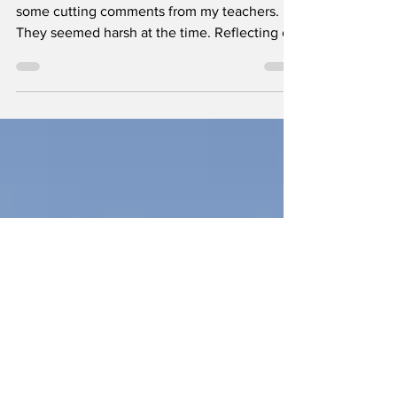
face*
Among my vivid memories of schooldays are
some cutting comments from my teachers.
They seemed harsh at the time. Reflecting on
them now...