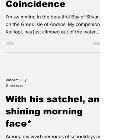
up in the air.
Well, What a
Coincidence
I’m swimming in the beautiful Bay of Stivari
on the Greek isle of Andros. My companion,
Kalliopi, has just climbed out of the water
onto...
Vincent Guy
8 min read
With his satchel, and
shining morning