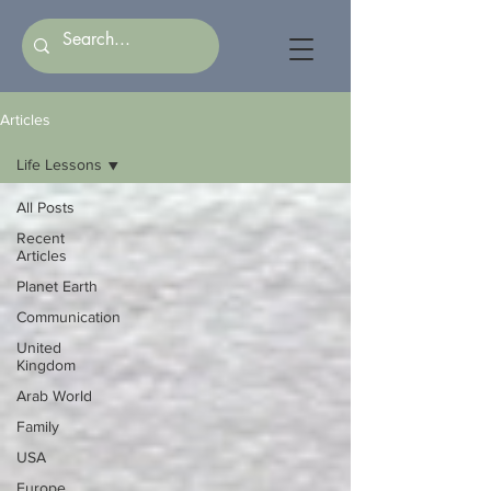
Articles
Life Lessons
All Posts
Recent
Articles
Planet Earth
Communication
United
Kingdom
Arab World
Family
USA
Europe