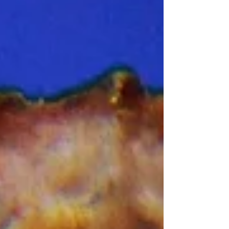
three years of work there – cattle-ranching,
fish-farming, pig-rearing, and game-farming.
He had also been a volunteer game guard. I
had first met him