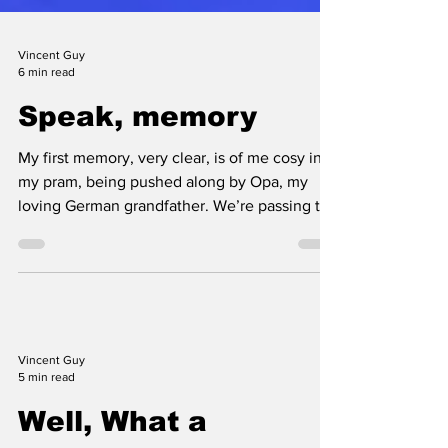
Vincent Guy
6 min read
Speak, memory
My first memory, very clear, is of me cosy in
my pram, being pushed along by Opa, my
loving German grandfather. We’re passing the
pub on the corner near home; up to the right
is Harp Hill, round the corner the newsagents,
a little further on the council estate known as
Waddon, something of a no-go area for my
resolutely middle-class parents. Just one
thing is odd: the point of view is a few yards
Vincent Guy
away, outside the pram and about eight feet
5 min read