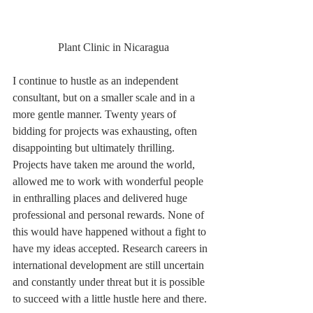
 Plant Clinic in Nicaragua
I continue to hustle as an independent 
consultant, but on a smaller scale and in a 
more gentle manner. Twenty years of 
bidding for projects was exhausting, often 
disappointing but ultimately thrilling. 
Projects have taken me around the world, 
allowed me to work with wonderful people 
in enthralling places and delivered huge 
professional and personal rewards. None of 
this would have happened without a fight to 
have my ideas accepted. Research careers in 
international development are still uncertain 
and constantly under threat but it is possible 
to succeed with a little hustle here and there.