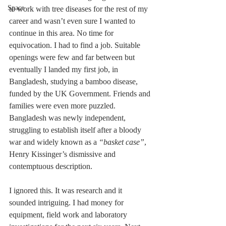
Space
to work with tree diseases for the rest of my 
career and wasn’t even sure I wanted to 
continue in this area. No time for 
equivocation. I had to find a job. Suitable 
openings were few and far between but 
eventually I landed my first job, in 
Bangladesh, studying a bamboo disease, 
funded by the UK Government. Friends and 
families were even more puzzled. 
Bangladesh was newly independent, 
struggling to establish itself after a bloody 
war and widely known as a 
“basket case”
, 
Henry Kissinger’s dismissive and 
contemptuous description.
I ignored this. It was research and it 
sounded intriguing. I had money for 
equipment, field work and laboratory 