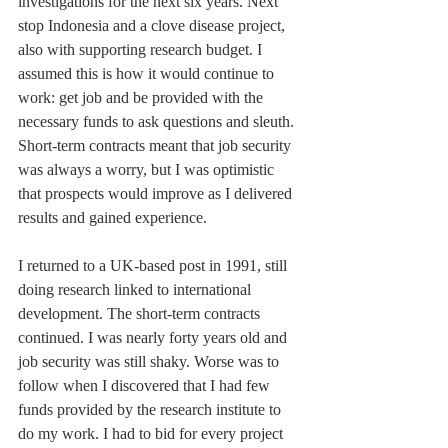
investigations for the next six years. Next 
stop Indonesia and a clove disease project, 
also with supporting research budget. I 
assumed this is how it would continue to 
work: get job and be provided with the 
necessary funds to ask questions and sleuth. 
Short-term contracts meant that job security 
was always a worry, but I was optimistic 
that prospects would improve as I delivered 
results and gained experience.
I returned to a UK-based post in 1991, still 
doing research linked to international 
development. The short-term contracts 
continued. I was nearly forty years old and 
job security was still shaky. Worse was to 
follow when I discovered that I had few 
funds provided by the research institute to 
do my work. I had to bid for every project 