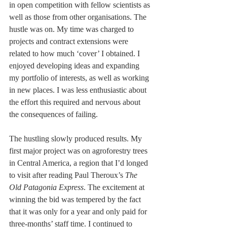
in open competition with fellow scientists as 
well as those from other organisations. The 
hustle was on. My time was charged to 
projects and contract extensions were 
related to how much ‘cover’ I obtained. I 
enjoyed developing ideas and expanding 
my portfolio of interests, as well as working 
in new places. I was less enthusiastic about 
the effort this required and nervous about 
the consequences of failing.
The hustling slowly produced results. My 
first major project was on agroforestry trees 
in Central America, a region that I’d longed 
to visit after reading Paul Theroux’s 
The 
Old Patagonia Express
. The excitement at 
winning the bid was tempered by the fact 
that it was only for a year and only paid for 
three-months’ staff time. I continued to 