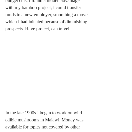
budget cuts. I found a hidden advantage 
with my bamboo project; I could transfer 
funds to a new employer, smoothing a move 
which I had initiated because of diminishing 
prospects. Have project, can travel.
In the late 1990s I began to work on wild 
edible mushrooms in Malawi. Money was 
available for topics not covered by other 