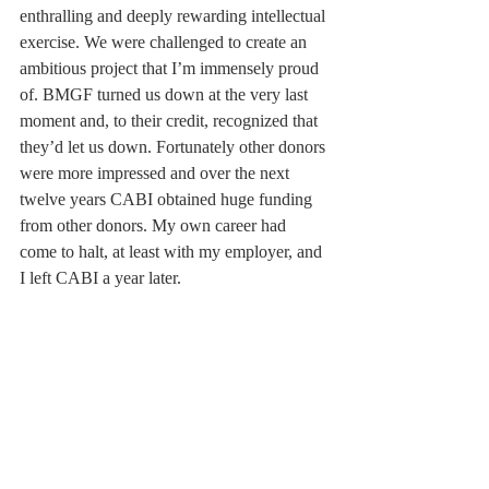
enthralling and deeply rewarding intellectual 
exercise. We were challenged to create an 
ambitious project that I’m immensely proud 
of. BMGF turned us down at the very last 
moment and, to their credit, recognized that 
they’d let us down. Fortunately other donors 
were more impressed and over the next 
twelve years CABI obtained huge funding 
from other donors. My own career had 
come to halt, at least with my employer, and 
I left CABI a year later.