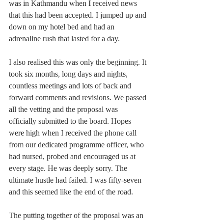
was in Kathmandu when I received news 
that this had been accepted. I jumped up and 
down on my hotel bed and had an 
adrenaline rush that lasted for a day.
I also realised this was only the beginning. It 
took six months, long days and nights, 
countless meetings and lots of back and 
forward comments and revisions. We passed 
all the vetting and the proposal was 
officially submitted to the board. Hopes 
were high when I received the phone call 
from our dedicated programme officer, who 
had nursed, probed and encouraged us at 
every stage. He was deeply sorry. The 
ultimate hustle had failed. I was fifty-seven 
and this seemed like the end of the road.
The putting together of the proposal was an 