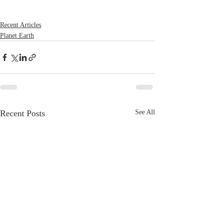
Recent Articles
Planet Earth
Recent Posts
See All