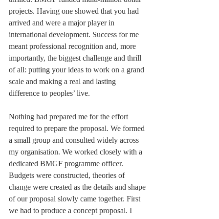
projects. Having one showed that you had 
arrived and were a major player in 
international development. Success for me 
meant professional recognition and, more 
importantly, the biggest challenge and thrill 
of all: putting your ideas to work on a grand 
scale and making a real and lasting 
difference to peoples’ live.
Nothing had prepared me for the effort 
required to prepare the proposal. We formed 
a small group and consulted widely across 
my organisation. We worked closely with a 
dedicated BMGF programme officer. 
Budgets were constructed, theories of 
change were created as the details and shape 
of our proposal slowly came together. First 
we had to produce a concept proposal. I 