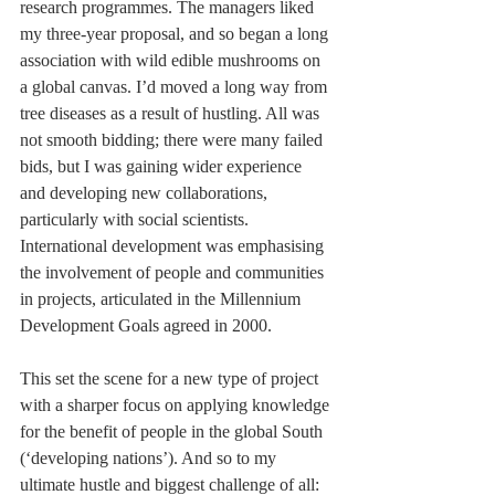
research programmes. The managers liked 
my three-year proposal, and so began a long 
association with wild edible mushrooms on 
a global canvas. I’d moved a long way from 
tree diseases as a result of hustling. All was 
not smooth bidding; there were many failed 
bids, but I was gaining wider experience 
and developing new collaborations, 
particularly with social scientists. 
International development was emphasising 
the involvement of people and communities 
in projects, articulated in the Millennium 
Development Goals agreed in 2000.
This set the scene for a new type of project 
with a sharper focus on applying knowledge 
for the benefit of people in the global South 
(‘developing nations’). And so to my 
ultimate hustle and biggest challenge of all: 