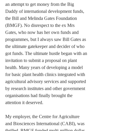
an attempt to get money from the Big 
Daddy of international development funds, 
the Bill and Melinda Gates Foundation 
(BMGF). No disrespect to the ex Mrs 
Gates, who now has her own funds and 
programmes, but I always saw Bill Gates as 
the ultimate gatekeeper and decider of who 
got funds. The ultimate hustle began with an 
invitation to submit a proposal on plant 
health. Many years of developing a model 
for basic plant health clinics integrated with 
agricultural advisory services and supported 
by research institutes and other government 
organisations had finally brought the 
attention it deserved.
My employer, the Centre for Agriculture 
and Biosciences International (CABI), was 
thrilled. BMGF funded multi-million dollar 