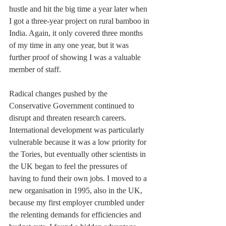
hustle and hit the big time a year later when 
I got a three-year project on rural bamboo in 
India. Again, it only covered three months 
of my time in any one year, but it was 
further proof of showing I was a valuable 
member of staff.
Radical changes pushed by the 
Conservative Government continued to 
disrupt and threaten research careers. 
International development was particularly 
vulnerable because it was a low priority for 
the Tories, but eventually other scientists in 
the UK began to feel the pressures of 
having to fund their own jobs. I moved to a 
new organisation in 1995, also in the UK, 
because my first employer crumbled under 
the relenting demands for efficiencies and 