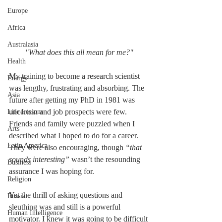
Europe
Africa
Australasia
"What does this all mean for me?"
Health
My training to become a research scientist 
Energy
was lengthy, frustrating and absorbing. The 
Asia
future after getting my PhD in 1981 was 
uncertain and job prospects were few. 
Life Lessons
Friends and family were puzzled when I 
Arts
described what I hoped to do for a career. 
Latin America
They were also encouraging, though 
“that 
sounds interesting”
 wasn’t the resounding 
Business
assurance I was hoping for.
Religion
Yet the thrill of asking questions and 
Russia
sleuthing was and still is a powerful 
Human Intelligence
motivator. I knew it was going to be difficult 