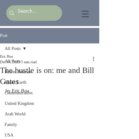
Post
All Posts
Eric Boa
All Posts
Dec 14, 2023
5 min read
The hustle is on: me and Bill
Recent Articles
Gates
Planet Earth
by Eric Boa
Communication
United Kingdom
Arab World
Family
USA