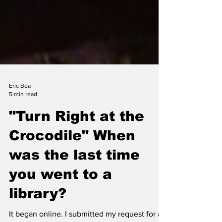
Eric Boa
5 min read
"Turn Right at the
Crocodile" When
was the last time
you went to a
library?