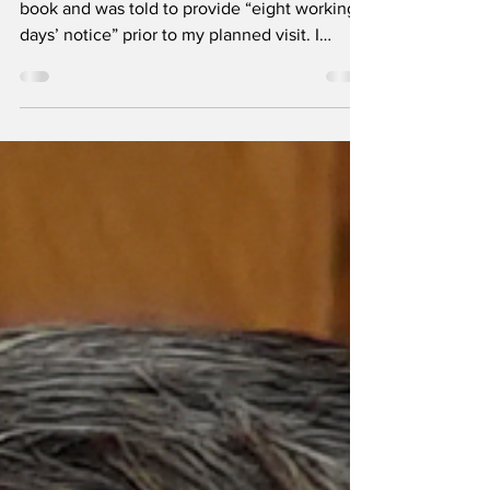
It began online. I submitted my request for a
book and was told to provide “eight working
days’ notice” prior to my planned visit. I
wasn’t surprised – and pleased when I was
given an appointment within a few days. Not
many people will want to read about the
Maladies et Insectes Nuisibles (Diseases and
Insect Pests), part of Auguste Chevalier’s
multi-volume treatise on Les Caféièrs du
Globe (Coffees of the World), published in the
1940s.