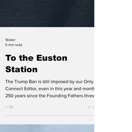
Stoker
5 min read
To the Euston
Station
The Trump Ban is still imposed by our Only
Connect Editor, even in this year and month,
250 years since the Founding Fathers threw
off the British yoke and began their fight for
freedom. Would they have done it if they had