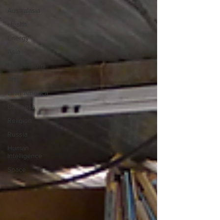
Australasia
Health
Energy
Asia
Life Lessons
Arts
Latin America
Business
Religion
Russia
Human
Intelligence
Space