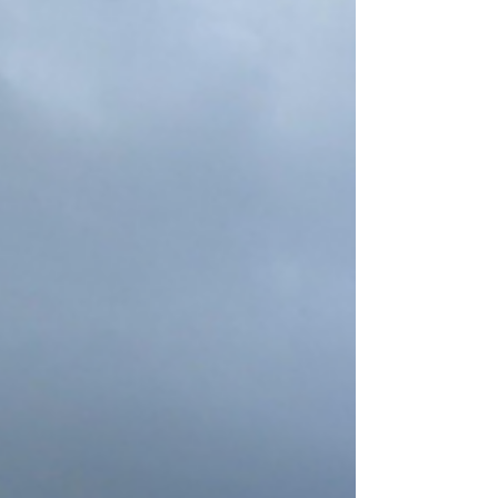
had even a momentary vision of the 45th and
47th President, our own hard-swearing,
humourless, self-adoring Donald, building his
golden ballroom?