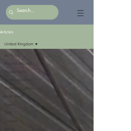
Articles
United Kingdom
All Posts
Recent Articles
Planet Earth
Communication
United Kingdom
Arab World
Family
USA
Europe
Africa