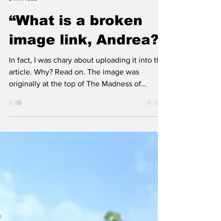
Richard Pooley
3 min read
“What is a broken
image link, Andrea?”
In fact, I was chary about uploading it into this
article. Why? Read on. The image was
originally at the top of The Madness of
Crowds, an article written by Stoker in July
2024. Then, in May, Vincent Guy asked
politely why “a strange bunch of cars” had
"parked themselves” across the top of his
February 2021 post, How I found out I was
Jewish.