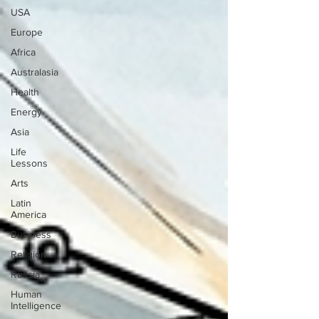
USA
Europe
Africa
Australasia
Health
Energy
Asia
Life
Lessons
Arts
Latin
America
Business
Religion
Russia
Human
Intelligence