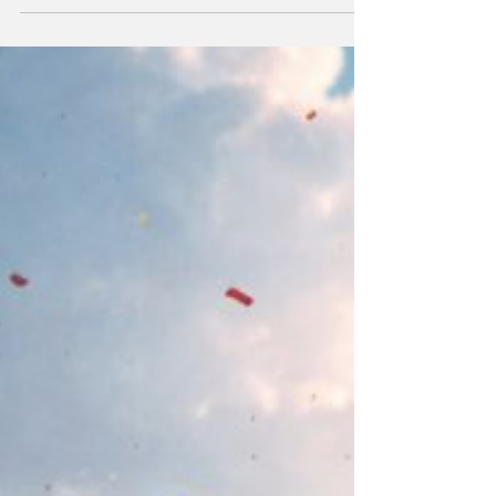
January 2026 and kidnapped its President,
Nicolás Maduro, and its First Lady. They
rendered the President and his wife to the US
against their human rights and against
international law; US Law Enforcement has
charged him with various crimes against the
US under the US legal system. Trump will, no
doubt, prevent President Maduro ever
returning to power.