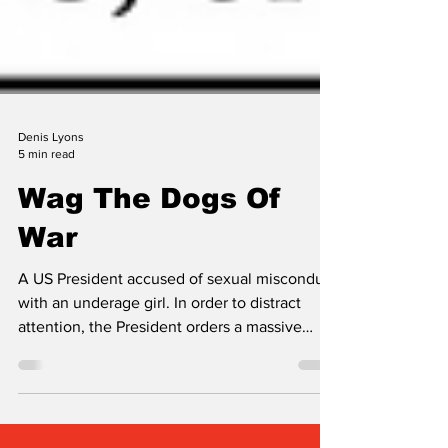
Denis Lyons
5 min read
Wag The Dogs Of
War
A US President accused of sexual misconduct
with an underage girl. In order to distract
attention, the President orders a massive
aerial bombing attack on a distant foreign
country without prior consent from his allies.
Of course this preposterous fiction could