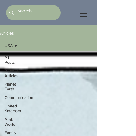
Articles
USA
All
Posts
Recent
Articles
Planet
Earth
Communication
United
Kingdom
Arab
World
Family