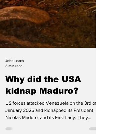
John Leach
8 min read
Why did the USA
kidnap Maduro?
US forces attacked Venezuela on the 3rd of