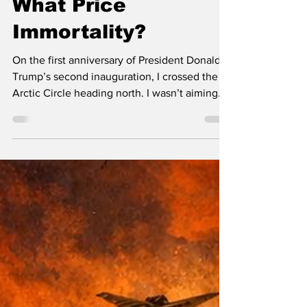
John Leach
8 min read
What Price
Immortality?
On the first anniversary of President Donald
Trump’s second inauguration, I crossed the
Arctic Circle heading north. I wasn’t aiming
for Greenland, hoping to stake my claim
before Trump got there; I was chasing the
receding polar night line. We never quite
caught up with it; we arrived at Norway’s
northernmost point three days late. North
Cape had daylight. But the interval between
nominal sunrise and nominal sunset was
supposedly an hour and a half; it was hard to
tell...