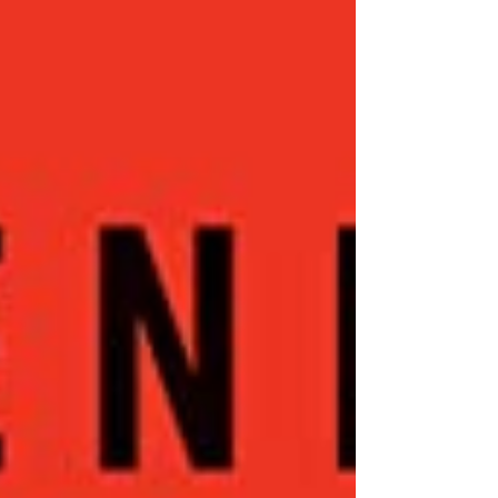
never happen in real life, but it was exactly
this scenario which played out in the film
Wag the Dog...