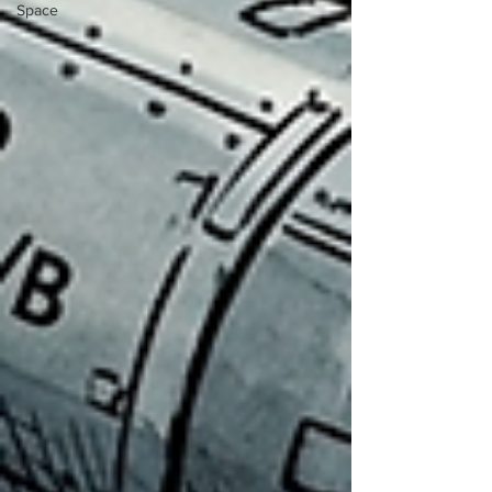
Space