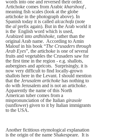
words into one and reversed their order.  
Artichoke comes from Arabic 
kharshoof
 , 
meaning fish scales (look at the globe 
artichoke in the photograph above). In 
Spanish today it is called
 alcachofa
 (note 
the
 al
 prefix again). But in the Arab world it 
is the  English word which is used, 
Arabized into 
ardhishoke,
 rather than the 
original Arab name.  According to Amin 
Malouf in his book “
The Crusaders through 
Arab Eyes
”, the artichoke is one of several 
fruits and vegetables the Crusaders saw for 
the first time in the region - e.g. shallots, 
aubergines and apricots.  Surprisingly, it is 
now very difficult to find locally-grown 
shallots here in the Levant. I should mention 
that the 
Jerusalem artichoke 
has nothing to 
do with Jerusalem and is not an artichoke. 
Apparently the name of this North 
American tuber comes from a 
mispronunciation of the Italian 
girasole 
(sunflower) given to it by Italian immigrants 
to the USA.
Another fictitious etymological explanation 
is the origin of the name Shakespeare.  It is 