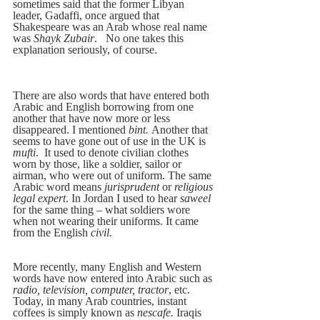
sometimes said that the former Libyan 
leader, Gadaffi, once argued that 
Shakespeare was an Arab whose real name 
was 
Shayk Zubair
.   No one takes this 
explanation seriously, of course.
There are also words that have entered both 
Arabic and English borrowing from one 
another that have now more or less 
disappeared. I mentioned
 bint. 
Another that 
seems to have gone out of use in the UK is 
mufti
.  It used to denote civilian clothes 
worn by those, like a soldier, sailor or 
airman, who were out of uniform. The same 
Arabic word means 
jurisprudent 
or 
religious 
legal expert
. In Jordan I used to hear 
saweel 
for the same thing – what soldiers wore 
when not wearing their uniforms. It came 
from the English 
civil.
More recently, many English and Western 
words have now entered into Arabic such as 
radio, television, computer, tractor
, etc. 
Today, in many Arab countries, instant 
coffees is simply known as 
nescafe. 
Iraqis 