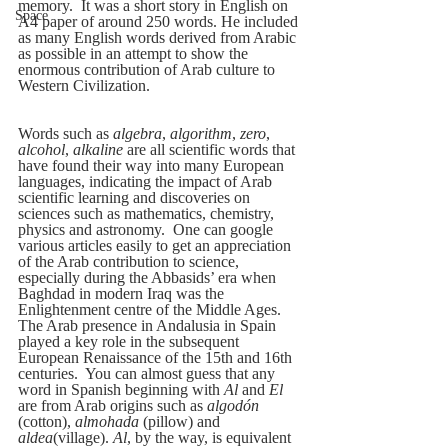
memory.  It was a short story in English on 
Space
A4 paper of around 250 words. He included 
as many English words derived from Arabic 
as possible in an attempt to show the 
enormous contribution of Arab culture to 
Western Civilization.
Words such as 
algebra
, 
algorithm
, 
zero
, 
alcohol
, 
alkaline
 are all scientific words that 
have found their way into many European 
languages, indicating the impact of Arab 
scientific learning and discoveries on 
sciences such as mathematics, chemistry, 
physics and astronomy.  One can google 
various articles easily to get an appreciation 
of the Arab contribution to science, 
especially during the Abbasids’ era when 
Baghdad in modern Iraq was the 
Enlightenment centre of the Middle Ages.  
The Arab presence in Andalusia in Spain 
played a key role in the subsequent 
European Renaissance of the 15th and 16th 
centuries.  You can almost guess that any 
word in Spanish beginning with 
Al
 and 
El
are from Arab origins such as 
algodón
(cotton), 
almohada
 (pillow) and 
aldea
(village). 
Al
, by the way, is equivalent 