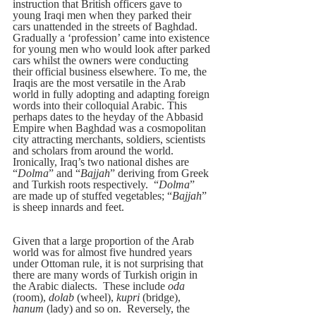
instruction that British officers gave to 
young Iraqi men when they parked their 
cars unattended in the streets of Baghdad. 
Gradually a ‘profession’ came into existence 
for young men who would look after parked 
cars whilst the owners were conducting 
their official business elsewhere. To me, the 
Iraqis are the most versatile in the Arab 
world in fully adopting and adapting foreign 
words into their colloquial Arabic. This 
perhaps dates to the heyday of the Abbasid 
Empire when Baghdad was a cosmopolitan 
city attracting merchants, soldiers, scientists 
and scholars from around the world.  
Ironically, Iraq’s two national dishes are 
“
Dolma
” and “
Bajjah
” deriving from Greek 
and Turkish roots respectively.  “
Dolma
” 
are made up of stuffed vegetables; “
Bajjah
” 
is sheep innards and feet.
Given that a large proportion of the Arab 
world was for almost five hundred years 
under Ottoman rule, it is not surprising that 
there are many words of Turkish origin in 
the Arabic dialects.  These include 
oda
(room), 
dolab
 (wheel), 
kupri
 (bridge), 
hanum
 (lady) and so on.  Reversely, the 