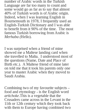
number of Arabic words in the Turkish 
Language are far too many to count and 
some would go as far as to say that almost 
40% of Turkish words is of Arabic origin.  
Indeed, when I was learning English in 
Bournemouth in 1978, I frequently used an 
English-Turkish Dictionary and I was able 
to benefit from it 90% of the time.  The most 
famous Turkish borrowing from Arabic is 
Merhaba (
Hello). 
I was surprised when a friend of mine 
showed me a Maltese landing card when 
she travelled to Malta.  I understood most of 
the questions (Name, Date and Place of 
Birth etc.).  A Maltese friend of mine later 
on told me that it took his parents only one 
year to master Arabic when they moved to 
Saudi Arabia.
Combining two of my favourite subjects – 
food and etymology - is the English word 
artichoke
.This is a vegetable that the 
Crusaders came across in the Levant in the 
11th or 12th century which they took back 
with them to Europe having combined two 