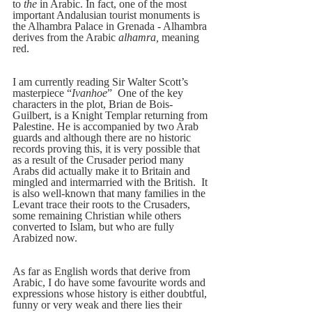
to
 the
 in Arabic. In fact, one of the most 
important Andalusian tourist monuments is 
the Alhambra Palace in Grenada - Alhambra 
derives from the Arabic 
alhamra,
 meaning 
red.  
I am currently reading Sir Walter Scott’s 
masterpiece “
Ivanhoe
”  One of the key 
characters in the plot, Brian de Bois-
Guilbert, is a Knight Templar returning from 
Palestine. He is accompanied by two Arab 
guards and although there are no historic 
records proving this, it is very possible that 
as a result of the Crusader period many 
Arabs did actually make it to Britain and 
mingled and intermarried with the British.  It 
is also well-known that many families in the 
Levant trace their roots to the Crusaders, 
some remaining Christian while others 
converted to Islam, but who are fully 
Arabized now.    
As far as English words that derive from 
Arabic, I do have some favourite words and 
expressions whose history is either doubtful, 
funny or very weak and there lies their 