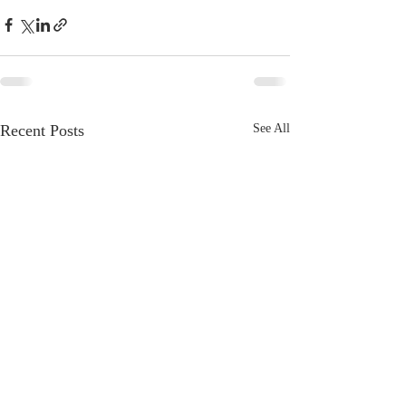
Recent Posts
See All