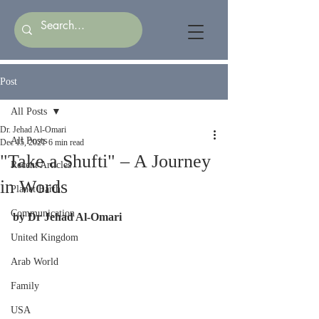
Post
All Posts
Dr. Jehad Al-Omari
All Posts
Dec 15, 2021
6 min read
"Take a Shufti" – A Journey
Recent Articles
in Words
Planet Earth
Communication
by Dr Jehad Al-Omari
United Kingdom
Arab World
Family
USA