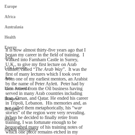
Europe
Africa
Australasia
Health
Energy
It is now almost thirty-five years ago that I 
began my career in the field of training.  I 
Asia
walked into Farnham Castle in Surrey, 
U.K., to give my first lecture on Arab 
Life Lessons
culture, called “
The Arab Way
”.  It was the 
first of many lectures which I took over 
Arts
from one of my earliest mentors, an Arabist 
by the name of Peter Aylett.  Peter had by 
then retired from the Oil business having 
Latin America
served in many Arab countries including 
Iraq, Oman, and Qatar. He ended his career 
Business
in Tripoli, Lebanon.  His memories and, as 
we called them metaphorically, his “w
ar 
Religion
stories
” of the region were very revealing.  
When he decided to finally retire from 
Russia
training, I was fortunate enough to be 
bequeathed many of his training notes of 
Human Intelligence
which one piece remains etched in my 