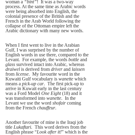
woman a
 “bint”
!  It was a two-way 
process. At the same time as Arabic words 
were being absorbed into English, the 
colonial presence of the British and the 
French in the Arab World following the 
collapse of the Ottoman empire left the 
Arabic dictionary with many new words.
When I first went to live in the Arabian 
Gulf, I was surprised by the number of 
English words in use there, compared to the 
Levant.  For example, the words 
bottle
 and 
glass
 survived intact into Arabic, whereas 
draiwel
 is derived from 
driver
 and 
laissen
from 
license
.  My favourite word in the 
Kuwaiti Gulf vocabulary is 
wanette
 which 
means a 
pick-up car
.  The first pick-up to 
arrive in Kuwait early in the last century 
was a Ford Model 
One Eight
 (18) and it 
was transformed into 
wanette
.  In the 
Levant we use the word 
shofair
 coming 
from the French 
chauffeur
.
Another favourite of mine is the Iraqi job 
title 
Lukaftari
.  This word derives from the 
English phrase “
Look after it!
” which is the 