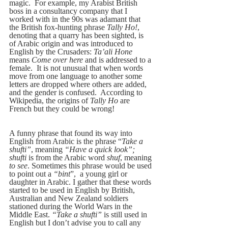
magic.  For example, my Arabist British 
boss in a consultancy company that I 
worked with in the 90s was adamant that 
the British fox-hunting phrase 
Tally Ho!
, 
denoting that a quarry has been sighted, is 
of Arabic origin and was introduced to 
English by the Crusaders: 
Ta’ali Hone
means 
Come over here
 and is addressed to a 
female.  It is not unusual that when words 
move from one language to another some 
letters are dropped where others are added, 
and the gender is confused.  According to 
Wikipedia, the origins of 
Tally Ho 
are 
French but they could be wrong!
A funny phrase that found its way into 
English from Arabic is the phrase “
Take a 
shufti”
, meaning 
“Have a quick look”; 
shufti
 is from the Arabic word 
shuf
, meaning 
to see
. Sometimes this phrase would be used 
to point out a 
“bint
”,  a young girl or 
daughter in Arabic. I gather that these words 
started to be used in English by British, 
Australian and New Zealand soldiers 
stationed during the World Wars in the 
Middle East. 
“Take a shufti”
 is still used in 
English but I don’t advise you to call any 