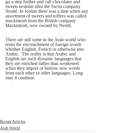
go a step further and call chocolates and 
sweets 
nestalat
 after the Swiss company 
Nestlé. In Jordan there was a time when any 
assortment of sweets and toffees was called 
mackintosh
 from the British company 
Mackintosh, now owned by Nestlé.
There are still some in the Arab world who 
resist the encroachment of foreign words 
whether English, French or otherwise into 
Arabic.  The reality is that Arabic and 
English are such dynamic languages that 
they are enriched rather than weakened 
when they import or borrow new words 
from each other or other languages. Long 
may it continue.
Recent Articles
Arab World