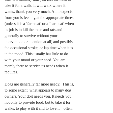
take it for a walk. It will walk where it 
wants, thank you very much. All it expects 
from you is feeding at the appropriate times 
(unless it is a ‘farm cat’ or a ‘barn cat’ when 
its job is to kill the mice and rats and 
generally to survive without your 
intervention or attention at all) and possibly 
the occasional stroke, or lap time when it is 
in the mood. This usually has little to do 
with your mood or your need. You are 
merely there to service its needs when it 
requires.
Dogs are generally far more needy.  This is, 
to some extent, what appeals to many dog 
owners. Your dog needs you. It needs you, 
not only to provide food, but to take it for 
walks, to play with it and to love it – often. 