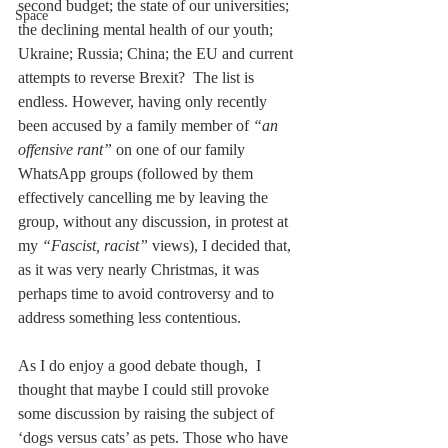
second budget; the state of our universities; 
Space
the declining mental health of our youth; 
Ukraine; Russia; China; the EU and current 
attempts to reverse Brexit?  The list is 
endless. However, having only recently 
been accused by a family member of 
“an 
offensive rant”
 on one of our family 
WhatsApp groups (followed by them 
effectively cancelling me by leaving the 
group, without any discussion, in protest at 
my 
“Fascist, racist”
 views), I decided that, 
as it was very nearly Christmas, it was 
perhaps time to avoid controversy and to 
address something less contentious.
As I do enjoy a good debate though,  I 
thought that maybe I could still provoke 
some discussion by raising the subject of 
‘dogs versus cats’ as pets. Those who have 