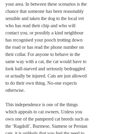
your area. In between these scenarios is the 
chance that someone has been reasonably 
sensible and taken the dog to the local vet 
who has read their chip and who will 
contact you, or possibly a kind neighbour 
has recognised your pooch trotting down 
the road or has read the phone number on 
their collar. For anyone to behave in the 
same way with a cat, the cat would have to 
look half-starved and seriously bedraggled 
or actually be injured. Cats are just allowed 
to do their own thing. No-one expects 
otherwise.
This independence is one of the things 
which appeals to cat owners. Unless you 
own one of the pampered cat breeds such as 
the ‘Ragdoll’, Burmese, Siamese or Persian 
cats, it is unlikely that you feel the need to 