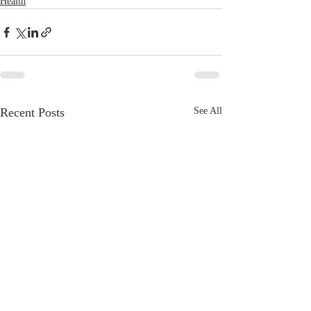
Health
Recent Posts
See All