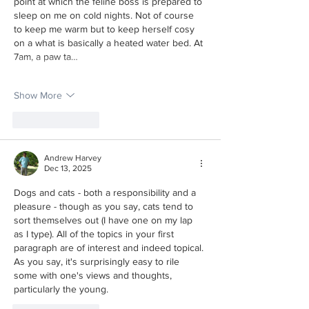
point at which the feline boss is prepared to 
sleep on me on cold nights. Not of course 
to keep me warm but to keep herself cosy 
on a what is basically a heated water bed. At 
7am, a paw ta…
Show More
Like
Reply
Andrew Harvey
Dec 13, 2025
Dogs and cats - both a responsibility and a 
pleasure - though as you say, cats tend to 
sort themselves out (I have one on my lap 
as I type). All of the topics in your first 
paragraph are of interest and indeed topical. 
As you say, it's surprisingly easy to rile 
some with one's views and thoughts, 
particularly the young.