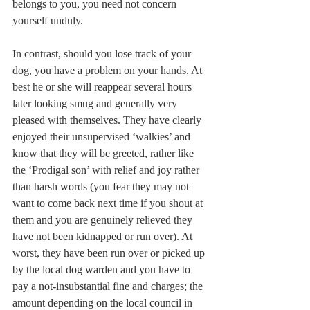
belongs to you, you need not concern 
yourself unduly.
In contrast, should you lose track of your 
dog, you have a problem on your hands. At 
best he or she will reappear several hours 
later looking smug and generally very 
pleased with themselves. They have clearly 
enjoyed their unsupervised ‘walkies’ and 
know that they will be greeted, rather like 
the ‘Prodigal son’ with relief and joy rather 
than harsh words (you fear they may not 
want to come back next time if you shout at 
them and you are genuinely relieved they 
have not been kidnapped or run over). At 
worst, they have been run over or picked up 
by the local dog warden and you have to 
pay a not-insubstantial fine and charges; the 
amount depending on the local council in 