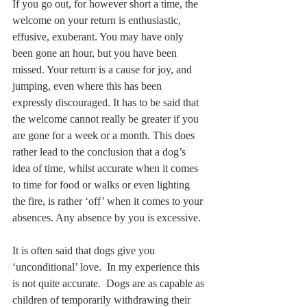
If you go out, for however short a time, the 
welcome on your return is enthusiastic, 
effusive, exuberant. You may have only 
been gone an hour, but you have been 
missed. Your return is a cause for joy, and 
jumping, even where this has been 
expressly discouraged. It has to be said that 
the welcome cannot really be greater if you 
are gone for a week or a month. This does 
rather lead to the conclusion that a dog’s 
idea of time, whilst accurate when it comes 
to time for food or walks or even lighting 
the fire, is rather ‘off’ when it comes to your 
absences. Any absence by you is excessive.
It is often said that dogs give you 
‘unconditional’ love.  In my experience this 
is not quite accurate.  Dogs are as capable as 
children of temporarily withdrawing their 