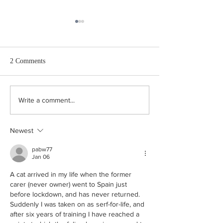
2 Comments
How Free are We,
Does the UK Conservative
Write a comment...
Party have conservative
policies?
Newest
pabw77
Jan 06
A cat arrived in my life when the former 
carer (never owner) went to Spain just 
before lockdown, and has never returned.  
Suddenly I was taken on as serf-for-life, and 
after six years of training I have reached a 