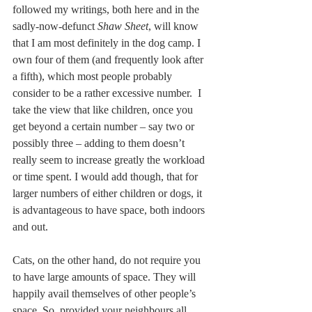
followed my writings, both here and in the 
sadly-now-defunct 
Shaw Sheet
, will know 
that I am most definitely in the dog camp. I 
own four of them (and frequently look after 
a fifth), which most people probably 
consider to be a rather excessive number.  I 
take the view that like children, once you 
get beyond a certain number – say two or 
possibly three – adding to them doesn’t 
really seem to increase greatly the workload 
or time spent. I would add though, that for 
larger numbers of either children or dogs, it 
is advantageous to have space, both indoors 
and out.
Cats, on the other hand, do not require you 
to have large amounts of space. They will 
happily avail themselves of other people’s 
space. So, provided your neighbours all 