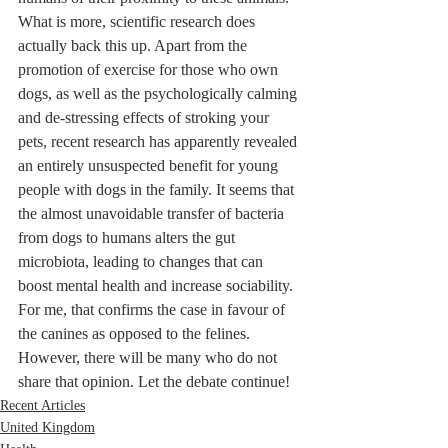
What is more, scientific research does 
actually back this up. Apart from the 
promotion of exercise for those who own 
dogs, as well as the psychologically calming 
and de-stressing effects of stroking your 
pets, recent research has apparently revealed 
an entirely unsuspected benefit for young 
people with dogs in the family. It seems that 
the almost unavoidable transfer of bacteria 
from dogs to humans alters the gut 
microbiota, leading to changes that can 
boost mental health and increase sociability. 
For me, that confirms the case in favour of 
the canines as opposed to the felines. 
However, there will be many who do not 
share that opinion. Let the debate continue!
Recent Articles
United Kingdom