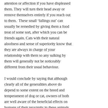
attention or affection if you have displeased 
them. They will turn their head away or 
remove themselves entirely if you reach out 
to them.  These small ‘fallings out’ can 
usually be remedied by giving them a food 
treat of some sort, after which you can be 
friends again. Cats with their natural 
aloofness and sense of superiority know that 
they are always in charge of your 
relationship with them so any sulking by 
them will generally not be noticeably 
different from their usual behaviour.
I would conclude by saying that although 
clearly all of the generalities above do 
depend to some extent on the breed and 
temperament of dog or cat, owners of both 
are well aware of the beneficial effects on 
humans of their proximity to these animals. 