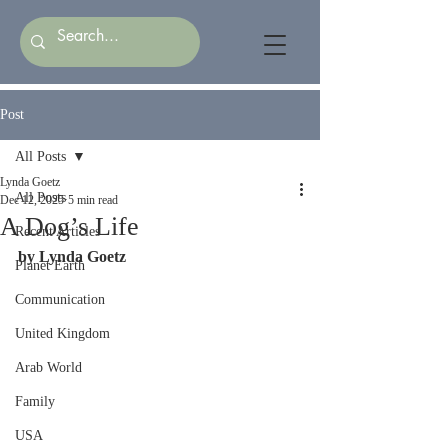
Post
All Posts
Lynda Goetz
All Posts
Dec 12, 2025
5 min read
A Dog’s Life
Recent Articles
by Lynda Goetz   
Planet Earth
Communication
United Kingdom
Arab World
Family
USA