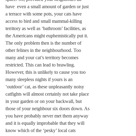
have  even a small amount of garden or just 
a terrace with some pots, your cats have 
access to bird and small mammal-killing 
territory as well as ‘bathroom’ facilities, as 
the Americans might euphemistically put it. 
The only problem then is the number of 
other felines in the neighbourhood. Too 
many and your cat’s territory becomes 
restricted. This can lead to brawling. 
However, this is unlikely to cause you too 
many sleepless nights if yours is an 
‘outdoor’ cat, as these unpleasantly noisy 
catfights will almost certainly not take place 
in your garden or on your backwall, but 
those of your neighbour six doors down. As 
you have probably never met them anyway 
and it is equally improbable that they will 
know which of the ‘pesky’ local cats 