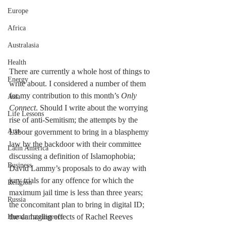
Europe
Africa
Australasia
Health
There are currently a whole host of things to 
Energy
write about. I considered a number of them 
for my contribution to this month’s 
Only 
Asia
Connect
. Should I write about the worrying 
Life Lessons
rise of anti-Semitism; the attempts by the 
Arts
Labour government to bring in a blasphemy 
law by the backdoor with their committee 
Latin America
discussing a definition of Islamophobia; 
Business
David Lammy’s proposals to do away with 
jury trials for any offence for which the 
Religion
maximum jail time is less than three years; 
Russia
the concomitant plan to bring in digital ID; 
the damaging effects of Rachel Reeves 
Human Intelligence