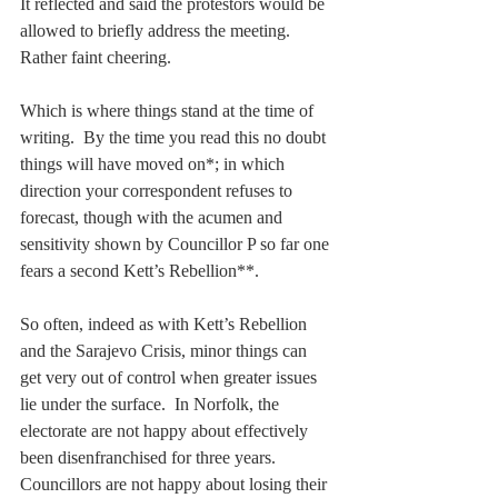
It reflected and said the protestors would be 
allowed to briefly address the meeting. 
Rather faint cheering.
Which is where things stand at the time of 
writing.  By the time you read this no doubt 
things will have moved on*; in which 
direction your correspondent refuses to 
forecast, though with the acumen and 
sensitivity shown by Councillor P so far one 
fears a second Kett’s Rebellion**.
So often, indeed as with Kett’s Rebellion 
and the Sarajevo Crisis, minor things can 
get very out of control when greater issues 
lie under the surface.  In Norfolk, the 
electorate are not happy about effectively 
been disenfranchised for three years.  
Councillors are not happy about losing their 