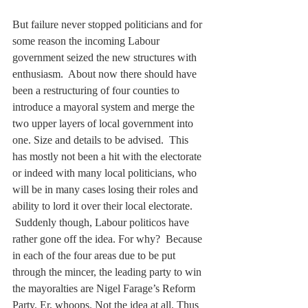
But failure never stopped politicians and for 
some reason the incoming Labour 
government seized the new structures with 
enthusiasm.  About now there should have 
been a restructuring of four counties to 
introduce a mayoral system and merge the 
two upper layers of local government into 
one. Size and details to be advised.  This 
has mostly not been a hit with the electorate 
or indeed with many local politicians, who 
will be in many cases losing their roles and 
ability to lord it over their local electorate.  
 Suddenly though, Labour politicos have 
rather gone off the idea. For why?  Because 
in each of the four areas due to be put 
through the mincer, the leading party to win 
the mayoralties are Nigel Farage’s Reform 
Party. Er, whoops. Not the idea at all. Thus 