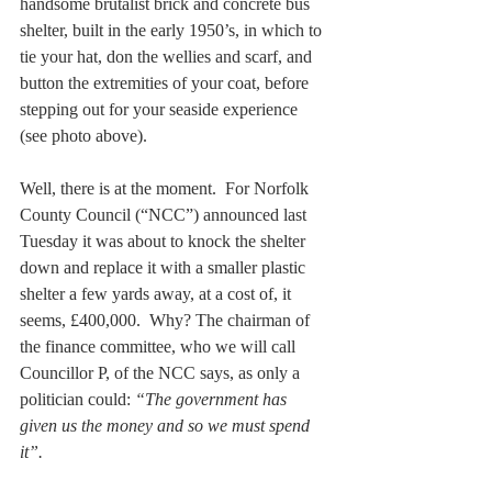
handsome brutalist brick and concrete bus 
shelter, built in the early 1950’s, in which to 
tie your hat, don the wellies and scarf, and 
button the extremities of your coat, before 
stepping out for your seaside experience 
(see photo above).
Well, there is at the moment.  For Norfolk 
County Council (“NCC”) announced last 
Tuesday it was about to knock the shelter 
down and replace it with a smaller plastic 
shelter a few yards away, at a cost of, it 
seems, £400,000.  Why? The chairman of 
the finance committee, who we will call 
Councillor P, of the NCC says, as only a 
politician could: 
“The government has 
given us the money and so we must spend 
it”. 