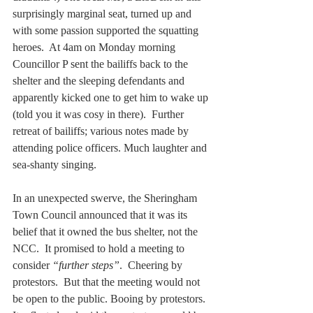
surprisingly marginal seat, turned up and 
with some passion supported the squatting 
heroes.  At 4am on Monday morning 
Councillor P sent the bailiffs back to the 
shelter and the sleeping defendants and 
apparently kicked one to get him to wake up 
(told you it was cosy in there).  Further 
retreat of bailiffs; various notes made by 
attending police officers. Much laughter and 
sea-shanty singing.
In an unexpected swerve, the Sheringham 
Town Council announced that it was its 
belief that it owned the bus shelter, not the 
NCC.  It promised to hold a meeting to 
consider 
“further steps”
.  Cheering by 
protestors.  But that the meeting would not 
be open to the public. Booing by protestors. 