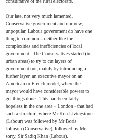
consultative of the rural electorate.
Our late, not very much lamented, 
Conservative government and our new, 
unpopular, Labour government do have one 
thing in common – neither like the 
complexities and inefficiencies of local 
government.  The Conservatives started (in 
urban areas) to try to cut layers of 
government out, mainly by introducing a 
further layer, an executive mayor on an 
American or French model, where the 
mayor would have considerable powers to 
get things done.  This had been fairly 
hopeless in the one area – London - that had 
such a structure, where Mr Ken Livingstone 
(Labour) was followed by Mr Boris 
Johnson (Conservative), followed by Mr, 
sorry, Sir Sadiq Khan (Labour). 