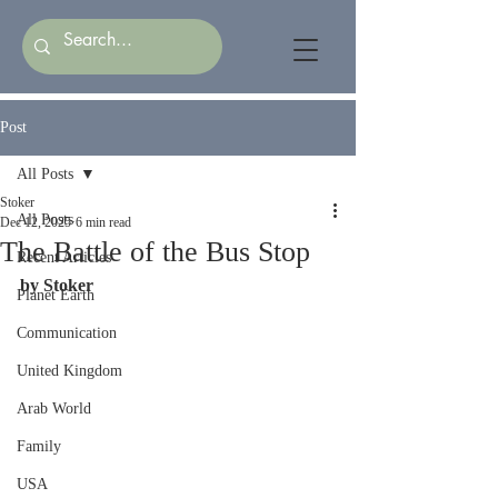
Post
All Posts
Stoker
All Posts
Dec 12, 2025
6 min read
The Battle of the Bus Stop
Recent Articles
by Stoker
Planet Earth
Communication
United Kingdom
Arab World
Family
USA