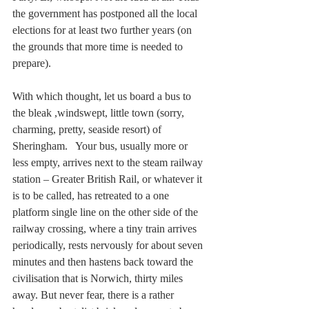
the government has postponed all the local 
elections for at least two further years (on 
the grounds that more time is needed to 
prepare).
With which thought, let us board a bus to 
the bleak ,windswept, little town (sorry, 
charming, pretty, seaside resort) of 
Sheringham.   Your bus, usually more or 
less empty, arrives next to the steam railway 
station – Greater British Rail, or whatever it 
is to be called, has retreated to a one 
platform single line on the other side of the 
railway crossing, where a tiny train arrives 
periodically, rests nervously for about seven 
minutes and then hastens back toward the 
civilisation that is Norwich, thirty miles 
away. But never fear, there is a rather 