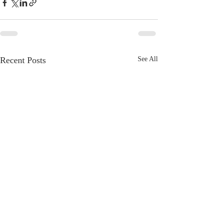
Recent Posts
See All