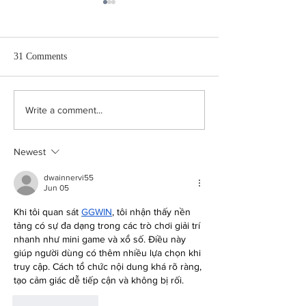
31 Comments
Very Flat
The Only Grown-
Write a comment...
Room
Newest
dwainnervi55
Jun 05
Khi tôi quan sát 
GGWIN
, tôi nhận thấy nền 
tảng có sự đa dạng trong các trò chơi giải trí 
nhanh như mini game và xổ số. Điều này 
giúp người dùng có thêm nhiều lựa chọn khi 
truy cập. Cách tổ chức nội dung khá rõ ràng, 
tạo cảm giác dễ tiếp cận và không bị rối.
Like
Reply