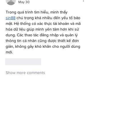
May 30
Trong quá trình tìm hiểu, mình thấy 
sin88
 chú trọng khá nhiều đến yếu tố bảo 
mật. Hệ thống có xác thực tài khoản và mã 
hóa dữ liệu giúp mình yên tâm hơn khi sử 
dụng. Các thao tác đăng nhập và quản lý 
thông tin cá nhân cũng được thiết kế đơn 
giản, không gây khó khăn cho người dùng 
mới.
Like
Reply
Show more comments