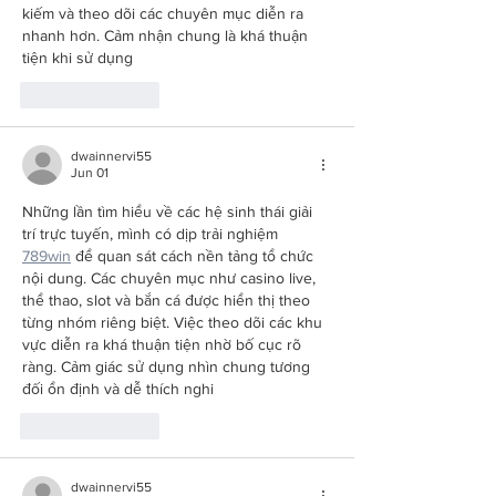
kiếm và theo dõi các chuyên mục diễn ra 
nhanh hơn. Cảm nhận chung là khá thuận 
tiện khi sử dụng
Like
Reply
dwainnervi55
Jun 01
Những lần tìm hiểu về các hệ sinh thái giải 
trí trực tuyến, mình có dịp trải nghiệm 
789win
 để quan sát cách nền tảng tổ chức 
nội dung. Các chuyên mục như casino live, 
thể thao, slot và bắn cá được hiển thị theo 
từng nhóm riêng biệt. Việc theo dõi các khu 
vực diễn ra khá thuận tiện nhờ bố cục rõ 
ràng. Cảm giác sử dụng nhìn chung tương 
đối ổn định và dễ thích nghi
Like
Reply
dwainnervi55