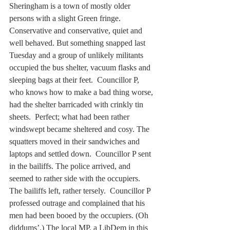
Sheringham is a town of mostly older 
persons with a slight Green fringe. 
Conservative and conservative, quiet and 
well behaved. But something snapped last 
Tuesday and a group of unlikely militants 
occupied the bus shelter, vacuum flasks and 
sleeping bags at their feet.  Councillor P, 
who knows how to make a bad thing worse, 
had the shelter barricaded with crinkly tin 
sheets.  Perfect; what had been rather 
windswept became sheltered and cosy. The 
squatters moved in their sandwiches and 
laptops and settled down.  Councillor P sent 
in the bailiffs. The police arrived, and 
seemed to rather side with the occupiers.  
The bailiffs left, rather tersely.  Councillor P 
professed outrage and complained that his 
men had been booed by the occupiers. (Oh 
diddums’.) The local MP, a LibDem in this 