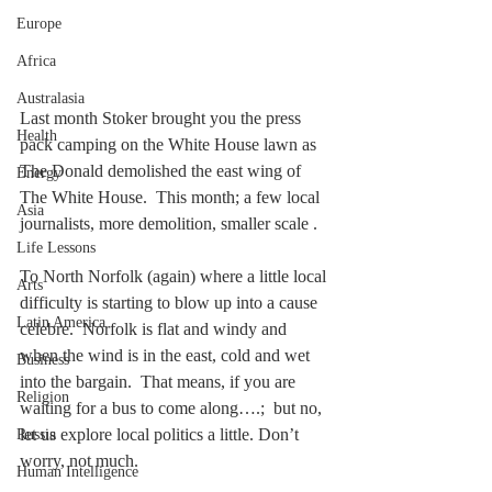
Europe
Africa
Australasia
Last month Stoker brought you the press 
Health
pack camping on the White House lawn as 
The Donald demolished the east wing of 
Energy
The White House.  This month; a few local 
Asia
journalists, more demolition, smaller scale .
Life Lessons
To North Norfolk (again) where a little local 
Arts
difficulty is starting to blow up into a cause 
Latin America
celebre.  Norfolk is flat and windy and 
when the wind is in the east, cold and wet 
Business
into the bargain.  That means, if you are 
Religion
waiting for a bus to come along….;  but no, 
let us explore local politics a little. Don’t 
Russia
worry, not much. 
Human Intelligence