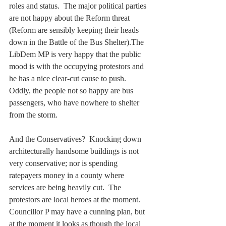
roles and status.  The major political parties 
are not happy about the Reform threat 
(Reform are sensibly keeping their heads 
down in the Battle of the Bus Shelter).The 
LibDem MP is very happy that the public 
mood is with the occupying protestors and 
he has a nice clear-cut cause to push.  
Oddly, the people not so happy are bus 
passengers, who have nowhere to shelter 
from the storm.
And the Conservatives?  Knocking down 
architecturally handsome buildings is not 
very conservative; nor is spending 
ratepayers money in a county where 
services are being heavily cut.  The 
protestors are local heroes at the moment.  
Councillor P may have a cunning plan, but 
at the moment it looks as though the local 