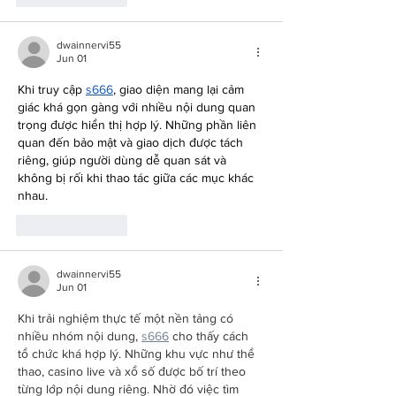
dwainnervi55
Jun 01
Khi truy cập 
s666
, giao diện mang lại cảm 
giác khá gọn gàng với nhiều nội dung quan 
trọng được hiển thị hợp lý. Những phần liên 
quan đến bảo mật và giao dịch được tách 
riêng, giúp người dùng dễ quan sát và 
không bị rối khi thao tác giữa các mục khác 
nhau.
Like
Reply
dwainnervi55
Jun 01
Khi trải nghiệm thực tế một nền tảng có 
nhiều nhóm nội dung, 
s666
 cho thấy cách 
tổ chức khá hợp lý. Những khu vực như thể 
thao, casino live và xổ số được bố trí theo 
từng lớp nội dung riêng. Nhờ đó việc tìm 