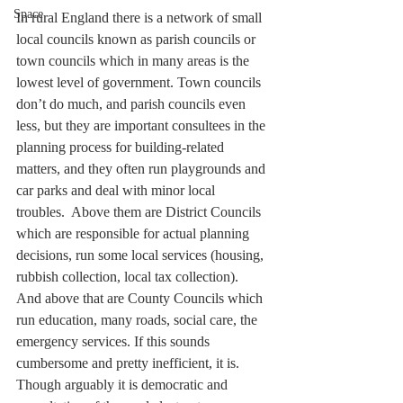
Space
In rural England there is a network of small 
local councils known as parish councils or 
town councils which in many areas is the 
lowest level of government. Town councils 
don’t do much, and parish councils even 
less, but they are important consultees in the 
planning process for building-related 
matters, and they often run playgrounds and 
car parks and deal with minor local 
troubles.  Above them are District Councils 
which are responsible for actual planning 
decisions, run some local services (housing, 
rubbish collection, local tax collection).  
And above that are County Councils which 
run education, many roads, social care, the 
emergency services. If this sounds 
cumbersome and pretty inefficient, it is. 
Though arguably it is democratic and 