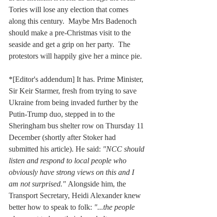
Tories will lose any election that comes 
along this century.  Maybe Mrs Badenoch 
should make a pre-Christmas visit to the 
seaside and get a grip on her party.  The 
protestors will happily give her a mince pie.
*[Editor's addendum] It has. Prime Minister, 
Sir Keir Starmer, fresh from trying to save 
Ukraine from being invaded further by the 
Putin-Trump duo, stepped in to the 
Sheringham bus shelter row on Thursday 11 
December (shortly after Stoker had 
submitted his article). He said: 
"NCC should 
listen and respond to local people who 
obviously have strong views on this and I 
am not surprised." 
Alongside him, the 
Transport Secretary, Heidi Alexander knew 
better how to speak to folk: 
"...the people 