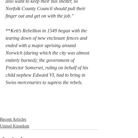
also want to keep their bus shelter, so 
Norfolk County Council should pull their 
finger out and get on with the job."
**
Kett’s Rebellion in 1549 began with the 
tearing down of new enclosure fences and 
ended with a major uprising around 
Norwich (during which the city was almost 
entirely burned); the government of 
Protector Somerset, ruling on behalf of his 
child nephew Edward VI, had to bring in 
Swiss mercenaries to supress the rebels.
Recent Articles
United Kingdom