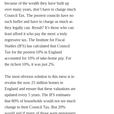
because of the wealth they have built up 
over many years, don’t have to charge much 
Council Tax. The poorest councils have no 
such buffer and have to charge as much as 
they legally can. Result? It’s those who can 
least afford it who pay the most: a truly 
regressive tax. The Institute for Fiscal 
Studies (IFS) has calculated that Council 
Tax for the poorest 10% in England 
accounted for 10% of take-home pay. For 
the richest 10%, it was just 2%.
The most obvious solution to this mess is to 
revalue the now 25 million homes in 
England and ensure that these valuations are 
updated every 5 years. The IFS estimates 
that 80% of households would not see much 
change to their Council Tax. But 20% 
would and if many of those were pensioners 