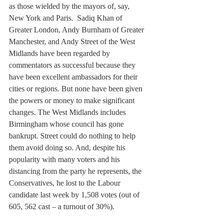
as those wielded by the mayors of, say, 
New York and Paris.  Sadiq Khan of 
Greater London, Andy Burnham of Greater 
Manchester, and Andy Street of the West 
Midlands have been regarded by 
commentators as successful because they 
have been excellent ambassadors for their 
cities or regions. But none have been given 
the powers or money to make significant 
changes. The West Midlands includes 
Birmingham whose council has gone 
bankrupt. Street could do nothing to help 
them avoid doing so. And, despite his 
popularity with many voters and his 
distancing from the party he represents, the 
Conservatives, he lost to the Labour 
candidate last week by 1,508 votes (out of 
605, 562 cast – a turnout of 30%).