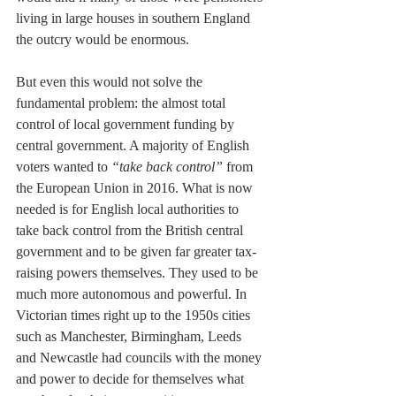
living in large houses in southern England 
the outcry would be enormous.
But even this would not solve the 
fundamental problem: the almost total 
control of local government funding by 
central government. A majority of English 
voters wanted to 
“take back control” 
from 
the European Union in 2016. What is now 
needed is for English local authorities to 
take back control from the British central 
government and to be given far greater tax-
raising powers themselves. They used to be 
much more autonomous and powerful. In 
Victorian times right up to the 1950s cities 
such as Manchester, Birmingham, Leeds 
and Newcastle had councils with the money 
and power to decide for themselves what 