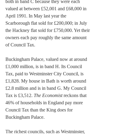
both in band C because they were each 
valued at between £52,001 and £68,000 in 
April 1991. In May last year the 
Scarborough flat sold for £200,000; in July 
the Hackney flat sold for £750,000. Yet their 
owners each pay roughly the same amount 
of Council Tax.
Buckingham Palace, valued now at around 
£1,000 million, is in band H. Its Council 
Tax, paid to Westminster City Council, is 
£1,828. My house in Bath is worth around 
£2.8 million and is in band G. My Council 
Tax is £3,512. 
The Economist
 reckons that 
46% of households in England pay more 
Council Tax than the King does for 
Buckingham Palace.
The richest councils, such as Westminster, 