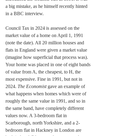
a big mistake, as he himself recently hinted 
in a BBC interview.
Council Tax in 2024 is assessed on the 
market value of a home on April 1, 1991 
(note the date). All 20 million houses and 
flats in England were given a market value 
(imagine how superficial that process was). 
Your home was placed in one of eight bands 
of value from A, the cheapest, to H, the 
most expensive. Fine in 1991, but not in 
2024. 
The Economist 
gave an example of 
what happens when homes which were of 
roughly the same value in 1991, and so in 
the same band, have completely different 
values now. A 3-bedroom flat in 
Scarborough, north Yorkshire, and a 2-
bedroom flat in Hackney in London are 