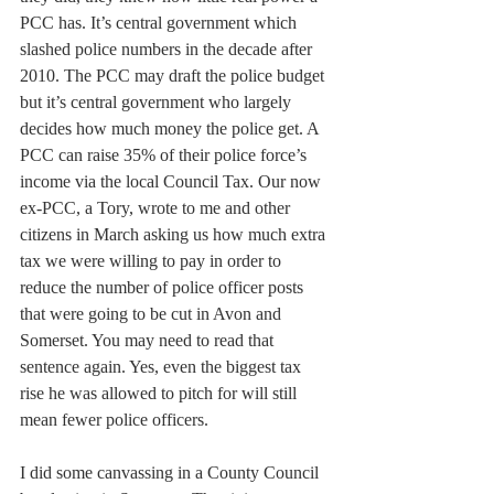
PCC has. It’s central government which 
slashed police numbers in the decade after 
2010. The PCC may draft the police budget 
but it’s central government who largely 
decides how much money the police get. A 
PCC can raise 35% of their police force’s 
income via the local Council Tax. Our now 
ex-PCC, a Tory, wrote to me and other 
citizens in March asking us how much extra 
tax we were willing to pay in order to 
reduce the number of police officer posts 
that were going to be cut in Avon and 
Somerset. You may need to read that 
sentence again. Yes, even the biggest tax 
rise he was allowed to pitch for will still 
mean fewer police officers.
I did some canvassing in a County Council 