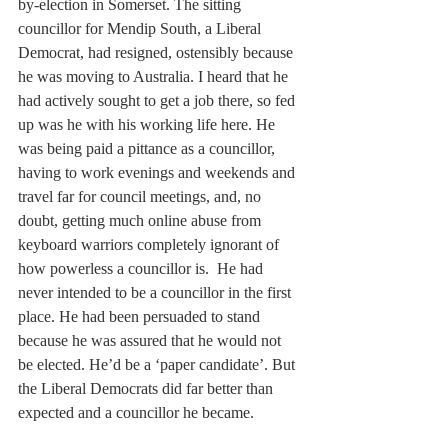
by-election in Somerset. The sitting 
councillor for Mendip South, a Liberal 
Democrat, had resigned, ostensibly because 
he was moving to Australia. I heard that he 
had actively sought to get a job there, so fed 
up was he with his working life here. He 
was being paid a pittance as a councillor, 
having to work evenings and weekends and 
travel far for council meetings, and, no 
doubt, getting much online abuse from 
keyboard warriors completely ignorant of 
how powerless a councillor is.  He had 
never intended to be a councillor in the first 
place. He had been persuaded to stand 
because he was assured that he would not 
be elected. He’d be a ‘paper candidate’. But 
the Liberal Democrats did far better than 
expected and a councillor he became.