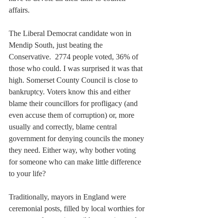
affairs.
The Liberal Democrat candidate won in 
Mendip South, just beating the 
Conservative.  2774 people voted, 36% of 
those who could. I was surprised it was that 
high. Somerset County Council is close to 
bankruptcy. Voters know this and either 
blame their councillors for profligacy (and 
even accuse them of corruption) or, more 
usually and correctly, blame central 
government for denying councils the money 
they need. Either way, why bother voting 
for someone who can make little difference 
to your life?
Traditionally, mayors in England were 
ceremonial posts, filled by local worthies for 