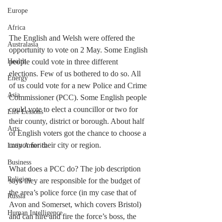
Europe
Africa
The English and Welsh were offered the 
Australasia
opportunity to vote on 2 May. Some English 
people could vote in three different 
Health
elections. Few of us bothered to do so. All 
Energy
of us could vote for a new Police and Crime 
Asia
Commissioner (PCC). Some English people 
could vote to elect a councillor or two for 
Life Lessons
their county, district or borough. About half 
Arts
of English voters got the chance to choose a 
mayor for their city or region.
Latin America
Business
What does a PCC do? The job description 
Religion
says they are responsible for the budget of 
the area’s police force (in my case that of 
Russia
Avon and Somerset, which covers Bristol) 
Human Intelligence
and can hire and fire the force’s boss, the 