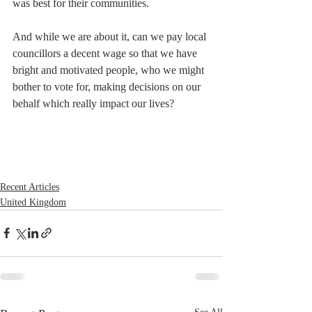
was best for their communities.
And while we are about it, can we pay local 
councillors a decent wage so that we have 
bright and motivated people, who we might 
bother to vote for, making decisions on our 
behalf which really impact our lives?
Recent Articles
United Kingdom