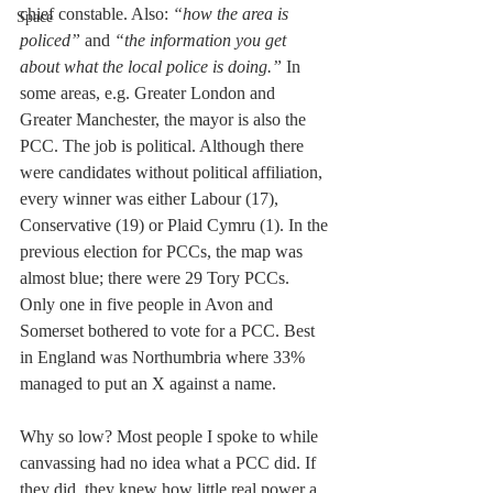
chief constable. Also: 
“how the area is 
Space
policed” 
and 
“the information you get 
about what the local police is doing.”
 In 
some areas, e.g. Greater London and 
Greater Manchester, the mayor is also the 
PCC. The job is political. Although there 
were candidates without political affiliation, 
every winner was either Labour (17), 
Conservative (19) or Plaid Cymru (1). In the 
previous election for PCCs, the map was 
almost blue; there were 29 Tory PCCs. 
Only one in five people in Avon and 
Somerset bothered to vote for a PCC. Best 
in England was Northumbria where 33% 
managed to put an X against a name.
Why so low? Most people I spoke to while 
canvassing had no idea what a PCC did. If 
they did, they knew how little real power a 