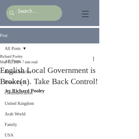
Post
All Posts
Richard Pooley
All Posts
May 12, 2024
7 min read
English Local Government is
Recent Articles
Broke(n). Take Back Control!
Planet Earth
by Richard Pooley
Communication
United Kingdom
Arab World
Family
USA