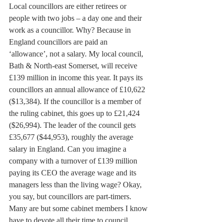
Local councillors are either retirees or 
people with two jobs – a day one and their 
work as a councillor. Why? Because in 
England councillors are paid an 
‘allowance’, not a salary. My local council, 
Bath & North-east Somerset, will receive 
£139 million in income this year. It pays its 
councillors an annual allowance of £10,622 
($13,384). If the councillor is a member of 
the ruling cabinet, this goes up to £21,424 
($26,994). The leader of the council gets 
£35,677 ($44,953), roughly the average 
salary in England. Can you imagine a 
company with a turnover of £139 million 
paying its CEO the average wage and its 
managers less than the living wage? Okay, 
you say, but councillors are part-timers. 
Many are but some cabinet members I know 
have to devote all their time to council 