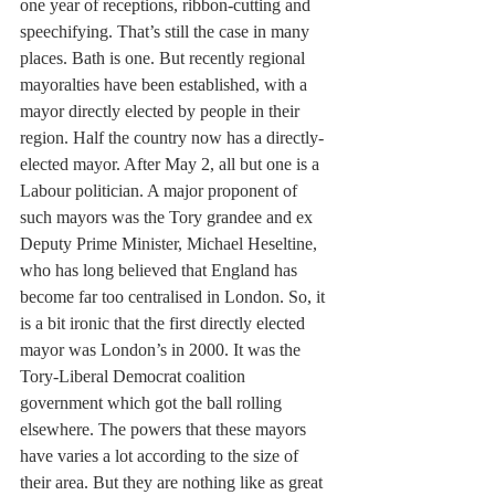
one year of receptions, ribbon-cutting and 
speechifying. That’s still the case in many 
places. Bath is one. But recently regional 
mayoralties have been established, with a 
mayor directly elected by people in their 
region. Half the country now has a directly-
elected mayor. After May 2, all but one is a 
Labour politician. A major proponent of 
such mayors was the Tory grandee and ex 
Deputy Prime Minister, Michael Heseltine, 
who has long believed that England has 
become far too centralised in London. So, it 
is a bit ironic that the first directly elected 
mayor was London’s in 2000. It was the 
Tory-Liberal Democrat coalition 
government which got the ball rolling 
elsewhere. The powers that these mayors 
have varies a lot according to the size of 
their area. But they are nothing like as great 