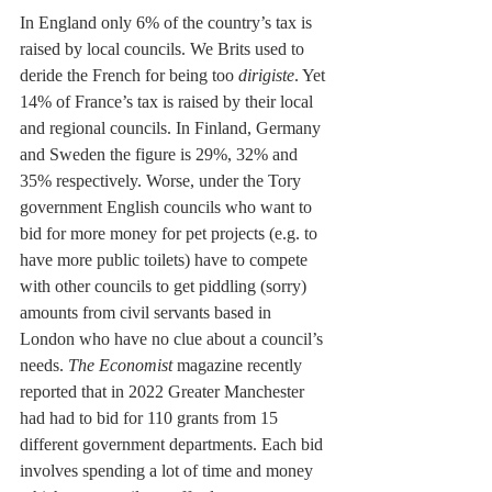
In England only 6% of the country’s tax is 
raised by local councils. We Brits used to 
deride the French for being too 
dirigiste
. Yet 
14% of France’s tax is raised by their local 
and regional councils. In Finland, Germany 
and Sweden the figure is 29%, 32% and 
35% respectively. Worse, under the Tory 
government English councils who want to 
bid for more money for pet projects (e.g. to 
have more public toilets) have to compete 
with other councils to get piddling (sorry) 
amounts from civil servants based in 
London who have no clue about a council’s 
needs. 
The Economist
 magazine recently 
reported that in 2022 Greater Manchester 
had had to bid for 110 grants from 15 
different government departments. Each bid 
involves spending a lot of time and money 