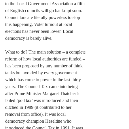
to the Local Government Association a fifth 
of English councils will go bankrupt soon. 
Councillors are literally powerless to stop 
this happening. Voter turnout at local 
elections has never been lower. Local 
democracy is barely alive.
What to do? The main solution – a complete 
reform of how local authorities are funded – 
has been proposed by any number of think 
tanks but avoided by every government 
which has come to power in the last thirty 
years. The Council Tax came into being 
after Prime Minister Margaret Thatcher’s 
failed ‘poll tax’ was introduced and then 
ditched in 1989 (it contributed to her 
removal from office). It was local 
democracy champion Heseltine who 
introduced the Council Tax in 1991. It was 