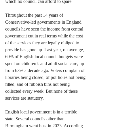
which no council can afford to spare.
Throughout the past 14 years of 
Conservative-led governments in England 
councils have seen the income from central 
government cut in real terms while the cost 
of the services they are legally obliged to 
provide has gone up. Last year, on average, 
69% of English local council budgets were 
spent on children’s and adult social care, up 
from 63% a decade ago. Voters complain of 
libraries being closed, of pot-holes not being 
filled, and of rubbish bins not being 
collected every week. But none of these 
services are statutory.
English local government is in a terrible 
state. Several councils other than 
Birmingham went bust in 2023. According 