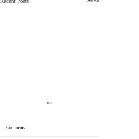
Recent Posts
See All
Comments