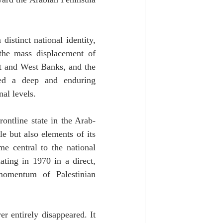
istinct national identity, 
he mass displacement of 
t and West Banks, and the 
ted a deep and enduring 
al levels.
ontline state in the Arab-
e but also elements of its 
e central to the national 
ting in 1970 in a direct, 
momentum of Palestinian 
er entirely disappeared. It 