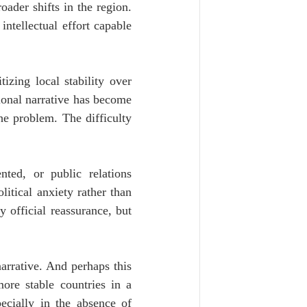
ader shifts in the region. 
ntellectual effort capable 
izing local stability over 
onal narrative has become 
he problem. The difficulty 
ted, or public relations 
tical anxiety rather than 
official reassurance, but 
arrative. And perhaps this 
ore stable countries in a 
ecially in the absence of 