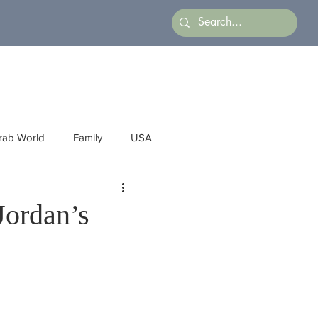
rab World
Family
USA
Arts
Latin America
Business
Jordan’s