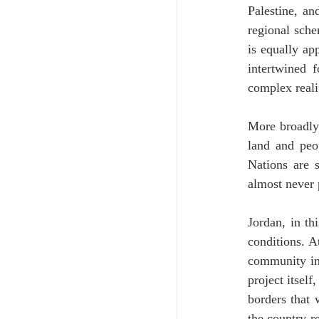
Palestine, an
regional sche
is equally ap
intertwined 
complex reali
More broadly,
land and peop
Nations are s
almost never 
Jordan, in th
conditions. A
community ima
project itself
borders that w
the country r