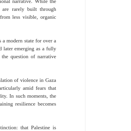
ional narrative. While the 
 are rarely built through 
om less visible, organic 
 a modern state for over a 
later emerging as a fully 
he question of narrative 
lation of violence in Gaza 
rticularly amid fears that 
ity. In such moments, the 
aining resilience becomes 
nction: that Palestine is 