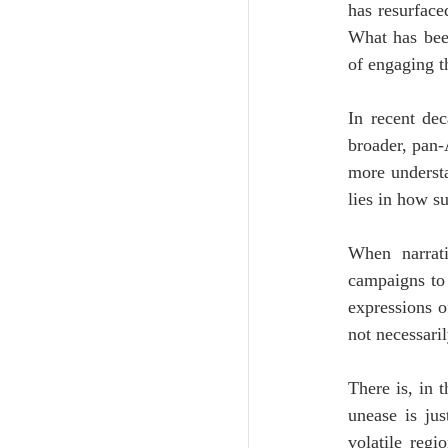
has resurfaced
What has been
of engaging t
In recent dec
broader, pan-
more understa
lies in how su
When narrati
campaigns to 
expressions o
not necessaril
There is, in 
unease is jus
volatile regi