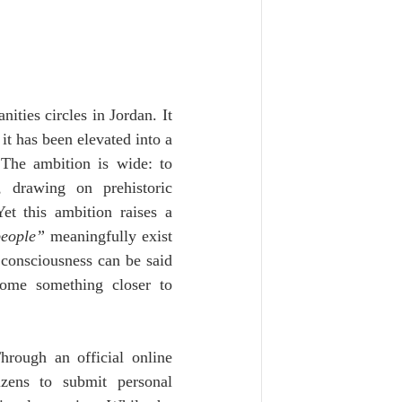
ties circles in Jordan. It 
it has been elevated into a 
The ambition is wide: to 
, drawing on prehistoric 
et this ambition raises a 
people”
 meaningfully exist 
 consciousness can be said 
ome something closer to 
hrough an official online 
zens to submit personal 