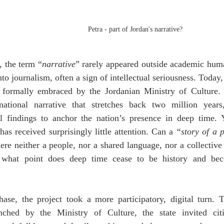
Petra - part of Jordan's narrative?
 the term “
narrative
” rarely appeared outside academic humani
o journalism, often a sign of intellectual seriousness. Today, 
t, formally embraced by the Jordanian Ministry of Culture. 
national narrative that stretches back two million years
l findings to anchor the nation’s presence in deep time. Y
has received surprisingly little attention. Can a 
“story of a 
ere neither a people, nor a shared language, nor a collective
 what point does deep time cease to be history and bec
hase, the project took a more participatory, digital turn. T
nched by the Ministry of Culture, the state invited citi