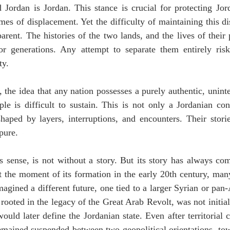
d Jordan is Jordan. This stance is crucial for protecting Jor
mes of displacement. Yet the difficulty of maintaining this dis
parent. The histories of the two lands, and the lives of their
for generations. Any attempt to separate them entirely risk
ty.
 the idea that any nation possesses a purely authentic, uninter
le is difficult to sustain. This is not only a Jordanian cond
haped by layers, interruptions, and encounters. Their stories
pure.
is sense, is not without a story. But its story has always co
t the moment of its formation in the early 20th century, many
gined a different future, one tied to a larger Syrian or pan-
, rooted in the legacy of the Great Arab Revolt, was not initial
ould later define the Jordanian state. Even after territorial c
emained suspended between two geopolitical orientations, tow