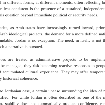
 in different forms, at different moments, often reflecting bro
 less consistent is the presence of a sustained, independent i
his question beyond immediate political or security needs.
ades, as Arab states have increasingly turned inward, priorit
Arab ideological projects, the demand for a more defined nati
ndable. Jordan is no exception. The need, in itself, is not t
ch a narrative is pursued.
ves are treated as administrative projects to be implemen
be managed, they risk becoming reactive responses to geopoli
f accumulated cultural experience. They may offer temporary 
y historical coherence.
the Jordanian case, a certain unease surrounding the idea of n
tified. For while Jordan is often described as one of the m
on, stability does not automatically produce confidence, esp