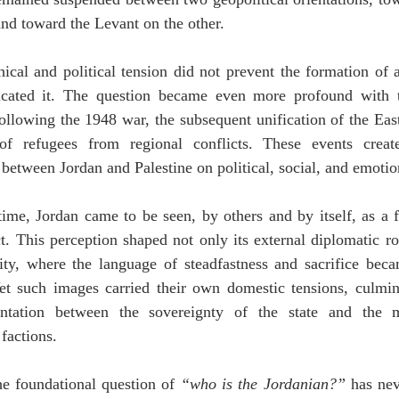
and toward the Levant on the other.
ical and political tension did not prevent the formation of a d
icated it. The question became even more profound with t
following the 1948 war, the subsequent unification of the Eas
 of refugees from regional conflicts. These events crea
between Jordan and Palestine on political, social, and emotion
ime, Jordan came to be seen, by others and by itself, as a fr
ct. This perception shaped not only its external diplomatic rol
tity, where the language of steadfastness and sacrifice becam
et such images carried their own domestic tensions, culmina
ontation between the sovereignty of the state and the 
factions.
he foundational question of 
“who is the Jordanian?”
 has nev