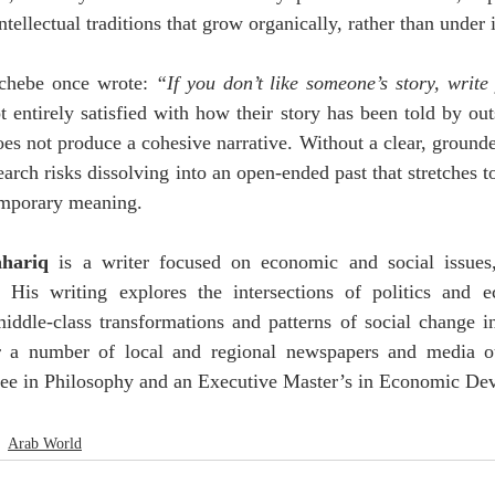
tellectual traditions that grow organically, rather than under i
hebe once wrote: 
“If you don’t like someone’s story, writ
 entirely satisfied with how their story has been told by outsi
oes not produce a cohesive narrative. Without a clear, grounded
earch risks dissolving into an open-ended past that stretches to
emporary meaning.
hariq
 is a writer focused on economic and social issues,
. His writing explores the intersections of politics and ec
middle-class transformations and patterns of social change i
r a number of local and regional newspapers and media ou
ree in Philosophy and an Executive Master’s in Economic De
Arab World