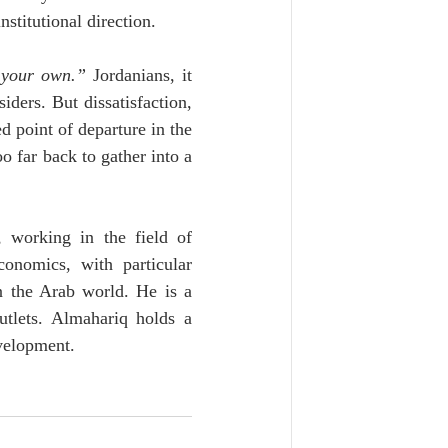
nstitutional direction.
e your own.”
 Jordanians, it 
ders. But dissatisfaction, 
 point of departure in the 
o far back to gather into a 
 working in the field of 
onomics, with particular 
n the Arab world. He is a 
tlets. Almahariq holds a 
velopment.