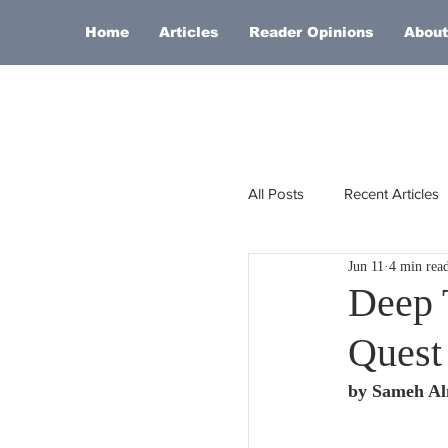
Home
Articles
Reader Opinions
About
All Posts
Recent Articles
Jun 11
4 min rea
Europe
Africa
Deep 
Quest 
Religion
Russia
by Sameh A