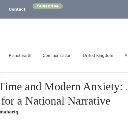
Subscribe
Contact
Planet Earth
Communication
United Kingdom
A
d
Australasia
Health
Energy
Asia
Life Lessons
Time and Modern Anxiety: 
for a National Narrative
Human Intelligence
Space
lmahariq