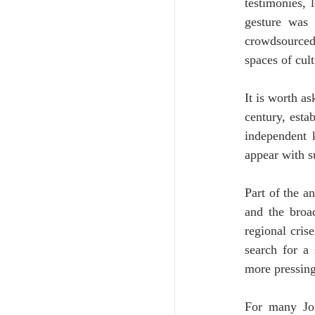
testimonies, 
gesture was i
crowdsourced
spaces of cult
It is worth as
century, esta
independent 
appear with 
Part of the a
and the broad
regional cris
search for a 
more pressing
For many Jord