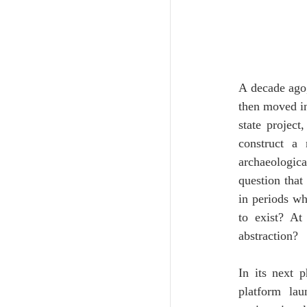
A decade ago,
then moved int
state projec
construct a 
archaeologica
question that 
in periods wh
to exist? At
abstraction?
In its next p
platform lau