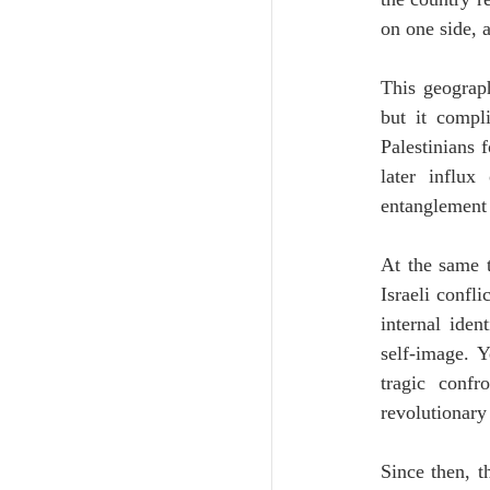
on one side, 
This geograph
but it compl
Palestinians 
later influx
entanglement 
At the same t
Israeli confli
internal iden
self-image. Y
tragic confr
revolutionary 
Since then, t