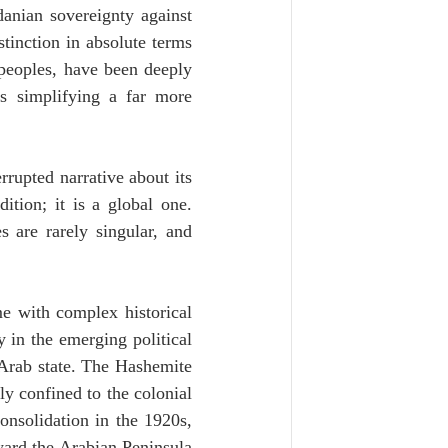
danian sovereignty against 
tinction in absolute terms 
 peoples, have been deeply 
s simplifying a far more 
rupted narrative about its 
ition; it is a global one. 
 are rarely singular, and 
me with complex historical 
 in the emerging political 
Arab state. The Hashemite 
ly confined to the colonial 
onsolidation in the 1920s, 
ard the Arabian Peninsula 