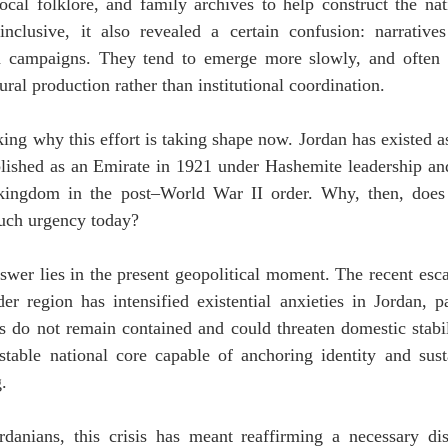
local folklore, and family archives to help construct the nat
nclusive, it also revealed a certain confusion: narratives
 campaigns. They tend to emerge more slowly, and often fr
ural production rather than institutional coordination.
king why this effort is taking shape now. Jordan has existed as
blished as an Emirate in 1921 under Hashemite leadership and 
kingdom in the post–World War II order. Why, then, does t
such urgency today?
nswer lies in the present geopolitical moment. The recent esca
er region has intensified existential anxieties in Jordan, pa
es do not remain contained and could threaten domestic stabil
stable national core capable of anchoring identity and sust
.
anians, this crisis has meant reaffirming a necessary disti