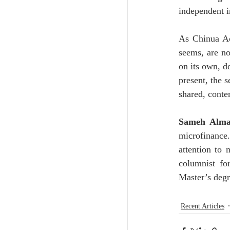
independent in
As Chinua Ac
seems, are not
on its own, d
present, the s
shared, cont
Sameh Alma
microfinance
attention to 
columnist fo
Master’s deg
Recent Articles