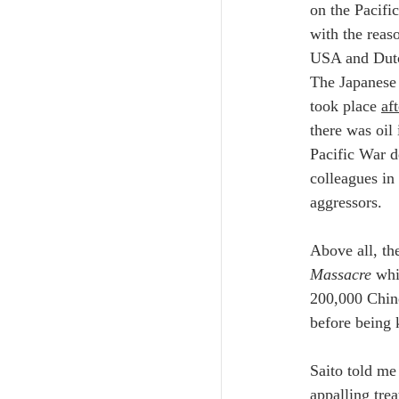
on the Pacifi
with the reas
USA and Dutch
The Japanese 
took place 
aft
there was oil
Pacific War d
colleagues in
aggressors. 
Above all, th
Massacre
 whi
200,000 Chin
before being k
Saito told me 
appalling tre