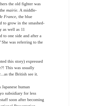
thers the old fighter was 
the 
mairie
. A middle-
de France
, the blue 
ed to grow in the smashed-
 as well as 11 
to one side and after a 
 
She was referring to the 
ted this story) expressed 
?! This was usually 
.as the British see it. 
 a Japanese human 
 subsidiary for less 
staff soon after becoming 
national Presentation 