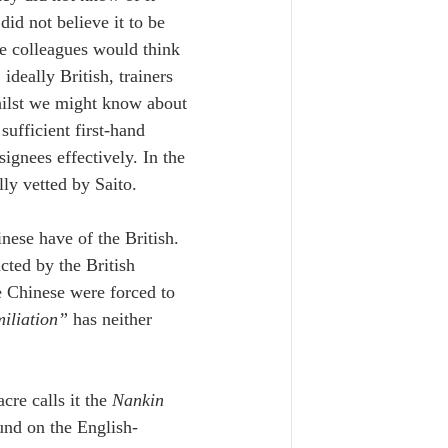
id not believe it to be 
se colleagues would think 
eally British, trainers 
hilst we might know about 
ufficient first-hand 
ignees effectively. In the 
lly vetted by Saito.
nese have of the British. 
ted by the British 
he Chinese were forced to 
iliation” 
has neither 
re calls it the 
Nankin 
und on the English-