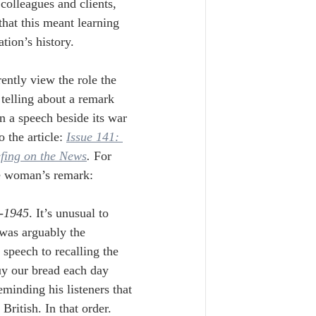
colleagues and clients, 
hat this meant learning 
tion’s history.
ently view the role the 
 telling about a remark 
 a speech beside its war 
o the article: 
Issue 141: 
efing on the News
. 
For 
the woman’s remark:
-1945
. It’s unusual to 
 was arguably the 
 speech to recalling the 
buy our bread each day 
minding his listeners that 
ritish. In that order. 