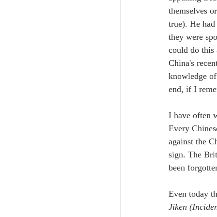
themselves or
true). He had
they were spo
could do this
China's recen
knowledge of C
end, if I reme
I have often 
Every Chinese
against the C
sign. The Bri
been forgotte
Even today th
Jiken (Inciden