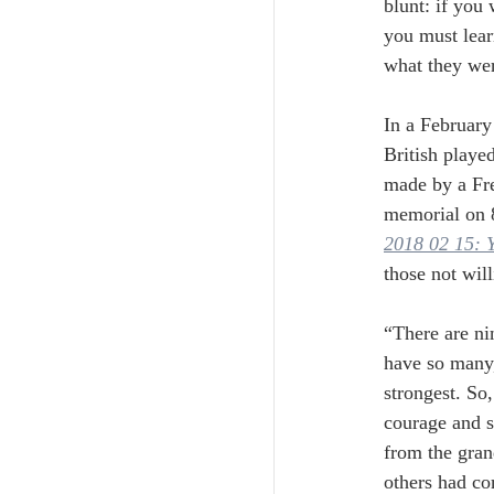
blunt: if you
you must lear
what they were
In a February
British playe
made by a Fre
memorial on 
2018 02 15: Y
those not wil
“There are ni
have so many,
strongest. So,
courage and s
from the gran
others had co