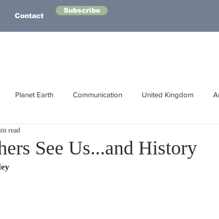
Subscribe
Contact
Planet Earth
Communication
United Kingdom
A
in read
Australasia
Health
Energy
Asia
Life Lessons
hers See Us...and History
ley
Human Intelligence
Space