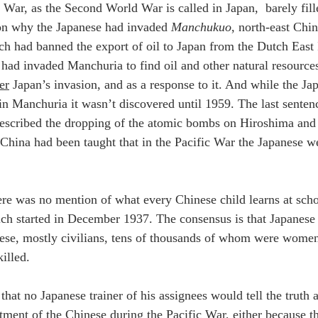
c War, as the Second World War is called in Japan,  barely fill
on why the Japanese had invaded 
Manchukuo
, north-east Chin
 had banned the export of oil to Japan from the Dutch East 
had invaded Manchuria to find oil and other natural resources.
er
 Japan’s invasion, and as a response to it. And while the Ja
 in Manchuria it wasn’t discovered until 1959. The last senten
escribed the dropping of the atomic bombs on Hiroshima and 
 China had been taught that in the Pacific War the Japanese we
ere was no mention of what every Chinese child learns at scho
ch started in December 1937. The consensus is that Japanese
ese, mostly civilians, tens of thousands of whom were wome
illed.
that no Japanese trainer of his assignees would tell the truth
atment of the Chinese during the Pacific War, either because t