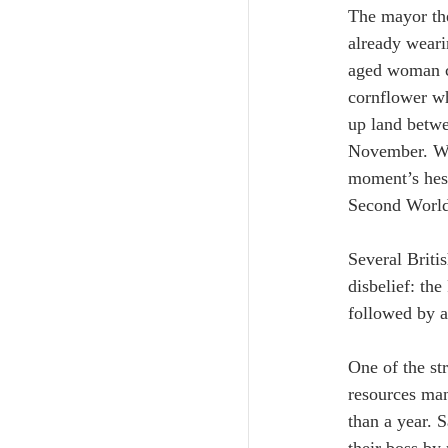
The mayor th
already weari
aged woman ca
cornflower wh
up land betwe
November. Whe
moment’s hesi
Second World
Several Briti
disbelief: th
followed by a 
One of the st
resources man
than a year. 
their boss by