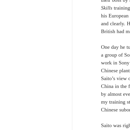
Skills
 traini
his European 
and clearly. 
British had m
One day he tur
a group of So
work in Sony’
Chinese plant
Saito’s view 
China in the 
by almost ev
my training s
Chinese subor
Saito was rig