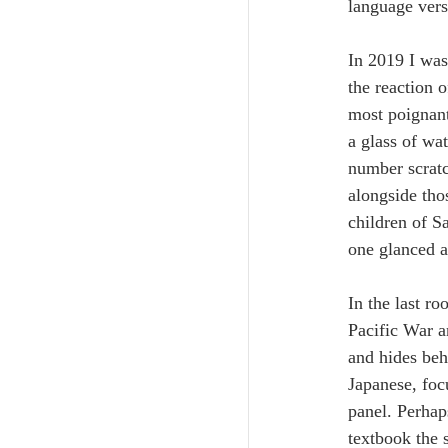
language vers
In 2019 I was
the reaction 
most poignant
a glass of wa
number scratc
alongside thos
children of S
one glanced a
In the last r
Pacific War a
and hides beh
Japanese, foc
panel. Perhap
textbook the 