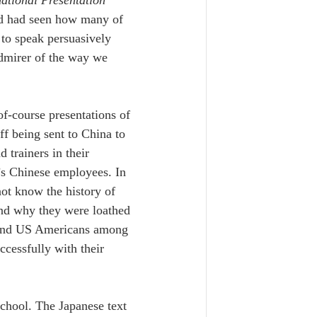
nd had seen how many of 
 to speak persuasively 
admirer of the way we 
of-course presentations of 
ff being sent to China to 
 trainers in their 
’s Chinese employees. In 
ot know the history of 
and why they were loathed 
s and US Americans among 
ccessfully with their 
school. The Japanese text 