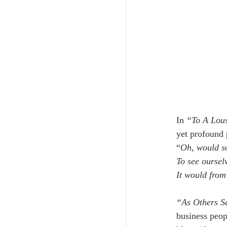
In
 “To A Lou
yet profound p
“
Oh, would so
To see oursel
It would from
“As Others S
business peop