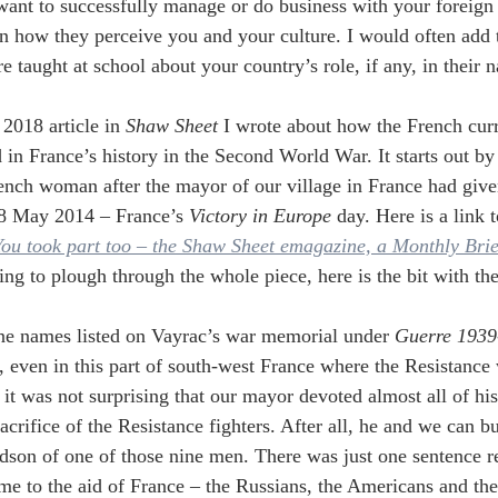
 want to successfully manage or do business with your foreign 
n how they perceive you and your culture. I would often add t
 taught at school about your country’s role, if any, in their na
 2018 article in
 Shaw Sheet 
I wrote about how the French curr
d in France’s history in the Second World War. It starts out by
nch woman after the mayor of our village in France had given
8 May 2014 – France’s 
Victory in Europe
 day. Here is a link t
ou took part too – the Shaw Sheet emagazine, a Monthly Bri
ling to plough through the whole piece, here is the bit with 
ne names listed on Vayrac’s war memorial under 
Guerre 1939
 even in this part of south-west France where the Resistance
 it was not surprising that our mayor devoted almost all of his
acrifice of the Resistance fighters. After all, he and we can 
dson of one of those nine men. There was just one sentence re
me to the aid of France – the Russians, the Americans and the B