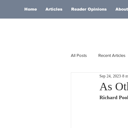
Home
Articles
Reader Opinions
About
All Posts
Recent Articles
Sep 24, 2023
8 m
Europe
Africa
As Ot
Richard Poo
Religion
Russia