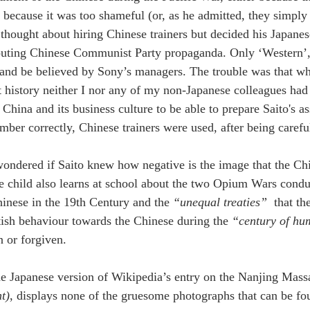
 because it was too shameful (or, as he admitted, they simply d
 thought about hiring Chinese trainers but decided his Japane
uting Chinese Communist Party propaganda. Only ‘Western’, id
 and be believed by Sony’s managers. The trouble was that w
t history neither I nor any of my non-Japanese colleagues had s
hina and its business culture to be able to prepare Saito's ass
mber correctly, Chinese trainers were used, after being carefu
wondered if Saito knew how negative is the image that the Chi
 child also learns at school about the two Opium Wars conduc
hinese in the 19th Century and the 
“unequal treaties” 
 that t
tish behaviour towards the Chinese during the 
“century of hum
n or forgiven.
e Japanese version of Wikipedia’s entry on the Nanjing Massac
t)
, displays none of the gruesome photographs that can be fo