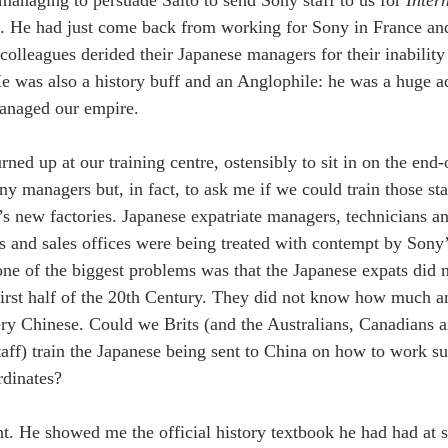
ng. He had just come back from working for Sony in France a
colleagues derided their Japanese managers for their inability
He was also a history buff and an Anglophile: he was a huge 
anaged our empire. 
ned up at our training centre, ostensibly to sit in on the end-
ny managers but, in fact, to ask me if we could train those sta
s new factories. Japanese expatriate managers, technicians and
s and sales offices were being treated with contempt by Sony
one of the biggest problems was that the Japanese expats did n
first half of the 20th Century. They did not know how much 
ery Chinese. Could we Brits (and the Australians, Canadian
taff) train the Japanese being sent to China on how to work su
dinates? 
ht. He showed me the official history textbook he had had at 