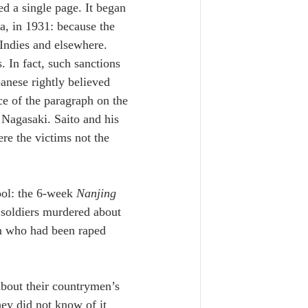
ed a single page. It began 
a, in 1931: because the 
Indies and elsewhere. 
 In fact, such sanctions 
panese rightly believed 
ce of the paragraph on the 
Nagasaki. Saito and his 
re the victims not the 
ol: the 6-week 
Nanjing 
 soldiers murdered about 
n who had been raped 
 about their countrymen’s 
hey did not know of it 