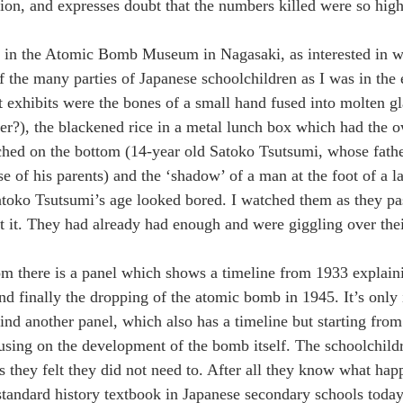
ion, and expresses doubt that the numbers killed were so high
 in the Atomic Bomb Museum in Nagasaki, as interested in wa
of the many parties of Japanese schoolchildren as I was in the 
 exhibits were the bones of a small hand fused into molten gl
ter?), the blackened rice in a metal lunch box which had the 
hed on the bottom (14-year old Satoko Tsutsumi, whose fathe
e of his parents) and the ‘shadow’ of a man at the foot of a l
atoko Tsutsumi’s age looked bored. I watched them as they pa
t it. They had already had enough and were giggling over the
oom there is a panel which shows a timeline from 1933 explaini
nd finally the dropping of the atomic bomb in 1945. It’s only i
ind another panel, which also has a timeline but starting from
using on the development of the bomb itself. The schoolchildr
s they felt they did not need to. After all they know what hap
standard history textbook in Japanese secondary schools today