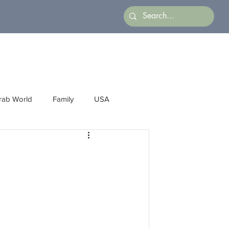
rab World
Family
USA
Arts
Latin America
Business