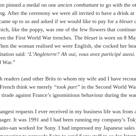
en pinned a medal on one 
ancien combattant
 to go with the o
ng. After the ceremony we were all invited to have a drink at 
me up to us and asked if we would like to pay for a 
bleuet 
ich, like the poppy, was one of the few flowers that continu
en the First World War trenches. The 
bleuet 
is worn on 8 May
n the woman realised we were English, she cocked her head 
tation said: ‘
L’Angleterre? Ah oui, vous avez participé aussi.’
 War.”
sh readers (and other Brits to whom my wife and I have recoun
e French think we merely 
“took part” 
in the Second World War
tirade against France’s ignominious behaviour during the war..
rangest requests I ever received in my business life was from
ager. It was 1991 and I had been running my company’s Tokyo
Saito-san worked for Sony. I had impressed my Japanese sales 
 managing to persuade Saito to send Sony staff to us for 
Inter