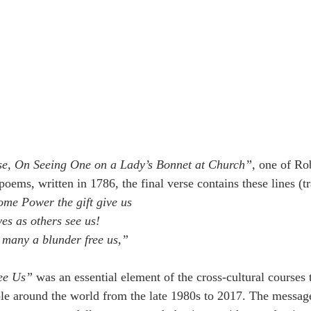
se, On Seeing One on a Lady’s Bonnet at Church”,
 one of Ro
oems, written in 1786, the final verse contains these lines (t
me Power the gift give us
ves as others see us!
 many a blunder free us,”
ee Us”
 was an essential element of the cross-cultural courses t
le around the world from the late 1980s to 2017. The message