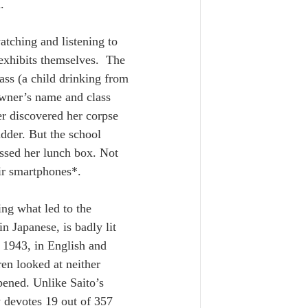
.
tching and listening to 
exhibits themselves.  The 
ass (a child drinking from 
owner’s name and class 
r discovered her corpse 
adder. But the school 
ssed her lunch box. Not 
ir smartphones*. 
ng what led to the 
n Japanese, is badly lit 
 1943, in English and 
en looked at neither 
pened. Unlike Saito’s 
 devotes 19 out of 357 