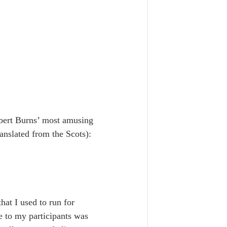
bert Burns’ most amusing 
ranslated from the Scots):
hat I used to run for 
 to my participants was 