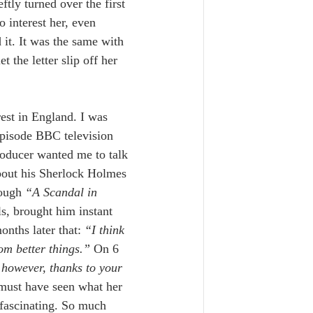
tly turned over the first 
 interest her, even 
it. It was the same with 
et the letter slip off her 
est in England. I was 
episode BBC television 
oducer wanted me to talk 
about his Sherlock Holmes 
ough 
“A Scandal in 
ls, brought him instant 
nths later that: 
“I think 
m better things.” 
On 6 
s however, thanks to your 
 must have seen what her 
fascinating. So much 