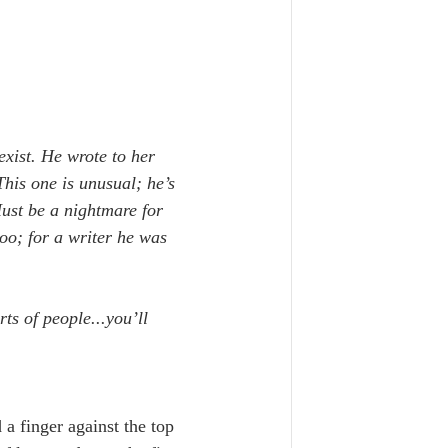
 exist. He wrote to her 
his one is unusual; he’s 
Must be a nightmare for 
oo; for a writer he was 
ts of people...you’ll 
d a finger against the top 