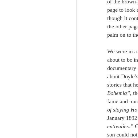
of the brown-
page to look a
though it con
the other pag
palm on to th
We were in a 
about to be i
documentary 
about Doyle’s
stories that 
Bohemia”, 
th
fame and much
of slaying Ho
January 1892 
entreaties.” 
C
son could not