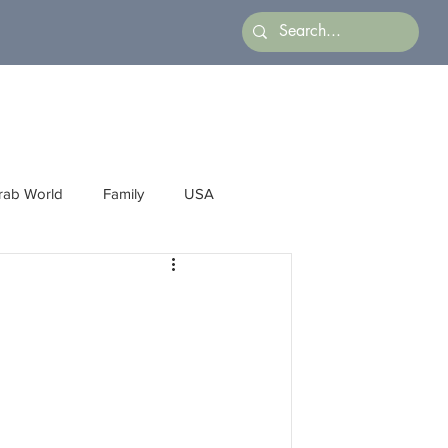
rab World
Family
USA
Arts
Latin America
Business