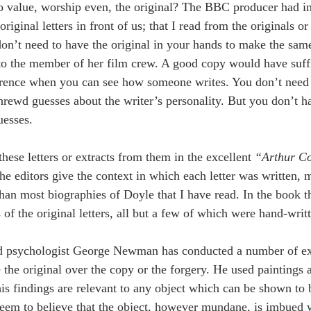
value, worship even, the original? The BBC producer had ins
riginal letters in front of us; that I read from the originals 
don’t need to have the original in your hands to make the sam
o the member of her film crew. A good copy would have sufficed
rence when you can see how someone writes. You don’t need t
rewd guesses about the writer’s personality. But you don’t hav
esses. 
hese letters or extracts from them in the excellent 
“Arthur Co
he editors give the context in which each letter was written,
han most biographies of Doyle that I have read. In the book the
 of the original letters, all but a few of which were hand-writt
d psychologist George Newman has conducted a number of exp
the original over the copy or the forgery. He used paintings a
his findings are relevant to any object which can be shown to
eem to believe that the object, however mundane, is imbued wi