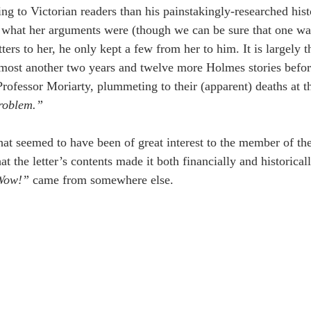
ing to Victorian readers than his painstakingly-researched hist
what her arguments were (though we can be sure that one was 
etters to her, he only kept a few from her to him. It is largely 
almost another two years and twelve more Holmes stories bef
Professor Moriarty, plummeting to their (apparent) deaths at t
roblem.”
hat seemed to have been of great interest to the member of the
at the letter’s contents made it both financially and historical
Wow!” 
came from somewhere else.