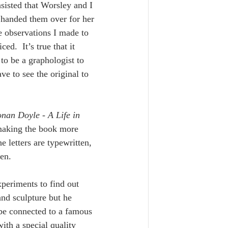
isted that Worsley and I 
or handed them over for her 
e observations I made to 
.  It’s true that it 
o be a graphologist to 
e to see the original to 
nan Doyle - A Life in 
 making the book more 
 letters are typewritten, 
en. 
eriments to find out 
nd sculpture but he 
 be connected to a famous 
th a special quality 