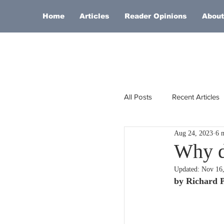
Home
Articles
Reader Opinions
About
All Posts
Recent Articles
Aug 24, 2023
6 
Europe
Africa
Why do
Updated:
Nov 16
Religion
Russia
by Richard 