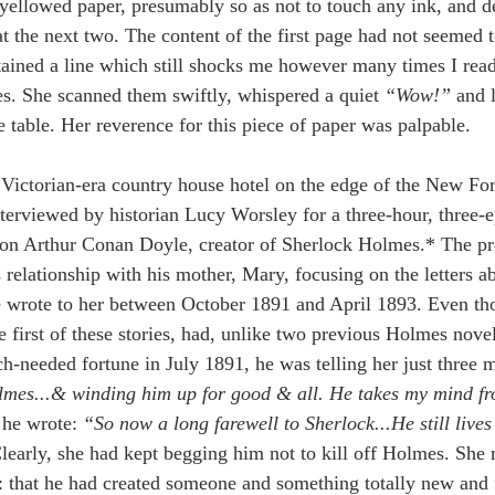
yellowed paper, presumably so as not to touch any ink, and def
t the next two. The content of the first page had not seemed to
tained a line which still shocks me however many times I read 
es. She scanned them swiftly, whispered a quiet 
“Wow!” 
and l
e table. Her reverence for this piece of paper was palpable.
Victorian-era country house hotel on the edge of the New For
nterviewed by historian Lucy Worsley for a three-hour, three-
on Arthur Conan Doyle, creator of Sherlock Holmes.* The pr
 relationship with his mother, Mary, focusing on the letters 
he wrote to her between October 1891 and April 1893. Even th
e first of these stories, had, unlike two previous Holmes nove
-needed fortune in July 1891, he was telling her just three mo
lmes...& winding him up for good & all. He takes my mind fro
he wrote: 
“So now a long farewell to Sherlock...He still live
learly, she had kept begging him not to kill off Holmes. She
: that he had created someone and something totally new and 