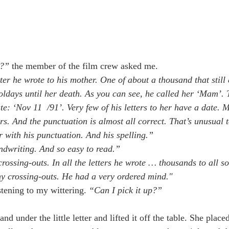
l?” 
the member of the film crew asked me.
etter he wrote to his mother. One of about a thousand that still
oldays until her death. As you can see, he called her ‘Mam’. T
te: ‘Nov 11  /91’. Very few of his letters to her have a date. 
rs. And the punctuation is almost all correct. That’s unusual t
r with his punctuation. And his spelling.”
ndwriting. And so easy to read.”
rossing-outs. In all the letters he wrote … thousands to all sor
ny crossing-outs. He had a very ordered mind."
stening to my wittering. 
“Can I pick it up?”
and under the little letter and lifted it off the table. She place