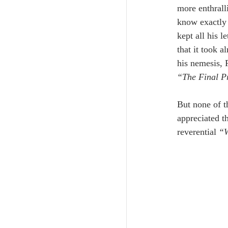
more enthrall
know exactly 
kept all his l
that it took 
his nemesis, 
“The Final P
But none of t
appreciated th
reverential 
“