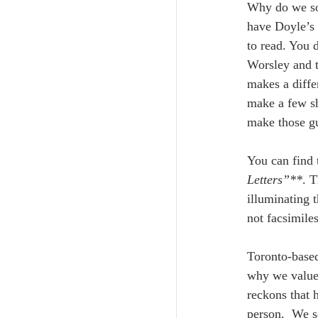
Why do we so 
have Doyle’s o
to read. You 
Worsley and t
makes a diffe
make a few sh
make those gu
You can find t
Letters”**
. T
illuminating t
not facsimiles
Toronto-base
why we value 
reckons that 
person.  We s