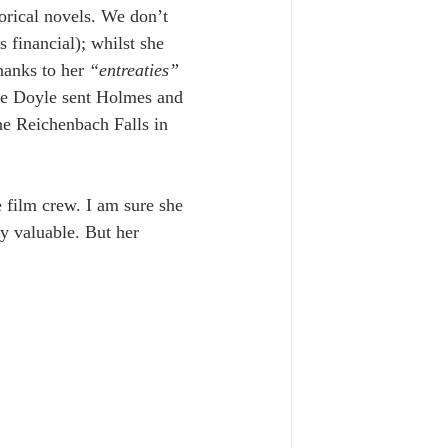
orical novels. We don’t 
financial); whilst she 
thanks to her
 “entreaties” 
ore Doyle sent Holmes and 
he Reichenbach Falls in 
 film crew. I am sure she 
ly valuable. But her 