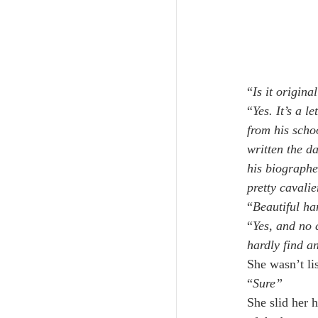
“
Is it origina
“
Yes. It’s a l
from his scho
written the da
his biographe
pretty cavalie
“
Beautiful ha
“
Yes, and no c
hardly find a
She wasn’t li
“
Sure”
She slid her h