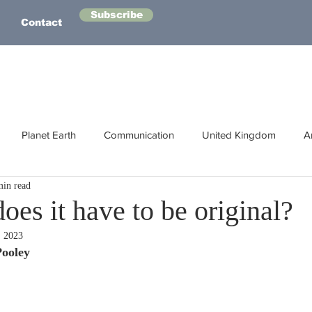
Subscribe
Contact
Planet Earth
Communication
United Kingdom
A
min read
Australasia
Health
Energy
Asia
Life Lessons
es it have to be original?
, 2023
Human Intelligence
Space
Pooley