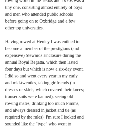
rowing world in the 1960s and 1970s was a 
tiny one, consisting almost entirely of boys 
and men who attended public schools 
before going on to Oxbridge and a few 
other top universities. 
Having rowed at Henley I was entitled to 
become a member of the prestigious (and 
expensive) Stewards Enclosure during the 
annual Royal Regatta, which then lasted 
four days but which is now a six-day event. 
I did so and went every year in my early 
and mid-twenties, taking girlfriends (in 
dresses or skirts, which covered their knees; 
trouser-suits were banned), seeing old 
rowing mates, drinking too much Pimms, 
and always dressed in jacket and tie (as 
required by the rules). I'm sure I looked and 
sounded like the "type" who went to 