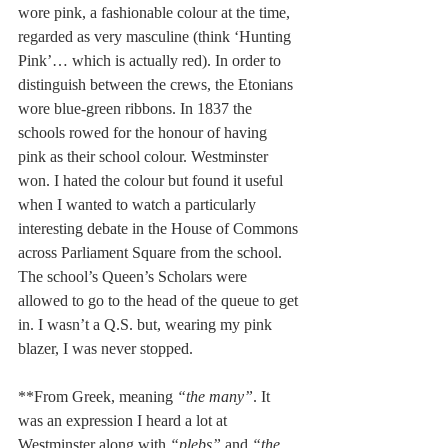
wore pink, a fashionable colour at the time, 
regarded as very masculine (think ‘Hunting 
Pink’… which is actually red). In order to 
distinguish between the crews, the Etonians 
wore blue-green ribbons. In 1837 the 
schools rowed for the honour of having 
pink as their school colour. Westminster 
won. I hated the colour but found it useful 
when I wanted to watch a particularly 
interesting debate in the House of Commons 
across Parliament Square from the school. 
The school’s Queen’s Scholars were 
allowed to go to the head of the queue to get 
in. I wasn’t a Q.S. but, wearing my pink 
blazer, I was never stopped.
**From Greek, meaning 
“the many”
. It 
was an expression I heard a lot at 
Westminster along with 
“plebs”
 and 
“the 