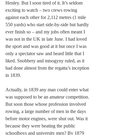
Henley. But I soon tired of it. It’s seldom 
exciting to watch – two crews rowing 
against each other for 2,112 metres (1 mile 
550 yards) who start side-by-side but hardly 
ever finish so – and my jobs often meant I 
was not in the UK in late June. I had loved 
the sport and was good at it but once I was 
only a spectator saw and heard little that I 
liked. Snobbery and misogyny ruled, as it 
had done almost from the regatta’s inception 
in 1839.
Actually, in 1839 any man could enter what 
was supposed to be an amateur competition. 
But soon those whose profession involved 
rowing, a large number of men in the days 
before motor engines, were shut out. Was it 
because they were beating the public 
schoolboys and university men? By 1879 