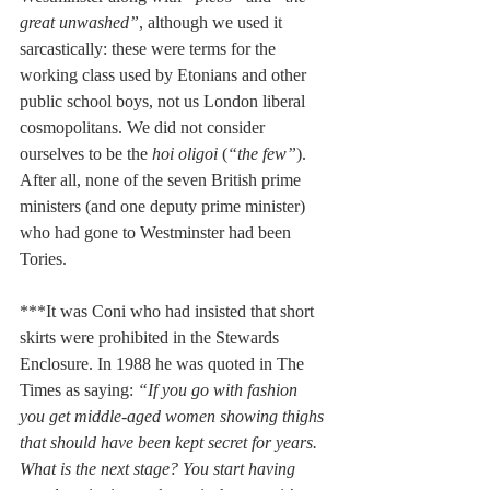
great unwashed”
, although we used it 
sarcastically: these were terms for the 
working class used by Etonians and other 
public school boys, not us London liberal 
cosmopolitans. We did not consider 
ourselves to be the 
hoi oligoi
 (
“the few”
). 
After all, none of the seven British prime 
ministers (and one deputy prime minister) 
who had gone to Westminster had been 
Tories.
***It was Coni who had insisted that short 
skirts were prohibited in the Stewards 
Enclosure. In 1988 he was quoted in The 
Times as saying: 
“If you go with fashion 
you get middle-aged women showing thighs 
that should have been kept secret for years. 
What is the next stage? You start having 