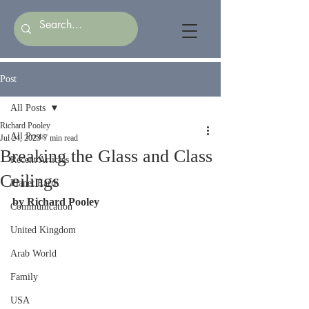
Post
All Posts
Richard Pooley
All Posts
Jul 24, 2023
7 min read
Breaking the Glass and Class
Recent Articles
Ceilings
Planet Earth
by Richard Pooley
Communication
United Kingdom
Arab World
Family
USA