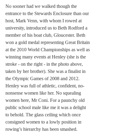
No sooner had we walked though the 
entrance to the Stewards Enclosure than our 
host, Mark Venn, with whom I rowed at 
university, introduced us to Beth Rodford a 
member of his boat club, Gloucester. Beth 
won a gold medal representing Great Britain 
at the 2010 World Championships as well as 
winning many events at Henley (she is the 
stroke - on the right - in the photo above, 
taken by her brother). She was a finalist in 
the Olympic Games of 2008 and 2012. 
Henley was full of athletic, confident, no-
nonsense women like her. No squealing 
women here, Mr Coni. For a paunchy old 
public school male like me it was a delight 
to behold. The glass ceiling which once 
consigned women to a lowly position in 
rowing’s hierarchy has been smashed.