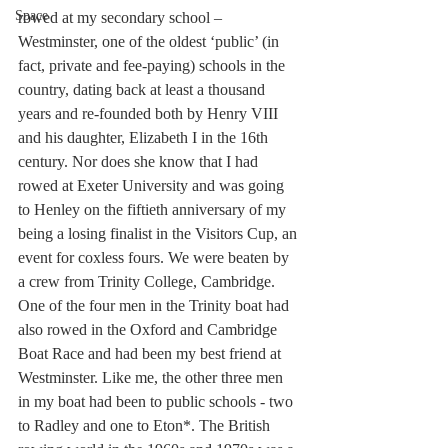
Space
rowed at my secondary school – 
Westminster, one of the oldest ‘public’ (in 
fact, private and fee-paying) schools in the 
country, dating back at least a thousand 
years and re-founded both by Henry VIII 
and his daughter, Elizabeth I in the 16th 
century. Nor does she know that I had 
rowed at Exeter University and was going 
to Henley on the fiftieth anniversary of my 
being a losing finalist in the Visitors Cup, an 
event for coxless fours. We were beaten by 
a crew from Trinity College, Cambridge. 
One of the four men in the Trinity boat had 
also rowed in the Oxford and Cambridge 
Boat Race and had been my best friend at 
Westminster. Like me, the other three men 
in my boat had been to public schools - two 
to Radley and one to Eton*. The British 