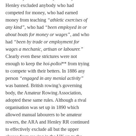
Henley excluded anybody who had 
competed for money, who had earned 
money from teaching 
“athletic exercises of 
any kind”
, who had 
“been employed in or 
about boats for money or wages”
, and who 
had 
“been by trade or employment for 
wages a mechanic, artisan or labourer.” 
Clearly even these strictures were not 
enough to keep the 
hoi-polloi
** from trying 
to compete with their betters. In 1886 any 
person 
“engaged in any menial activity” 
was banned. British rowing’s governing 
body, the Amateur Rowing Association, 
adopted these same rules. Although a rival 
organisation was set up in 1890 which 
allowed manual labourers to be amateur 
rowers, the ARA and Henley RR continued 
to effectively exclude all but the upper 