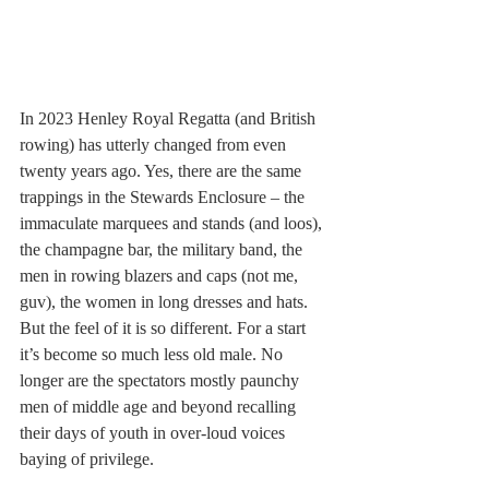
In 2023 Henley Royal Regatta (and British 
rowing) has utterly changed from even 
twenty years ago. Yes, there are the same 
trappings in the Stewards Enclosure – the 
immaculate marquees and stands (and loos), 
the champagne bar, the military band, the 
men in rowing blazers and caps (not me, 
guv), the women in long dresses and hats. 
But the feel of it is so different. For a start 
it’s become so much less old male. No 
longer are the spectators mostly paunchy 
men of middle age and beyond recalling 
their days of youth in over-loud voices 
baying of privilege. 