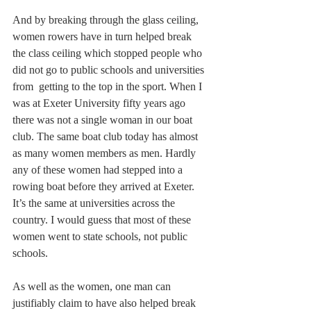
And by breaking through the glass ceiling, 
women rowers have in turn helped break 
the class ceiling which stopped people who 
did not go to public schools and universities 
from  getting to the top in the sport. When I 
was at Exeter University fifty years ago 
there was not a single woman in our boat 
club. The same boat club today has almost 
as many women members as men. Hardly 
any of these women had stepped into a 
rowing boat before they arrived at Exeter. 
It’s the same at universities across the 
country. I would guess that most of these 
women went to state schools, not public 
schools.
As well as the women, one man can 
justifiably claim to have also helped break 