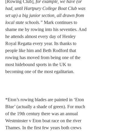
[Rowing Club]
, for example, we have (or 
had, until Hartpury College Boat Club was 
set up) a big junior section, all drawn from 
local state schools.” 
Mark continues to 
shame me by rowing into his seventies. And 
he attends almost every day of Henley 
Royal Regatta every year. Its thanks to 
people like him and Beth Rodford that 
rowing has moved from being one of the 
most hidebound sports in the UK to 
becoming one of the most egalitarian. 
*Eton’s rowing blades are painted in ‘Eton 
Blue’ (actually a shade of green). For much 
of the 19th century there was an annual 
Westminster v Eton boat race on the river 
Thames. In the first few years both crews 