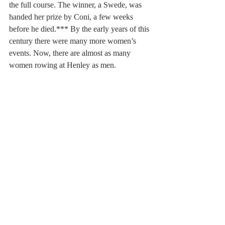
the full course. The winner, a Swede, was 
handed her prize by Coni, a few weeks 
before he died.*** By the early years of this 
century there were many more women’s 
events. Now, there are almost as many 
women rowing at Henley as men.