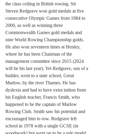
the class ceiling in British rowing. Sir 
Steven Redgrave won gold medals at five 
consecutive Olympic Games from 1984 to 
2000, as well as winning three 
Commonwealth Games gold medals and 
nine World Rowing Championship golds. 
He also won seventeen times at Henley, 
where he has been Chairman of the 
management committee since 2015 (2024 
will be his last year). Yet Redgrave, son of a 
builder, went to a state school, Great 
Marlow, by the river Thames. He has 
dyslexia and had to have extra tuition from 
his English teacher, Francis Smith, who 
happened to be the captain of Marlow 
Rowing Club. Smith saw his potential and 
encouraged him to row. Redgrave left 
school in 1978 with a single GCSE (in 
woodwork) but went on to be a role model 