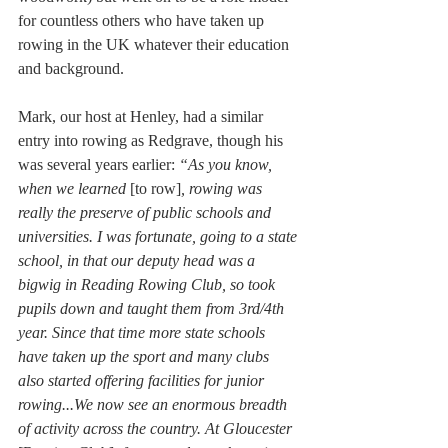
for countless others who have taken up 
rowing in the UK whatever their education 
and background. 
Mark, our host at Henley, had a similar 
entry into rowing as Redgrave, though his 
was several years earlier: 
“As you know, 
when we learned 
[to row]
, rowing was 
really the preserve of public schools and 
universities. I was fortunate, going to a state 
school, in that our deputy head was a 
bigwig in Reading Rowing Club, so took 
pupils down and taught them from 3rd/4th 
year. Since that time more state schools 
have taken up the sport and many clubs 
also started offering facilities for junior 
rowing...We now see an enormous breadth 
of activity across the country. At Gloucester 