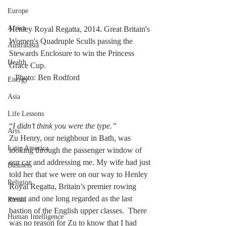
Europe
Africa
Henley Royal Regatta, 2014. Great Britain's 
Women's Quadruple Sculls passing the 
Australasia
Stewards Enclosure to win the Princess 
Health
Grace Cup.						 
   Photo: Ben Rodford
Energy
Asia
Life Lessons
“
I didn’t think you were the type.”
Arts
Zu Henry, our neighbour in Bath, was 
Latin America
looking through the passenger window of 
our car and addressing me. My wife had just 
Business
told her that we were on our way to Henley 
Religion
Royal Regatta, Britain’s premier rowing 
event and one long regarded as the last 
Russia
bastion of the English upper classes.  There 
Human Intelligence
was no reason for Zu to know that I had 