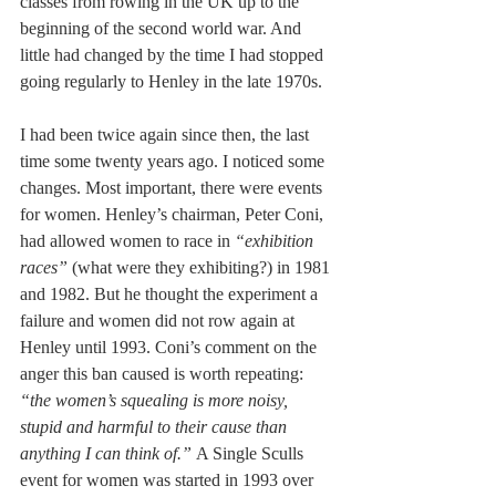
classes from rowing in the UK up to the 
beginning of the second world war. And 
little had changed by the time I had stopped 
going regularly to Henley in the late 1970s. 
I had been twice again since then, the last 
time some twenty years ago. I noticed some 
changes. Most important, there were events 
for women. Henley’s chairman, Peter Coni, 
had allowed women to race in 
“exhibition 
races”
 (what were they exhibiting?) in 1981 
and 1982. But he thought the experiment a 
failure and women did not row again at 
Henley until 1993. Coni’s comment on the 
anger this ban caused is worth repeating: 
“the women’s squealing is more noisy, 
stupid and harmful to their cause than 
anything I can think of.” 
A Single Sculls 
event for women was started in 1993 over 