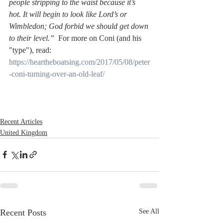
people stripping to the waist because it’s 
hot. It will begin to look like Lord’s or 
Wimbledon; God forbid we should get down 
to their level.”  
For more on Coni (and his 
"type"), read:
https://heartheboatsing.com/2017/05/08/peter
-coni-turning-over-an-old-leaf/
Recent Articles
United Kingdom
Recent Posts
See All