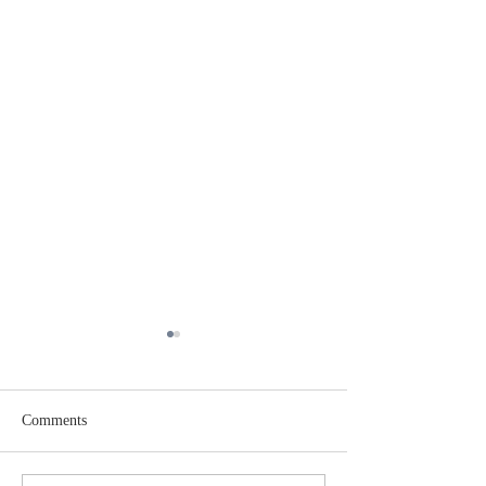
Comments