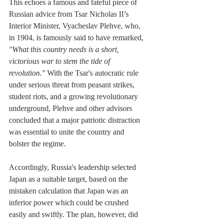
This echoes a famous and fateful piece of 
Russian advice from Tsar Nicholas II’s 
Interior Minister, Vyacheslav Plehve, who, 
in 1904, is famously said to have remarked, 
"What this country needs is a short, 
victorious war to stem the tide of 
revolution."
 With the Tsar's autocratic rule 
under serious threat from peasant strikes, 
student riots, and a growing revolutionary 
underground, Plehve and other advisors 
concluded that a major patriotic distraction 
was essential to unite the country and 
bolster the regime.
Accordingly, Russia's leadership selected 
Japan as a suitable target, based on the 
mistaken calculation that Japan was an 
inferior power which could be crushed 
easily and swiftly. The plan, however, did 