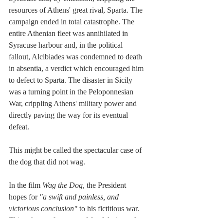
resources of Athens' great rival, Sparta. The 
campaign ended in total catastrophe. The 
entire Athenian fleet was annihilated in 
Syracuse harbour and, in the political 
fallout, Alcibiades was condemned to death 
in absentia, a verdict which encouraged him 
to defect to Sparta. The disaster in Sicily 
was a turning point in the Peloponnesian 
War, crippling Athens' military power and 
directly paving the way for its eventual 
defeat.
This might be called the spectacular case of 
the dog that did not wag.
In the film 
Wag the Dog
, the President 
hopes for 
"a swift and painless, and 
victorious conclusion" 
to his fictitious war. 