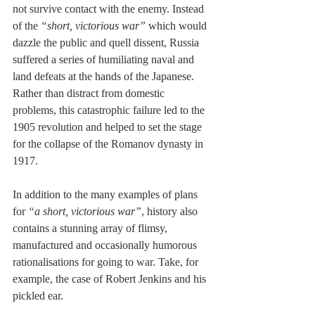
not survive contact with the enemy. Instead 
of the 
“short, victorious war”
 which would 
dazzle the public and quell dissent, Russia 
suffered a series of humiliating naval and 
land defeats at the hands of the Japanese. 
Rather than distract from domestic 
problems, this catastrophic failure led to the 
1905 revolution and helped to set the stage 
for the collapse of the Romanov dynasty in 
1917.
In addition to the many examples of plans 
for 
“a short, victorious war”
, history also 
contains a stunning array of flimsy, 
manufactured and occasionally humorous 
rationalisations for going to war. Take, for 
example, the case of Robert Jenkins and his 
pickled ear.