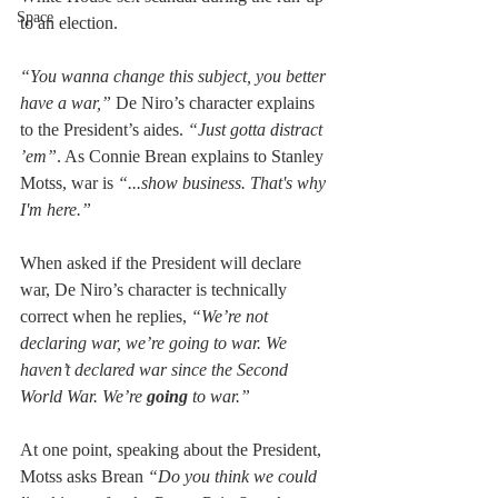
Space
to an election.
“You wanna change this subject, you better 
have a war,”
 De Niro’s character explains 
to the President’s aides. 
“Just gotta distract 
ʼem”
. As Connie Brean explains to Stanley 
Motss, war is 
“...show business. That's why 
I'm here.”
When asked if the President will declare 
war, De Niro’s character is technically 
correct when he replies, 
“We’re not 
declaring war, we’re going to war. We 
haven’t declared war since the Second 
World War. We’re 
going 
to war.”
At one point, speaking about the President, 
Motss asks Brean 
“Do you think we could 