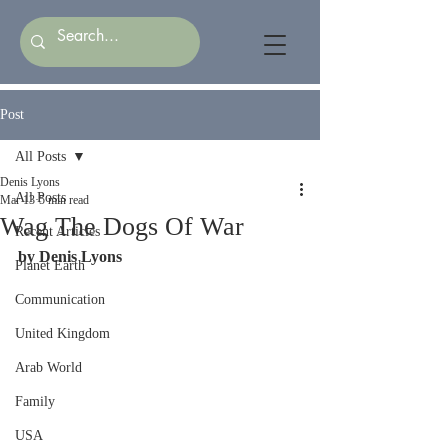
Post
All Posts
Denis Lyons
All Posts
Mar 13
5 min read
Wag The Dogs Of War
Recent Articles
by Denis Lyons
Planet Earth
Communication
United Kingdom
Arab World
Family
USA