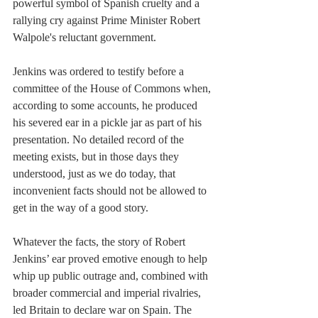
powerful symbol of Spanish cruelty and a 
rallying cry against Prime Minister Robert 
Walpole's reluctant government.
Jenkins was ordered to testify before a 
committee of the House of Commons when, 
according to some accounts, he produced 
his severed ear in a pickle jar as part of his 
presentation. No detailed record of the 
meeting exists, but in those days they 
understood, just as we do today, that 
inconvenient facts should not be allowed to 
get in the way of a good story.
Whatever the facts, the story of Robert 
Jenkins’ ear proved emotive enough to help 
whip up public outrage and, combined with 
broader commercial and imperial rivalries, 
led Britain to declare war on Spain. The 