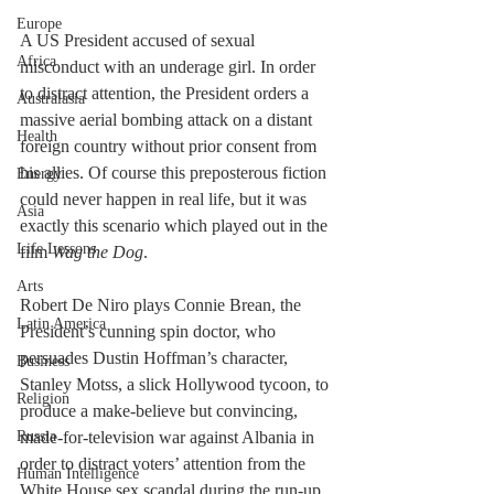
Europe
A US President accused of sexual 
Africa
misconduct with an underage girl. In order 
to distract attention, the President orders a 
Australasia
massive aerial bombing attack on a distant 
Health
foreign country without prior consent from 
his allies. Of course this preposterous fiction 
Energy
could never happen in real life, but it was 
Asia
exactly this scenario which played out in the 
Life Lessons
film 
Wag the Dog
.
Arts
Robert De Niro plays Connie Brean, the 
Latin America
President’s cunning spin doctor, who 
persuades Dustin Hoffman’s character, 
Business
Stanley Motss, a slick Hollywood tycoon, to 
Religion
produce a make-believe but convincing, 
Russia
made-for-television war against Albania in 
order to distract voters’ attention from the 
Human Intelligence
White House sex scandal during the run-up 