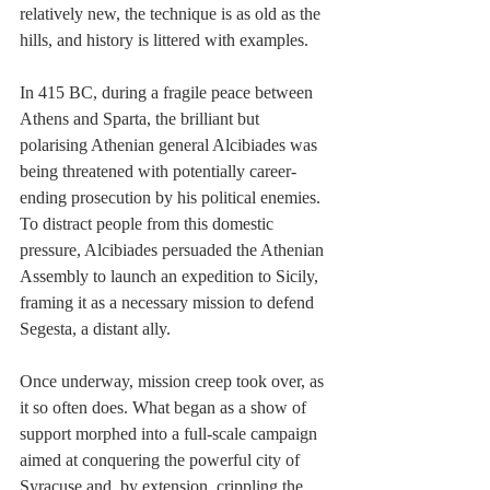
relatively new, the technique is as old as the 
hills, and history is littered with examples.
In 415 BC, during a fragile peace between 
Athens and Sparta, the brilliant but 
polarising Athenian general Alcibiades was 
being threatened with potentially career-
ending prosecution by his political enemies.  
To distract people from this domestic 
pressure, Alcibiades persuaded the Athenian 
Assembly to launch an expedition to Sicily, 
framing it as a necessary mission to defend 
Segesta, a distant ally.
Once underway, mission creep took over, as 
it so often does. What began as a show of 
support morphed into a full-scale campaign 
aimed at conquering the powerful city of 
Syracuse and, by extension, crippling the 