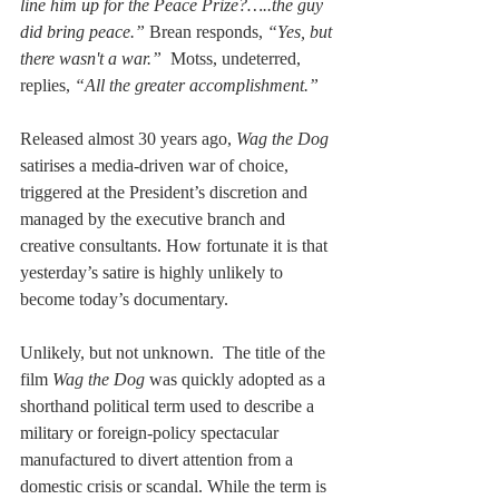
line him up for the Peace Prize?…..the guy 
did bring peace.”
 Brean responds, 
“Yes, but 
there wasn't a war.” 
 Motss, undeterred, 
replies, 
“All the greater accomplishment.”
Released almost 30 years ago, 
Wag the Dog 
satirises a media-driven war of choice, 
triggered at the President’s discretion and 
managed by the executive branch and 
creative consultants. How fortunate it is that 
yesterday’s satire is highly unlikely to 
become today’s documentary.
Unlikely, but not unknown.  The title of the 
film 
Wag the Dog 
was quickly adopted as a 
shorthand political term used to describe a 
military or foreign-policy spectacular 
manufactured to divert attention from a 
domestic crisis or scandal. While the term is 