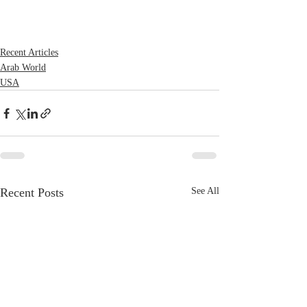
Recent Articles
Arab World
USA
Recent Posts
See All