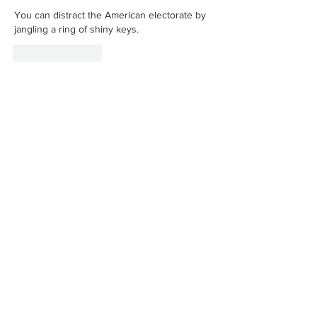
You can distract the American electorate by 
jangling a ring of shiny keys.
Like
Reply