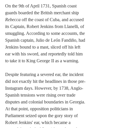
On the 9th of April 1731, Spanish coast 
guards boarded the British merchant ship 
Rebecca
 off the coast of Cuba, and accused 
its Captain, Robert Jenkins from Llanelli, of 
smuggling. According to some accounts, the 
Spanish captain, Julio de León Fandiño, had 
Jenkins bound to a mast, sliced off his left 
ear with his sword, and reportedly told him 
to take it to King George II as a warning.
Despite featuring a severed ear, the incident 
did not exactly hit the headlines in those pre-
Instagram days. However, by 1738, Anglo-
Spanish tensions were rising over trade 
disputes and colonial boundaries in Georgia. 
At that point, opposition politicians in 
Parliament seized upon the gory story of 
Robert Jenkins' ear, which became a 