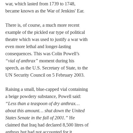
war, which lasted from 1739 to 1748, 
became known as the War of Jenkins' Ear.
There is, of course, a much more recent 
example of the pickled ear type of political 
theatre which was used to justify a war with 
even more lethal and longer-lasting 
consequences. This was Colin Powell’s 
“vial of anthrax”
 moment during his 
speech, as the U.S. Secretary of State, to the 
UN Security Council on 5 February 2003. 
Raising a small, blue-capped vial containing 
a beige powdery substance, Powell said: 
“Less than a teaspoon of dry anthrax…
about this amount… shut down the United 
States Senate in the fall of 2001.”
 He 
claimed that Iraq had declared 8,500 litres of 
anthrax but had not accounted for it, 