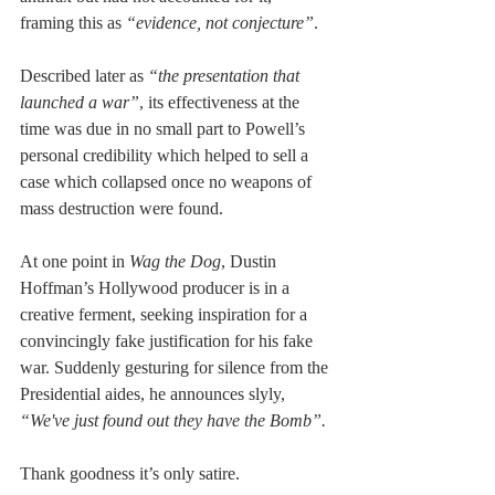
framing this as 
“evidence, not conjecture”
.
Described later as 
“the presentation that 
launched a war”
, its effectiveness at the 
time was due in no small part to Powell’s 
personal credibility which helped to sell a 
case which collapsed once no weapons of 
mass destruction were found.
At one point in 
Wag the Dog
, Dustin 
Hoffman’s Hollywood producer is in a 
creative ferment, seeking inspiration for a 
convincingly fake justification for his fake 
war. Suddenly gesturing for silence from the 
Presidential aides, he announces slyly, 
“We've just found out they have the Bomb”.
Thank goodness it’s only satire.