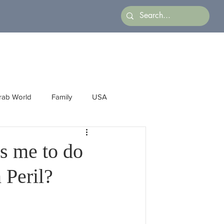
rab World
Family
USA
Arts
Latin America
Business
ws me to do
 Peril?