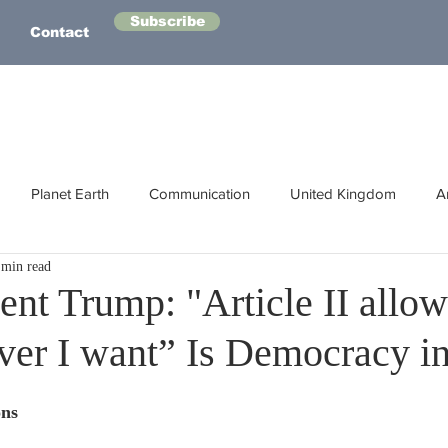
Subscribe
Contact
Planet Earth
Communication
United Kingdom
A
 min read
Australasia
Health
Energy
Asia
Life Lessons
ent Trump: "Article II allo
ver I want” Is Democracy in
Human Intelligence
Space
ons