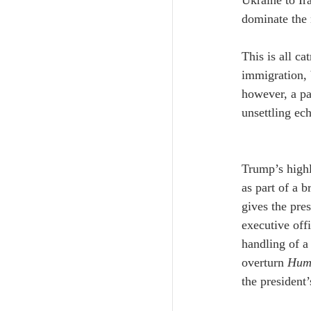
Ukraine to Ir
dominate the 
This is all ca
immigration, 
however, a pa
unsettling ech
Trump’s highl
as part of a b
gives the pre
executive offi
handling of a
overturn 
Hump
the president’