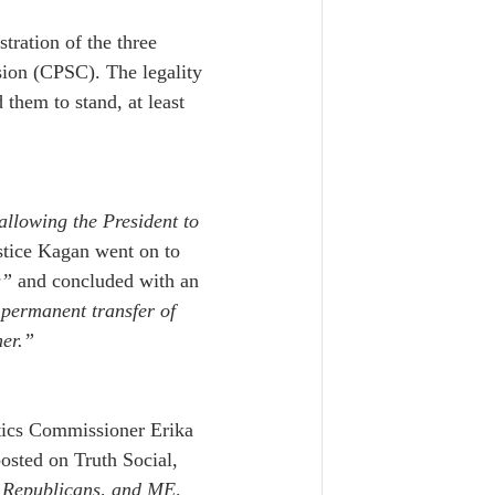
tration of the three 
on (CPSC). The legality 
 them to stand, at least 
llowing the President to 
stice Kagan went on to 
s”
 and concluded with an 
 permanent transfer of 
her.”
tics Commissioner Erika 
osted on Truth Social, 
 Republicans, and ME, 