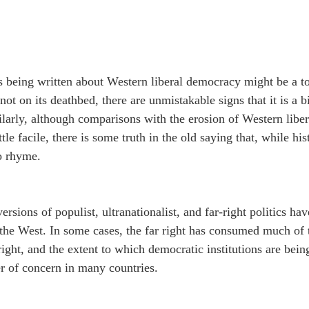
s being written about Western liberal democracy might be a t
y not on its deathbed, there are unmistakable signs that it is a bi
arly, although comparisons with the erosion of Western liber
ttle facile, there is some truth in the old saying that, while his
to rhyme.
sions of populist, ultranationalist, and far-right politics hav
the West. In some cases, the far right has consumed much of t
ight, and the extent to which democratic institutions are being
ter of concern in many countries.