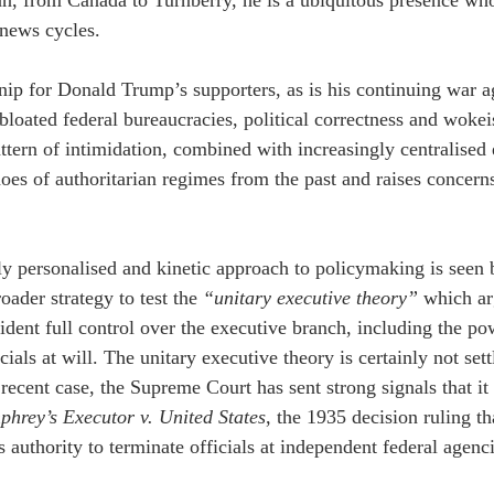
an, from Canada to Turnberry, he is a ubiquitous presence who r
news cycles.
tnip for Donald Trump’s supporters, as is his continuing war ag
bloated federal bureaucracies, political correctness and wokei
ttern of intimidation, combined with increasingly centralised 
oes of authoritarian regimes from the past and raises concerns
y personalised and kinetic approach to policymaking is seen
roader strategy to test the 
“unitary executive theory”
 which ar
sident full control over the executive branch, including the po
cials at will. The unitary executive theory is certainly not sett
 recent case, the Supreme Court has sent strong signals that it
hrey’s Executor v. United States
, the 1935 decision ruling t
s authority to terminate officials at independent federal agenc