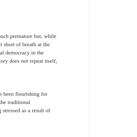
ouch premature but, while 
t short of breath at the 
al democracy in the 
tory does not repeat itself, 
e been flourishing for 
he traditional 
 stressed as a result of 