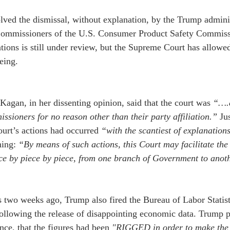
lved the dismissal, without explanation, by the Trump adminis
ommissioners of the U.S. Consumer Product Safety Commissi
tions is still under review, but the Supreme Court has allowed
eing.
 Kagan, in her dissenting opinion, said that the court was 
“….a
sioners for no reason other than their party affiliation.”
 Ju
ourt’s actions had occurred 
“with the scantiest of explanation
ing: 
“By means of such actions, this Court may facilitate the
ece by piece by piece, from one branch of Government to anot
s two weeks ago, Trump also fired the Bureau of Labor Statis
ollowing the release of disappointing economic data. Trump p
nce, that the figures had been 
"RIGGED in order to make the