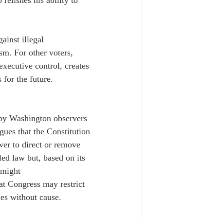
elishes his ability to 
ainst illegal 
sm. For other voters, 
executive control, creates 
 for the future.
 by Washington observers 
gues that the Constitution 
wer to direct or remove 
led law but, based on its 
 might 
hat Congress may restrict 
ies without cause.