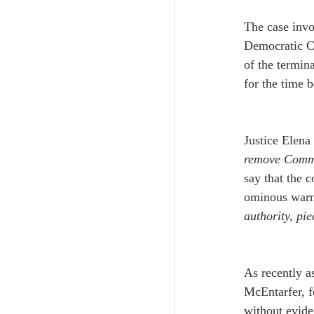
The case invo
Democratic C
of the termina
for the time b
Justice Elena
remove Commis
say that the c
ominous warn
authority, pi
As recently a
McEntarfer, f
without evide