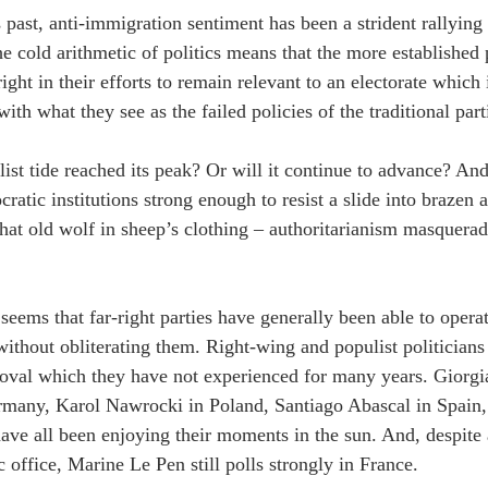
 past, anti-immigration sentiment has been a strident rallying 
he cold arithmetic of politics means that the more established 
right in their efforts to remain relevant to an electorate which 
with what they see as the failed policies of the traditional part
ist tide reached its peak? Or will it continue to advance? And,
ratic institutions strong enough to resist a slide into brazen a
that old wolf in sheep’s clothing – authoritarianism masquera
 seems that far-right parties have generally been able to opera
ithout obliterating them. Right-wing and populist politicians
roval which they have not experienced for many years. Giorgia
many, Karol Nawrocki in Poland, Santiago Abascal in Spain, 
ave all been enjoying their moments in the sun. And, despite 
 office, Marine Le Pen still polls strongly in France.