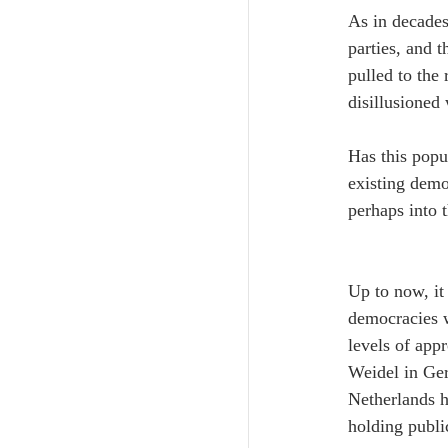
As in decades
parties, and t
pulled to the 
disillusioned 
Has this popul
existing democ
perhaps into 
Up to now, it
democracies w
levels of app
Weidel in Ger
Netherlands h
holding public