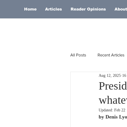
Home
Articles
Reader Opinions
About
All Posts
Recent Articles
Aug 12, 2025
16
Europe
Africa
Presid
whate
Religion
Russia
Updated:
Feb 22
by Denis Ly