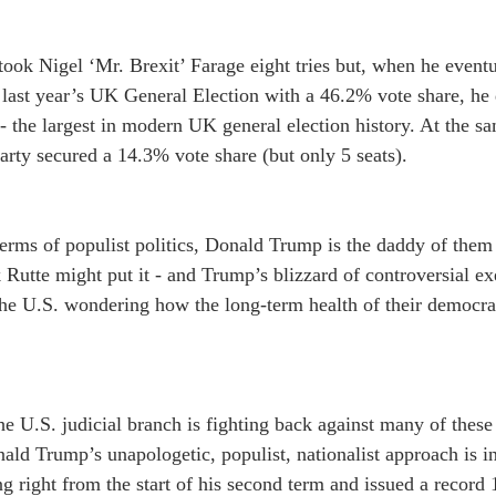
 took Nigel ‘Mr. Brexit’ Farage eight tries but, when he eventu
 last year’s UK General Election with a 46.2% vote share, he 
 the largest in modern UK general election history. At the sa
ty secured a 14.3% vote share (but only 5 seats).
erms of populist politics, Donald Trump is the daddy of them
Rutte might put it - and Trump’s blizzard of controversial exe
he U.S. wondering how the long-term health of their democrati
he U.S. judicial branch is fighting back against many of these 
ald Trump’s unapologetic, populist, nationalist approach is in
g right from the start of his second term and issued a record 