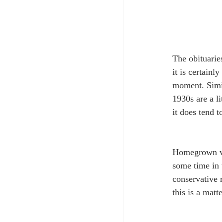
The obituarie
it is certainl
moment. Simil
1930s are a li
it does tend 
﻿Homegrown ver
some time in 
conservative r
this is a mat