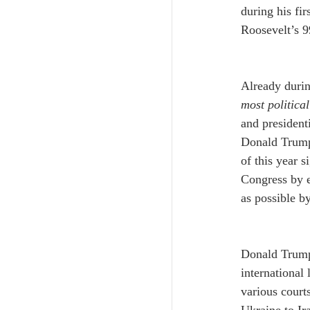
during his fi
Roosevelt’s 9
Already durin
most politica
and president
Donald Trump’
of this year s
Congress by e
as possible by
﻿Donald Trump
international
various court