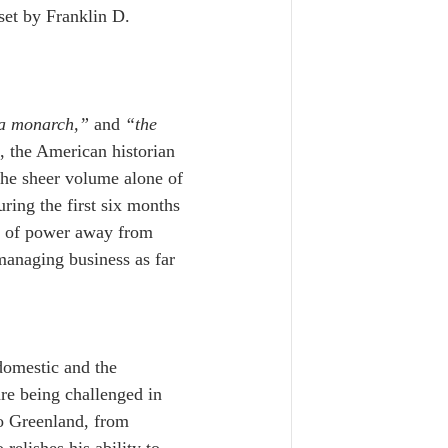
set by Franklin D. 
 a monarch,”
 and 
“the 
 the American historian 
the sheer volume alone of 
ing the first six months 
nce of power away from 
anaging business as far 
domestic and the 
re being challenged in 
o Greenland, from 