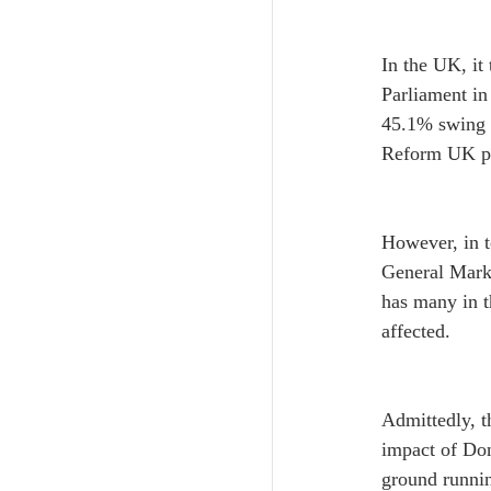
In the UK, it
Parliament in
45.1% swing -
Reform UK par
However, in t
General Mark 
has many in t
affected.
Admittedly, t
impact of Don
ground runnin