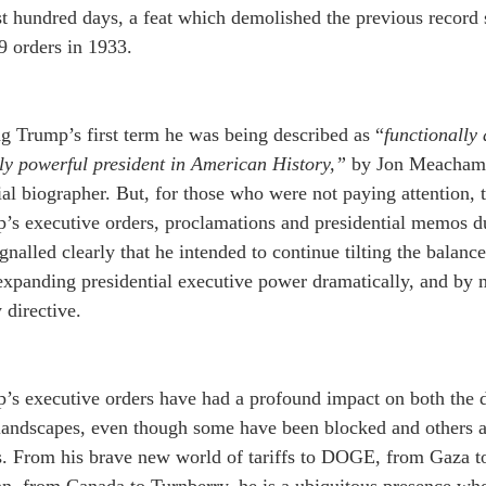
rst hundred days, a feat which demolished the previous record 
9 orders in 1933.   
g Trump’s first term he was being described as “
functionally
lly powerful president in American History,”
 by Jon Meacham,
ial biographer. But, for those who were not paying attention, 
s executive orders, proclamations and presidential memos dur
ignalled clearly that he intended to continue tilting the bala
xpanding presidential executive power dramatically, and by m
 directive.
’s executive orders have had a profound impact on both the 
 landscapes, even though some have been blocked and others a
s. From his brave new world of tariffs to DOGE, from Gaza t