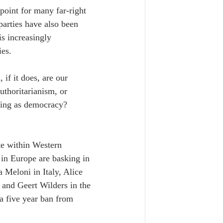
point for many far-right 
parties have also been 
is increasingly 
ies.
 if it does, are our 
uthoritarianism, or 
ding as democracy? 
te within Western 
 in Europe are basking in 
 Meloni in Italy, Alice 
and Geert Wilders in the 
a five year ban from 