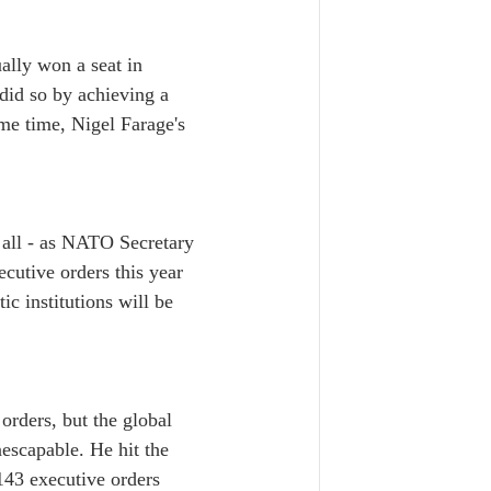
ally won a seat in 
did so by achieving a 
me time, Nigel Farage's 
 all - as NATO Secretary 
cutive orders this year 
c institutions will be 
orders, but the global 
escapable. He hit the 
143 executive orders 