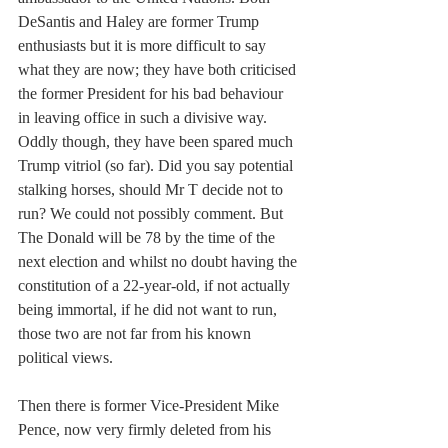
DeSantis and Haley are former Trump 
enthusiasts but it is more difficult to say 
what they are now; they have both criticised 
the former President for his bad behaviour 
in leaving office in such a divisive way. 
Oddly though, they have been spared much 
Trump vitriol (so far). Did you say potential 
stalking horses, should Mr T decide not to 
run? We could not possibly comment. But 
The Donald will be 78 by the time of the 
next election and whilst no doubt having the 
constitution of a 22-year-old, if not actually 
being immortal, if he did not want to run, 
those two are not far from his known 
political views. 
Then there is former Vice-President Mike 
Pence, now very firmly deleted from his 