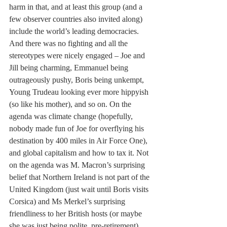
harm in that, and at least this group (and a 
few observer countries also invited along) 
include the world’s leading democracies. 
And there was no fighting and all the 
stereotypes were nicely engaged – Joe and 
Jill being charming, Emmanuel being 
outrageously pushy, Boris being unkempt, 
Young Trudeau looking ever more hippyish 
(so like his mother), and so on. On the 
agenda was climate change (hopefully, 
nobody made fun of Joe for overflying his 
destination by 400 miles in Air Force One), 
and global capitalism and how to tax it. Not 
on the agenda was M. Macron’s surprising 
belief that Northern Ireland is not part of the 
United Kingdom (just wait until Boris visits 
Corsica) and Ms Merkel’s surprising 
friendliness to her British hosts (or maybe 
she was just being polite, pre-retirement). 