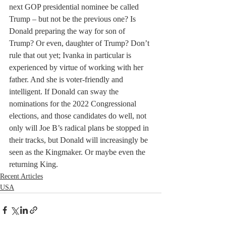
next GOP presidential nominee be called 
Trump – but not be the previous one? Is 
Donald preparing the way for son of 
Trump? Or even, daughter of Trump? Don’t 
rule that out yet; Ivanka in particular is 
experienced by virtue of working with her 
father. And she is voter-friendly and 
intelligent. If Donald can sway the 
nominations for the 2022 Congressional 
elections, and those candidates do well, not 
only will Joe B’s radical plans be stopped in 
their tracks, but Donald will increasingly be 
seen as the Kingmaker. Or maybe even the 
returning King. 
Recent Articles
USA