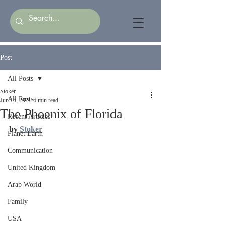
Post
All Posts
Stoker
All Posts
Jun 16, 2021
6 min read
The Phoenix of Florida
Recent Articles
by 
Stoker
Planet Earth
Communication
United Kingdom
Arab World
Family
USA