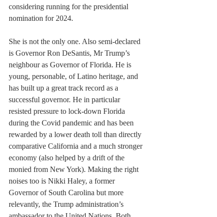
considering running for the presidential 
nomination for 2024.
She is not the only one. Also semi-declared 
is Governor Ron DeSantis, Mr Trump’s 
neighbour as Governor of Florida. He is 
young, personable, of Latino heritage, and 
has built up a great track record as a 
successful governor. He in particular 
resisted pressure to lock-down Florida 
during the Covid pandemic and has been 
rewarded by a lower death toll than directly 
comparative California and a much stronger 
economy (also helped by a drift of the 
monied from New York). Making the right 
noises too is Nikki Haley, a former 
Governor of South Carolina but more 
relevantly, the Trump administration’s 
ambassador to the United Nations. Both 