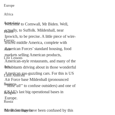
Europe
Africa
Australasia
Welcome to Cornwall, Mr Biden. Well, 
actually, to Suffolk. Mildenhall, near 
Health
Ipswich, to be precise. A little piece of wire-
Energy
fenced middle America, complete with 
American Forces’ standard housing, food 
Asia
markets selling American products, 
Life Lessons
American-style restaurants, and many of the 
Arts
inhabitants driving about in those wonderful 
American gas-guzzling cars. For this is US 
Latin America
Air Force base Mildenhall (pronounced 
Business
“Mine’all”
 to confuse outsiders) and one of 
USAF’s last big operational bases in 
Religion
Europe. 
Russia
Mr Biden may have been confused by this 
Human Intelligence