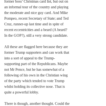
former boss’ Christmas card list, but out on 
an informal tour of the country and playing 
the moderate and nice guy card. And Mike 
Pompeo, recent Secretary of State; and Ted 
Cruz, runner-up last time and in spite of 
recent eccentricities and a beard (A beard? 
In the GOP?), still a very strong candidate. 
All these are flagged here because they are 
former Trump supporters and can work that 
into a sort of appeal to the Trump-
supporting part of the Republicans. Maybe 
not Mr Pence, but he has somewhat of a 
following of his own in the Christian wing 
of the party which tended to vote Trump 
whilst holding its collective nose. That is 
quite a powerful lobby.
There is though, another thought. Could the 