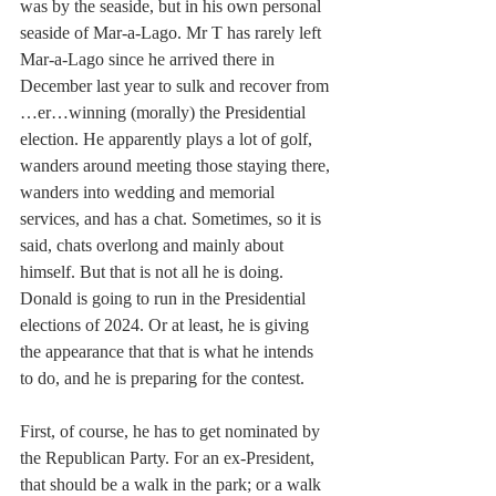
was by the seaside, but in his own personal 
seaside of Mar-a-Lago. Mr T has rarely left 
Mar-a-Lago since he arrived there in 
December last year to sulk and recover from 
…er…winning (morally) the Presidential 
election. He apparently plays a lot of golf, 
wanders around meeting those staying there, 
wanders into wedding and memorial 
services, and has a chat. Sometimes, so it is 
said, chats overlong and mainly about 
himself. But that is not all he is doing. 
Donald is going to run in the Presidential 
elections of 2024. Or at least, he is giving 
the appearance that that is what he intends 
to do, and he is preparing for the contest.
First, of course, he has to get nominated by 
the Republican Party. For an ex-President, 
that should be a walk in the park; or a walk 