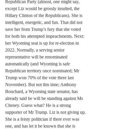
Republican Party (almost, one might say, 
except Liz would be grossly insulted, the 
Hillary Clinton of the Republicans). She is 
intelligent, energetic, and fun. That did not 
save her from Trump’s fury that she voted 
for both his attempted impeachments. Next: 
her Wyoming seat is up for re-election in 
2022. Normally, a serving senior 
representative will be renominated 
automatically (and Wyoming is safe 
Republican territory once nominated; Mr 
Trump won 70% of the vote there last 
November). But not this time; Anthony 
Bouchard, a Wyoming state senator, has 
already said he will be standing against Ms 
Cheney. Guess what? He is a strong 
supporter of Mr Trump. Liz is not giving up. 
She is a feisty politician if there ever was 
one, and has let it be known that she is 