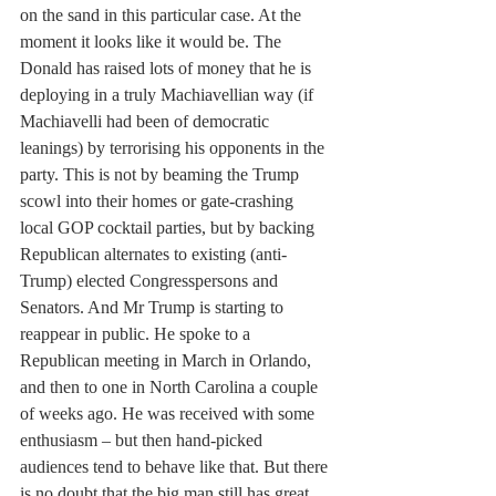
on the sand in this particular case. At the 
moment it looks like it would be. The 
Donald has raised lots of money that he is 
deploying in a truly Machiavellian way (if 
Machiavelli had been of democratic 
leanings) by terrorising his opponents in the 
party. This is not by beaming the Trump 
scowl into their homes or gate-crashing 
local GOP cocktail parties, but by backing 
Republican alternates to existing (anti-
Trump) elected Congresspersons and 
Senators. And Mr Trump is starting to 
reappear in public. He spoke to a 
Republican meeting in March in Orlando, 
and then to one in North Carolina a couple 
of weeks ago. He was received with some 
enthusiasm – but then hand-picked 
audiences tend to behave like that. But there 
is no doubt that the big man still has great 