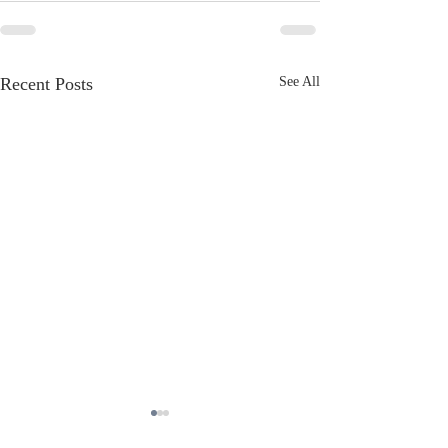
Recent Posts
See All