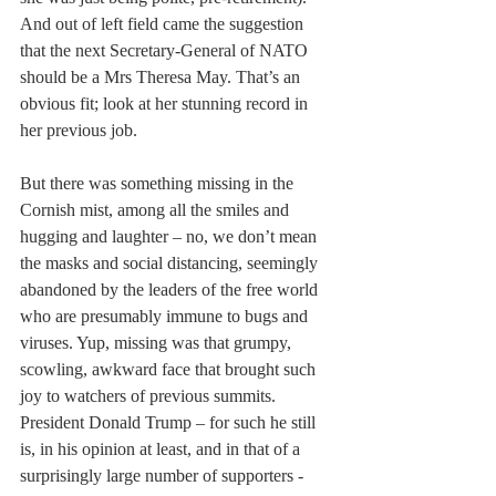
And out of left field came the suggestion 
that the next Secretary-General of NATO 
should be a Mrs Theresa May. That’s an 
obvious fit; look at her stunning record in 
her previous job.
But there was something missing in the 
Cornish mist, among all the smiles and 
hugging and laughter – no, we don’t mean 
the masks and social distancing, seemingly 
abandoned by the leaders of the free world 
who are presumably immune to bugs and 
viruses. Yup, missing was that grumpy, 
scowling, awkward face that brought such 
joy to watchers of previous summits. 
President Donald Trump – for such he still 
is, in his opinion at least, and in that of a 
surprisingly large number of supporters - 