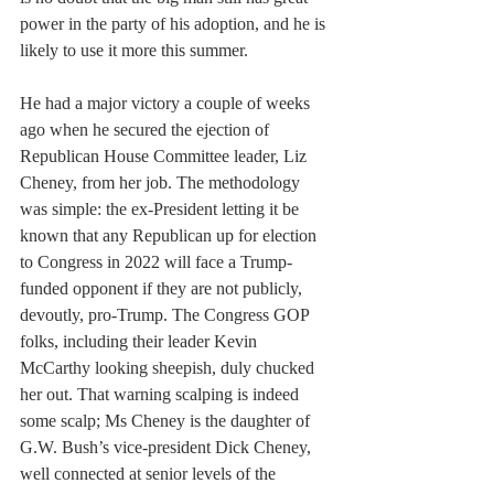
power in the party of his adoption, and he is 
likely to use it more this summer.
He had a major victory a couple of weeks 
ago when he secured the ejection of 
Republican House Committee leader, Liz 
Cheney, from her job. The methodology 
was simple: the ex-President letting it be 
known that any Republican up for election 
to Congress in 2022 will face a Trump-
funded opponent if they are not publicly, 
devoutly, pro-Trump. The Congress GOP 
folks, including their leader Kevin 
McCarthy looking sheepish, duly chucked 
her out. That warning scalping is indeed 
some scalp; Ms Cheney is the daughter of 
G.W. Bush’s vice-president Dick Cheney, 
well connected at senior levels of the 