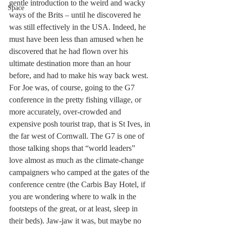
gentle introduction to the weird and wacky 
Space
ways of the Brits – until he discovered he 
was still effectively in the USA. Indeed, he 
must have been less than amused when he 
discovered that he had flown over his 
ultimate destination more than an hour 
before, and had to make his way back west. 
For Joe was, of course, going to the G7 
conference in the pretty fishing village, or 
more accurately, over-crowded and 
expensive posh tourist trap, that is St Ives, in 
the far west of Cornwall. The G7 is one of 
those talking shops that “world leaders” 
love almost as much as the climate-change 
campaigners who camped at the gates of the 
conference centre (the Carbis Bay Hotel, if 
you are wondering where to walk in the 
footsteps of the great, or at least, sleep in 
their beds). Jaw-jaw it was, but maybe no 