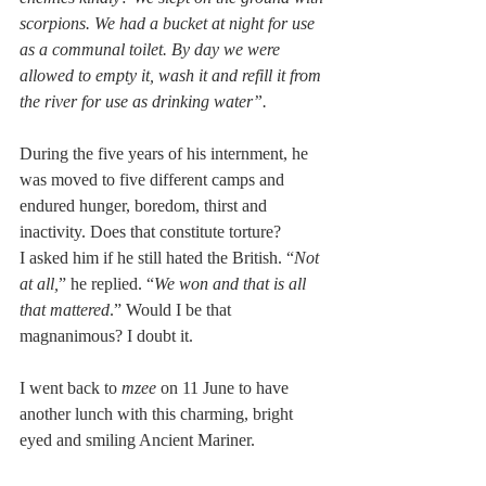
scorpions. We had a bucket at night for use 
as a communal toilet. By day we were 
allowed to empty it, wash it and refill it from 
the river for use as drinking water”. 
During the five years of his internment, he 
was moved to five different camps and 
endured hunger, boredom, thirst and 
inactivity. Does that constitute torture?
I asked him if he still hated the British. “
Not 
at all,
” he replied. “
We won and that is all 
that mattered
.” Would I be that 
magnanimous? I doubt it.
I went back to 
mzee
 on 11 June to have 
another lunch with this charming, bright 
eyed and smiling Ancient Mariner.