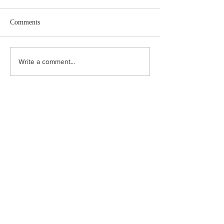
Comments
How to value a tr
The problem of biodiversity
Write a comment...