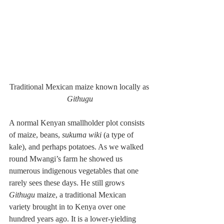
Traditional Mexican maize known locally as 
Githugu
A normal Kenyan smallholder plot consists 
of maize, beans, 
sukuma wiki 
(a type of 
kale), and perhaps potatoes. As we walked 
round Mwangi’s farm he showed us 
numerous indigenous vegetables that one 
rarely sees these days. He still grows 
Githugu
 maize, a traditional Mexican 
variety brought in to Kenya over one 
hundred years ago. It is a lower-yielding 