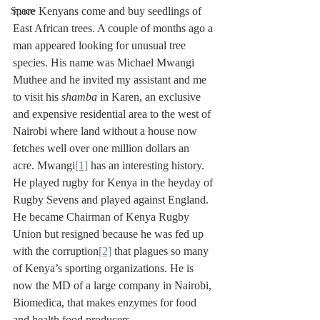
more Kenyans come and buy seedlings of 
Space
East African trees. A couple of months ago a 
man appeared looking for unusual tree 
species. His name was Michael Mwangi 
Muthee and he invited my assistant and me 
to visit his 
shamba
 in Karen, an exclusive 
and expensive residential area to the west of 
Nairobi where land without a house now 
fetches well over one million dollars an 
acre. Mwangi
[1]
 has an interesting history. 
He played rugby for Kenya in the heyday of 
Rugby Sevens and played against England. 
He became Chairman of Kenya Rugby 
Union but resigned because he was fed up 
with the corruption
[2]
 that plagues so many 
of Kenya’s sporting organizations. He is 
now the MD of a large company in Nairobi, 
Biomedica, that makes enzymes for food 
and health food producers. 