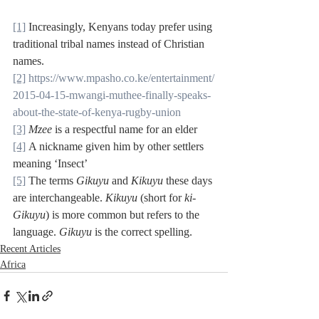
[1]
 Increasingly, Kenyans today prefer using 
traditional tribal names instead of Christian 
names.
[2]
https://www.mpasho.co.ke/entertainment/
2015-04-15-mwangi-muthee-finally-speaks-
about-the-state-of-kenya-rugby-union
[3]
Mzee
 is a respectful name for an elder
[4]
 A nickname given him by other settlers 
meaning ‘Insect’
[5]
 The terms 
Gikuyu
 and 
Kikuyu 
these days 
are interchangeable. 
Kikuyu
 (short for 
ki-
Gikuyu
) is more common but refers to the 
language. 
Gikuyu
 is the correct spelling.
Recent Articles
Africa