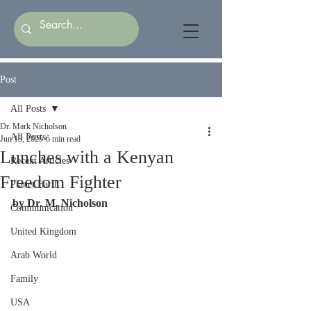
Post
All Posts
Dr. Mark Nicholson
All Posts
Jun 13, 2025
6 min read
Lunches with a Kenyan
Recent Articles
Freedom Fighter
Planet Earth
by Dr. M. Nicholson
Communication
United Kingdom
Arab World
Family
USA