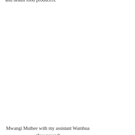
Mwangi Muthee with my assistant Wambua 