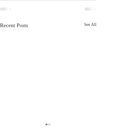
Recent Posts
See All