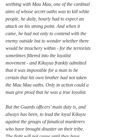
seething with Mau Mau, one of the cardinal 
aims of whose secret oaths was to kill white 
people, he daily, hourly had to expect an 
attack on his strong point. And when it 
came, he had not only to contend with the 
enemy outside but to wonder whether there 
would be treachery within - for the terrorists 
sometimes filtered into the loyalist 
movement - and Kikuyus frankly admitted 
that it was impossible for a man to be 
certain that his own brother had not taken 
the Mau Mau oaths. Only in action could a 
man give proof that he was a true loyalist.
But the Guards officers’ main duty is, and 
always has been, to lead the loyal Kikuyu 
against the groups of fanatical murderers 
who have brought disaster on their tribe. 
The fight will not cease until they have 