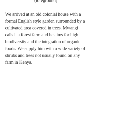
(foreground)
We arrived at an old colonial house with a 
formal English style garden surrounded by a 
cultivated area covered in trees. Mwangi 
calls it a forest farm and he aims for high 
biodiversity and the integration of organic 
foods. We supply him with a wide variety of 
shrubs and trees not usually found on any 
farm in Kenya.