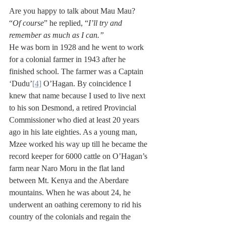
Are you happy to talk about Mau Mau? 
“
Of course
” he replied, “
I’ll try and 
remember as much as I can.”
He was born in 1928 and he went to work 
for a colonial farmer in 1943 after he 
finished school. The farmer was a Captain 
‘Dudu’
[4]
 O’Hagan. By coincidence I 
knew that name because I used to live next 
to his son Desmond, a retired Provincial 
Commissioner who died at least 20 years 
ago in his late eighties. As a young man, 
Mzee worked his way up till he became the 
record keeper for 6000 cattle on O’Hagan’s 
farm near Naro Moru in the flat land 
between Mt. Kenya and the Aberdare 
mountains. When he was about 24, he 
underwent an oathing ceremony to rid his 
country of the colonials and regain the 