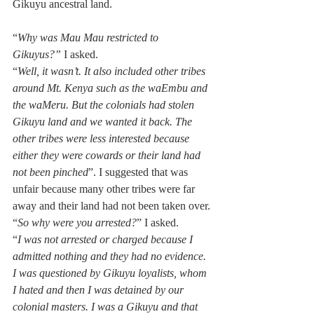
Gikuyu ancestral land. 
“
Why was Mau Mau restricted to 
Gikuyus?”
 I asked. 
“
Well, it wasn’t. It also included other tribes 
around Mt. Kenya such as the waEmbu and 
the waMeru. But the colonials had stolen 
Gikuyu land and we wanted it back. The 
other tribes were less interested because 
either they were cowards or their land had 
not been pinched
”. I suggested that was 
unfair because many other tribes were far 
away and their land had not been taken over.
“
So why were you arrested?
” I asked.
“
I was not arrested or charged because I 
admitted nothing and they had no evidence. 
I was questioned by Gikuyu loyalists, whom 
I hated and then I was detained by our 
colonial masters. I was a Gikuyu and that 