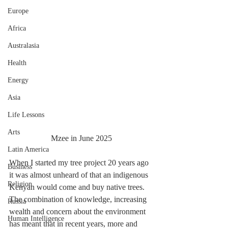
Europe
Africa
Australasia
Health
Energy
Asia
Life Lessons
Arts
Mzee in June 2025
Latin America
When I started my tree project 20 years ago 
Business
it was almost unheard of that an indigenous 
Religion
Kenyan would come and buy native trees. 
The combination of knowledge, increasing 
Russia
wealth and concern about the environment 
Human Intelligence
has meant that in recent years, more and 