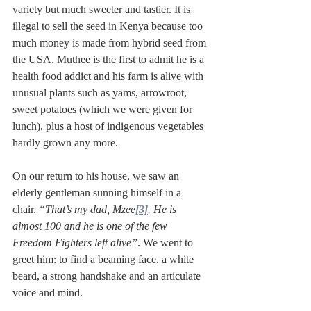
variety but much sweeter and tastier. It is 
illegal to sell the seed in Kenya because too 
much money is made from hybrid seed from 
the USA. Muthee is the first to admit he is a 
health food addict and his farm is alive with 
unusual plants such as yams, arrowroot, 
sweet potatoes (which we were given for 
lunch), plus a host of indigenous vegetables 
hardly grown any more.  
On our return to his house, we saw an 
elderly gentleman sunning himself in a 
chair. 
“That’s my dad, Mzee
[3]
. He is 
almost 100 and he is one of the few 
Freedom Fighters left alive”
. We went to 
greet him: to find a beaming face, a white 
beard, a strong handshake and an articulate 
voice and mind.