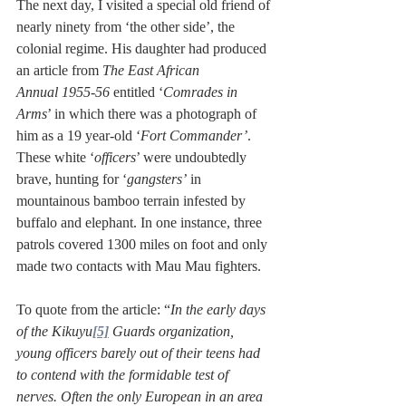
The next day, I visited a special old friend of 
nearly ninety from ‘the other side’, the 
colonial regime. His daughter had produced 
an article from 
The East African 
Annual
1955-56
 entitled ‘
Comrades in 
Arms
’ in which there was a photograph of 
him as a 19 year-old ‘
Fort Commander’
. 
These white ‘
officers
’ were undoubtedly 
brave, hunting for ‘
gangsters’
 in 
mountainous bamboo terrain infested by 
buffalo and elephant. In one instance, three 
patrols covered 1300 miles on foot and only 
made two contacts with Mau Mau fighters. 
To quote from the article: “
In the early days 
of the Kikuyu
[5]
 Guards organization, 
young officers barely out of their teens had 
to contend with the formidable test of 
nerves. Often the only European in an area 