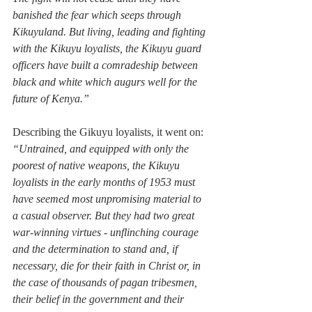
banished the fear which seeps through 
Kikuyuland. But living, leading and fighting 
with the Kikuyu loyalists, the Kikuyu guard 
officers have built a comradeship between 
black and white which augurs well for the 
future of Kenya.”
Describing the Gikuyu loyalists, it went on: 
“Untrained, and equipped with only the 
poorest of native weapons, the Kikuyu 
loyalists in the early months of 1953 must 
have seemed most unpromising material to 
a casual observer. But they had two great 
war-winning virtues - unflinching courage 
and the determination to stand and, if 
necessary, die for their faith in Christ or, in 
the case of thousands of pagan tribesmen, 
their belief in the government and their 