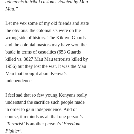
adherents to tribal customs violated by Mau 
Mau.”
Let me vex some of my old friends and state 
the obvious: the colonialists were on the 
wrong side of history. The Kikuyu Guards 
and the colonial masters may have won the 
battle in terms of casualties (653 Guards 
killed vs. 3827 Mau Mau terrorists killed by 
1956) but they lost the war. It was the Mau 
Mau that brought about Kenya’s 
independence.
I feel sad that so few young Kenyans really 
understand the sacrifice such people made 
in order to gain independence. And of 
course, it reminds us all that one person’s 
‘
Terrorist’
 is another person’s ‘
Freedom 
Fighter’
.   