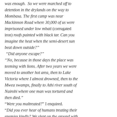
was enough.  So we were marched off to 
detention in the drylands on the way to 
Mombasa. The first camp was near 
Mackinnon Road where 30,000 of us were 
imprisoned under low mbati 
(corrugated 
iron) 
roofs painted with black tar. Can you 
imagine the heat when the semi-desert sun 
beat down outside?”
 “Did anyone escape?”
“No, because in those days the place was 
teeming with lions. After two years we were 
moved to another hot area, then to Lake 
Victoria where I almost drowned, then to the 
Mwea swamps, finally to Athi river south of 
Nairobi where one man was tortured and 
then died.”
“
Were you maltreated?
” I enquired.  
“
Did you ever hear of humans treating their 
enemies kindly? We slept on the ground with 