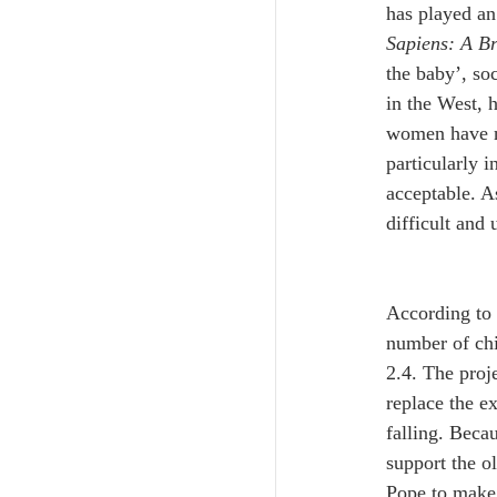
has played an
Sapiens: A B
the baby’, so
in the West, h
women have no
particularly 
acceptable. A
difficult and 
According to 
number of chi
2.4. The proje
replace the e
falling. Beca
support the o
Pope to make 