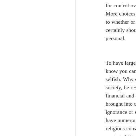
for control ov
More choices;
to whether or 
certainly shou
personal.
To have large
know you cann
selfish. Why s
society, be re
financial and 
brought into 
ignorance or 
have numerous
religious conv