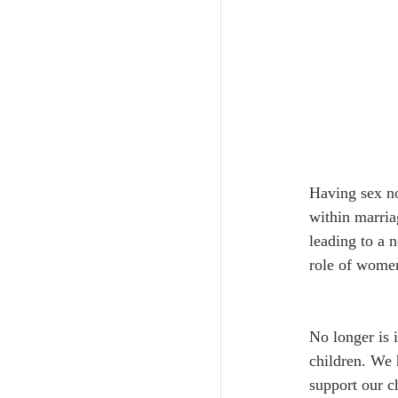
Having sex no
within marria
leading to a 
role of women
No longer is 
children. We 
support our ch