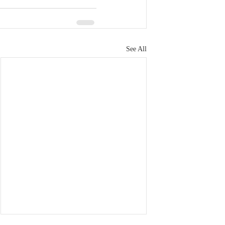
See All