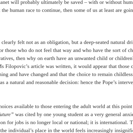
lanet will probably ultimately be saved – with or without human
the human race to continue, then some of us at least are goin
 clearly felt not as an obligation, but a deep-seated natural dri
or those who do not feel that way and who have the sort of cha
ratives, then why on earth have an unwanted child or children?
s Filopovic’s article was written, it would appear that those c
ning and have changed and that the choice to remain childless, 
 as a natural and reasonable decision: hence the Pope’s interve
ices available to those entering the adult world at this point 
future”
 was cited by one young student as a very general anxi
n for jobs is no longer local or national; it is international.
the individual’s place in the world feels increasingly insignif