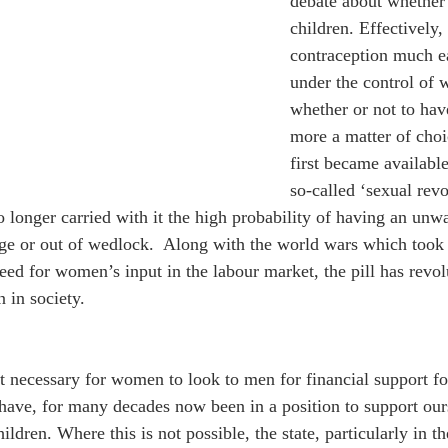
debate about whether o
children. Effectively,
contraception much e
under the control of 
whether or not to hav
more a matter of choic
first became available
so-called ‘sexual revo
 longer carried with it the high probability of having an unw
ge or out of wedlock.  Along with the world wars which took 
need for women’s input in the labour market, the pill has revol
 in society.
it necessary for women to look to men for financial support fo
have, for many decades now been in a position to support ours
ildren. Where this is not possible, the state, particularly in t