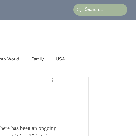
rab World
Family
USA
Arts
Latin America
Business
here has been an ongoing 