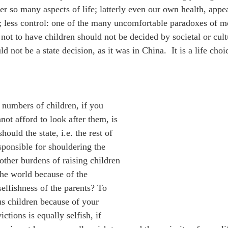
er so many aspects of life; latterly even our own health, appea
 less control: one of the many uncomfortable paradoxes of mo
not to have children should not be decided by societal or cultu
ld not be a state decision, as it was in China.  It is a life ch
 numbers of children, if you 
ot afford to look after them, is 
hould the state, i.e. the rest of 
sponsible for shouldering the 
other burdens of raising children 
the world because of the 
selfishness of the parents? To 
 children because of your 
ictions is equally selfish, if 