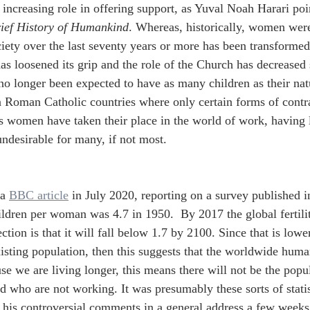
 increasing role in offering support, as Yuval Noah Harari poi
rief History of Humankind
. Whereas, historically, women were 
ciety over the last seventy years or more has been transformed.
as loosened its grip and the role of the Church has decreased 
 longer been expected to have as many children as their natura
in Roman Catholic countries where only certain forms of cont
s women have taken their place in the world of work, having 
undesirable for many, if not most.
a 
BBC article
 in July 2020, reporting on a survey published 
ldren per woman was 4.7 in 1950.  By 2017 the global fertilit
ction is that it will fall below 1.7 by 2100. Since that is lowe
xisting population, then this suggests that the worldwide human
use we are living longer, this means there will not be the popu
ld who are not working. It was presumably these sorts of stat
his controversial comments in a general address a few weeks a