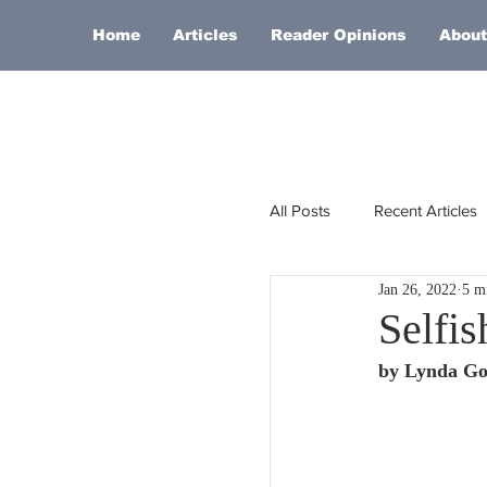
Home
Articles
Reader Opinions
About
All Posts
Recent Articles
Jan 26, 2022
5 m
Europe
Africa
Selfis
by Lynda Go
Religion
Russia