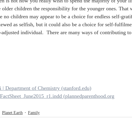
en is not how you really wish to spend the majority of your lif
 older children the responsibility for the younger ones. That w
e no children may appear to be a choice for endless self-grati
ewed as selfish, but it could also be a choice for self-fulfilm
-adjusted individual.  There are many ways of contributing to 
i | Department of Chemistry (stanford.edu)
y-FactSheet_June2015_r1.indd (plannedparenthood.org
Planet Earth
Family