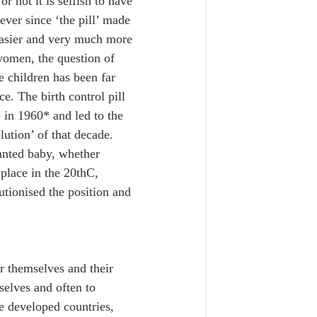
r not it is selfish to have 
 ever since ‘the pill’ made 
asier and very much more 
women, the question of 
e children has been far 
e. The birth control pill 
 in 1960* and led to the 
lution’ of that decade. 
anted baby, whether 
place in the 20thC, 
utionised the position and 
r themselves and their 
elves and often to 
he developed countries, 