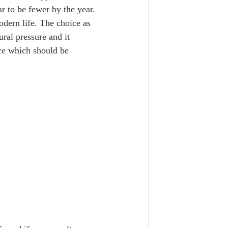
r to be fewer by the year. 
dern life. The choice as 
ral pressure and it 
oice which should be 