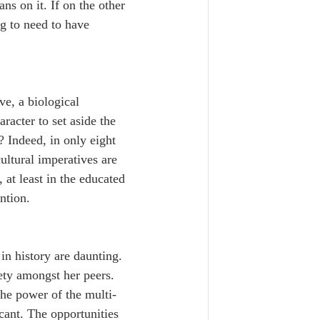
s on it. If on the other 
g to need to have 
ve, a biological 
racter to set aside the 
 Indeed, in only eight 
ultural imperatives are 
at least in the educated 
ntion.
in history are daunting. 
ety amongst her peers. 
 The power of the multi-
icant. The opportunities 