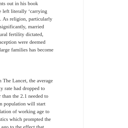
nts out in his book 
left literally ‘carrying 
 As religion, particularly 
significantly, married 
l fertility dictated, 
raception were deemed 
large families has become 
in The Lancet, the average 
y rate had dropped to 
r than the 2.1 needed to 
 population will start 
lation of working age to 
istics which prompted the 
go to the effect that 