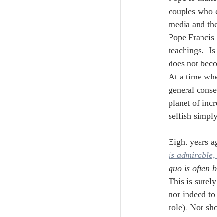
couples who c
media and the
Pope Francis 
teachings.  Is
does not bec
At a time whe
general conse
planet of inc
selfish simply
Eight years ag
is admirable, 
quo is often 
This is surely
nor indeed to
role). Nor sh