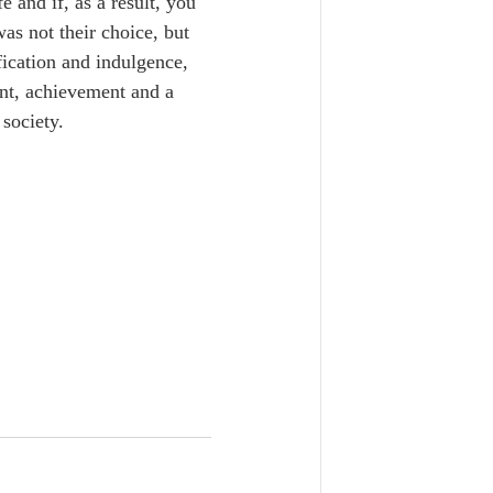
e and if, as a result, you 
as not their choice, but 
fication and indulgence, 
ent, achievement and a 
society. 