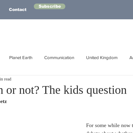
Subscribe
Contact
Planet Earth
Communication
United Kingdom
A
in read
Australasia
Health
Energy
Asia
Life Lessons
h or not? The kids question
etz
Human Intelligence
Space
For some while now t