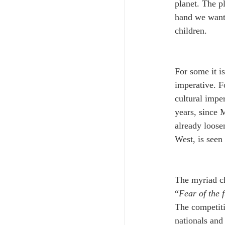
planet. The p
hand we want 
children. 
For some it is
imperative. F
cultural impe
years, since M
already loose
West, is seen
The myriad cho
“
Fear of the 
The competitio
nationals and 