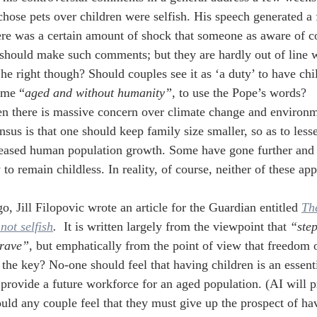
hose pets over children were selfish. His speech generated a f
re was a certain amount of shock that someone as aware of 
should make such comments; but they are hardly out of line w
 he right though? Should couples see it as ‘a duty’ to have chil
ome “
aged and without humanity”
, to use the Pope’s words?
n there is massive concern over climate change and environme
nsus is that one should keep family size smaller, so as to less
reased human population growth. Some have gone further and co
 to remain childless. In reality, of course, neither of these app
o, Jill Filopovic wrote an article for the Guardian entitled 
The
not selfish
.  
It is written largely from the viewpoint that 
“step
brave”
, but emphatically from the point of view that freedom of
 the key? No-one should feel that having children is an essenti
 provide a future workforce for an aged population. (AI will p
ould any couple feel that they must give up the prospect of hav