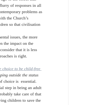
lurry of responses in all 
contemporary problems as 
ith the Church’s 
dren so that civilisation 
ntal issues, the more 
en the impact on the 
nsider that it is less 
roaches is right.
 choice to be child-free 
ping outside the status 
 choice is  essential. 
al step in being an adult 
robably take care of that 
ing children to save the 