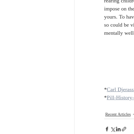
rearing childr
impose on the
yours. To hav
so could be vi
mentally well
*
Carl Djerass
*
Pill-Histor
Recent Articles