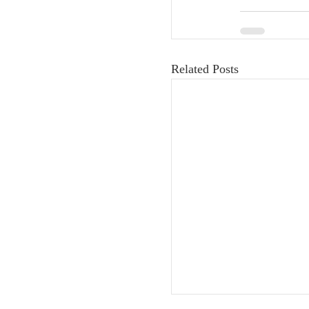
Related Posts