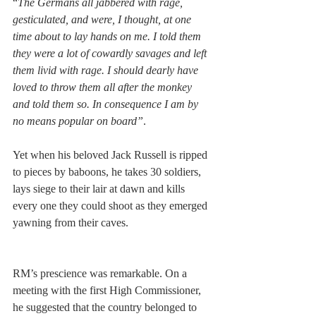
“
The Germans all jabbered with rage, 
gesticulated, and were, I thought, at one 
time about to lay hands on me. I told them 
they were a lot of cowardly savages and left 
them livid with rage. I should dearly have 
loved to throw them all after the monkey 
and told them so. In consequence I am by 
no means popular on board”
.  
Yet when his beloved Jack Russell is ripped 
to pieces by baboons, he takes 30 soldiers, 
lays siege to their lair at dawn and kills 
every one they could shoot as they emerged 
yawning from their caves. 
RM’s prescience was remarkable. On a 
meeting with the first High Commissioner, 
he suggested that the country belonged to 