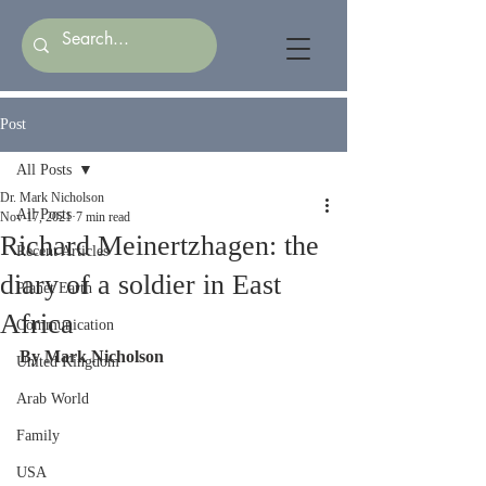
Post
All Posts
Dr. Mark Nicholson
All Posts
Nov 17, 2021
7 min read
Richard Meinertzhagen: the
Recent Articles
diary of a soldier in East
Planet Earth
Africa
Communication
By Mark Nicholson
United Kingdom
Arab World
Family
USA