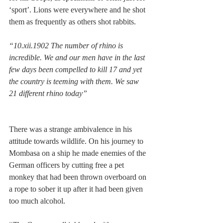
‘sport’. Lions were everywhere and he shot 
them as frequently as others shot rabbits. 
“10.xii.1902 The number of rhino is 
incredible. We and our men have in the last 
few days been compelled to kill 17 and yet 
the country is teeming with them. We saw 
21 different rhino today” 
There was a strange ambivalence in his 
attitude towards wildlife. On his journey to 
Mombasa on a ship he made enemies of the 
German officers by cutting free a pet 
monkey that had been thrown overboard on 
a rope to sober it up after it had been given 
too much alcohol. 