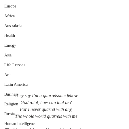
Europe
Africa
Australasia
Health
Energy
Asia
Life Lessons
Arts
Latin America
Business
They say I’m a quarrelsome fellow
God rot it, how can that be?
Religion
For I never quarrel with any,
Russia
The whole world quarrels with me
Human Intelligence