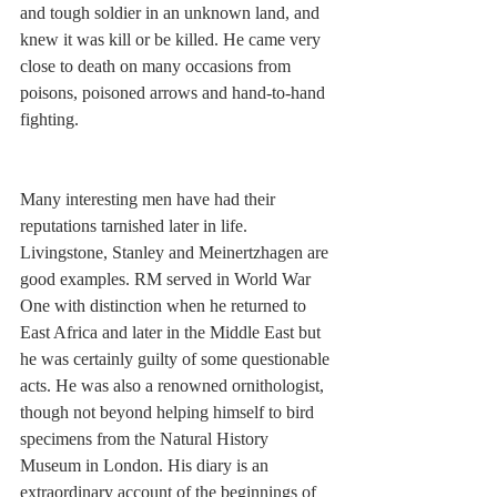
and tough soldier in an unknown land, and 
knew it was kill or be killed. He came very 
close to death on many occasions from 
poisons, poisoned arrows and hand-to-hand 
fighting.
Many interesting men have had their 
reputations tarnished later in life. 
Livingstone, Stanley and Meinertzhagen are 
good examples. RM served in World War 
One with distinction when he returned to 
East Africa and later in the Middle East but 
he was certainly guilty of some questionable 
acts. He was also a renowned ornithologist, 
though not beyond helping himself to bird 
specimens from the Natural History 
Museum in London. His diary is an 
extraordinary account of the beginnings of 