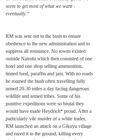
seem to get most of what we want - 
eventually.”
RM was sent out to the bush to ensure 
obedience to the new administration and to 
suppress all resistance. No towns existed 
outside Nairobi which then consisted of one 
hotel and one shop selling ammunition, 
tinned food, paraffin and jam. With no roads 
he roamed the bush often travelling fully 
armed 20-30 miles a day facing dangerous 
wildlife and armed tribes. Some of his 
punitive expeditions were so brutal they 
would have made Heydrich* proud. After a 
particularly vile murder of a white trader, 
RM launched an attack on a Gikuyu village 
and razed it to the ground, killing every 