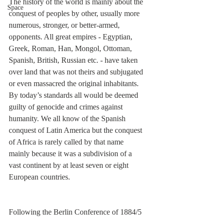
The history of the world is mainly about the 
Space
conquest of peoples by other, usually more 
numerous, stronger, or better-armed, 
opponents. All great empires - Egyptian, 
Greek, Roman, Han, Mongol, Ottoman, 
Spanish, British, Russian etc. - have taken 
over land that was not theirs and subjugated 
or even massacred the original inhabitants. 
By today’s standards all would be deemed 
guilty of genocide and crimes against 
humanity. We all know of the Spanish 
conquest of Latin America but the conquest 
of Africa is rarely called by that name 
mainly because it was a subdivision of a 
vast continent by at least seven or eight 
European countries.
Following the Berlin Conference of 1884/5 