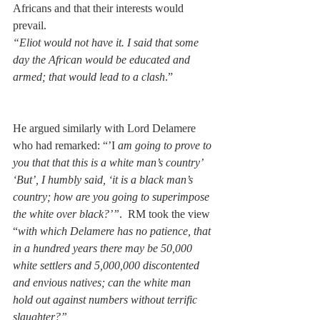
Africans and that their interests would 
prevail.
“Eliot would not have it. I said that some 
day the African would be educated and 
armed; that would lead to a clash
.” 
He argued similarly with Lord Delamere 
who had remarked: “’I
 am going to prove to 
you that that this is a white man’s country’ 
‘But’, I humbly said, ‘it is a black man’s 
country; how are you going to superimpose 
the white over black?’”
.  RM took the view 
“
with which Delamere has no patience, that 
in a hundred years there may be 50,000 
white settlers and 5,000,000 discontented 
and envious natives; can the white man 
hold out against numbers without terrific 
slaughter?”