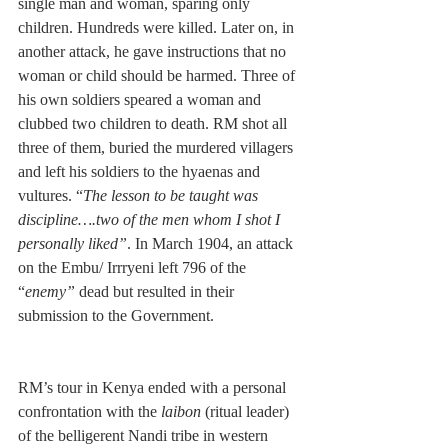
single man and woman, sparing only 
children. Hundreds were killed. Later on, in 
another attack, he gave instructions that no 
woman or child should be harmed. Three of 
his own soldiers speared a woman and 
clubbed two children to death. RM shot all 
three of them, buried the murdered villagers 
and left his soldiers to the hyaenas and 
vultures. “
The lesson to be taught was 
discipline….two of the men whom I shot I 
personally liked”
. In March 1904, an attack 
on the Embu/ Irrryeni left 796 of the 
“
enemy”
 dead but resulted in their 
submission to the Government.
RM’s tour in Kenya ended with a personal 
confrontation with the 
laibon 
(ritual leader) 
of the belligerent Nandi tribe in western 