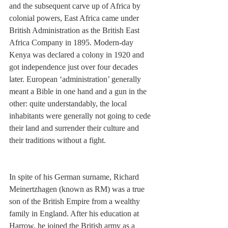
and the subsequent carve up of Africa by 
colonial powers, East Africa came under 
British Administration as the British East 
Africa Company in 1895. Modern-day 
Kenya was declared a colony in 1920 and 
got independence just over four decades 
later. European ‘administration’ generally 
meant a Bible in one hand and a gun in the 
other: quite understandably, the local 
inhabitants were generally not going to cede 
their land and surrender their culture and 
their traditions without a fight. 
In spite of his German surname, Richard 
Meinertzhagen (known as RM) was a true 
son of the British Empire from a wealthy 
family in England. After his education at 
Harrow, he joined the British army as a 