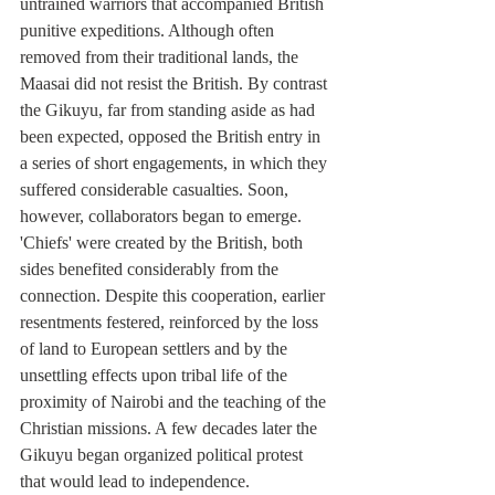
untrained warriors that accompanied British 
punitive expeditions. Although often 
removed from their traditional lands, the 
Maasai did not resist the British. By contrast 
the Gikuyu, far from standing aside as had 
been expected, opposed the British entry in 
a series of short engagements, in which they 
suffered considerable casualties. Soon, 
however, collaborators began to emerge. 
'Chiefs' were created by the British, both 
sides benefited considerably from the 
connection. Despite this cooperation, earlier 
resentments festered, reinforced by the loss 
of land to European settlers and by the 
unsettling effects upon tribal life of the 
proximity of Nairobi and the teaching of the 
Christian missions. A few decades later the 
Gikuyu began organized political protest 
that would lead to independence. 