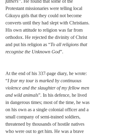
fathers”
. He found that some of the 
Protestant missionaries were telling local 
Gikuyu girls that they could not become 
converts until they had slept with Christians. 
His own attitude to religion was far from 
orthodox. He rejected the divinity of Christ 
and put his religion as “
To all religions that 
recognise the Unknown God
”.
At the end of his 337-page diary, he wrote: 
“
I fear my tour is marked by continuous 
violence and the slaughter of my fellow men 
and wild animals
”
.
 In his defence, he lived 
in dangerous times; most of the time, he was 
on his own as a single colonial officer and a 
small company of semi-trained soldiers, 
threatened by thousands of hostile natives 
who were out to get him. He was a brave 