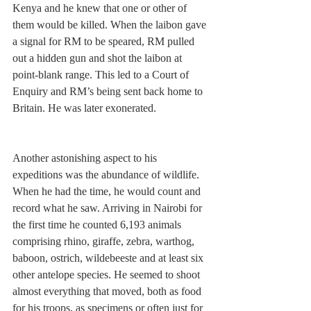
Kenya and he knew that one or other of 
them would be killed. When the laibon gave 
a signal for RM to be speared, RM pulled 
out a hidden gun and shot the laibon at 
point-blank range. This led to a Court of 
Enquiry and RM’s being sent back home to 
Britain. He was later exonerated.   
Another astonishing aspect to his 
expeditions was the abundance of wildlife. 
When he had the time, he would count and 
record what he saw. Arriving in Nairobi for 
the first time he counted 6,193 animals 
comprising rhino, giraffe, zebra, warthog, 
baboon, ostrich, wildebeeste and at least six 
other antelope species. He seemed to shoot 
almost everything that moved, both as food 
for his troops, as specimens or often just for 