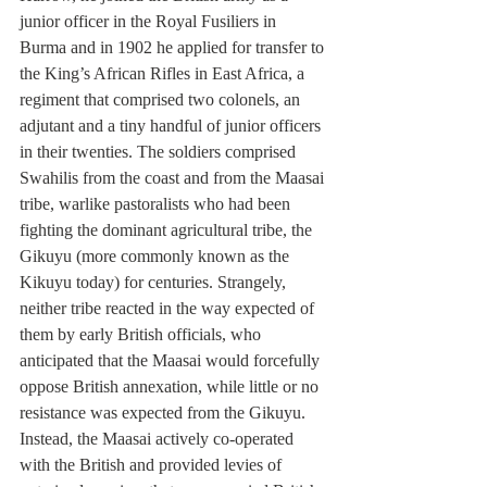
junior officer in the Royal Fusiliers in 
Burma and in 1902 he applied for transfer to 
the King’s African Rifles in East Africa, a 
regiment that comprised two colonels, an 
adjutant and a tiny handful of junior officers 
in their twenties. The soldiers comprised 
Swahilis from the coast and from the Maasai 
tribe, warlike pastoralists who had been 
fighting the dominant agricultural tribe, the 
Gikuyu (more commonly known as the 
Kikuyu today) for centuries. Strangely, 
neither tribe reacted in the way expected of 
them by early British officials, who 
anticipated that the Maasai would forcefully 
oppose British annexation, while little or no 
resistance was expected from the Gikuyu. 
Instead, the Maasai actively co-operated 
with the British and provided levies of 