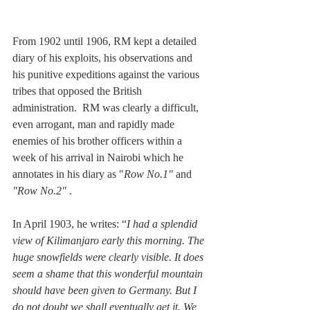
From 1902 until 1906, RM kept a detailed 
diary of his exploits, his observations and 
his punitive expeditions against the various 
tribes that opposed the British 
administration.  RM was clearly a difficult, 
even arrogant, man and rapidly made 
enemies of his brother officers within a 
week of his arrival in Nairobi which he 
annotates in his diary as "
Row No.1"
 and 
"Row No.2"
 . 
In April 1903, he writes: “
I had a splendid 
view of Kilimanjaro early this morning. The 
huge snowfields were clearly visible. It does 
seem a shame that this wonderful mountain 
should have been given to Germany. But I 
do not doubt we shall eventually get it. We 