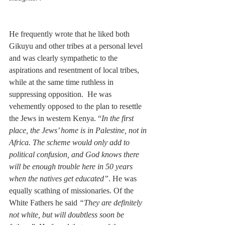
He frequently wrote that he liked both 
Gikuyu and other tribes at a personal level 
and was clearly sympathetic to the 
aspirations and resentment of local tribes, 
while at the same time ruthless in 
suppressing opposition.  He was 
vehemently opposed to the plan to resettle 
the Jews in western Kenya. “
In the first 
place, the Jews’ home is in Palestine, not in 
Africa. The scheme would only add to 
political confusion, and God knows there 
will be enough trouble here in 50 years 
when the natives get educated”
. He was 
equally scathing of missionaries. Of the 
White Fathers he said 
“They are definitely 
not white, but will doubtless soon be 