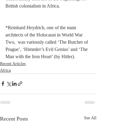
British colonialism in Africa.       
*Reinhard Heydrich, one of the main 
architects of the Holocaust in World War 
Two,  was variously called ‘The Butcher of 
Prague’, ‘Himmler’s Evil Genius’ and ‘The 
Man with the Iron Heart’ (by Hitler).
Recent Articles
Africa
Recent Posts
See All