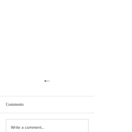
Comments
Coping in the Canicule:
"Turn Right at the
Write a comment...