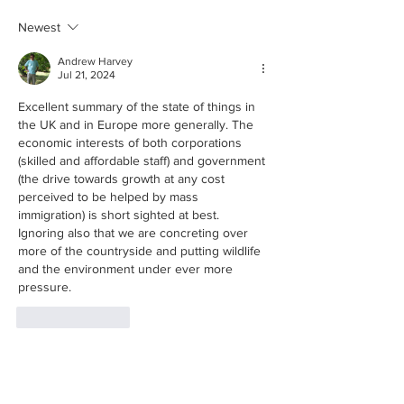
lessons?
Newest
Andrew Harvey
Jul 21, 2024
Excellent summary of the state of things in 
the UK and in Europe more generally. The 
economic interests of both corporations 
(skilled and affordable staff) and government 
(the drive towards growth at any cost 
perceived to be helped by mass 
immigration) is short sighted at best. 
Ignoring also that we are concreting over 
more of the countryside and putting wildlife 
and the environment under ever more 
pressure.
Like
Reply