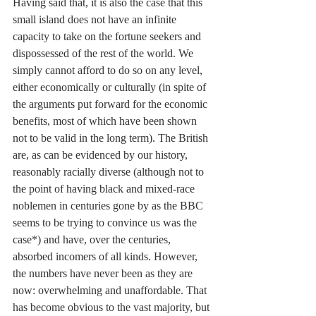
Having said that, it is also the case that this 
small island does not have an infinite 
capacity to take on the fortune seekers and 
dispossessed of the rest of the world. We 
simply cannot afford to do so on any level, 
either economically or culturally (in spite of 
the arguments put forward for the economic 
benefits, most of which have been shown 
not to be valid in the long term). The British 
are, as can be evidenced by our history, 
reasonably racially diverse (although not to 
the point of having black and mixed-race 
noblemen in centuries gone by as the BBC 
seems to be trying to convince us was the 
case*) and have, over the centuries, 
absorbed incomers of all kinds. However, 
the numbers have never been as they are 
now: overwhelming and unaffordable. That 
has become obvious to the vast majority, but 