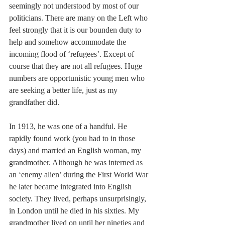
seemingly not understood by most of our 
politicians. There are many on the Left who 
feel strongly that it is our bounden duty to 
help and somehow accommodate the 
incoming flood of ‘refugees’. Except of 
course that they are not all refugees. Huge 
numbers are opportunistic young men who 
are seeking a better life, just as my 
grandfather did.
In 1913, he was one of a handful. He 
rapidly found work (you had to in those 
days) and married an English woman, my 
grandmother. Although he was interned as 
an ‘enemy alien’ during the First World War 
he later became integrated into English 
society. They lived, perhaps unsurprisingly, 
in London until he died in his sixties. My 
grandmother lived on until her nineties and 