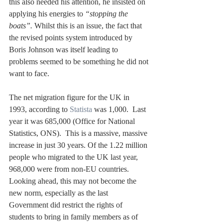
this also needed his attention, he insisted on 
applying his energies to 
“stopping the 
boats”.
 Whilst this is an issue, the fact that 
the revised points system introduced by 
Boris Johnson was itself leading to 
problems seemed to be something he did not 
want to face.
The net migration figure for the UK in 
1993, according to 
Statista
 was 1,000.  Last 
year it was 685,000 (Office for National 
Statistics, ONS).  This is a massive, massive 
increase in just 30 years. Of the 1.22 million 
people who migrated to the UK last year, 
968,000 were from non-EU countries. 
Looking ahead, this may not become the 
new norm, especially as the last 
Government did restrict the rights of 
students to bring in family members as of 