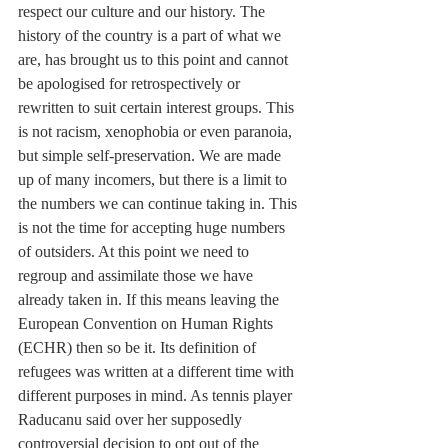
respect our culture and our history. The 
history of the country is a part of what we 
are, has brought us to this point and cannot 
be apologised for retrospectively or 
rewritten to suit certain interest groups. This 
is not racism, xenophobia or even paranoia, 
but simple self-preservation. We are made 
up of many incomers, but there is a limit to 
the numbers we can continue taking in. This 
is not the time for accepting huge numbers 
of outsiders. At this point we need to 
regroup and assimilate those we have 
already taken in. If this means leaving the 
European Convention on Human Rights 
(ECHR) then so be it. Its definition of 
refugees was written at a different time with 
different purposes in mind. As tennis player 
Raducanu said over her supposedly 
controversial decision to opt out of the 