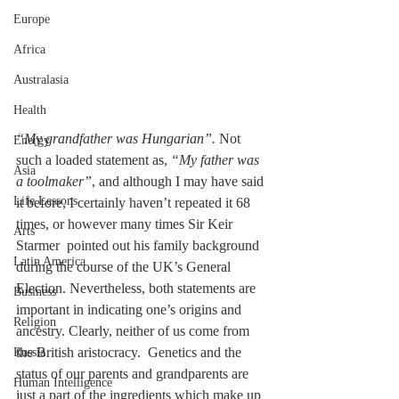
Europe
Africa
Australasia
Health
“My grandfather was Hungarian”.
 Not 
Energy
such a loaded statement as, 
“My father was 
Asia
a toolmaker”
, and although I may have said 
Life Lessons
it before, I certainly haven’t repeated it 68 
times, or however many times Sir Keir 
Arts
Starmer  pointed out his family background 
Latin America
during the course of the UK’s General 
Election. Nevertheless, both statements are 
Business
important in indicating one’s origins and 
Religion
ancestry. Clearly, neither of us come from 
the British aristocracy.  Genetics and the 
Russia
status of our parents and grandparents are 
Human Intelligence
just a part of the ingredients which make up 