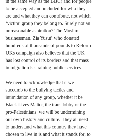
in the same way as the BBC) and for people 
to be accepted and included for who they 
are and what they can contribute, not which 
‘victim’ group they belong to. Surely not an 
unreasonable aspiration? The Muslim 
businessman, Zia Yusuf, who donated 
hundreds of thousands of pounds to Reform 
UKs campaign also believes that the UK 
has lost control of its borders and that mass 
immigration is straining public services.
We need to acknowledge that if we 
succumb to the bullying tactics and 
intimidation of any group, whether it be 
Black Lives Matter, the trans lobby or the 
pro-Palestinians, we will be undermining 
our own history and culture. They all need 
to understand what this country they have 
chosen to live in is and what it stands for; to 