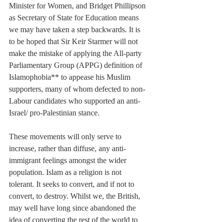
Minister for Women, and Bridget Phillipson 
as Secretary of State for Education means 
we may have taken a step backwards. It is 
to be hoped that Sir Keir Starmer will not 
make the mistake of applying the All-party 
Parliamentary Group (APPG) definition of 
Islamophobia** to appease his Muslim 
supporters, many of whom defected to non-
Labour candidates who supported an anti-
Israel/ pro-Palestinian stance.
These movements will only serve to 
increase, rather than diffuse, any anti-
immigrant feelings amongst the wider 
population. Islam as a religion is not 
tolerant. It seeks to convert, and if not to 
convert, to destroy. Whilst we, the British, 
may well have long since abandoned the 
idea of converting the rest of the world to 