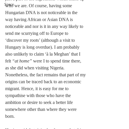
Space
who we are. Of course, having some 
Hungarian DNA is not noticeable in the 
way having African or Asian DNA is 
noticeable and nor is it in any way likely to 
send me scurrying off to Europe to 
‘discover my roots’ (although a visit to 
Hungary is long overdue). I am probably 
also unlikely to claim ‘à la Meghan’ that I 
felt 
“at home”
 were I to spend time there, 
as she did when visiting Nigeria. 
Nonetheless, the fact remains that part of my 
origins can be traced back to an economic 
migrant. Hence, it is easy for me to 
sympathise with those who have the 
ambition or desire to seek a better life 
somewhere other than where they were 
born.