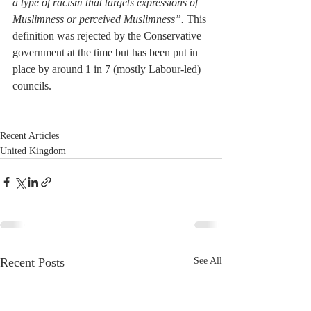
a type of racism that targets expressions of 
Muslimness or perceived Muslimness”.
 This 
definition was rejected by the Conservative 
government at the time but has been put in 
place by around 1 in 7 (mostly Labour-led) 
councils.
Recent Articles
United Kingdom
Recent Posts
See All