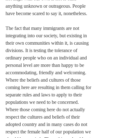
anything unknown or outrageous. People 
have become scared to say it, nonetheless.
The fact that many immigrants are not 
integrating into our society, but existing in 
their own communities within it, is causing 
divisions. It is testing the tolerance of 
ordinary people who on an individual and 
personal level are more than happy to be 
accommodating, friendly and welcoming. 
Where the beliefs and cultures of those 
coming here are resulting in them calling for 
separate rules and laws to apply to their 
populations we need to be concerned. 
Where those coming here do not actually 
respect the cultures and beliefs of their 
adopted country and in many cases do not 
respect the female half of our population we 