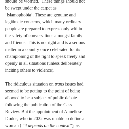
should be worried.  These things should not 
be swept under the carpet as 
‘Islamophobia’. These are genuine and 
legitimate concerns, which many ordinary 
people are prepared to express only within 
the safety of conversations amongst family 
and friends. This is not right and is a serious 
matter in a country once celebrated for its 
championing of the right to speak freely and 
openly in all situations (unless deliberately 
inciting others to violence).
The ridiculous situation on 
trans
 issues had 
seemed to be getting to the point of being 
allowed to be a subject of public debate 
following the publication of the Cass 
Review. But the appointment of Anneliese 
Dodds, who in 2022 was unable to define a 
woman ( 
"it depends on the context”
), as 