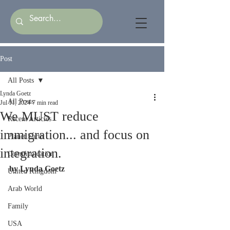
Post
All Posts
Lynda Goetz
All Posts
Jul 11, 2024
7 min read
We MUST reduce
Recent Articles
immigration... and focus on
Planet Earth
integration.
Communication
by Lynda Goetz
United Kingdom
Arab World
Family
USA