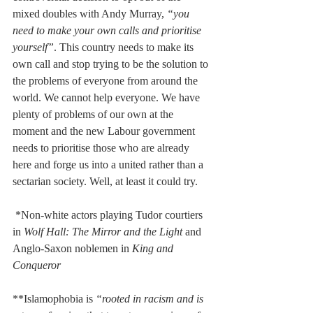
mixed doubles with Andy Murray, 
“you 
need to make your own calls and prioritise 
yourself”
. This country needs to make its 
own call and stop trying to be the solution to 
the problems of everyone from around the 
world. We cannot help everyone. We have 
plenty of problems of our own at the 
moment and the new Labour government 
needs to prioritise those who are already 
here and forge us into a united rather than a 
sectarian society. Well, at least it could try.
 *Non-white actors playing Tudor courtiers 
in 
Wolf Hall: The Mirror and the Light
 and 
Anglo-Saxon noblemen in 
King and 
Conqueror
**Islamophobia is 
“rooted in racism and is 