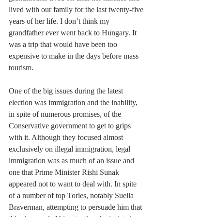
lived with our family for the last twenty-five 
years of her life. I don’t think my 
grandfather ever went back to Hungary. It 
was a trip that would have been too 
expensive to make in the days before mass 
tourism.
One of the big issues during the latest 
election was immigration and the inability, 
in spite of numerous promises, of the 
Conservative government to get to grips 
with it. Although they focused almost 
exclusively on illegal immigration, legal 
immigration was as much of an issue and 
one that Prime Minister Rishi Sunak 
appeared not to want to deal with. In spite 
of a number of top Tories, notably Suella 
Braverman, attempting to persuade him that 