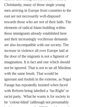
Christianity, many of those single young 
men arriving in Europe from countries to the 
east are not necessarily well-disposed 
towards those who are not of their faith. The 
elements of radical Islam building within 
those immigrants already established here 
and their increasingly vociferous demands 
are also incompatible with our society. The 
increase in violence all over Europe laid at 
the door of the migrants is not a figment of 
imagination. It is fact and one which should 
not be ignored. That is not to tar all Muslims 
with the same brush. That would be 
ignorant and foolish in the extreme, as Nigel 
Farage has repeatedly insisted when faced 
with Reform being labelled a ‘far-Right’ or  
racist party.  What he wants is for society to 
be ‘colour-blind’ (although not presumably 