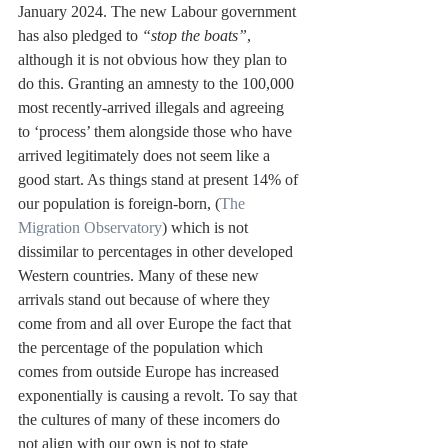
January 2024. The new Labour government 
has also pledged to 
“stop the boats”
, 
although it is not obvious how they plan to 
do this. Granting an amnesty to the 100,000 
most recently-arrived illegals and agreeing 
to ‘process’ them alongside those who have 
arrived legitimately does not seem like a 
good start. As things stand at present 14% of 
our population is foreign-born, (
The 
Migration Observatory
) which is not 
dissimilar to percentages in other developed 
Western countries. Many of these new 
arrivals stand out because of where they 
come from and all over Europe the fact that 
the percentage of the population which 
comes from outside Europe has increased 
exponentially is causing a revolt. To say that 
the cultures of many of these incomers do 
not align with our own is not to state 