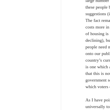
large number 
these people 
suggestions (
The fact rema
costs more in
of housing is
declining), b
people need n
onto our publ
country’s cur
is one which 
that this is 
government se
which voters 
As I have poi
universally t