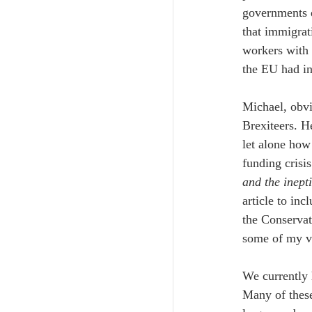
governments d
that immigrat
workers with 
the EU had in
Michael, obvi
Brexiteers. He
let alone how
funding crisi
and the inept
article to inc
the Conservat
some of my v
We currently 
Many of these