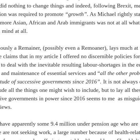
id nothing to change things and indeed, following Brexit, me
ion was required to promote 
“growth”
. As Michael rightly st
more Asian, African and Arab immigrants was not at all what
 mind at all.
ously a Remainer, (possibly even a Remoaner), lays much at t
 claims that in my article I offered no discernible policies f
 to deal with the inevitable resulting labour-shortages in the 
s and maintenance of essential services and “
all the other prob
itude of successive governments since 2016”.
 It is not always
lude all the things one might wish to include, but to lay all th
ive governments in power since 2016 seems to me  as misgui
iews.
have apparently some 9.4 million under pension age who are 
 are not seeking work, a large number because of health-relat