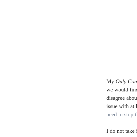
My 
Only Con
we would find
disagree abou
issue with at
need to stop t
I do not take 