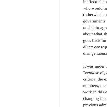
ineffectual a
who would hav
(otherwise k
governments’ 
unable to agr
about what sh
goes back fur
direct conseq
disingenuous
It was under 
“
expansive
“, 
criteria, the
numbers, the 
work in this 
changing face
previous admi