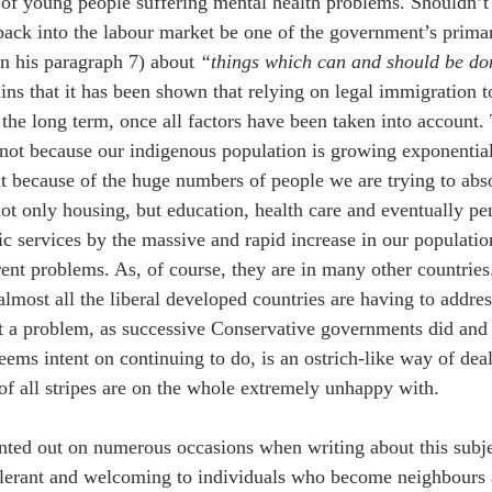
of young people suffering mental health problems. Shouldn’t g
back into the labour market be one of the government’s prima
in his paragraph 7) about 
“things which can and should be do
ins that it has been shown that relying on legal immigration 
 the long term, once all factors have been taken into account.
 not because our indigenous population is growing exponentiall
ut because of the huge numbers of people we are trying to abs
ot only housing, but education, health care and eventually pe
ic services by the massive and rapid increase in our population
rent problems. As, of course, they are in many other countries
almost all the liberal developed countries are having to addre
not a problem, as successive Conservative governments did and
ems intent on continuing to do, is an ostrich-like way of dea
of all stripes are on the whole extremely unhappy with.
nted out on numerous occasions when writing about this subjec
olerant and welcoming to individuals who become neighbours a