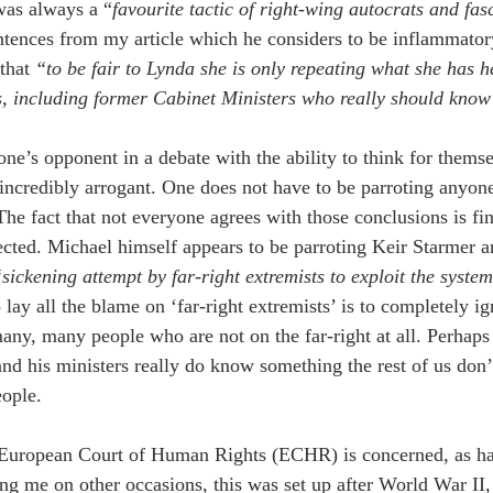
was always a “
favourite tactic of right-wing autocrats and fasc
tences from my article which he considers to be inflammator
that 
“to be fair to Lynda she is only repeating what she has h
, including former Cabinet Ministers who really should know 
one’s opponent in a debate with the ability to think for themse
ncredibly arrogant. One does not have to be parroting anyone 
The fact that not everyone agrees with those conclusions is fin
cted. Michael himself appears to be parroting Keir Starmer 
sickening attempt by far-right extremists to exploit the syst
lay all the blame on ‘far-right extremists’ is to completely ig
any, many people who are not on the far-right at all. Perhap
and his ministers really do know something the rest of us don’
eople.
 European Court of Human Rights (ECHR) is concerned, as ha
ng me on other occasions, this was set up after World War II, 