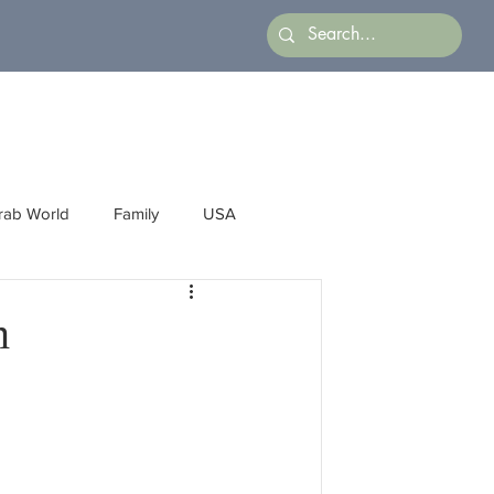
rab World
Family
USA
Arts
Latin America
Business
m