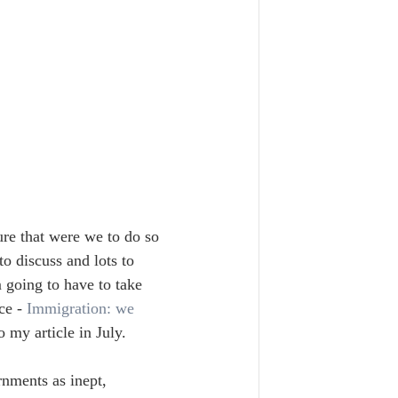
re that were we to do so 
o discuss and lots to 
 going to have to take 
ce - 
Immigration: we 
o my article in July.
ernments as inept, 