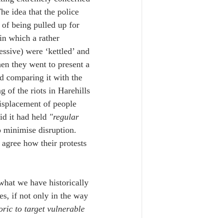
e idea that the police 
of being pulled up for 
in which a rather 
sive) were ‘kettled’ and 
en they went to present a 
d comparing it with the 
 of the riots in Harehills 
isplacement of people 
id it had held
 "regular 
o minimise disruption. 
agree how their protests 
 what we have historically 
es, if not only in the way 
ric to target vulnerable 