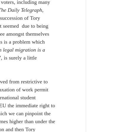
f voters, including many 
The Daily Telegraph
, 
 succession of Tory 
it seemed  due to being 
gree amongst themselves 
s is a problem which 
n legal migration is a 
, 
is surely a little 
ed from restrictive to 
laxation of work permit 
rnational student 
 EU the immediate right to 
ich we can pinpoint the 
mes higher than under the 
on and then Tory 