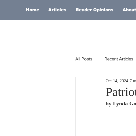
Home
Articles
Reader Opinions
About
All Posts
Recent Articles
Oct 14, 2024
7 m
Europe
Africa
Patrio
by Lynda Go
Religion
Russia