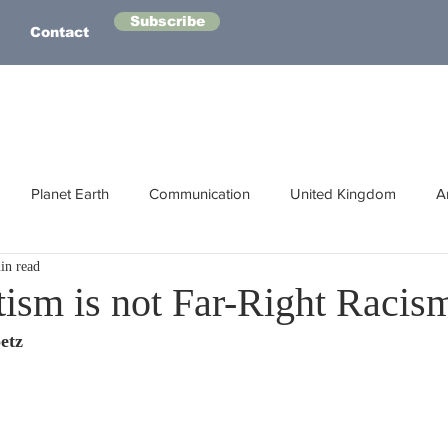
Subscribe
Contact
Planet Earth
Communication
United Kingdom
A
in read
Australasia
Health
Energy
Asia
Life Lessons
tism is not Far-Right Racis
etz
Human Intelligence
Space