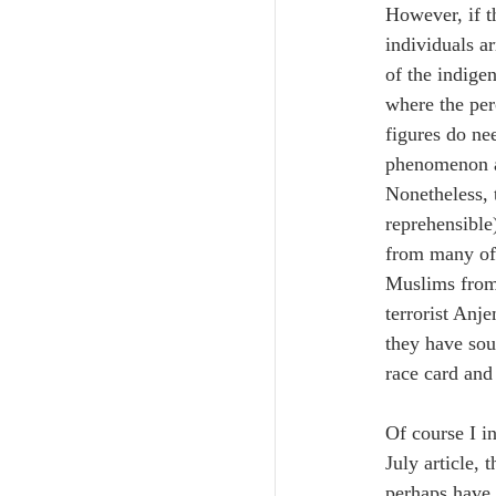
However, if t
individuals ar
of the indige
where the per
figures do nee
phenomenon as
Nonetheless,
reprehensible
from many of 
Muslims from 
terrorist Anj
they have sou
race card and 
Of course I i
July article,
perhaps have 