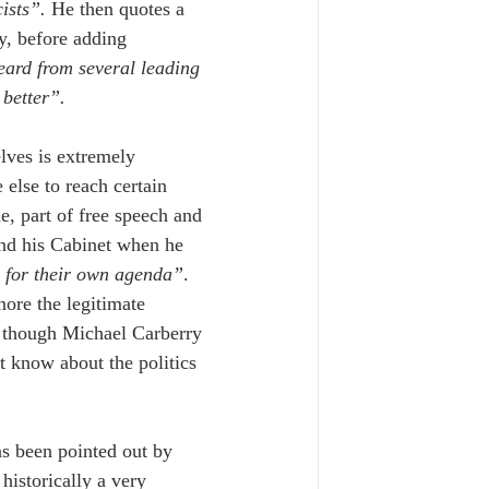
ists”.
 He then quotes a 
y, before adding 
eard from several leading 
better”.
lves is
extremely 
else to reach certain 
e, part of free speech and 
and his Cabinet when he 
em for their own agenda”
. 
nore the legitimate 
s though Michael Carberry 
t know about the politics 
s been pointed out by 
historically a very 