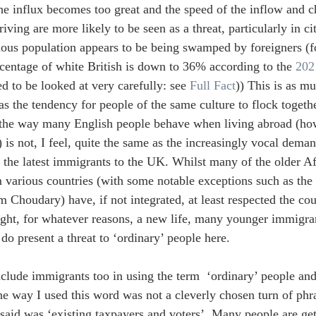
he influx becomes too great and the speed of the inflow and c
riving are more likely to be seen as a threat, particularly in c
nous population appears to be being swamped by foreigners (
centage of white British is down to 36% according to the 
202
d to be looked at very carefully: see 
Full Fact
)) This is as mu
 the tendency for people of the same culture to flock togeth
 the way many English people behave when living abroad (ho
) is not, I feel, quite the same as the increasingly vocal dema
the latest immigrants to the UK. Whilst many of the older A
various countries (with some notable exceptions such as the 
em Choudary) have, if not integrated, at least respected the co
ght, for whatever reasons, a new life, many younger immigran
do present a threat to ‘ordinary’ people here.
nclude immigrants too in using the term  ‘ordinary’ people and
 the way I used this word was not a cleverly chosen turn of phr
said was ‘existing taxpayers and voters’. Many people are ge