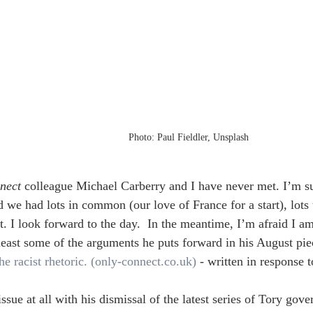
Photo: Paul Fieldler, Unsplash
nect
 colleague Michael Carberry and I have never met. I’m su
 we had lots in common (our love of France for a start), lots t
t. I look forward to the day.  In the meantime, I’m afraid I am
 least some of the arguments he puts forward in his August pie
he racist rhetoric. (
only-connect.co.uk
)
 - written in response t
issue at all with his dismissal of the latest series of Tory gov