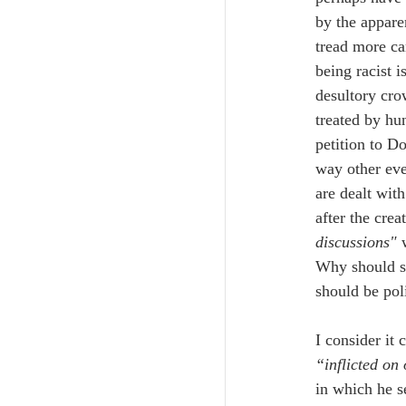
by the appare
tread more ca
being racist 
desultory cro
treated by hu
petition to D
way other even
are dealt with
after the cre
discussions" 
Why should so
should be pol
I consider it 
“inflicted on
in which he s