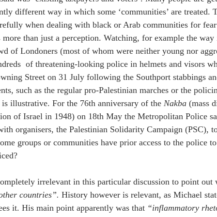
ntly different way in which some ‘communities’ are treated. Th
refully when dealing with black or Arab communities for fear 
is more than just a perception. Watching, for example the way 
wd of Londoners (most of whom were neither young nor aggres
ndreds  of threatening-looking police in helmets and visors wh
owning Street on 31 July following the Southport stabbings an
ts, such as the regular pro-Palestinian marches or the policing
 is illustrative. For the 76th anniversary of the 
Nakba
 (mass d
ation of Israel in 1948) on 18th May the Metropolitan Police sa
with organisers, the Palestinian Solidarity Campaign (PSC), t
me groups or communities have prior access to the police to 
iced?
completely irrelevant in this particular discussion to point out
 other countries”.
 History however is relevant, as Michael stat
ees it. His main point apparently was that 
“inflammatory rheto