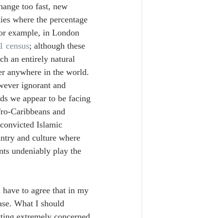
hange too fast, new 
ities where the percentage 
for example, in London 
1 census
; although these 
ch an entirely natural 
er anywhere in the world. 
wever ignorant and 
nds we appear to be facing 
fro-Caribbeans and 
convicted Islamic 
untry and culture where 
ts undeniably play the 
 have to agree that in my 
ase. What I should 
tting extremely concerned 