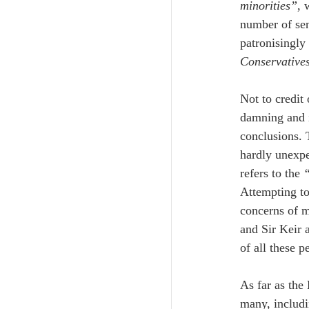
minorities”
, 
number of sen
patronisingly 
Conservatives
Not to credit 
damning and i
conclusions. 
hardly unexpe
refers to the 
“
Attempting to 
concerns of m
and Sir Keir 
of all these p
As far as the
many, includi