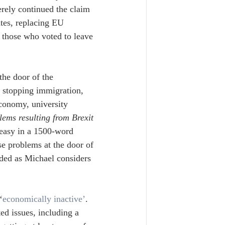
rely continued the claim 
ates, replacing EU 
 those who voted to leave 
he door of the 
or stopping immigration, 
economy, university 
lems resulting from Brexit 
 easy in a 1500-word 
ese problems at the door of 
ded as Michael considers 
‘
economically inactive’
. 
ed issues, including a 