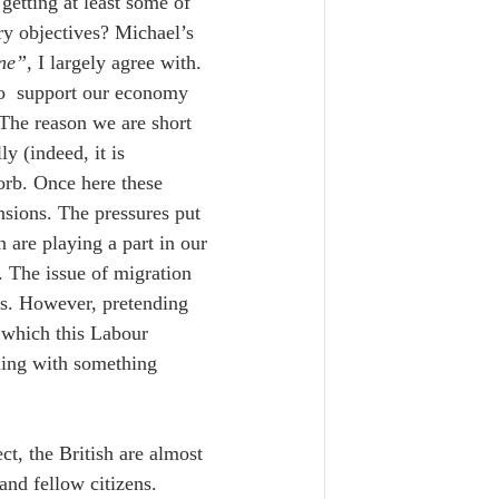
etting at least some of 
ry objectives? Michael’s 
ne”,
 I largely agree with. 
to  support our economy 
 The reason we are short 
y (indeed, it is 
orb. Once here these 
nsions. The pressures put 
 are playing a part in our 
. The issue of migration 
ss. However, pretending 
 which this Labour 
ling with something 
t, the British are almost 
nd fellow citizens. 