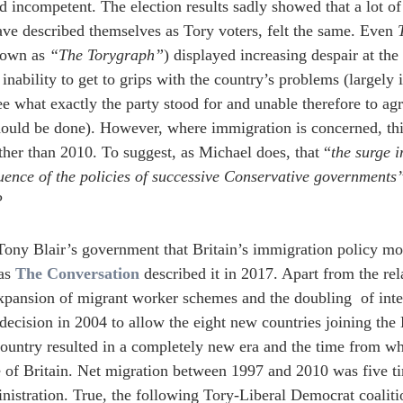
nd incompetent. The election results sadly showed that a lot o
e described themselves as Tory voters, felt the same. Even 
nown as 
“The Torygraph”
) displayed increasing despair at the
inability to get to grips with the country’s problems (largely 
ee what exactly the party stood for and unable therefore to a
ould be done). However, where immigration is concerned, thi
ther than 2010. To suggest, as Michael does, that “
the surge i
uence of the policies of successive Conservative governments”
?
Tony Blair’s government that Britain’s immigration policy mov
as 
The Conversation
 described it in 2017. Apart from the re
 expansion of migrant worker schemes and the doubling  of inte
decision in 2004 to allow the eight new countries joining the
country resulted in a completely new era and the time from wh
 of Britain. Net migration between 1997 and 2010 was five ti
nistration. True, the following Tory-Liberal Democrat coaliti