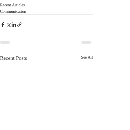
Recent Articles
Communication
Recent Posts
See All