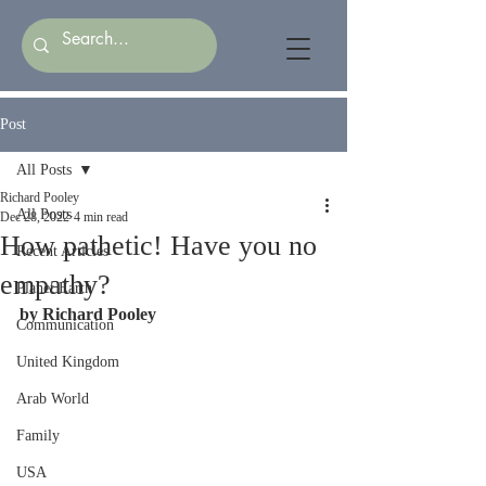
Post
All Posts
Richard Pooley
All Posts
Dec 28, 2022
4 min read
How pathetic! Have you no
Recent Articles
empathy?
Planet Earth
by Richard Pooley
Communication
United Kingdom
Arab World
Family
USA