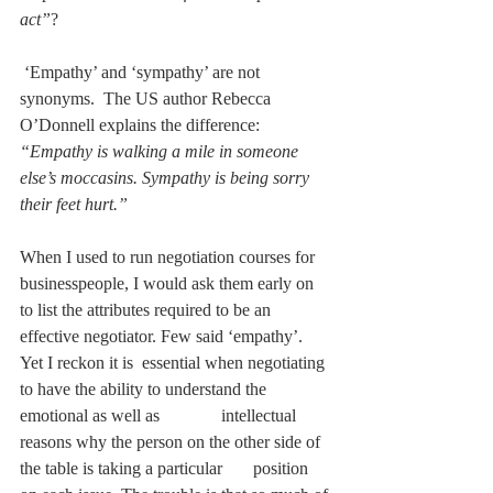
act”
?
 ‘Empathy’ and ‘sympathy’ are not 
synonyms.  The US author Rebecca 
O’Donnell explains the difference: 
“Empathy is walking a mile in someone 
else’s moccasins. Sympathy is being sorry 
their feet hurt.”
When I used to run negotiation courses for 
businesspeople, I would ask them early on 
to list the attributes required to be an 
effective negotiator. Few said ‘empathy’. 
Yet I reckon it is  essential when negotiating 
to have the ability to understand the 
emotional as well as              intellectual 
reasons why the person on the other side of 
the table is taking a particular       position 