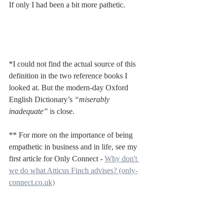
If only I had been a bit more pathetic.
*I could not find the actual source of this 
definition in the two reference books I 
looked at. But the modern-day Oxford 
English Dictionary’s 
“miserably 
inadequate” 
is close.
** For more on the importance of being 
empathetic in business and in life, see my 
first article for Only Connect - 
Why don't 
we do what Atticus Finch advises? (only-
connect.co.uk)