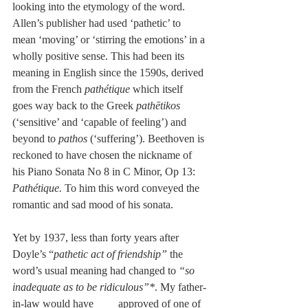
looking into the etymology of the word. 
Allen’s publisher had used ‘pathetic’ to 
mean ‘moving’ or ‘stirring the emotions’ in a 
wholly positive sense. This had been its 
meaning in English since the 1590s, derived 
from the French 
pathétique 
which itself 
goes way back to the Greek 
pathētikos 
(‘sensitive’ and ‘capable of feeling’) and 
beyond to 
pathos 
(‘suffering’). Beethoven is 
reckoned to have chosen the nickname of 
his Piano Sonata No 8 in C Minor, Op 13: 
Pathétique. 
To him this word conveyed the 
romantic and sad mood of his sonata. 
Yet by 1937, less than forty years after 
Doyle’s “
pathetic act of friendship” 
the 
word’s usual meaning had changed to 
“so 
inadequate as to be ridiculous”*
. My father-
in-law would have         approved of one of 