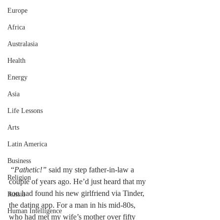
Europe
Africa
Australasia
Health
Energy
Asia
Life Lessons
Arts
Latin America
Business
 “
Pathetic!”
 said my step father-in-law a 
Religion
couple of years ago. He’d just heard that my 
son had found his new girlfriend via Tinder, 
Russia
the dating app. For a man in his mid-80s, 
Human Intelligence
who had met my wife’s mother over fifty 