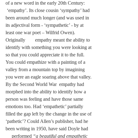
of a new word in the early 20th Century:      
 ‘empathy’. Its close cousin ‘sympathy’ had 
been around much longer (and was used in 
its adjectival form - ‘sympathetic’ - by at 
least one war poet – Wilfrid Owen). 
Originally        empathy meant the ability to 
identify with something you were looking at 
so that you could appreciate it to the full. 
You could empathize with a painting of a 
valley from a mountain top by imagining 
you were an eagle soaring above that valley. 
By the Second World War  empathy had 
morphed into the ability to identify how a 
person was feeling and have those same 
emotions too. Had ‘empathetic’ partially 
filled the gap left by the change in the use of 
‘pathetic’? Could Allen’s publisher, had he 
been writing in 1950, have said Doyle had    
     performed 
“a beautiful and empathetic 