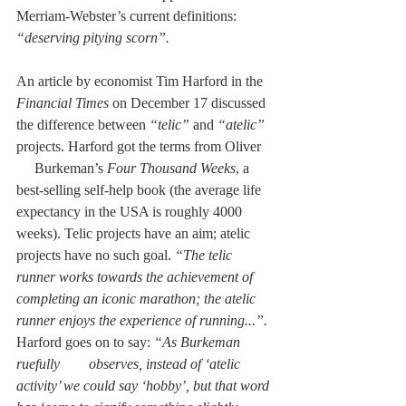
Merriam-Webster’s current definitions: 
“deserving pitying scorn”. 
An article by economist Tim Harford in the 
Financial Times
 on December 17 discussed 
the difference between 
“telic” 
and 
“atelic” 
projects. Harford got the terms from Oliver   
     Burkeman’s 
Four Thousand Weeks
, a 
best-selling self-help book (the average life 
expectancy in the USA is roughly 4000 
weeks). Telic projects have an aim; atelic 
projects have no such goal. 
“The telic 
runner works towards the achievement of 
completing an iconic marathon; the atelic 
runner enjoys the experience of running...”. 
Harford goes on to say:
 “As Burkeman 
ruefully        observes, instead of ‘atelic 
activity’ we could say ‘hobby’, but that word 