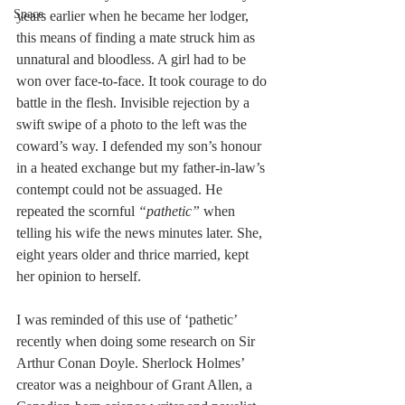
Space
years earlier when he became her lodger, 
this means of finding a mate struck him as 
unnatural and bloodless. A girl had to be 
won over face-to-face. It took courage to do 
battle in the flesh. Invisible rejection by a 
swift swipe of a photo to the left was the 
coward’s way. I defended my son’s honour 
in a heated exchange but my father-in-law’s 
contempt could not be assuaged. He 
repeated the scornful 
“pathetic” 
when 
telling his wife the news minutes later. She, 
eight years older and thrice married, kept 
her opinion to herself. 
I was reminded of this use of ‘pathetic’ 
recently when doing some research on Sir 
Arthur Conan Doyle. Sherlock Holmes’ 
creator was a neighbour of Grant Allen, a 