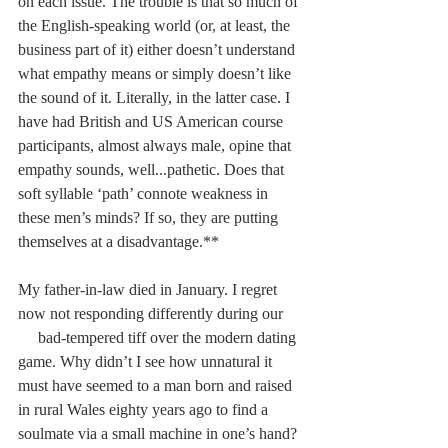
on each issue. The trouble is that so much of 
the English-speaking world (or, at least, the 
business part of it) either doesn’t understand 
what empathy means or simply doesn’t like 
the sound of it. Literally, in the latter case. I 
have had British and US American course 
participants, almost always male, opine that 
empathy sounds, well...pathetic. Does that 
soft syllable ‘path’ connote weakness in 
these men’s minds? If so, they are putting 
themselves at a disadvantage.**
My father-in-law died in January. I regret 
now not responding differently during our    
     bad-tempered tiff over the modern dating 
game. Why didn’t I see how unnatural it 
must have seemed to a man born and raised 
in rural Wales eighty years ago to find a 
soulmate via a small machine in one’s hand? 