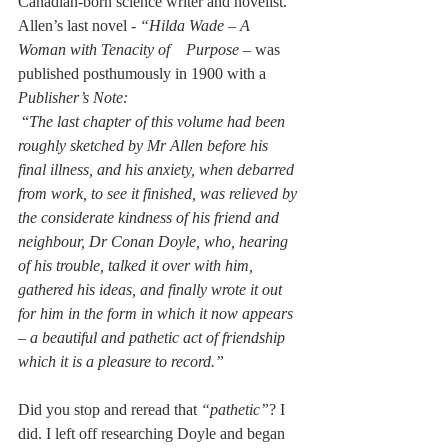
Canadian-born science writer and novelist. 
Allen’s last novel - 
“Hilda Wade – A 
Woman with Tenacity of    Purpose –
 was 
published posthumously in 1900 with a 
Publisher’s Note:
 “
The last chapter of this volume had been 
roughly sketched by Mr Allen before his 
final illness, and his anxiety, when debarred 
from work, to see it finished, was relieved by 
the considerate kindness of his friend and 
neighbour, Dr Conan Doyle, who, hearing 
of his trouble, talked it over with him, 
gathered his ideas, and finally wrote it out 
for him in the form in which it now appears 
– a beautiful and pathetic act of friendship 
which it is a pleasure to record.”
Did you stop and reread that 
“pathetic”
? I 
did. I left off researching Doyle and began 