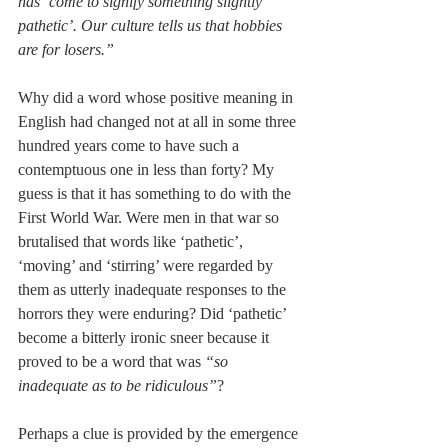
has ‘come to signify something slightly 
pathetic’. Our culture tells us that hobbies 
are for losers.”
Why did a word whose positive meaning in 
English had changed not at all in some three 
hundred years come to have such a 
contemptuous one in less than forty? My 
guess is that it has something to do with the 
First World War. Were men in that war so 
brutalised that words like ‘pathetic’, 
‘moving’ and ‘stirring’ were regarded by 
them as utterly inadequate responses to the 
horrors they were enduring? Did ‘pathetic’ 
become a bitterly ironic sneer because it 
proved to be a word that was 
“so 
inadequate as to be ridiculous”
?
Perhaps a clue is provided by the emergence 