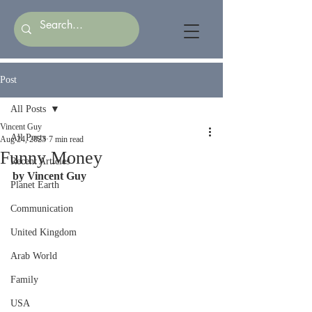
Post
All Posts
Vincent Guy
All Posts
Aug 24, 2023
7 min read
Funny Money
Recent Articles
by Vincent Guy
Planet Earth
Communication
United Kingdom
Arab World
Family
USA