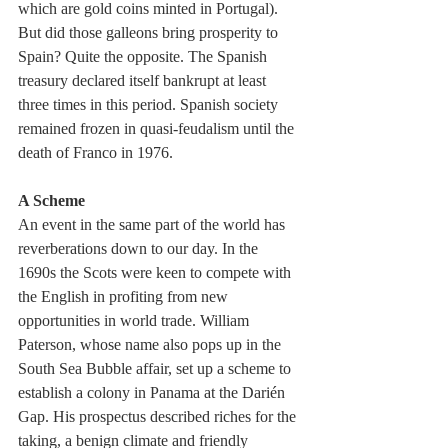
which are gold coins minted in Portugal). 
But did those galleons bring prosperity to 
Spain? Quite the opposite. The Spanish 
treasury declared itself bankrupt at least 
three times in this period. Spanish society 
remained frozen in quasi-feudalism until the 
death of Franco in 1976.
A Scheme  
An event in the same part of the world has 
reverberations down to our day. In the 
1690s the Scots were keen to compete with 
the English in profiting from new 
opportunities in world trade. William 
Paterson, whose name also pops up in the 
South Sea Bubble affair, set up a scheme to 
establish a colony in Panama at the Darién 
Gap. His prospectus described riches for the 
taking, a benign climate and friendly 