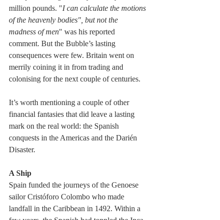
million pounds. "
I can calculate the motions 
of the heavenly bodies", but not the 
madness of men
" was his reported 
comment. But the Bubble’s lasting 
consequences were few. Britain went on 
merrily coining it in from trading and 
colonising for the next couple of centuries. 
It’s worth mentioning a couple of other 
financial fantasies that did leave a lasting 
mark on the real world: the Spanish 
conquests in the Americas and the Darién 
Disaster.
A Ship
Spain funded the journeys of the Genoese 
sailor Cristóforo Colombo who made 
landfall in the Caribbean in 1492. Within a 