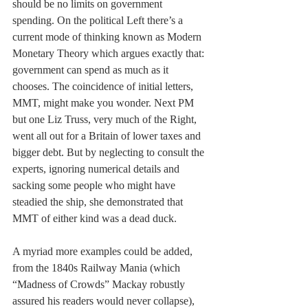
should be no limits on government 
spending. On the political Left there’s a 
current mode of thinking known as Modern 
Monetary Theory which argues exactly that: 
government can spend as much as it 
chooses. The coincidence of initial letters, 
MMT, might make you wonder. Next PM 
but one Liz Truss, very much of the Right, 
went all out for a Britain of lower taxes and 
bigger debt. But by neglecting to consult the 
experts, ignoring numerical details and 
sacking some people who might have 
steadied the ship, she demonstrated that 
MMT of either kind was a dead duck.
A myriad more examples could be added, 
from the 1840s Railway Mania (which 
“Madness of Crowds” Mackay robustly 
assured his readers would never collapse), 