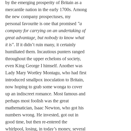
by the emerging prosperity of Britain as a 
mercantile nation in the early 1700s. Among 
the new company prospectuses, my 
personal favourite is one that promised 
"a 
company for carrying on an undertaking of 
great advantage, but nobody to know what 
it is"
. If it didn’t ruin many, it certainly 
humiliated them. Incautious punters ranged 
throughout the upper echelons of society, 
even King George I himself. Another was 
Lady Mary Wortley Montagu, who had first 
introduced smallpox inoculation to Britain, 
now hoping to grab some wonga to cover 
up an indiscreet romance. Most famous and 
perhaps most foolish was the great 
mathematician, Isaac Newton, who got his 
numbers wrong. He invested, got out in 
good time, but then re-entered the 
whirlpool, losing, in today’s money, several 