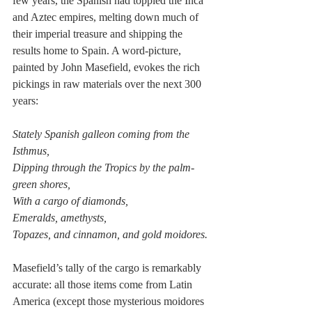
few years, the Spanish had toppled the Inca 
and Aztec empires, melting down much of 
their imperial treasure and shipping the 
results home to Spain. A word-picture, 
painted by John Masefield, evokes the rich 
pickings in raw materials over the next 300 
years:
Stately Spanish galleon coming from the 
Isthmus,
Dipping through the Tropics by the palm-
green shores,
With a cargo of diamonds,
Emeralds, amethysts,
Topazes, and cinnamon, and gold moidores.
Masefield’s tally of the cargo is remarkably 
accurate: all those items come from Latin 
America (except those mysterious moidores 