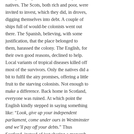
natives. The Scots, both rich and poor, were 
invited to invest, which they did, in droves, 
digging themselves into debt. A couple of 
ships full of would-be colonists went out 
there. The Spanish, believing, with some 
justification, that the place belonged to 
them, harassed the colony. The English, for 
their own good reasons, declined to help. 
Local variants of tropical diseases killed off 
most of the survivors. Only the natives did a 
bit to fulfil the airy promises, offering a little 
fruit to the starving colonists. Not enough to 
make a difference. Back home in Scotland, 
everyone was ruined. At which point the 
English kindly stepped in saying something 
like: “
Look, give up your independent 
parliament, come under ours in Westminster 
and we’ll pay off your debts
.” Thus 