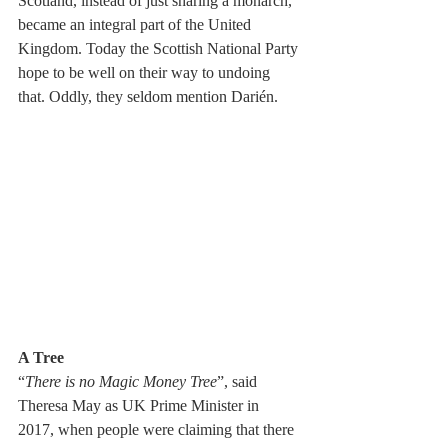
Scotland, instead of just sharing a monarch, 
became an integral part of the United 
Kingdom. Today the Scottish National Party 
hope to be well on their way to undoing 
that. Oddly, they seldom mention Darién.
A Tree    
“
There is no Magic Money Tree
”, said 
Theresa May as UK Prime Minister in 
2017, when people were claiming that there 