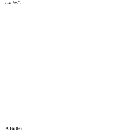
estates
”. 
A Butler