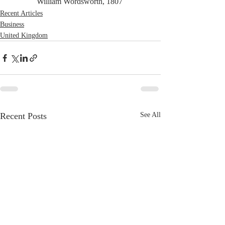
William Wordsworth, 1807 
Recent Articles
Business
United Kingdom
Recent Posts
See All