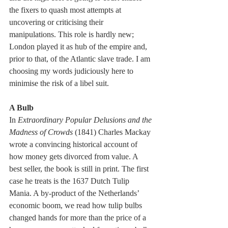
the fixers to quash most attempts at 
uncovering or criticising their 
manipulations. This role is hardly new; 
London played it as hub of the empire and, 
prior to that, of the Atlantic slave trade. I am 
choosing my words judiciously here to 
minimise the risk of a libel suit.
A Bulb
In
 Extraordinary Popular Delusions and the 
Madness of Crowds 
(1841) Charles Mackay 
wrote a convincing historical account of 
how money gets divorced from value. A 
best seller, the book is still in print. The first 
case he treats is the 1637 Dutch Tulip 
Mania. A by-product of the Netherlands’ 
economic boom, we read how tulip bulbs 
changed hands for more than the price of a 