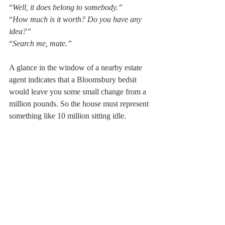
“
Well, it does belong to somebody.”
“
How much is it worth? Do you have any 
idea?”
“
Search me, mate.”
A glance in the window of a nearby estate 
agent indicates that a Bloomsbury bedsit 
would leave you some small change from a 
million pounds. So the house must represent 
something like 10 million sitting idle.