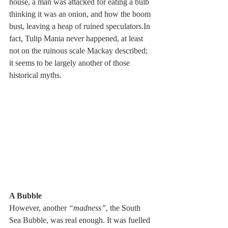
house, a man was attacked for eating a bulb 
thinking it was an onion, and how the boom 
bust, leaving a heap of ruined speculators.In 
fact, Tulip Mania never happened, at least 
not on the ruinous scale Mackay described; 
it seems to be largely another of those 
historical myths.
A Bubble
However, another 
“madness”
, the South 
Sea Bubble, was real enough. It was fuelled 