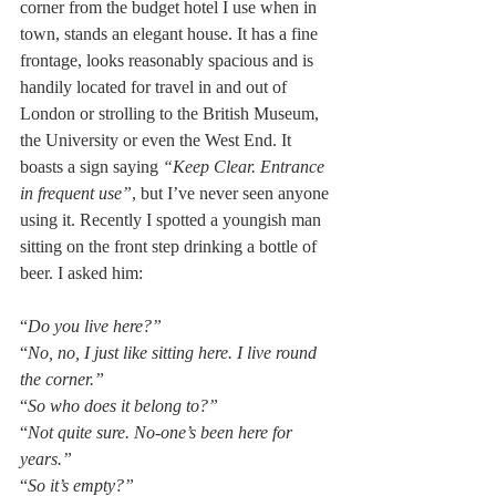
corner from the budget hotel I use when in 
town, stands an elegant house. It has a fine 
frontage, looks reasonably spacious and is 
handily located for travel in and out of 
London or strolling to the British Museum, 
the University or even the West End. It 
boasts a sign saying 
“Keep Clear. Entrance 
in frequent use”
, but I’ve never seen anyone 
using it. Recently I spotted a youngish man 
sitting on the front step drinking a bottle of 
beer. I asked him:
“
Do you live here?”
“
No, no, I just like sitting here. I live round 
the corner.”
“
So who does it belong to?”
“
Not quite sure. No-one’s been here for 
years.”
“
So it’s empty?”