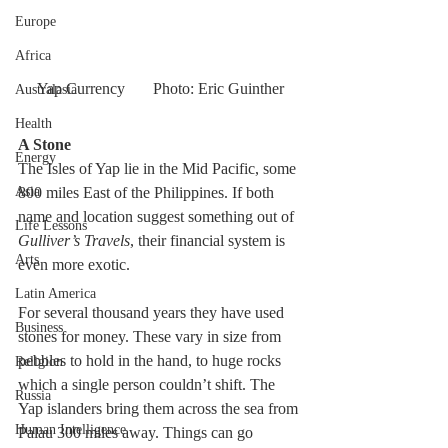
Europe
Africa
Yap Currency       Photo: Eric Guinther
Australasia
Health
A Stone  
Energy
The Isles of Yap lie in the Mid Pacific, some 
800 miles East of the Philippines. If both 
Asia
name and location suggest something out of 
Life Lessons
Gulliver’s Travels
, their financial system is 
Arts
even more exotic.
Latin America
For several thousand years they have used 
Business
stones for money. These vary in size from 
pebbles to hold in the hand, to huge rocks 
Religion
which a single person couldn’t shift. The 
Russia
Yap islanders bring them across the sea from 
Human Intelligence
Palau 300 miles away. Things can go 