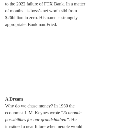
to the 2022 failure of FTX Bank. In a matter 
of months. its boss’s net worth slid from 
$26billion to zero. His name is strangely 
appropriate: Bankman-Fried.
A Dream  
Why do we chase money? In 1930 the 
economist J. M. Keynes wrote “
Economic 
possibilities for our grandchildren”
. He 
imagined a near future when people would 