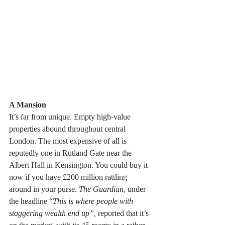
A Mansion
It’s far from unique. Empty high-value 
properties abound throughout central 
London. The most expensive of all is 
reputedly one in Rutland Gate near the 
Albert Hall in Kensington. You could buy it 
now if you have £200 million rattling 
around in your purse. 
The Guardian,
 under 
the headline “
This is where people with 
staggering wealth end up”,
 reported that it’s 