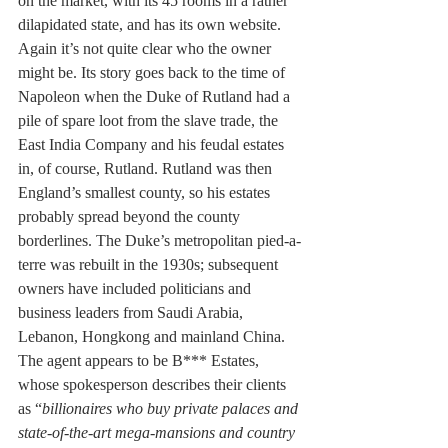
on the market, with its 45 rooms in a rather 
dilapidated state, and has its own website. 
Again it’s not quite clear who the owner 
might be. Its story goes back to the time of 
Napoleon when the Duke of Rutland had a 
pile of spare loot from the slave trade, the 
East India Company and his feudal estates 
in, of course, Rutland. Rutland was then 
England’s smallest county, so his estates 
probably spread beyond the county 
borderlines. The Duke’s metropolitan pied-a-
terre was rebuilt in the 1930s; subsequent 
owners have included politicians and 
business leaders from Saudi Arabia, 
Lebanon, Hongkong and mainland China. 
The agent appears to be B*** Estates, 
whose spokesperson describes their clients 
as “
billionaires who buy private palaces and 
state-of-the-art mega-mansions and country 