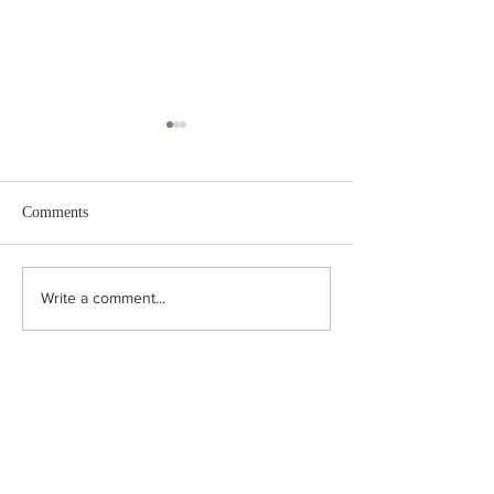
Comments
Believe it or not
Well, What a Coi
Write a comment...