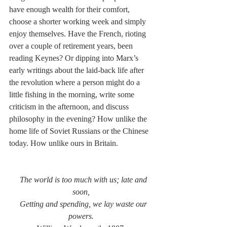
have enough wealth for their comfort, 
choose a shorter working week and simply 
enjoy themselves. Have the French, rioting 
over a couple of retirement years, been 
reading Keynes? Or dipping into Marx’s 
early writings about the laid-back life after 
the revolution where a person might do a 
little fishing in the morning, write some 
criticism in the afternoon, and discuss 
philosophy in the evening? How unlike the 
home life of Soviet Russians or the Chinese 
today. How unlike ours in Britain.
The world is too much with us; late and 
soon,
Getting and spending, we lay waste our 
powers.