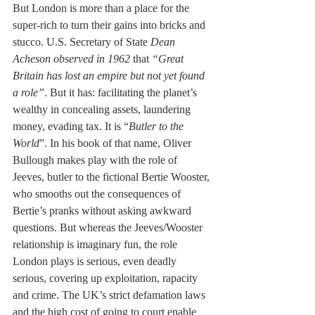
But London is more than a place for the 
super-rich to turn their gains into bricks and 
stucco. U.S. Secretary of State 
Dean 
Acheson observed in 1962
 that 
“Great 
Britain has lost an empire but not yet found 
a role”
. But it has: facilitating the planet’s 
wealthy in concealing assets, laundering 
money, evading tax. It is “
Butler to the 
World
”. In his book of that name, Oliver 
Bullough makes play with the role of 
Jeeves, butler to the fictional Bertie Wooster, 
who smooths out the consequences of 
Bertie’s pranks without asking awkward 
questions. But whereas the Jeeves/Wooster 
relationship is imaginary fun, the role 
London plays is serious, even deadly 
serious, covering up exploitation, rapacity 
and crime. The UK’s strict defamation laws 
and the high cost of going to court enable 