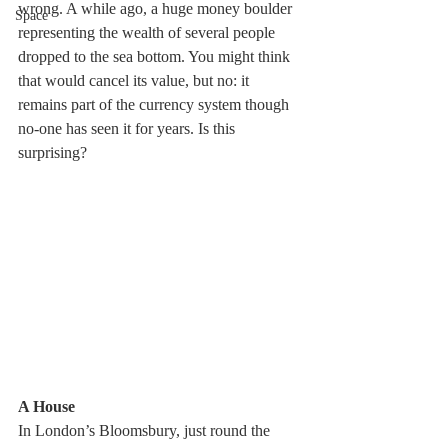
wrong. A while ago, a huge money boulder 
Space
representing the wealth of several people 
dropped to the sea bottom. You might think 
that would cancel its value, but no: it 
remains part of the currency system though 
no-one has seen it for years. Is this 
surprising?
A House 
In London’s Bloomsbury, just round the 