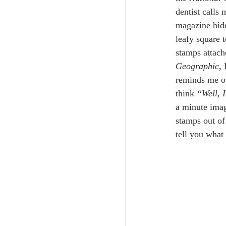
dentist calls 
magazine hidd
leafy square 
stamps attache
Geographic
,
reminds me of
think 
“Well, I
a minute imag
stamps out of
tell you what