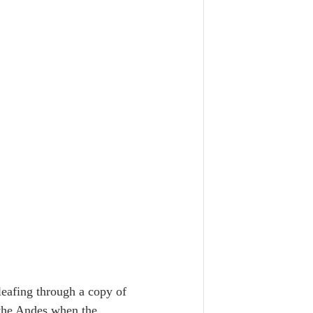
eafing through a copy of 
 the Andes when the 