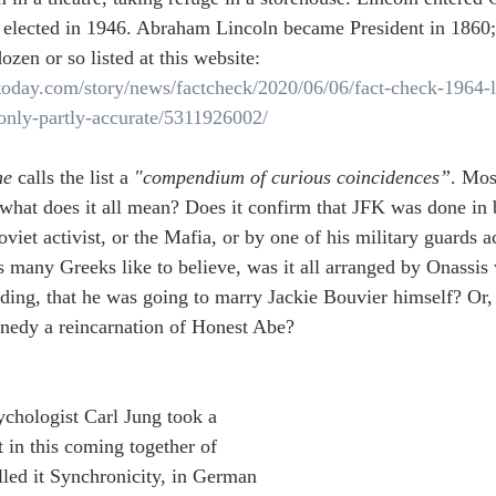
elected in 1946. Abraham Lincoln became President in 1860;
ozen or so listed at this website:
atoday.com/story/news/factcheck/2020/06/06/fact-check-1964-
only-partly-accurate/5311926002/
ne
 calls the list a 
"compendium of curious coincidences”
. Mos
 what does it all mean? Does it confirm that JFK was done in
oviet activist, or the Mafia, or by one of his military guards a
as many Greeks like to believe, was it all arranged by Onassis
ng, that he was going to marry Jackie Bouvier himself? Or, 
edy a reincarnation of Honest Abe?  
chologist Carl Jung took a 
t in this coming together of 
lled it Synchronicity, in German 