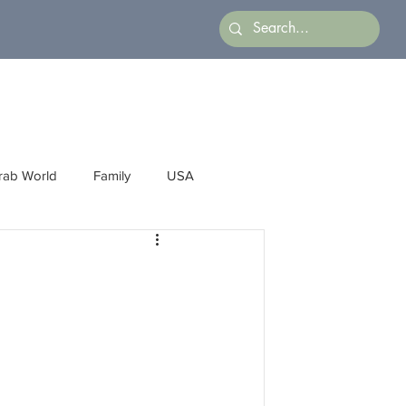
rab World
Family
USA
Arts
Latin America
Business