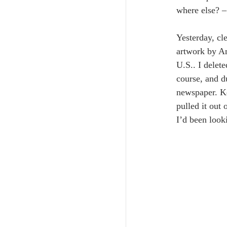
where else? –
Yesterday, cl
artwork by An
U.S.. I delete
course, and d
newspaper. Ke
pulled it out
I’d been look