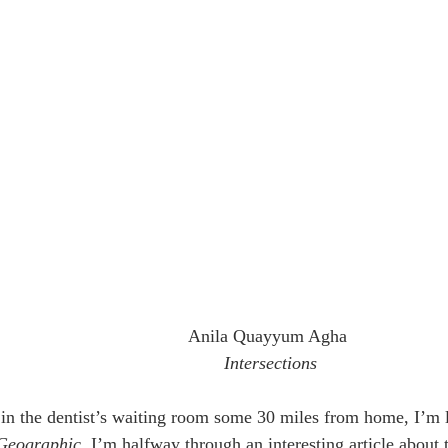
Anila Quayyum Agha 
Intersections
in the dentist’s waiting room some 30 miles from home, I’m l
Geographic
. I’m halfway through an interesting article about