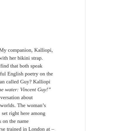
 My companion, Kalliopi, 
ith her bikini strap. 
find that both speak 
ul English poetry on the 
an called Guy? Kalliopi 
the water: Vincent Guy!” 
versation about 
n worlds. The woman’s 
 set right here among 
ds on the name 
rse trained in London at – 