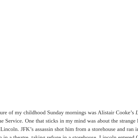
ture of my childhood Sunday mornings was Alistair Cooke’s 
L
Service. One that sticks in my mind was about the strange l
incoln. JFK’s assassin shot him from a storehouse and ran int
im in a theatre, taking refuge in a storehouse. Lincoln entered