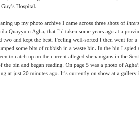
 Guy’s Hospital.
eaning up my photo archive I came across three shots of 
Inter
ila Quayyum Agha, that I’d taken some years ago at a provincia
d two and kept the best. Feeling well-sorted I then went for a
umped some bits of rubbish in a waste bin. In the bin I spied 
en to catch up on the current alleged shenanigans in the Scott
 of the bin and began reading. On page 5 was a photo of Agha’
ing at just 20 minutes ago. It’s currently on show at a gallery