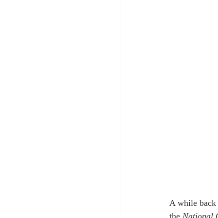
A while back 
the 
National 