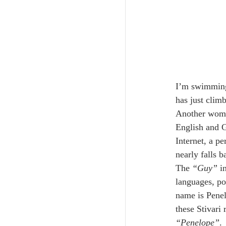
I’m swimming 
has just climb
Another woman
English and G
Internet, a p
nearly falls b
The 
“Guy”
 i
languages, po
name is Penel
these Stivari
“Penelope”
.