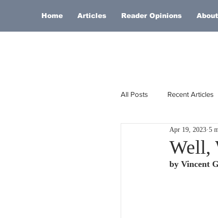
Home
Articles
Reader Opinions
About
All Posts
Recent Articles
Apr 19, 2023
5 m
Europe
Africa
Well,
by Vincent 
Religion
Russia