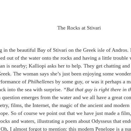
The Rocks at Stivari
in the beautiful Bay of Stivari on the Greek isle of Andros.
ed out of the water onto the rocks and having a little trouble w
 is nearby; Kalliopi asks her to help. They get chatting and 
reek. The woman says she’s just been enjoying some wonderf
erformance of 
Philhellenes
 by some guy, or was it perhaps a m
ack into the sea with surprise. 
“But that guy is right there in 
n question emerges from the water and we all have a great con
etry, films, the Internet, the magic of the ancient and moder
ope. So of course we point out that we have just made a film,
 rocks and waters, illustrating a poem about Odysseus that en
  Oh, I almost forgot to mention: this modern Penelope is a nu