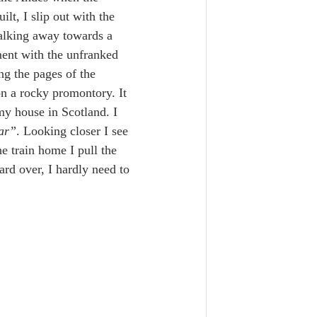
lt, I slip out with the 
alking away towards a 
ment with the unfranked 
ng the pages of the 
on a rocky promontory. It 
y house in Scotland. I 
lar”
. Looking closer I see 
 train home I pull the 
rd over, I hardly need to 