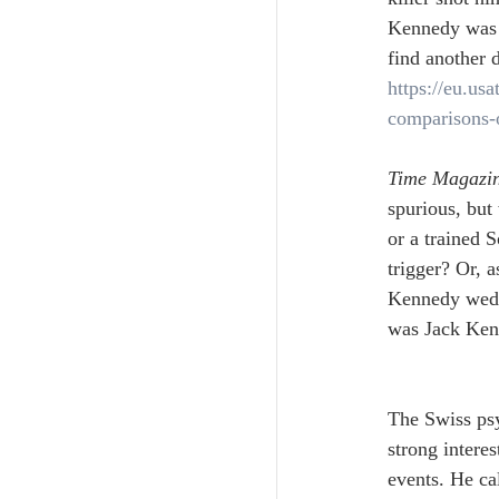
Kennedy was 
find another d
https://eu.us
comparisons-
Time Magazi
spurious, but
or a trained S
trigger? Or, 
Kennedy weddi
was Jack Kenn
The Swiss psy
strong interes
events. He ca