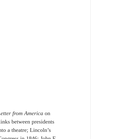
etter from America
 on 
inks between presidents 
o a theatre; Lincoln’s 
 Congress in 1846; John F. 