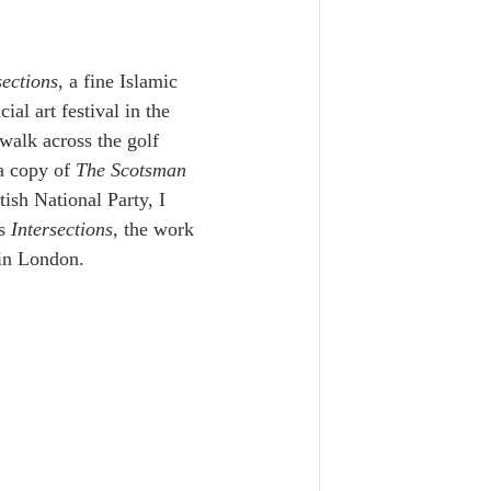
sections
, a fine Islamic 
l art festival in the 
 walk across the golf 
a copy of 
The Scotsman
ish National Party, I 
s 
Intersections
, the work 
 in London.