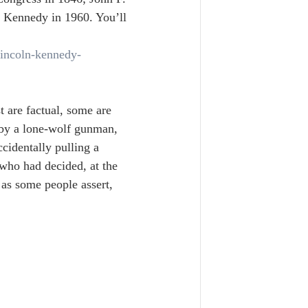
 Kennedy in 1960. You’ll 
lincoln-kennedy-
t are factual, some are 
 by a lone-wolf gunman, 
ccidentally pulling a 
 who had decided, at the 
as some people assert, 