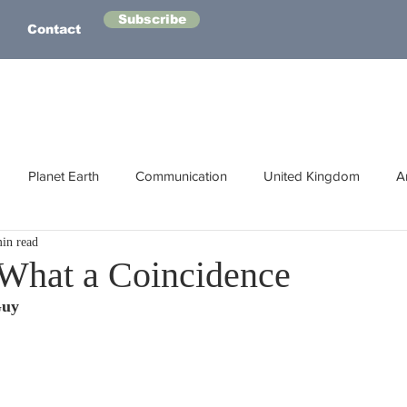
Subscribe
Contact
Planet Earth
Communication
United Kingdom
A
in read
Australasia
Health
Energy
Asia
Life Lessons
 What a Coincidence
Guy
Human Intelligence
Space