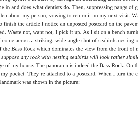
me in and does what dentists do. Then, suppressing pangs of gui
en about my person, vowing to return it on my next visit. W
to finish the article I notice an unposted postcard on the pave
d. Waste not, want not, I pick it up. As I sit on a bench turni
 I come across a striking, wide-angle shot of seabirds nesting 
 the Bass Rock which dominates the view from the front of m
 suppose any rock with nesting seabirds will look rather simi
e of my house. The panorama is indeed the Bass Rock. On the
 my pocket. They’re attached to a postcard. When I turn the ca
 landmark was shown in the picture: