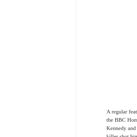
A regular fea
the BBC Home 
Kennedy and L
killer shot h