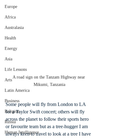
Europe
Africa
Australasia
Health
Energy
Asia
Life Lessons
A road sign on the Tanzam Highway near 
Arts
Mikumi, Tanzania
Latin America
Business
Some people will fly from London to LA 
for a Taylor Swift concert; others will fly 
Religion
across the planet to follow their sports hero 
Russia
or favourite team but as a tree-hugger I am 
Human Intelligence
always keen to travel to look at a tree I have 