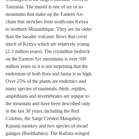
Tanzania. The massif is one of six or so 
mountains that make up the Eastern Arc 
chain that stretches from south-east Kenya 
to northern Mozambique. They are far older 
than the basaltic volcanic flows that cover 
much of Kenya which are relatively young 
(2-3 million years). The crystalline bedrock 
on the Eastern Arc mountains is over 100 
million years so it is not surprising that the 
endemism of both flora and fauna is so high. 
Over 25% of the plants are endemics and 
many species of mammals, birds, reptiles, 
amphibians and invertebrates are unique to 
the mountain and have been described only 
in the last 30 years, including the Red 
Colobus, the Sanje Crested Mangabey, 
Kipunji monkey and two species of dwarf 
galagos (Bushbabies). The Rufous-winged 