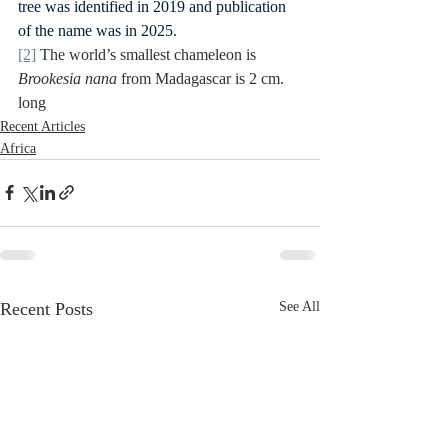
tree was identified in 2019 and publication 
of the name was in 2025.
[2]
 The world’s smallest chameleon is 
Brookesia nana
 from Madagascar is 2 cm. 
long
Recent Articles
Africa
Recent Posts
See All