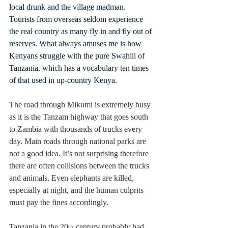
local drunk and the village madman. 
Tourists from overseas seldom experience 
the real country as many fly in and fly out of 
reserves. What always amuses me is how 
Kenyans struggle with the pure Swahili of 
Tanzania, which has a vocabulary ten times 
of that used in up-country Kenya.
The road through Mikumi is extremely busy 
as it is the Tanzam highway that goes south 
to Zambia with thousands of trucks every 
day. Main roads through national parks are 
not a good idea. It’s not surprising therefore 
there are often collisions between the trucks 
and animals. Even elephants are killed, 
especially at night, and the human culprits 
must pay the fines accordingly.
Tanzania in the 20
 century probably had 
th