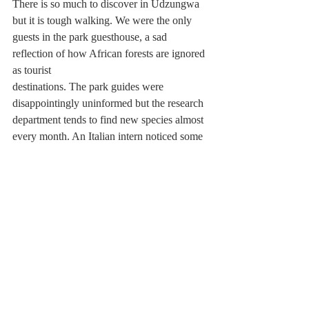
There is so much to discover in Udzungwa 
but it is tough walking. We were the only 
guests in the park guesthouse, a sad 
reflection of how African forests are ignored 
as tourist 
destinations. The park guides were 
disappointingly uninformed but the research 
department tends to find new species almost 
every month. An Italian intern noticed some 