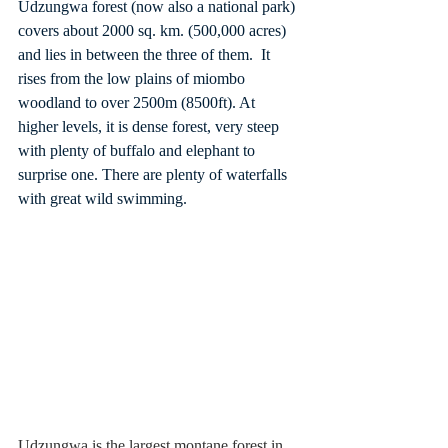
Udzungwa forest (now also a national park) 
covers about 2000 sq. km. (500,000 acres) 
and lies in between the three of them.  It 
rises from the low plains of miombo 
woodland to over 2500m (8500ft). At 
higher levels, it is dense forest, very steep 
with plenty of buffalo and elephant to 
surprise one. There are plenty of waterfalls 
with great wild swimming.
Udzungwa is the largest montane forest in 