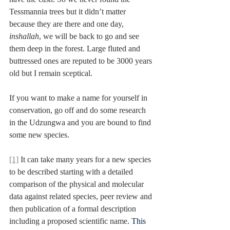
Tessmannia trees but it didn’t matter 
because they are there and one day, 
inshallah
, we will be back to go and see 
them deep in the forest. Large fluted and 
buttressed ones are reputed to be 3000 years 
old but I remain sceptical.
If you want to make a name for yourself in 
conservation, go off and do some research 
in the Udzungwa and you are bound to find 
some new species.
[1]
 It can take many years for a new species 
to be described starting with a detailed 
comparison of the physical and molecular 
data against related species, peer review and 
then publication of a formal description 
including a proposed scientific name
. This 