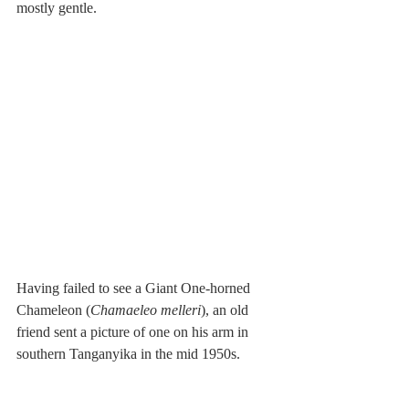
mostly gentle. 
Having failed to see a Giant One-horned 
Chameleon (
Chamaeleo melleri
), an old 
friend sent a picture of one on his arm in 
southern Tanganyika in the mid 1950s. 