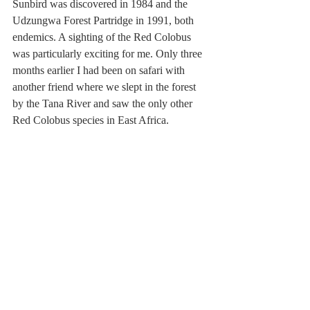
Sunbird was discovered in 1984 and the 
Udzungwa Forest Partridge in 1991, both 
endemics. A sighting of the Red Colobus 
was particularly exciting for me. Only three 
months earlier I had been on safari with 
another friend where we slept in the forest 
by the Tana River and saw the only other 
Red Colobus species in East Africa.