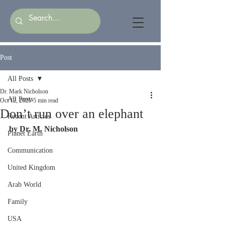
Post
All Posts
Dr. Mark Nicholson
All Posts
Oct 12, 2025
5 min read
Don’t run over an elephant
Recent Articles
by Dr. M. Nicholson
Planet Earth
Communication
United Kingdom
Arab World
Family
USA