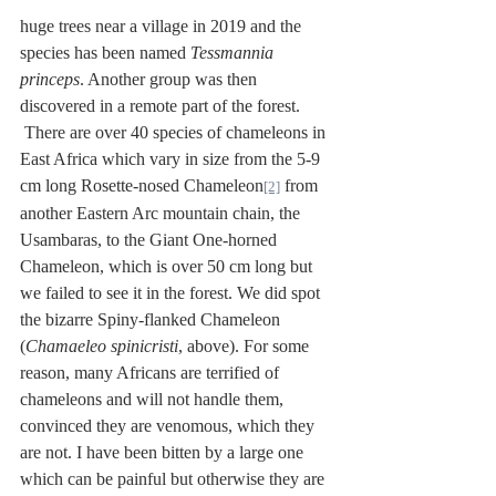
huge trees near a village in 2019 and the 
species has been named 
Tessmannia 
princeps
. Another group was then 
discovered in a remote part of the forest. 
 There are over 40 species of chameleons in 
East Africa which vary in size from the 5-9 
cm long Rosette-nosed Chameleon
 from 
[2]
another Eastern Arc mountain chain, the 
Usambaras, to the Giant One-horned 
Chameleon, which is over 50 cm long but 
we failed to see it in the forest. We did spot 
the bizarre Spiny-flanked Chameleon 
(
Chamaeleo spinicristi
, above). For some 
reason, many Africans are terrified of 
chameleons and will not handle them, 
convinced they are venomous, which they 
are not. I have been bitten by a large one 
which can be painful but otherwise they are 