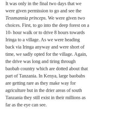
It was only in the final two days that we 
were given permission to go and see the 
Tessmannia princeps
. We were given two 
choices. First, to go into the deep forest on a 
10- hour walk or to drive 8 hours towards 
Iringa to a village. As we were heading 
back via Iringa anyway and were short of 
time, we sadly opted for the village. Again, 
the drive was long and tiring through 
baobab country which are dotted about that 
part of Tanzania. In Kenya, large baobabs 
are getting rare as they make way for 
agriculture but in the drier areas of south 
Tanzania they still exist in their millions as 
far as the eye can see.