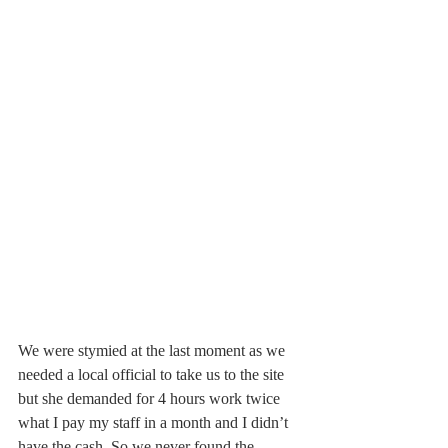
We were stymied at the last moment as we 
needed a local official to take us to the site 
but she demanded for 4 hours work twice 
what I pay my staff in a month and I didn’t 
have the cash. So we never found the 