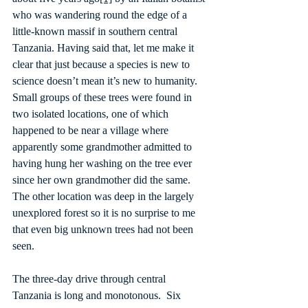
who was wandering round the edge of a 
little-known massif in southern central 
Tanzania. Having said that, let me make it 
clear that just because a species is new to 
science doesn’t mean it’s new to humanity. 
Small groups of these trees were found in 
two isolated locations, one of which 
happened to be near a village where 
apparently some grandmother admitted to 
having hung her washing on the tree ever 
since her own grandmother did the same. 
The other location was deep in the largely 
unexplored forest so it is no surprise to me 
that even big unknown trees had not been 
seen.
The three-day drive through central 
Tanzania is long and monotonous.  Six 