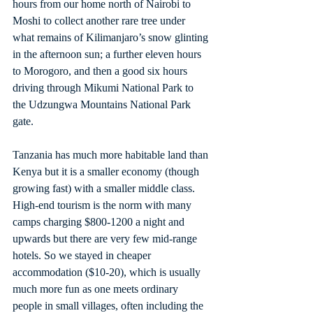
hours from our home north of Nairobi to 
Moshi to collect another rare tree under 
what remains of Kilimanjaro’s snow glinting 
in the afternoon sun; a further eleven hours 
to Morogoro, and then a good six hours 
driving through Mikumi National Park to 
the Udzungwa Mountains National Park 
gate.
Tanzania has much more habitable land than 
Kenya but it is a smaller economy (though 
growing fast) with a smaller middle class. 
High-end tourism is the norm with many 
camps charging $800-1200 a night and 
upwards but there are very few mid-range 
hotels. So we stayed in cheaper 
accommodation ($10-20), which is usually 
much more fun as one meets ordinary 
people in small villages, often including the 