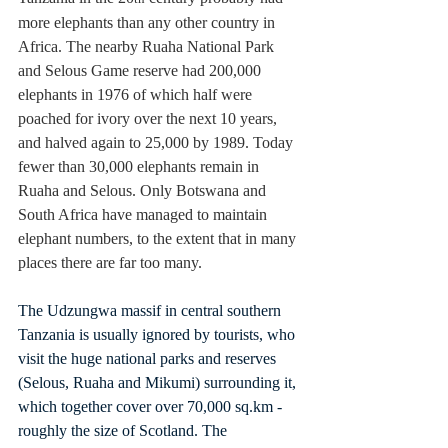
more elephants than any other country in 
Africa. The nearby Ruaha National Park 
and Selous Game reserve had 200,000 
elephants in 1976 of which half were 
poached for ivory over the next 10 years, 
and halved again to 25,000 by 1989. Today 
fewer than 30,000 elephants remain in 
Ruaha and Selous. Only Botswana and 
South Africa have managed to maintain 
elephant numbers, to the extent that in many 
places there are far too many.
The Udzungwa massif in central southern 
Tanzania is usually ignored by tourists, who 
visit the huge national parks and reserves 
(Selous, Ruaha and Mikumi) surrounding it, 
which together cover over 70,000 
sq.km
 - 
roughly the size of Scotland. The 