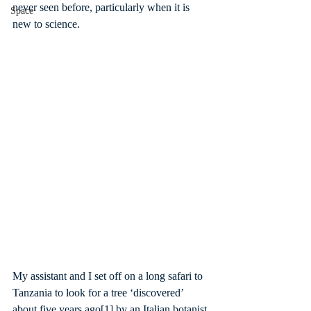
never seen before, particularly when it is 
Space
new to science.
My assistant and I set off on a long safari to 
Tanzania to look for a tree ‘discovered’ 
about five years ago
[1]
 by an Italian botanist 