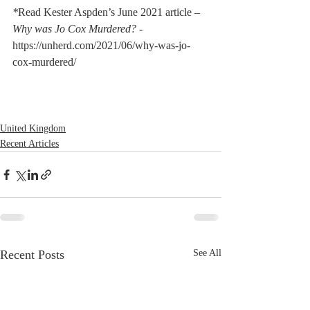
*
Read Kester Aspden’s June 2021 article – 
Why was Jo Cox Murdered? - 
https://unherd.com/2021/06/why-was-jo-
cox-murdered/
United Kingdom
Recent Articles
Recent Posts
See All