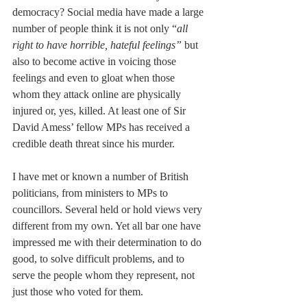
democracy? Social media have made a large 
number of people think it is not only “
all 
right to have horrible, hateful feelings” 
but 
also to become active in voicing those 
feelings and even to gloat when those 
whom they attack online are physically 
injured or, yes, killed. At least one of Sir 
David Amess’ fellow MPs has received a 
credible death threat since his murder.
I have met or known a number of British 
politicians, from ministers to MPs to 
councillors. Several held or hold views very 
different from my own. Yet all bar one have 
impressed me with their determination to do 
good, to solve difficult problems, and to 
serve the people whom they represent, not 
just those who voted for them. 