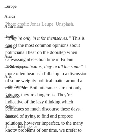
Europe
Africa
Photo credit: Jonas Leupe, Unsplash.
Australasia
Health
“They’re only in it for themselves.” 
This is 
one of the most common opinions about 
Energy
politicians I hear on the doorstep when 
Asia
canvassing at election time in Britain. 
“Bloody politicians; they’re all the same”
 I 
Life Lessons
more often hear as a full-stop to a discussion 
Arts
of some weighty political matter around a 
Latin America
dinner table. Both utterances are not only 
fatuous, they’re dangerous. They’re 
Business
indicative of the lazy thinking which 
Religion
permeates so much discourse these days. 
Instead of trying to find and propose 
Russia
solutions, however imperfect, to the many 
Human Intelligence
knotty problems of our time, we prefer to 