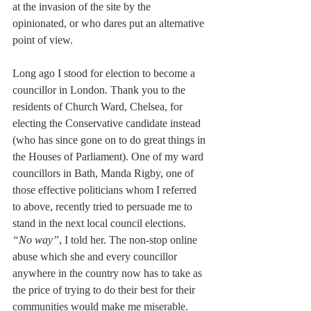
at the invasion of the site by the 
opinionated, or who dares put an alternative 
point of view.
Long ago I stood for election to become a 
councillor in London. Thank you to the 
residents of Church Ward, Chelsea, for 
electing the Conservative candidate instead 
(who has since gone on to do great things in 
the Houses of Parliament). One of my ward 
councillors in Bath, Manda Rigby, one of 
those effective politicians whom I referred 
to above, recently tried to persuade me to 
stand in the next local council elections. 
“No way”
, I told her. The non-stop online 
abuse which she and every councillor 
anywhere in the country now has to take as 
the price of trying to do their best for their 
communities would make me miserable. 