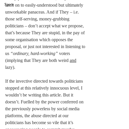
Space
latch on to easily-understood but ultimately 
unworkable panaceas. And if They – i.e. 
those self-serving, money-grubbing 
politicians – don’t accept what we propose, 
that’s because They are stupid, in the pay of 
some organisation which opposes the 
proposal, or just not interested in listening to 
us 
“ordinary, hard-working”
 voters 
(implying that They are both weird 
and
lazy).
If the invective directed towards politicians 
stopped at this relatively innocuous level, I 
wouldn’t be writing this article. But it 
doesn’t. Fuelled by the power conferred on 
the previously powerless by social media 
platforms, the abuse directed at our 
politicians has become so vile that it’s 