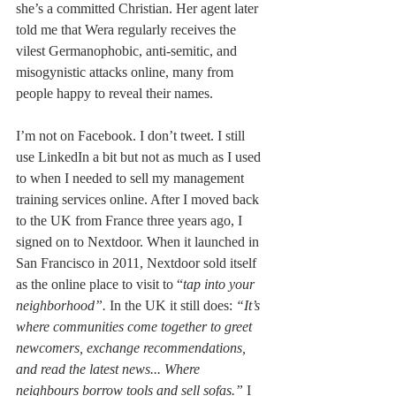
she’s a committed Christian. Her agent later 
told me that Wera regularly receives the 
vilest Germanophobic, anti-semitic, and 
misogynistic attacks online, many from 
people happy to reveal their names.
I’m not on Facebook. I don’t tweet. I still 
use LinkedIn a bit but not as much as I used 
to when I needed to sell my management 
training services online. After I moved back 
to the UK from France three years ago, I 
signed on to Nextdoor. When it launched in 
San Francisco in 2011, Nextdoor sold itself 
as the online place to visit to “
tap into your 
neighborhood”. 
In the UK it still does: 
“It’s 
where communities come together to greet 
newcomers, exchange recommendations, 
and read the latest news... Where 
neighbours borrow tools and sell sofas.” 
I 