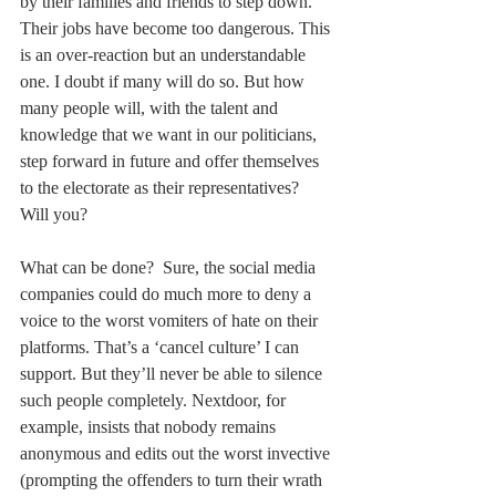
by their families and friends to step down. 
Their jobs have become too dangerous. This 
is an over-reaction but an understandable 
one. I doubt if many will do so. But how 
many people will, with the talent and 
knowledge that we want in our politicians, 
step forward in future and offer themselves 
to the electorate as their representatives? 
Will you?
What can be done?  Sure, the social media 
companies could do much more to deny a 
voice to the worst vomiters of hate on their 
platforms. That’s a ‘cancel culture’ I can 
support. But they’ll never be able to silence 
such people completely. Nextdoor, for 
example, insists that nobody remains 
anonymous and edits out the worst invective 
(prompting the offenders to turn their wrath 