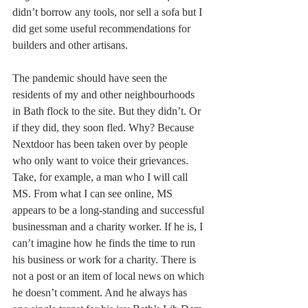
didn’t borrow any tools, nor sell a sofa but I 
did get some useful recommendations for 
builders and other artisans. 
The pandemic should have seen the 
residents of my and other neighbourhoods 
in Bath flock to the site. But they didn’t. Or 
if they did, they soon fled. Why? Because 
Nextdoor has been taken over by people 
who only want to voice their grievances. 
Take, for example, a man who I will call 
MS. From what I can see online, MS 
appears to be a long-standing and successful 
businessman and a charity worker. If he is, I 
can’t imagine how he finds the time to run 
his business or work for a charity. There is 
not a post or an item of local news on which 
he doesn’t comment. And he always has 