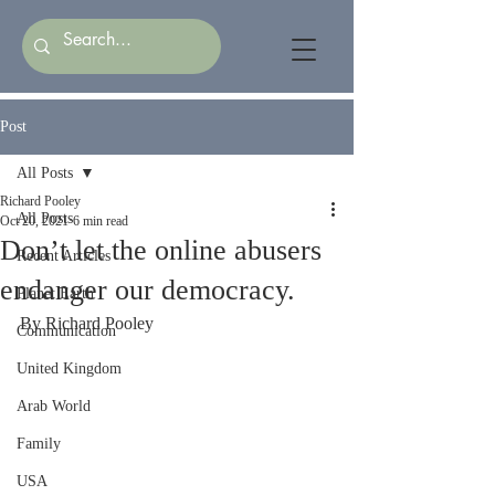
Post
All Posts
Richard Pooley
All Posts
Oct 20, 2021
6 min read
Don’t let the online abusers
Recent Articles
endanger our democracy.
Planet Earth
By Richard Pooley
Communication
United Kingdom
Arab World
Family
USA