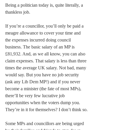
Being a politician today is, quite literally, a 
thankless job.  
If you’re a councillor, you’ll only be paid a 
meagre allowance to cover your time and 
the expenses incurred doing council 
business. The basic salary of an MP is 
£81,932. And, as we all know, you can also 
claim expenses. That salary is less than three 
times the average UK salary. Not bad, many 
would say. But you have no job security 
(ask any Lib Dem MP!) and if you never 
become a minister (the fate of most MPs), 
there’ll be very few lucrative job 
opportunities when the voters dump you. 
They’re in it for themselves? I don’t think so.
Some MPs and councillors are being urged 