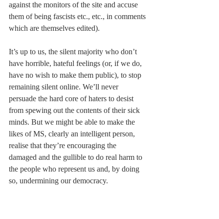
against the monitors of the site and accuse 
them of being fascists etc., etc., in comments 
which are themselves edited).  
It’s up to us, the silent majority who don’t 
have horrible, hateful feelings (or, if we do, 
have no wish to make them public), to stop 
remaining silent online. We’ll never 
persuade the hard core of haters to desist 
from spewing out the contents of their sick 
minds. But we might be able to make the 
likes of MS, clearly an intelligent person, 
realise that they’re encouraging the 
damaged and the gullible to do real harm to 
the people who represent us and, by doing 
so, undermining our democracy. 