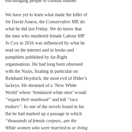
encouraging people to commit murder.
We have yet to learn what made the killer of 
Sir David Amess, the Conservative MP, do 
what he did last Friday. We do know that 
the man who murdered female Labour MP 
Jo Cox in 2016 was influenced by what he 
read on the internet and in books and 
pamphlets published by far-Right 
organisations. He had long been obsessed 
with the Nazis, fixating in particular on 
Reinhard Heydrich, the most evil of Hitler’s 
lackeys. He dreamed of a ‘New White 
World’ where ‘feminized white men’ would
“regain their manhood” 
and kill 
“race 
traitors”. 
In one of the novels found in his 
flat he had marked up a passage in which 
“thousands of female corpses...are the 
White women who were married to or living 