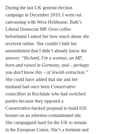
During the last UK general election 
campaign in December 2019, I went out 
canvassing with Wera Hobhouse, Bath’s 
Liberal Democrat MP. Over coffee 
beforehand I asked her how much abuse she 
received online. She couldn’t hide her 
astonishment that I didn’t already know the 
answer: 
“Richard, I’m a woman, an MP, 
born and raised in Germany, and – perhaps 
you don’t know this – of Jewish extraction.”
She could have added that she and her 
husband had once been Conservative 
councillors in Rochdale who had switched 
parties because they opposed a 
Conservative-backed proposal to build 650 
houses on an asbestos-contaminated site.  
She campaigned hard for the UK to remain 
in the European Union. She’s a feminist and 