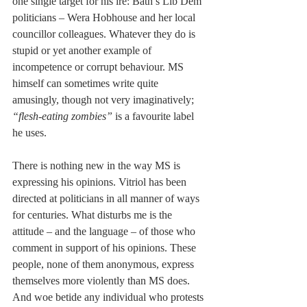
one single target for his ire: Bath’s Lib Dem 
politicians – Wera Hobhouse and her local 
councillor colleagues. Whatever they do is 
stupid or yet another example of 
incompetence or corrupt behaviour. MS 
himself can sometimes write quite 
amusingly, though not very imaginatively;
“flesh-eating zombies”
 is a favourite label 
he uses. 
There is nothing new in the way MS is 
expressing his opinions. Vitriol has been 
directed at politicians in all manner of ways 
for centuries. What disturbs me is the 
attitude – and the language – of those who 
comment in support of his opinions. These 
people, none of them anonymous, express 
themselves more violently than MS does. 
And woe betide any individual who protests 