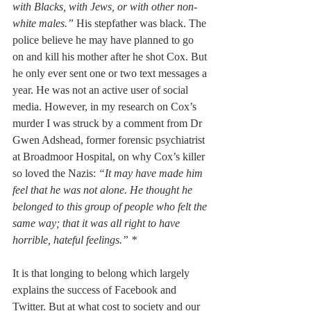
with Blacks, with Jews, or with other non-
white males.” 
His stepfather was black. The 
police believe he may have planned to go 
on and kill his mother after he shot Cox. But 
he only ever sent one or two text messages a 
year. He was not an active user of social 
media. However, in my research on Cox’s 
murder I was struck by a comment from Dr 
Gwen Adshead, former forensic psychiatrist 
at Broadmoor Hospital, on why Cox’s killer 
so loved the Nazis: 
“It may have made him 
feel that he was not alone. He thought he 
belonged to this group of people who felt the 
same way; that it was all right to have 
horrible, hateful feelings.” *
It is that longing to belong which largely 
explains the success of Facebook and 
Twitter. But at what cost to society and our 