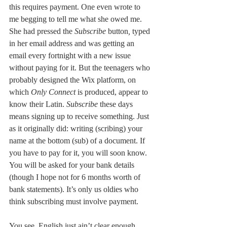
this requires payment. One even wrote to 
me begging to tell me what she owed me. 
She had pressed the 
Subscribe 
button
, 
typed 
in her email address and was getting an 
email every fortnight with a new issue 
without paying for it. But the teenagers who 
probably designed the Wix platform, on 
which 
Only Connect
 is produced, appear to 
know their Latin. 
Subscribe 
these days 
means signing up to receive something. Just 
as it originally did: writing (scribing) your 
name at the bottom (sub) of a document. If 
you have to pay for it, you will soon know. 
You will be asked for your bank details 
(though I hope not for 6 months worth of 
bank statements). It’s only us oldies who 
think subscribing must involve payment. 
You see, English just ain’t clear enough. 