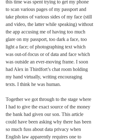
this time was spent trying to get my phone 
to scan various pages of my passport and 
take photos of various sides of my face (still 
and video, the latter while speaking) without 
the app accusing me of having too much 
glare on my passport, too dark a face, too 
light a face; of photographing text which 
was out-of-focus or of data and face which 
was outside an ever-moving frame. I soon 
had Alex in Thirdfort’s chat room holding 
my hand virtually, writing encouraging 
texts. I think he was human. 
Together we got through to the stage where 
I had to give the exact source of the money 
the bank had given our son. This article 
could have been asking why there has been 
so much fuss about data privacy when 
English law apparently requires one to 