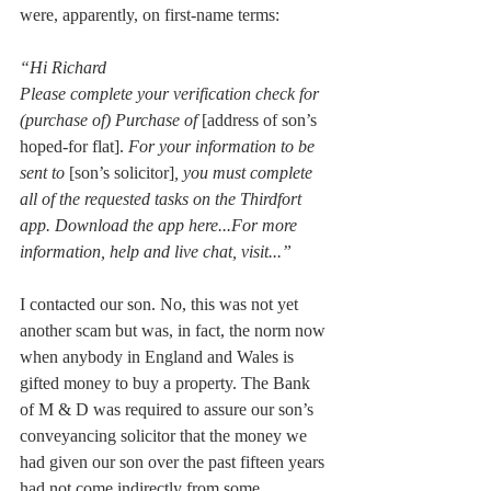
were, apparently, on first-name terms:
“Hi Richard
Please complete your verification check for 
(purchase of) Purchase of 
[address of son’s 
hoped-for flat]. 
For your information to be 
sent to 
[son’s solicitor]
, you must complete 
all of the requested tasks on the Thirdfort 
app. Download the app here...For more 
information, help and live chat, visit...”
I contacted our son. No, this was not yet 
another scam but was, in fact, the norm now 
when anybody in England and Wales is 
gifted money to buy a property. The Bank 
of M & D was required to assure our son’s 
conveyancing solicitor that the money we 
had given our son over the past fifteen years 
had not come indirectly from some 