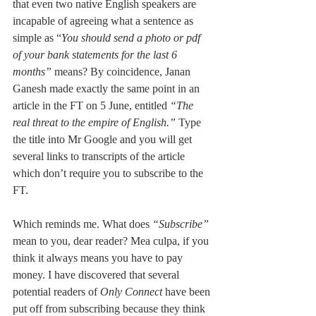
that even two native English speakers are 
incapable of agreeing what a sentence as 
simple as “
You should send a photo or pdf 
of your bank statements for the last 6 
months” 
means? By coincidence, Janan 
Ganesh made exactly the same point in an 
article in the FT on 5 June, entitled 
“The 
real threat to the empire of English.” 
Type 
the title into Mr Google and you will get 
several links to transcripts of the article 
which don’t require you to subscribe to the 
FT. 
Which reminds me. What does 
“Subscribe” 
mean to you, dear reader? Mea culpa, if you 
think it always means you have to pay 
money. I have discovered that several 
potential readers of 
Only Connect
 have been 
put off from subscribing because they think 