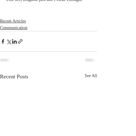
Recent Articles
Communication
Recent Posts
See All