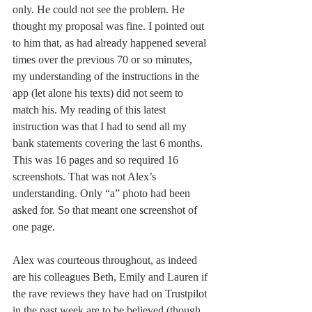
only. He could not see the problem. He 
thought my proposal was fine. I pointed out 
to him that, as had already happened several 
times over the previous 70 or so minutes, 
my understanding of the instructions in the 
app (let alone his texts) did not seem to 
match his. My reading of this latest 
instruction was that I had to send all my 
bank statements covering the last 6 months. 
This was 16 pages and so required 16 
screenshots. That was not Alex’s 
understanding. Only “a” photo had been 
asked for. So that meant one screenshot of 
one page. 
Alex was courteous throughout, as indeed 
are his colleagues Beth, Emily and Lauren if 
the rave reviews they have had on Trustpilot 
in the past week are to be believed (though 