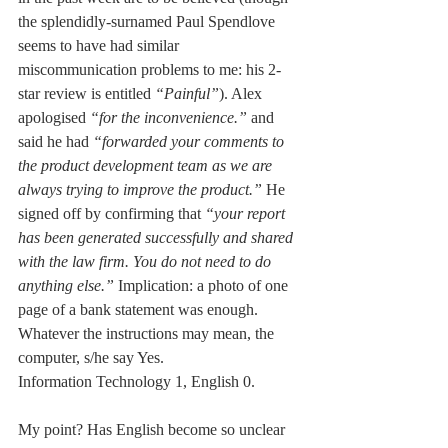
the splendidly-surnamed Paul Spendlove 
seems to have had similar 
miscommunication problems to me: his 2-
star review is entitled 
“Painful”
). Alex 
apologised 
“for the inconvenience.” 
and 
said he had 
“forwarded your comments to 
the product development team as we are 
always trying to improve the product.” 
He 
signed off by confirming that 
“your report 
has been generated successfully and shared 
with the law firm. You do not need to do 
anything else.” 
Implication: a photo of one 
page of a bank statement was enough. 
Whatever the instructions may mean, the 
computer, s/he say Yes. 
Information Technology 1, English 0.
My point? Has English become so unclear 