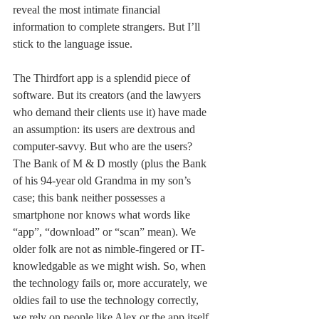
reveal the most intimate financial 
information to complete strangers. But I’ll 
stick to the language issue.
The Thirdfort app is a splendid piece of 
software. But its creators (and the lawyers 
who demand their clients use it) have made 
an assumption: its users are dextrous and 
computer-savvy. But who are the users? 
The Bank of M & D mostly (plus the Bank 
of his 94-year old Grandma in my son’s 
case; this bank neither possesses a 
smartphone nor knows what words like 
“app”, “download” or “scan” mean). We 
older folk are not as nimble-fingered or IT-
knowledgable as we might wish. So, when 
the technology fails or, more accurately, we 
oldies fail to use the technology correctly, 
we rely on people like Alex or the app itself 