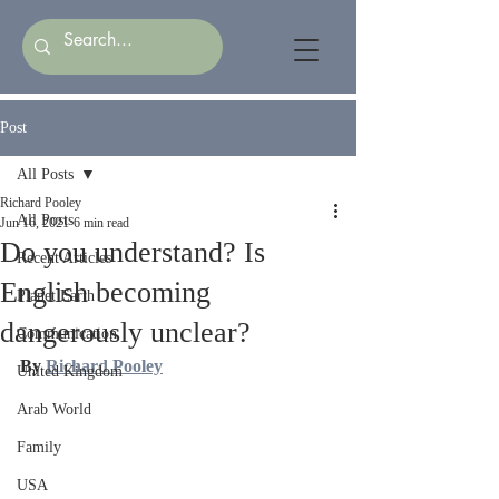
Post
All Posts
Richard Pooley
All Posts
Jun 16, 2021
6 min read
Do you understand? Is
Recent Articles
English becoming
Planet Earth
dangerously unclear?
Communication
By 
Richard Pooley
United Kingdom
Arab World
Family
USA