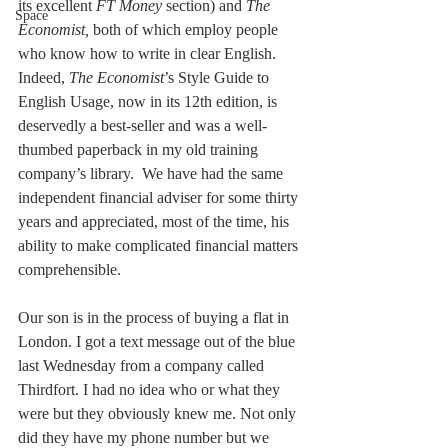
its excellent 
FT Money
 section) and 
The 
Space
Economist,
 both of which employ people 
who know how to write in clear English. 
Indeed,
 The Economist
’s Style Guide to 
English Usage, now in its 12th edition, is 
deservedly a best-seller and was a well-
thumbed paperback in my old training 
company’s library.  We have had the same 
independent financial adviser for some thirty 
years and appreciated, most of the time, his 
ability to make complicated financial matters 
comprehensible. 
Our son is in the process of buying a flat in 
London. I got a text message out of the blue 
last Wednesday from a company called 
Thirdfort. I had no idea who or what they 
were but they obviously knew me. Not only 
did they have my phone number but we 