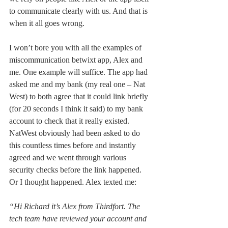
to communicate clearly with us. And that is 
when it all goes wrong.
I won’t bore you with all the examples of 
miscommunication betwixt app, Alex and 
me. One example will suffice. The app had 
asked me and my bank (my real one – Nat 
West) to both agree that it could link briefly 
(for 20 seconds I think it said) to my bank 
account to check that it really existed. 
NatWest obviously had been asked to do 
this countless times before and instantly 
agreed and we went through various 
security checks before the link happened. 
Or I thought happened. Alex texted me: 
“Hi Richard it’s Alex from Thirdfort. The 
tech team have reviewed your account and 