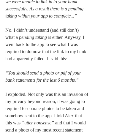
we were unable to link in to your bank 
successfully. As a result there is a pending 
taking within your app to complete...”
No, I didn’t understand (and still don’t) 
what a 
pending taking 
is either. Anyway, I 
went back to the app to see what I was 
required to do now that the link to my bank 
had apparently failed. It said this: 
“You should send a photo or pdf of your 
bank statements for the last 6 months.”
I exploded. Not only was this an invasion of 
my privacy beyond reason, it was going to 
require 16 separate photos to be taken and 
somehow sent to the app. I told Alex that 
this was 
“utter nonsense” 
and that I would 
send a photo of my most recent statement 