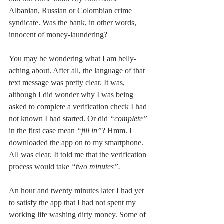
Albanian, Russian or Colombian crime 
syndicate. Was the bank, in other words, 
innocent of money-laundering? 
You may be wondering what I am belly-
aching about. After all, the language of that 
text message was pretty clear. It was, 
although I did wonder why I was being 
asked to complete a verification check I had 
not known I had started. Or did 
“complete”
in the first case mean 
“fill in”
? Hmm. I 
downloaded the app on to my smartphone. 
All was clear. It told me that the verification 
process would take 
“two minutes”.
An hour and twenty minutes later I had yet 
to satisfy the app that I had not spent my 
working life washing dirty money. Some of 