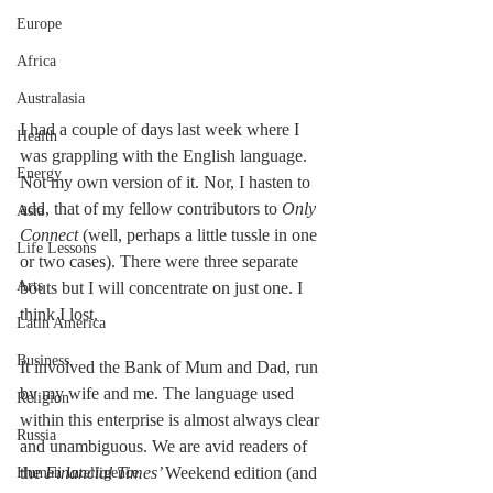
Europe
Africa
Australasia
I had a couple of days last week where I 
Health
was grappling with the English language. 
Energy
Not my own version of it. Nor, I hasten to 
add, that of my fellow contributors to 
Only 
Asia
Connect 
(well, perhaps a little tussle in one 
Life Lessons
or two cases). There were three separate 
Arts
bouts but I will concentrate on just one. I 
think I lost.
Latin America
Business
It involved the Bank of Mum and Dad, run 
by my wife and me. The language used 
Religion
within this enterprise is almost always clear 
Russia
and unambiguous. We are avid readers of 
the 
Financial Times’ 
Weekend edition (and 
Human Intelligence