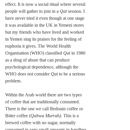
effect. It is now a social ritual where several 
people will gather to join in a 
Qat 
session. I 
have never tried it even though at one stage 
it was available in the UK in Yemeni stores 
but my friends who have lived and worked 
in Yemen sing its praises for the feeling of 
euphoria it gives. The World Health 
Organisation (WHO) classified 
Qat
 in 1980 
as a drug of abuse that can produce 
psychological dependence, although the 
WHO does not consider 
Qat
 to be a serious 
problem.
Within the Arab world there are two types 
of coffee that are traditionally consumed. 
There is the one we call Bedouin coffee or 
Bitter coffee (
Qahwa Murrah).
 This is a 
brewed coffee with no sugar, normally 
consumed in very small amounts in handless 