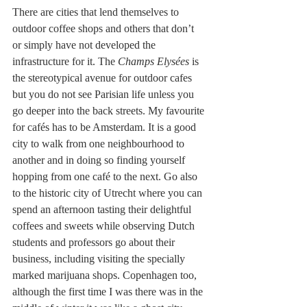
There are cities that lend themselves to 
outdoor coffee shops and others that don’t 
or simply have not developed the 
infrastructure for it. The 
Champs Elysées 
is 
the stereotypical avenue for outdoor cafes 
but you do not see Parisian life unless you 
go deeper into the back streets. My favourite 
for cafés has to be Amsterdam. It is a good 
city to walk from one neighbourhood to 
another and in doing so finding yourself 
hopping from one café to the next. Go also 
to the historic city of Utrecht where you can 
spend an afternoon tasting their delightful 
coffees and sweets while observing Dutch 
students and professors go about their 
business, including visiting the specially 
marked marijuana shops. Copenhagen too, 
although the first time I was there was in the 