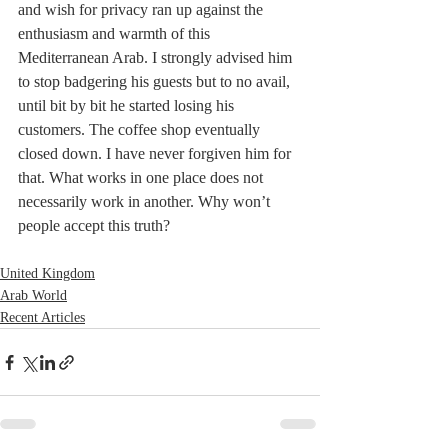
and wish for privacy ran up against the 
enthusiasm and warmth of this 
Mediterranean Arab. I strongly advised him 
to stop badgering his guests but to no avail, 
until bit by bit he started losing his 
customers. The coffee shop eventually 
closed down. I have never forgiven him for 
that. What works in one place does not 
necessarily work in another. Why won’t 
people accept this truth?
United Kingdom
Arab World
Recent Articles