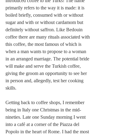
introduced coffee to the Turks! The name 
primarily refers to the way it is made: it is 
boiled briefly, consumed with or without 
sugar and with or without cardamom but 
definitely without saffron. Like Bedouin 
coffee there are many rituals associated with 
this coffee, the most famous of which is 
when a man wants to propose to a woman 
in an arranged marriage. The potential bride 
will make and serve the Turkish coffee, 
giving the groom an opportunity to see her 
in person and, allegedly, test her cooking 
skills. 
Getting back to coffee shops, I remember 
being in Italy one Christmas in the mid-
nineties. Late one Sunday morning I went 
into a café at a corner of the Piazza del 
Popolo in the heart of Rome. I had the most 