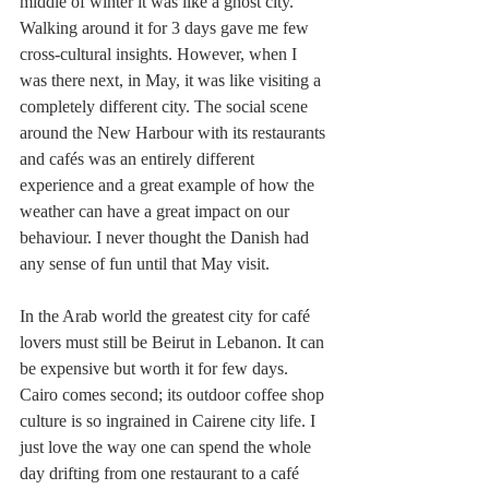
middle of winter it was like a ghost city. 
Walking around it for 3 days gave me few 
cross-cultural insights. However, when I 
was there next, in May, it was like visiting a 
completely different city. The social scene 
around the New Harbour with its restaurants 
and cafés was an entirely different 
experience and a great example of how the 
weather can have a great impact on our 
behaviour. I never thought the Danish had 
any sense of fun until that May visit.
In the Arab world the greatest city for café 
lovers must still be Beirut in Lebanon. It can 
be expensive but worth it for few days. 
Cairo comes second; its outdoor coffee shop 
culture is so ingrained in Cairene city life. I 
just love the way one can spend the whole 
day drifting from one restaurant to a café 