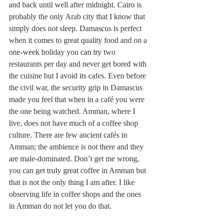
and back until well after midnight. Cairo is 
probably the only Arab city that I know that 
simply does not sleep. Damascus is perfect 
when it comes to great quality food and on a 
one-week holiday you can try two 
restaurants per day and never get bored with 
the cuisine but I avoid its cafes. Even before 
the civil war, the security grip in Damascus 
made you feel that when in a café you were 
the one being watched. Amman, where I 
live, does not have much of a coffee shop 
culture. There are few ancient cafés in 
Amman; the ambience is not there and they 
are male-dominated. Don’t get me wrong, 
you can get truly great coffee in Amman but 
that is not the only thing I am after. I like 
observing life in coffee shops and the ones 
in Amman do not let you do that.