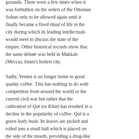
grounds. There were a few times when it 
was forbidden on the orders of the Ottoman 
Sultan only to be allowed again until it 
finally became a fixed ritual of life in the 
city during which its leading intellectuals 
would meet to discuss the state of the 
empire. Other historical records show that 
the same debate was held in Makkah 
(Mecca), Islam’s holiest city.
Sadly, Yemen is no longer home to good 
quality coffee. This has nothing to do with 
competition from around the world or the 
current civil war but rather that the 
cultivation of 
Qat
 (or 
Khat
) has resulted in a 
decline in the popularity of coffee. 
Qat
 is a 
green leafy bush. Its leaves are picked and 
rolled into a small ball which is placed on 
the side of the mouth, providing a drug-like 