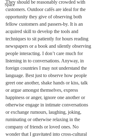
They should be reasonably crowded with 
Space
customers. Outdoor cafés are ideal for the 
opportunity they give of observing both 
fellow customers and passers-by. It is an 
acquired skill to develop the tools and 
techniques to sit patiently for hours reading 
newspapers or a book and silently observing 
people interacting. I don’t care much for 
listening in to conversations. Anyway, in 
foreign countries I may not understand the 
language. Best just to observe how people 
greet one another, shake hands or kiss, talk 
or argue amongst themselves, express 
happiness or anger, ignore one another or 
otherwise engage in intimate conversations 
or exchange rumours, laughing, joking, 
ruminating or otherwise relaxing in the 
company of friends or loved ones. No 
wonder that I gravitated into cross-cultural 