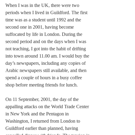
When I was in the UK, there were two 
periods when I lived in Guildford. The first 
time was as a student until 1992 and the 
second one in 2001, having become 
suffocated by life in London. During the 
second period and on the days when I was 
not teaching, I got into the habit of drifting 
into town around 11.00 am. I would buy the 
day’s newspapers, including any copies of 
Arabic newspapers still available, and then 
spend a couple of hours in a busy coffee 
shop before meeting friends for lunch. 
On 11 September, 2001, the day of the 
appalling attacks on the World Trade Center 
in New York and the Pentagon in 
Washington, I returned from London to 
Guildford earlier than planned, having 