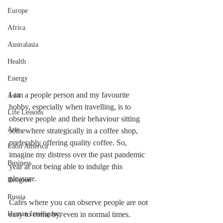
Europe
Africa
Australasia
Health
Energy
I am a people person and my favourite 
Asia
hobby, especially when travelling, is to 
Life Lessons
observe people and their behaviour sitting 
Arts
somewhere strategically in a coffee shop, 
preferably offering quality coffee. So, 
Latin America
imagine my distress over the past pandemic 
Business
year at not being able to indulge this 
pleasure.
Religion
Russia
Cafés where you can observe people are not 
Human Intelligence
easy to come by, even in normal times. 