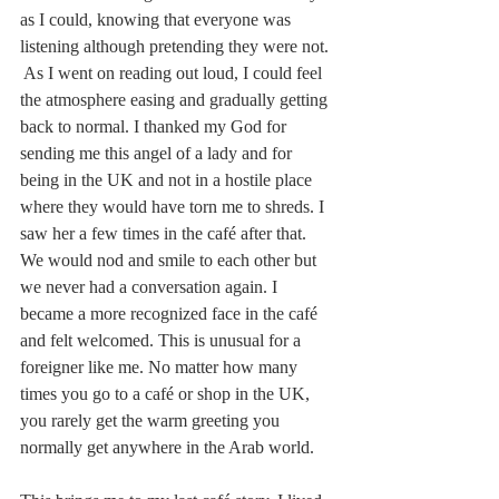
as I could, knowing that everyone was 
listening although pretending they were not. 
 As I went on reading out loud, I could feel 
the atmosphere easing and gradually getting 
back to normal. I thanked my God for 
sending me this angel of a lady and for 
being in the UK and not in a hostile place 
where they would have torn me to shreds. I 
saw her a few times in the café after that. 
We would nod and smile to each other but 
we never had a conversation again. I 
became a more recognized face in the café 
and felt welcomed. This is unusual for a 
foreigner like me. No matter how many 
times you go to a café or shop in the UK, 
you rarely get the warm greeting you 
normally get anywhere in the Arab world.