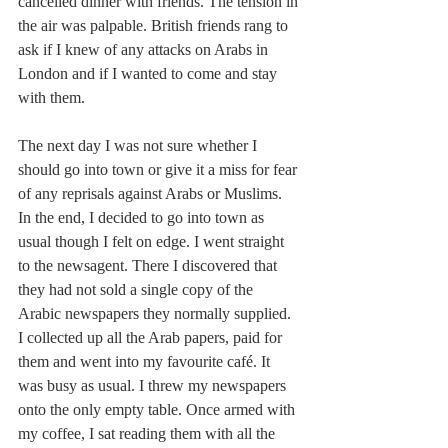
cancelled dinner with friends. The tension in 
the air was palpable. British friends rang to 
ask if I knew of any attacks on Arabs in 
London and if I wanted to come and stay 
with them.
The next day I was not sure whether I 
should go into town or give it a miss for fear 
of any reprisals against Arabs or Muslims. 
In the end, I decided to go into town as 
usual though I felt on edge. I went straight 
to the newsagent. There I discovered that 
they had not sold a single copy of the 
Arabic newspapers they normally supplied. 
I collected up all the Arab papers, paid for 
them and went into my favourite café. It 
was busy as usual. I threw my newspapers 
onto the only empty table. Once armed with 
my coffee, I sat reading them with all the 