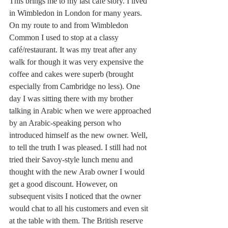
This brings me to my last café story. I lived 
in Wimbledon in London for many years. 
On my route to and from Wimbledon 
Common I used to stop at a classy 
café/restaurant. It was my treat after any 
walk for though it was very expensive the 
coffee and cakes were superb (brought 
especially from Cambridge no less). One 
day I was sitting there with my brother 
talking in Arabic when we were approached 
by an Arabic-speaking person who 
introduced himself as the new owner. Well, 
to tell the truth I was pleased. I still had not 
tried their Savoy-style lunch menu and 
thought with the new Arab owner I would 
get a good discount. However, on 
subsequent visits I noticed that the owner 
would chat to all his customers and even sit 
at the table with them. The British reserve 