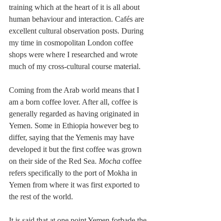
training which at the heart of it is all about 
human behaviour and interaction. Cafés are 
excellent cultural observation posts. During 
my time in cosmopolitan London coffee 
shops were where I researched and wrote 
much of my cross-cultural course material.
Coming from the Arab world means that I 
am a born coffee lover. After all, coffee is 
generally regarded as having originated in 
Yemen. Some in Ethiopia however beg to 
differ, saying that the Yemenis may have 
developed it but the first coffee was grown 
on their side of the Red Sea. 
Mocha
 coffee 
refers specifically to the port of Mokha in 
Yemen from where it was first exported to 
the rest of the world.
It is said that at one point Yemen forbade the 