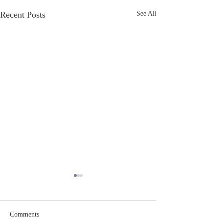
Recent Posts
See All
Comments