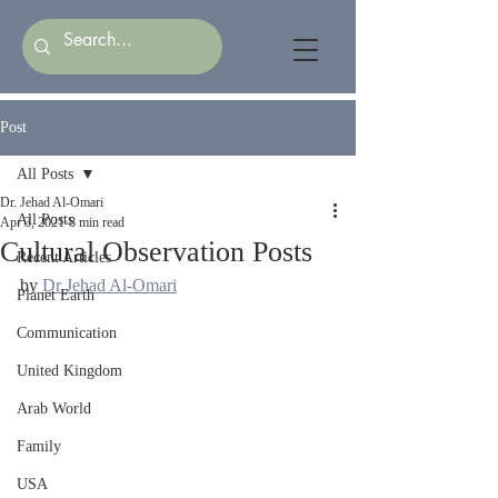
Post
All Posts
Dr. Jehad Al-Omari
All Posts
Apr 3, 2021
8 min read
Cultural Observation Posts
Recent Articles
by 
Dr Jehad Al-Omari
Planet Earth
Communication
United Kingdom
Arab World
Family
USA