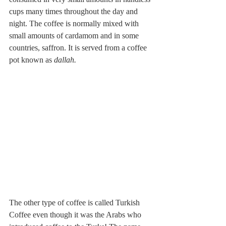
cups many times throughout the day and 
night. The coffee is normally mixed with 
small amounts of cardamom and in some 
countries, saffron. It is served from a coffee 
pot known as 
dallah.
The other type of coffee is called Turkish 
Coffee even though it was the Arabs who 