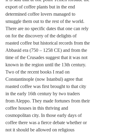
export of coffee plants but in the end 
determined coffee lovers managed to 
smuggle them out to the rest of the world. 
There are no specific dates that one can rely 
on for the discovery of the delights of 
roasted coffee but historical records from the 
Abbasid era (750 – 1258 CE) and from the 
time of the Crusades suggest that it was not 
known in the region until the 13th century. 
Two of the recent books I read on 
Constantinople (now Istanbul) agree that 
roasted coffee was first brought to that city 
in the early 16th century by two traders 
from Aleppo. They made fortunes from their 
coffee houses in this thriving and 
cosmopolitan city. In those early days of 
coffee there was a fierce debate whether or 
not it should be allowed on religious 