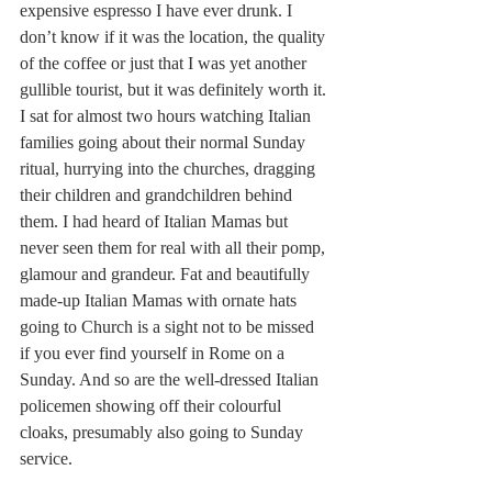
expensive espresso I have ever drunk. I 
don’t know if it was the location, the quality 
of the coffee or just that I was yet another 
gullible tourist, but it was definitely worth it. 
I sat for almost two hours watching Italian 
families going about their normal Sunday 
ritual, hurrying into the churches, dragging 
their children and grandchildren behind 
them. I had heard of Italian Mamas but 
never seen them for real with all their pomp, 
glamour and grandeur. Fat and beautifully 
made-up Italian Mamas with ornate hats 
going to Church is a sight not to be missed 
if you ever find yourself in Rome on a 
Sunday. And so are the well-dressed Italian 
policemen showing off their colourful 
cloaks, presumably also going to Sunday 
service. 