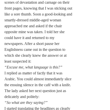
scenes of devastation and carnage on their 
front pages, knowing that I was sticking out 
like a sore thumb. Soon a good-looking and 
smartly-dressed middle-aged woman 
approached me and asked if the chair 
opposite mine was taken. I told her she 
could have it and returned to my 
newspapers. After a short pause her 
Englishness came out in the question to 
which she clearly knew the answer or at 
least suspected it:
“Excuse me, what language is this?”
I replied as matter of factly that it was 
Arabic. You could almost immediately slice 
the ensuing silence in the café with a knife. 
The lady asked her next question just as 
delicately and politely: 
“So what are they saying?”
I started translating the headlines as clearly 