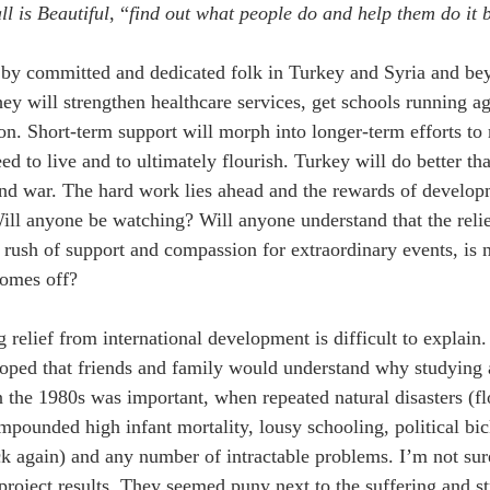
l is Beautiful
, “
find out what people do and help them do it 
 by committed and dedicated folk in Turkey and Syria and be
hey will strengthen healthcare services, get schools running 
. Short-term support will morph into longer-term efforts to r
ed to live and to ultimately flourish. Turkey will do better t
nd war. The hard work lies ahead and the rewards of developme
Will anyone be watching? Will anyone understand that the relie
t rush of support and compassion for extraordinary events, is n
comes off?
g relief from international development is difficult to explain
hoped that friends and family would understand why studying 
 the 1980s was important, when repeated natural disasters (fl
mpounded high infant mortality, lousy schooling, political bick
ck again) and any number of intractable problems. I’m not sur
roject results. They seemed puny next to the suffering and st