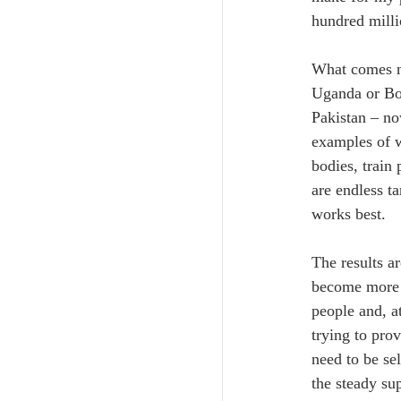
hundred milli
What comes ne
Uganda or Bol
Pakistan – now
examples of w
bodies, train
are endless ta
works best.
The results a
become more p
people and, a
trying to prov
need to be se
the steady su