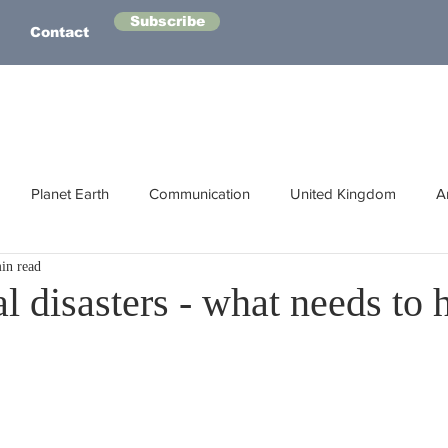
Subscribe
Contact
Planet Earth
Communication
United Kingdom
A
in read
Australasia
Health
Energy
Asia
Life Lessons
l disasters - what needs to
Human Intelligence
Space