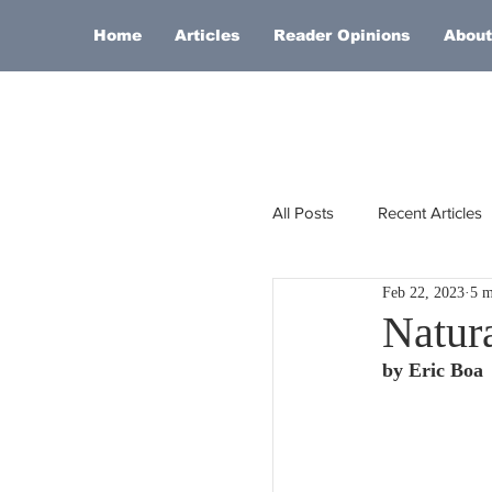
Home
Articles
Reader Opinions
About
All Posts
Recent Articles
Feb 22, 2023
5 m
Europe
Africa
Natura
by Eric Boa
Religion
Russia