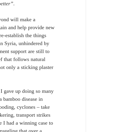
better”
.
yond will make a 
again and help provide new 
e-establish the things 
han Syria, unhindered by 
nt support are still to 
f that follows natural 
ot only a sticking plaster 
. I gave up doing so many 
a bamboo disease in 
ooding, cyclones – take 
ering, transport strikes 
e I had a winning case to 
ruggling that over a 