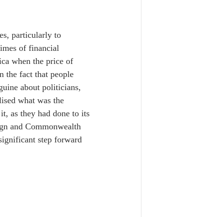
s, particularly to 
times of financial 
ica when the price of 
 the fact that people 
uine about politicians, 
lised what was the 
, as they had done to its 
reign and Commonwealth 
ignificant step forward 