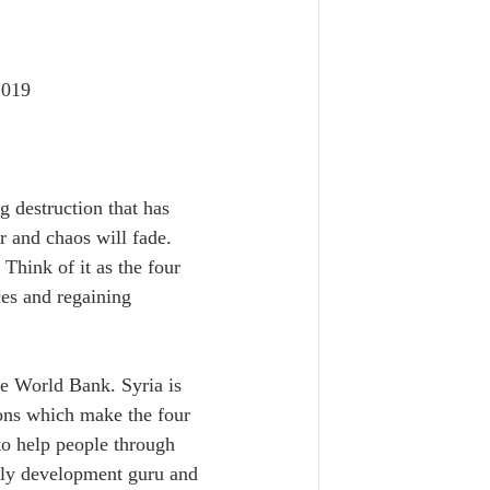
2019
g destruction that has 
r and chaos will fade. 
Think of it as the four 
ces and regaining 
he World Bank. Syria is 
ions which make the four 
 to help people through 
arly development guru and 