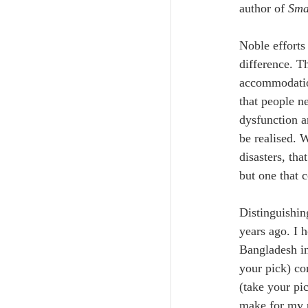
author of 
Smal
Noble efforts
difference. T
accommodation
that people ne
dysfunction a
be realised. 
disasters, tha
but one that 
Distinguishin
years ago. I 
Bangladesh in
your pick) co
(take your pi
make for my p