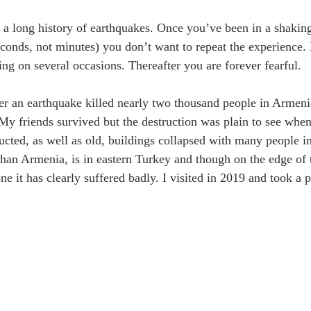
a long history of earthquakes. Once you’ve been in a shaking 
econds, not minutes) you don’t want to repeat the experience.
ing on several occasions. Thereafter you are forever fearful.
er an earthquake killed nearly two thousand people in Armen
 My friends survived but the destruction was plain to see when
ucted, as well as old, buildings collapsed with many people in
than Armenia, is in eastern Turkey and though on the edge of 
ne it has clearly suffered badly. I visited in 2019 and took a 