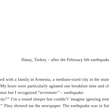
Hatay, Turkey – after the February 6th earthquak
yed with a family in Armenia, a medium-sized city in the mai
My hosts were particularly agitated one breakfast time and c
oor but I recognized “
terremoto”
 – earthquake. 
city?”
 I’m a sound sleeper but couldn’t’ imagine ignoring trem
e”
 They showed me the newspaper. The earthquake was in Ital