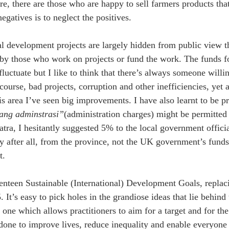
re, there are those who are happy to sell farmers products tha
egatives is to neglect the positives.
nal development projects are largely hidden from public view th
 by those who work on projects or fund the work. The funds fo
luctuate but I like to think that there’s always someone willin
course, bad projects, corruption and other inefficiencies, yet af
is area I’ve seen big improvements. I have also learnt to be 
ang adminstrasi”
(administration charges) might be permitted f
tra, I hesitantly suggested 5% to the local government offici
 after all, from the province, not the UK government’s funds,
t.
enteen Sustainable (International) Development Goals, replac
 It’s easy to pick holes in the grandiose ideas that lie behind t
one which allows practitioners to aim for a target and for the 
done to improve lives, reduce inequality and enable everyone 