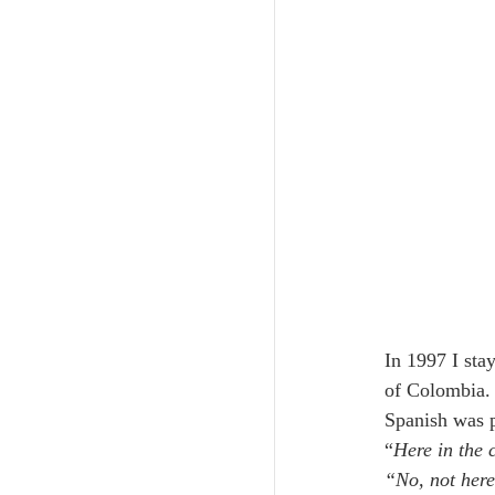
In 1997 I sta
of Colombia. 
Spanish was p
“
Here in the 
“No, not her