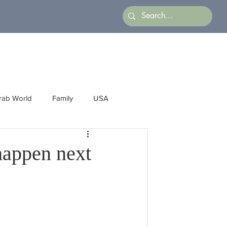
rab World
Family
USA
Arts
Latin America
Business
 happen next