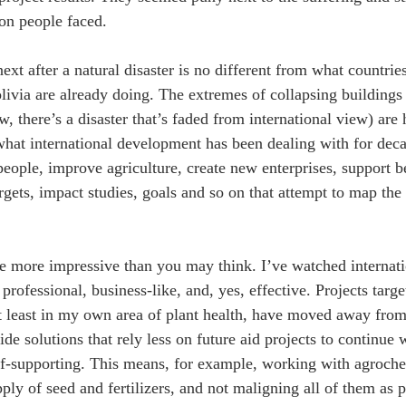
on people faced.
xt after a natural disaster is no different from what countrie
ivia are already doing. The extremes of collapsing buildings o
, there’s a disaster that’s faded from international view) are
hat international development has been dealing with for deca
 people, improve agriculture, create new enterprises, support 
rgets, impact studies, goals and so on that attempt to map the
re more impressive than you may think. I’ve watched internat
rofessional, business-like, and, yes, effective. Projects targe
t least in my own area of plant health, have moved away from 
ide solutions that rely less on future aid projects to continue
lf-supporting. This means, for example, working with agroche
pply of seed and fertilizers, and not maligning all of them as 