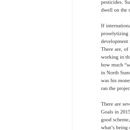
pesticides. Su
dwell on the n
If internatio
proselytizing
development f
There are, of 
working in th
how much “
u
in North Suma
was his money
ran the projec
There are sev
Goals in 2015.
good scheme, 
what’s being 