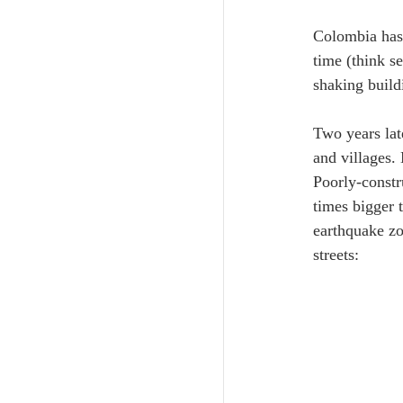
Colombia has 
time (think s
shaking build
Two years lat
and villages.
Poorly-constr
times bigger 
earthquake zo
streets: