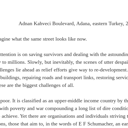
Adnan Kahveci Boulevard, Adana, eastern Turkey, 
agine what the same street looks like now.
ttention is on saving survivors and dealing with the astoundin
to millions. Slowly, but inevitably, the scenes of utter despai
lenges lie ahead as relief efforts give way to re-development. 
buildings, repairing roads and transport links, restoring servi
se are the biggest challenges of all.
 poor. It is classified as an upper-middle income country by t
 with poverty and war compounding a long list of dire condit
o achieve. Yet there are organisations and individuals striving
ons, those that aim to, in the words of E F Schumacher, an e