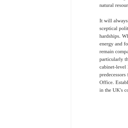
natural resour
It will alway
sceptical poli
hardships. Wh
energy and fo
remain compas
particularly 
cabinet-level
predecessors
Office. Estab
in the UK's c