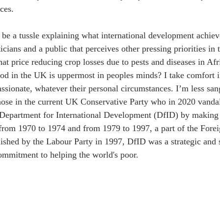
ces.
s be a tussle explaining what international development achieve
ticians and a public that perceives other pressing priorities in 
at price reducing crop losses due to pests and diseases in Afr
od in the UK is uppermost in peoples minds? I take comfort in
sionate, whatever their personal circumstances. I’m less sang
those in the current UK Conservative Party who in 2020 vanda
 Department for International Development (DfID) by making it
 from 1970 to 1974 and from 1979 to 1997, a part of the Fo
lished by the Labour Party in 1997, DfID was a strategic and s
ommitment to helping the world's poor.