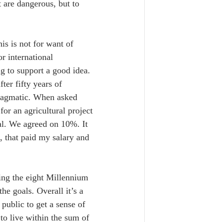
t are dangerous, but to 
is is not for want of 
r international 
g to support a good idea. 
ter fifty years of 
pragmatic. When asked 
or an agricultural project 
al. We agreed on 10%. It 
 that paid my salary and 
ing the eight Millennium 
he goals. Overall it’s a 
public to get a sense of 
to live within the sum of 