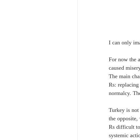
I can only im
For now the a
caused misery 
The main chal
Rs: replacing 
normalcy. The
Turkey is not
the opposite,
Rs difficult t
systemic acti