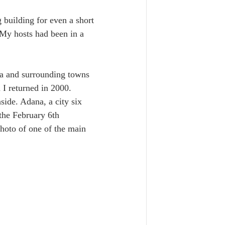
building for even a short 
 My hosts had been in a 
ia and surrounding towns 
 I returned in 2000. 
side. Adana, a city six 
the February 6th 
photo of one of the main 