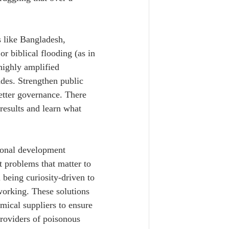
s like Bangladesh, 
r biblical flooding (as in 
 highly amplified 
des. Strengthen public 
better governance. There 
 results and learn what 
ional development 
t problems that matter to 
being curiosity-driven to 
 working. These solutions 
mical suppliers to ensure 
providers of poisonous 