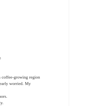
e
n coffee-growing region 
learly worried. My 
ors.  
y.