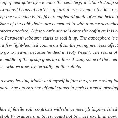
agnificent gateway we enter the cemetery; a rubbish dump sca
isordered heaps of earth; haphazard crosses mark the last rest
ng the west side is in effect a cupboard made of crude brick,
Some of the cubbyholes are cemented in with a name scratche
owers attached. A few words are said over the coffin as it is e
ve Peruvian) labourer starts to seal it up. The atmosphere is 
n a few light-hearted comments from the young men less affect
o go to heaven because he died in Holy Week“. The sound of
he middle of the group goes up a horrid wail, some of the men 
her who writhes hysterically on the rubble.
es away leaving María and myself before the grave moving fo
ard. She crosses herself and stands in perfect repose praying 
 hue of fertile soil, contrasts with the cemetery’s impoverishe
et off by oranges and blues, could not be more exciting; now,