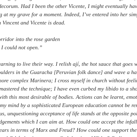
decorum. Had I been the other Vicente, I might eventually hav
g at my grave for a moment. Indeed, I’ve entered into her simp
m Vincent and Vicente is dead.
ridor into the rose garden
 I could not open.”
arning to live their way. I relish ají, the hot sauce that goes 
ulders in the Guaracha [Peruvian folk dance] and wave a han
more complex Marinera; I cross myself in church without feeli
 mastered the technique; I have even curbed my libido to a sho
with this most desirable of bodies. Actions can be learnt, emot
 my mind by a sophisticated European education cannot be re
us, unquestioning acceptance of life stands at the opposite po
dgements which I can aim at. How could one accept the infallibi
years in terms of Marx and Freud? How could one support the 