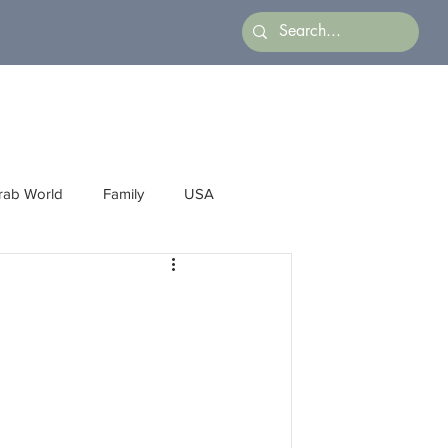
rab World
Family
USA
Arts
Latin America
Business