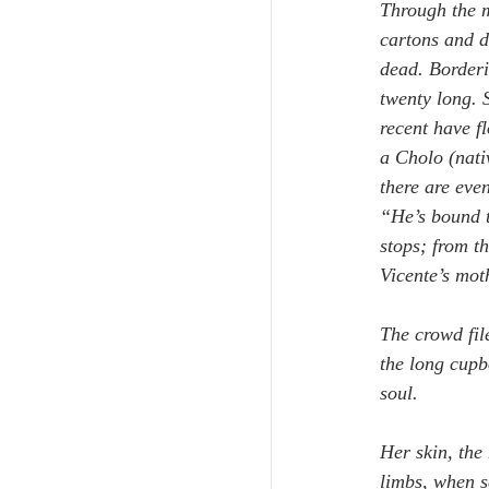
Through the m
cartons and d
dead. Borderi
twenty long. 
recent have fl
a Cholo (nati
there are eve
“He’s bound t
stops; from t
Vicente’s mot
The crowd fil
the long cupbo
soul.
Her skin, the
limbs, when s