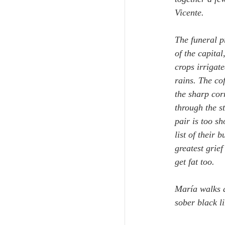
Vicente.
The funeral p
of the capital
crops irrigat
rains. The co
the sharp cor
through the st
pair is too sh
list of their
greatest grie
get fat too.
María walks a
sober black li