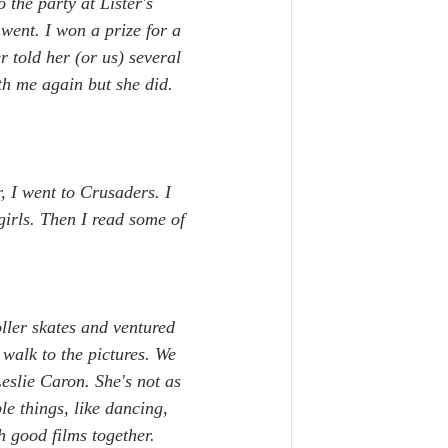
the party at Lister's 
went. I won a prize for a 
 told her (or us) several 
th me again but she did. 
, I went to Crusaders. I 
irls. Then I read some of 
ller skates and ventured 
 walk to the pictures. We 
eslie Caron. She's not as 
e things, like dancing, 
 good films together. 