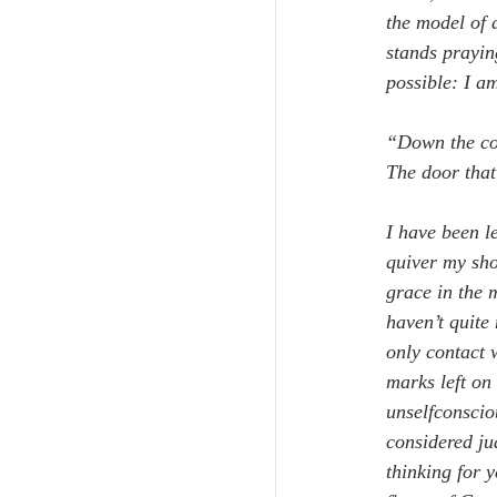
the model of 
stands prayin
possible: I a
“Down the cor
The door that
I have been le
quiver my sho
grace in the 
haven’t quite
only contact 
marks left on
unselfconscio
considered ju
thinking for 