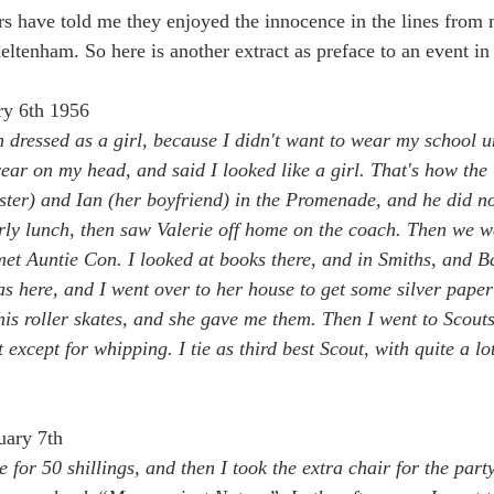
rs have told me they enjoyed the innocence in the lines from
ltenham. So here is another extract as preface to an event in
ry 6th 1956
n dressed as a girl, because I didn't want to wear my school u
wear on my head, and said I looked like a girl. That's how th
ster) and Ian (her boyfriend) in the Promenade, and he did not
ly lunch, then saw Valerie off home on the coach. Then we w
et Auntie Con. I looked at books there, and in Smiths, and 
s here, and I went over to her house to get some silver paper 
is roller skates, and she gave me them. Then I went to Scouts
except for whipping. I tie as third best Scout, with quite a lot
uary 7th
e for 50 shillings, and then I took the extra chair for the par