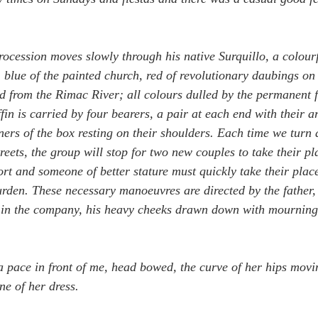
rocession moves slowly through his native Surquillo, a colourf
, blue of the painted church, red of revolutionary daubings on 
ed from the Rimac River; all colours dulled by the permanent fi
ffin is carried by four bearers, a pair at each end with their 
ners of the box resting on their shoulders. Each time we turn
reets, the group will stop for two new couples to take their pl
ort and someone of better stature must quickly take their place
 burden. These necessary manoeuvres are directed by the father
f in the company, his heavy cheeks drawn down with mourning
 pace in front of me, head bowed, the curve of her hips movin
ne of her dress.