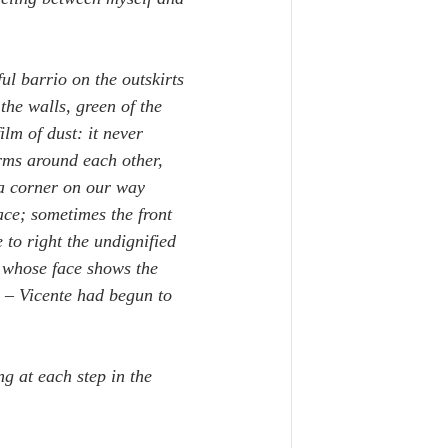
ul barrio on the outskirts 
the walls, green of the 
lm of dust: it never 
arms around each other, 
 a corner on our way 
ace; sometimes the front 
 to right the undignified 
, whose face shows the 
 – Vicente had begun to 
g at each step in the 