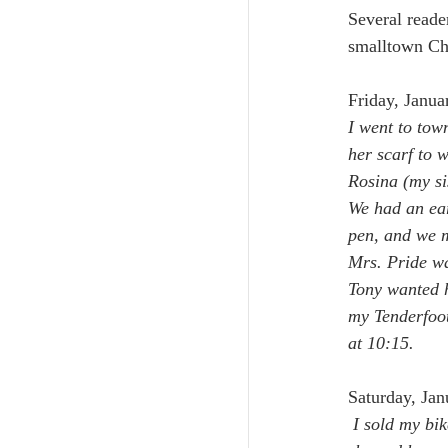
Several reade
smalltown Che
Friday, Janua
I went to tow
her scarf to 
Rosina (my si
We had an ear
pen, and we m
Mrs. Pride wa
Tony wanted h
my Tenderfoot 
at 10:15.
Saturday, Jan
 I sold my bik