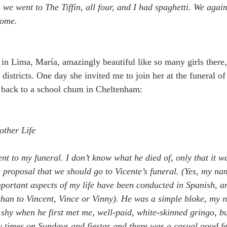
, we went to The Tiffin, all four, and I had spaghetti. We agai
home.
 in Lima, María, amazingly beautiful like so many girls there
 districts. One day she invited me to join her at the funeral of
it back to a school chum in Cheltenham:
2
other Life
nt to my funeral. I don’t know what he died of, only that it wa
 proposal that we should go to Vicente’s funeral. (Yes, my nam
portant aspects of my life have been conducted in Spanish, a
than to Vincent, Vince or Vinny). He was a simple bloke, my 
r shy when he first met me, well-paid, white-skinned gringo, b
w times on Sundays and fiestas and there was a casual good f