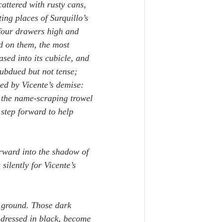
ttered with rusty cans, 
ing places of Surquillo’s 
 four drawers high and 
d on them, the most 
ased into its cubicle, and 
subdued but not tense; 
ed by Vicente’s demise: 
 the name-scraping trowel 
step forward to help 
rward into the shadow of 
silently for Vicente’s 
d ground. Those dark 
 dressed in black, become 