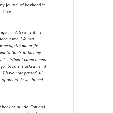
 my journal of boyhood in 
 Lima:
niform. Valerie lent me 
e idea came. We met 
 recognize me at first. 
ent to Boots to buy my 
Banks. When I came home, 
for Scouts. I asked her if 
. I have now passed all 
 of others. I was in bed 
ty back to Auntie Con and 