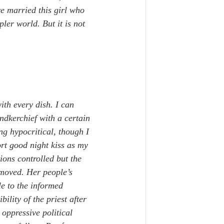
e married this girl who 
ler world. But it is not 
with every dish. I can 
dkerchief with a certain 
ng hypocritical, though I 
rt good night kiss as my 
ions controlled but the 
moved. Her people’s 
le to the informed 
lity of the priest after 
oppressive political 