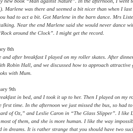
 new book “Man against Nature”. In the afternoon, I went to 
). Marlene was there and seemed a bit nicer than when I last 
u had to act a bit. Got Marlene in the barn dance. Mrs Lister
 talking. Near the end Marlene said she would never dance wi
Rock around the Clock”. I might get the record.
ary 8th
 and after breakfast I played on my roller skates. After dinner
h Robin Hall, and we discussed how to approach attractive g
oks with Mum.
ary 9th
eakfast in bed, and I took it up to her. Then I played on my ro
e first time. In the afternoon we just missed the bus, so had to
rd of Oz,” and Leslie Caron in “The Glass Slipper”. I like L
s most of them, and she is more human. I like the way impossibl
 in dreams. It is rather strange that you should have two such