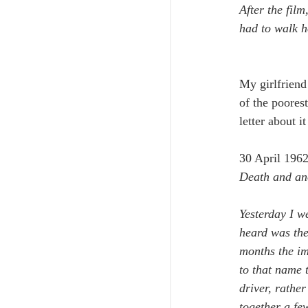
After the film
had to walk 
My girlfriend
of the poorest
letter about 
30 April 196
Death and an
Yesterday I we
heard was the
months the im
to that name 
driver, rathe
together a fe