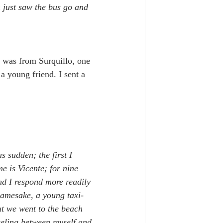
n just saw the bus go and 
, was from Surquillo, one 
 a young friend. I sent a 
s sudden; the first I 
e is Vicente; for nine 
nd I respond more readily 
namesake, a young taxi-
ut we went to the beach 
eeling between myself and 