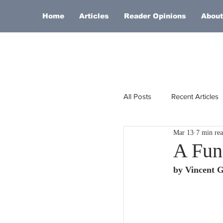
Home
Articles
Reader Opinions
About
All Posts
Recent Articles
Mar 13
7 min re
Europe
Africa
A Fun
by Vincent 
Religion
Russia