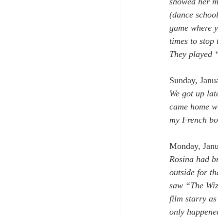
showed her my
(dance school
game where yo
times to stop
They played “
Sunday, Janu
We got up late
came home wit
my French bo
Monday, Janu
Rosina had br
outside for th
saw “The Wiza
film starry a
only happened