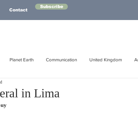
Subscribe
Contact
Planet Earth
Communication
United Kingdom
A
ad
Australasia
Health
Energy
Asia
Life Lessons
eral in Lima
Guy
Human Intelligence
Space