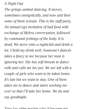
A Night Out
The gringo animal dancing. It moves, 
sometimes energetically, and now and then 
some of them scream. This is the staff party. 
An annual ego invitation of bad food with 
exchange of lifeless conversation, followed 
by communal jerkings of the body. It is 
dead. We move onto a nightclub and drink a 
lot. I hold my drink well. Someone’s fiancée 
takes a fancy to me because her man is 
ignoring her. She has soft breasts to dance 
with and calls me her pet. We are left with a 
couple of girls who want to be taken home. 
It’s late but we want to stay. One of them 
takes me to dance and starts working me 
over so that I’ll take her home. We do and 
say goodnight.
Tony 
[an older teacher who’d become my 