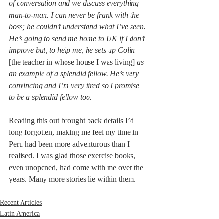
of conversation and we discuss everything 
man-to-man. I can never be frank with the 
boss; he couldn’t understand what I’ve seen. 
He’s going to send me home to UK if I don’t 
improve but, to help me, he sets up Colin 
[the teacher in whose house I was living]
 as 
an example of a splendid fellow. He’s very 
convincing and I’m very tired so I promise 
to be a splendid fellow too.
Reading this out brought back details I’d 
long forgotten, making me feel my time in 
Peru had been more adventurous than I 
realised. I was glad those exercise books, 
even unopened, had come with me over the 
years. Many more stories lie within them.
Recent Articles
Latin America