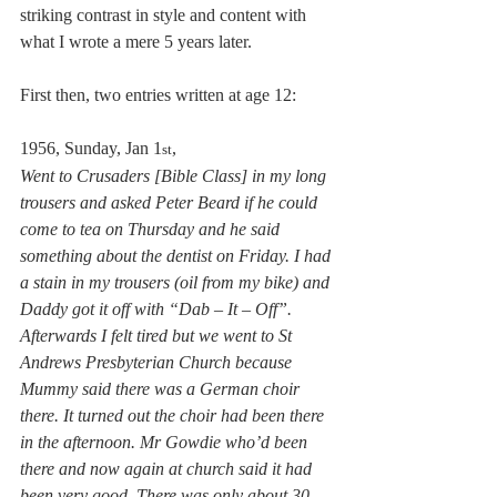
striking contrast in style and content with 
what I wrote a mere 5 years later.
First then, two entries written at age 12:
1956, Sunday, Jan 1
,  
st
Went to Crusaders [Bible Class] in my long 
trousers and asked Peter Beard if he could 
come to tea on Thursday and he said 
something about the dentist on Friday. I had 
a stain in my trousers (oil from my bike) and 
Daddy got it off with “Dab – It – Off”. 
Afterwards I felt tired but we went to St 
Andrews Presbyterian Church because 
Mummy said there was a German choir 
there. It turned out the choir had been there 
in the afternoon. Mr Gowdie who’d been 
there and now again at church said it had 
been very good. There was only about 30 