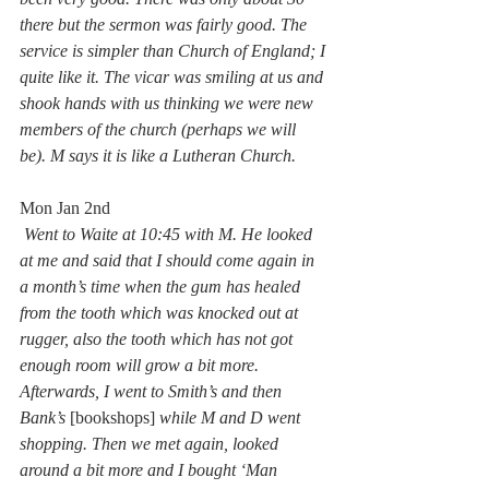
there but the sermon was fairly good. The 
service is simpler than Church of England; I 
quite like it. The vicar was smiling at us and 
shook hands with us thinking we were new 
members of the church (perhaps we will 
be). M says it is like a Lutheran Church.
Mon Jan 2nd
Went to Waite at 10:45 with M. He looked 
at me and said that I should come again in 
a month’s time when the gum has healed 
from the tooth which was knocked out at 
rugger, also the tooth which has not got 
enough room will grow a bit more. 
Afterwards, I went to Smith’s and then 
Bank’s 
[bookshops] 
while M and D went 
shopping. Then we met again, looked 
around a bit more and I bought ‘Man 