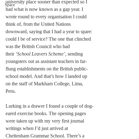
university place sooner than expected so I 
Space
had what is now known as a gap year. I 
wrote round to every organisation I could 
think of, from the United Nations 
downward, saying that I had a year to spare: 
could I be of service? The one that clinched 
was the British Council who had 
their
 ‘School Leavers Scheme’, 
sending 
youngsters out as assistant teachers in far-
flung establishments on the British public-
school model. And that’s how I landed up 
on the staff of Markham College, Lima, 
Peru.
Lurking in a drawer I found a couple of dog-
eared exercise books. The opening pages 
were taken up with my very first journal 
writings when I’d just arrived at 
Cheltenham Grammar School. There’s a 