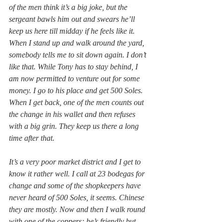
of the men think it’s a big joke, but the 
sergeant bawls him out and swears he’ll 
keep us here till midday if he feels like it. 
When I stand up and walk around the yard, 
somebody tells me to sit down again. I don’t 
like that. While Tony has to stay behind, I 
am now permitted to venture out for some 
money. I go to his place and get 500 Soles. 
When I get back, one of the men counts out 
the change in his wallet and then refuses 
with a big grin. They keep us there a long 
time after that.
It’s a very poor market district and I get to 
know it rather well. I call at 23 bodegas for 
change and some of the shopkeepers have 
never heard of 500 Soles, it seems. Chinese 
they are mostly. Now and then I walk round 
with one of the coppers; he’s friendly but 