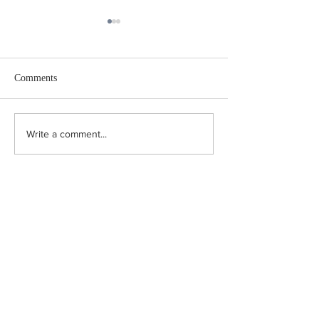
I Swear
Comments
Iceland Journal
Write a comment...