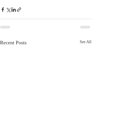
Recent Posts
See All