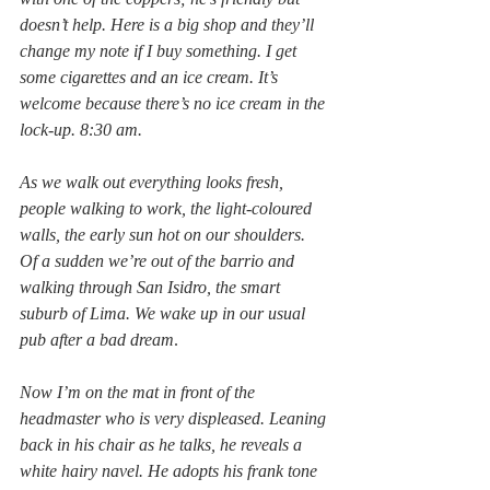
doesn’t help. Here is a big shop and they’ll 
change my note if I buy something. I get 
some cigarettes and an ice cream. It’s 
welcome because there’s no ice cream in the 
lock-up. 8:30 am.
As we walk out everything looks fresh, 
people walking to work, the light-coloured 
walls, the early sun hot on our shoulders. 
Of a sudden we’re out of the barrio and 
walking through San Isidro, the smart 
suburb of Lima. We wake up in our usual 
pub after a bad dream
.
Now I’m on the mat in front of the 
headmaster who is very displeased. Leaning 
back in his chair as he talks, he reveals a 
white hairy navel. He adopts his frank tone 