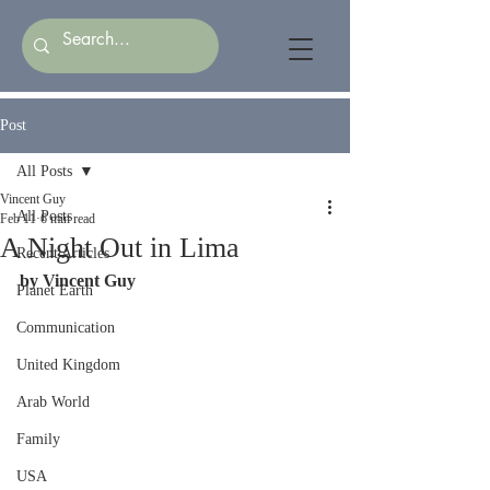
Post
All Posts
Vincent Guy
All Posts
Feb 11
6 min read
A Night Out in Lima
Recent Articles
by Vincent Guy
Planet Earth
Communication
United Kingdom
Arab World
Family
USA