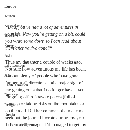
Europe
Africa
Australasia
“Dad, you’ve had a lot of adventures in 
your life. Now you’re getting on a bit, could 
Health
you write some down so I can read about 
Energy
them after you’ve gone?“
Asia
Thus my daughter a couple of weeks ago. 
Life Lessons
Not sure how adventurous my life has been. 
Arts
I know plenty of people who have gone 
further in all directions and a major sign of 
Latin America
my getting on is that I no longer have a yen 
Business
for going off to faraway places (full of 
tourists) or taking risks on the mountains or 
Religion
on the road. But her comment did make me 
Russia
seek out the journal I wrote during my year 
in Peru as a teenager. I’d managed to get my 
Human Intelligence