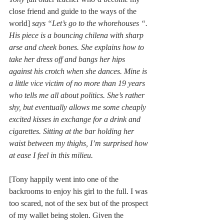
close friend and guide to the ways of the 
world]
 says “Let’s go to the whorehouses “. 
His piece is a bouncing chilena with sharp 
arse and cheek bones. She explains how to 
take her dress off and bangs her hips 
against his crotch when she dances. Mine is 
a little vice victim of no more than 19 years 
who tells me all about politics. She’s rather 
shy, but eventually allows me some cheaply 
excited kisses in exchange for a drink and 
cigarettes. Sitting at the bar holding her 
waist between my thighs, I’m surprised how 
at ease I feel in this milieu.
[Tony happily went into one of the 
backrooms to enjoy his girl to the full. I was 
too scared, not of the sex but of the prospect 
of my wallet being stolen. Given the 