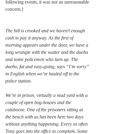
following events, it was not an unreasonable 
concern.]
The bill is crooked and we haven’t enough 
cash to pay it anyway. As the first of 
morning appears under the door, we have a 
long wrangle with the waiter and the dueña 
and some policemen who turn up. The 
dueño, fat and easy-going, says “I’m sorry” 
in English when we’re hauled off to the 
police station.
We’re in prison, virtually a mud yard with a 
couple of open bog-houses and the 
calaboose. One of the prisoners sitting at 
the bench with us has been here two days 
without anything happening. Every so often 
Tony goes into the office to complain. Some 