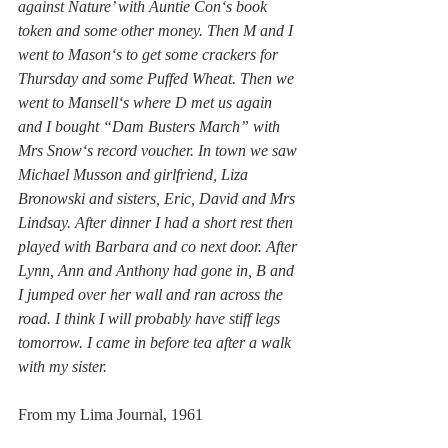
against Nature’ with Auntie Con‘s book 
token and some other money. Then M and I 
went to Mason‘s to get some crackers for 
Thursday and some Puffed Wheat. Then we 
went to Mansell‘s where D met us again 
and I bought “Dam Busters March” with 
Mrs Snow‘s record voucher. In town we saw 
Michael Musson and girlfriend, Liza 
Bronowski and sisters, Eric, David and Mrs 
Lindsay. After dinner I had a short rest then 
played with Barbara and co next door. After 
Lynn, Ann and Anthony had gone in, B and 
I jumped over her wall and ran across the 
road. I think I will probably have stiff legs 
tomorrow. I came in before tea after a walk 
with my sister.
From my Lima Journal, 1961