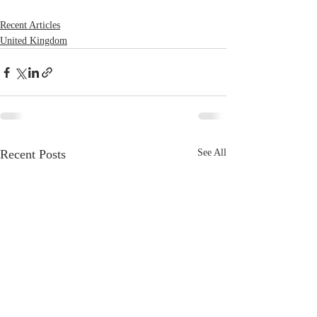
Recent Articles
United Kingdom
Recent Posts
See All