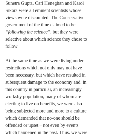
Sunetra Gupta, Carl Heneghan and Karol 
Sikora were all eminent scientists whose 
views were discounted. The Conservative 
government of the time claimed to be 
“following the science”
, but they were 
selective about which science they chose to 
follow.
At the same time as we were living under 
restrictions which not only may not have 
been necessary, but which have resulted in 
subsequent damage to the economy and, in 
this country in particular, an increasingly 
workshy population, many of whom are 
electing to live on benefits, we were also 
being subjected more and more to a culture 
which demanded that no-one should be 
offended or upset – not even by events 
which happened in the past. Thus, we were 