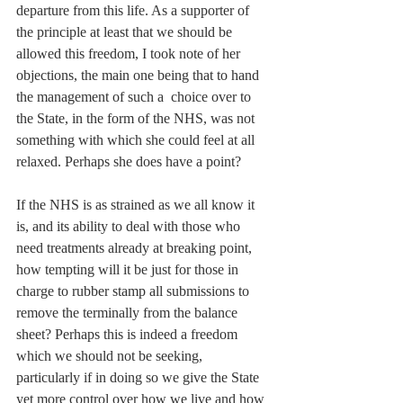
departure from this life. As a supporter of 
the principle at least that we should be 
allowed this freedom, I took note of her 
objections, the main one being that to hand 
the management of such a  choice over to 
the State, in the form of the NHS, was not 
something with which she could feel at all 
relaxed. Perhaps she does have a point?
If the NHS is as strained as we all know it 
is, and its ability to deal with those who 
need treatments already at breaking point, 
how tempting will it be just for those in 
charge to rubber stamp all submissions to 
remove the terminally from the balance 
sheet? Perhaps this is indeed a freedom 
which we should not be seeking, 
particularly if in doing so we give the State 
yet more control over how we live and how 