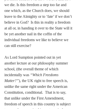
we die. Is this freedom a step too far and 
one which, as the Church does, we should 
leave to the Almighty or to ‘fate’ if we don’t 
believe in God?  Is this in reality a freedom 
at all or, in handing it over to the State will it 
be yet another nail in the coffin of the 
individual freedoms we like to believe we 
can still exercise?
As Lord Sumption pointed out in yet 
another lecture at our philosophy summer 
school, (the overall theme of which 
incidentally was 
“Which Freedoms 
Matter?”
), the UK right to free speech is, 
unlike the same right under the American 
Constitution, conditional.  That is to say, 
that unlike under the First Amendment, 
freedom of speech in this country is subject 