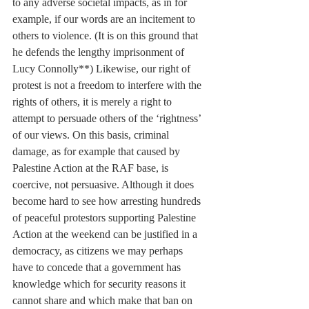
to any adverse societal impacts, as in for 
example, if our words are an incitement to 
others to violence. (It is on this ground that 
he defends the lengthy imprisonment of 
Lucy Connolly**) Likewise, our right of 
protest is not a freedom to interfere with the 
rights of others, it is merely a right to 
attempt to persuade others of the ‘rightness’ 
of our views. On this basis, criminal 
damage, as for example that caused by 
Palestine Action at the RAF base, is 
coercive, not persuasive. Although it does 
become hard to see how arresting hundreds 
of peaceful protestors supporting Palestine 
Action at the weekend can be justified in a 
democracy, as citizens we may perhaps 
have to concede that a government has 
knowledge which for security reasons it 
cannot share and which make that ban on 