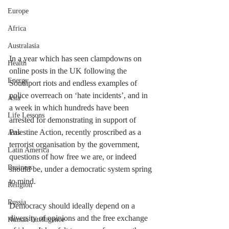
Europe
Africa
Australasia
In a year which has seen clampdowns on 
Health
online posts in the UK following the 
Energy
Southport riots and endless examples of 
police overreach on ‘hate incidents’, and in 
Asia
a week in which hundreds have been 
Life Lessons
arrested for demonstrating in support of 
Palestine Action, recently proscribed as a 
Arts
terrorist organisation by the government, 
Latin America
questions of how free we are, or indeed 
Business
should be, under a democratic system spring 
to mind.
Religion
Russia
Democracy should ideally depend on a 
diversity of opinions and the free exchange 
Human Intelligence