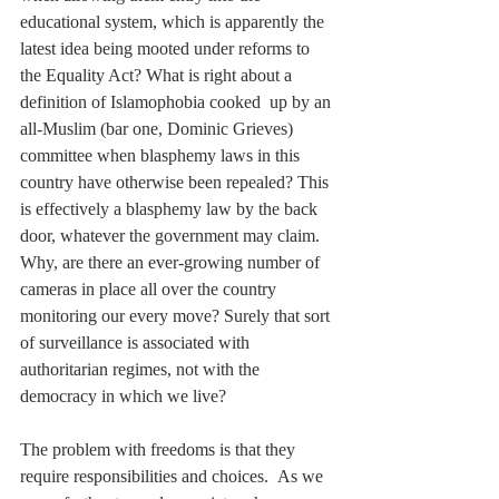
educational system, which is apparently the 
latest idea being mooted under reforms to 
the Equality Act? What is right about a 
definition of Islamophobia cooked  up by an 
all-Muslim (bar one, Dominic Grieves) 
committee when blasphemy laws in this 
country have otherwise been repealed? This 
is effectively a blasphemy law by the back 
door, whatever the government may claim. 
Why, are there an ever-growing number of 
cameras in place all over the country 
monitoring our every move? Surely that sort 
of surveillance is associated with 
authoritarian regimes, not with the 
democracy in which we live?
The problem with freedoms is that they 
require responsibilities and choices.  As we 