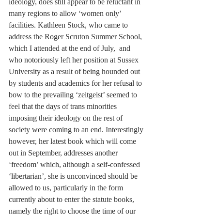
ideology, does still appear to be reluctant in 
many regions to allow ‘women only’ 
facilities. Kathleen Stock, who came to 
address the Roger Scruton Summer School, 
which I attended at the end of July,  and 
who notoriously left her position at Sussex 
University as a result of being hounded out 
by students and academics for her refusal to 
bow to the prevailing ‘zeitgeist’ seemed to 
feel that the days of trans minorities 
imposing their ideology on the rest of 
society were coming to an end. Interestingly 
however, her latest book which will come 
out in September, addresses another 
‘freedom’ which, although a self-confessed 
‘libertarian’, she is unconvinced should be 
allowed to us, particularly in the form 
currently about to enter the statute books, 
namely the right to choose the time of our 