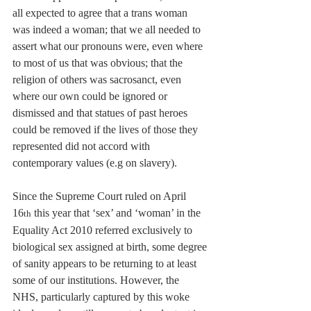
all expected to agree that a trans woman 
was indeed a woman; that we all needed to 
assert what our pronouns were, even where 
to most of us that was obvious; that the 
religion of others was sacrosanct, even 
where our own could be ignored or 
dismissed and that statues of past heroes 
could be removed if the lives of those they 
represented did not accord with 
contemporary values (e.g on slavery).
Since the Supreme Court ruled on April 
16
 this year that ‘sex’ and ‘woman’ in the 
th
Equality Act 2010 referred exclusively to 
biological sex assigned at birth, some degree 
of sanity appears to be returning to at least 
some of our institutions. However, the 
NHS, particularly captured by this woke 