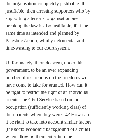
the organisation completely justifiable. If 
justifiable, then arresting supporters who by 
supporting a terrorist organisation are 
breaking the law is also justifiable, if at the 
same time as intended and planned by 
Palestine Action, wholly detrimental and 
time-wasting to our court system.
Unfortunately, there do seem, under this 
government, to be an ever-expanding 
number of restrictions on the freedoms we 
have come to take for granted. How can it 
be right to restrict the right of an individual 
to enter the Civil Service based on the 
occupation (sufficiently working class) of 
their parents when they were 14? How can 
it be right to take into account similar factors 
(the socio-economic background of a child) 
when allowing them entry into the 