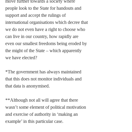
move further towards a society where 
people look to the State for handouts and 
support and accept the rulings of 
international organisations which decree that 
we do not even have a right to choose who 
can live in our country, how rapidly are 
even our smallest freedoms being eroded by 
the might of the State – which apparently 
we have elected?
*The government has always maintained 
that this does not monitor individuals and 
that data is anonymised.
**Although not all will agree that there 
wasn’t some element of political motivation 
and exercise of authority in ‘making an 
example’ in this particular case.