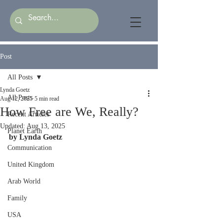
Post
All Posts
Lynda Goetz
All Posts
Aug 12, 2025
5 min read
How Free are We, Really?
Recent Articles
Updated:
Aug 13, 2025
Planet Earth
by Lynda Goetz
Communication
United Kingdom
Arab World
Family
USA