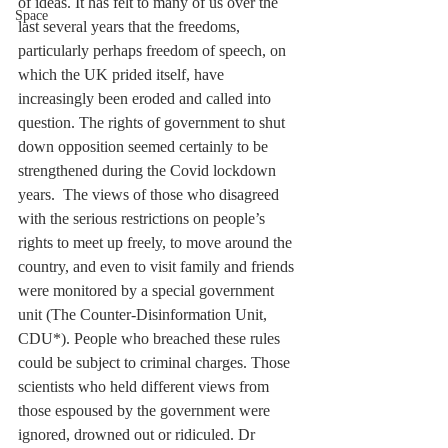
of ideas. It has felt to many of us over the 
Space
last several years that the freedoms, 
particularly perhaps freedom of speech, on 
which the UK prided itself, have 
increasingly been eroded and called into 
question. The rights of government to shut 
down opposition seemed certainly to be 
strengthened during the Covid lockdown 
years.  The views of those who disagreed 
with the serious restrictions on people’s 
rights to meet up freely, to move around the 
country, and even to visit family and friends 
were monitored by a special government 
unit (The Counter-Disinformation Unit, 
CDU*). People who breached these rules 
could be subject to criminal charges. Those 
scientists who held different views from 
those espoused by the government were 
ignored, drowned out or ridiculed. Dr 