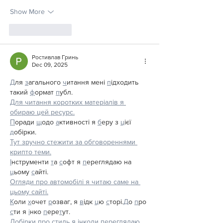
Show More
Like
Reply
Ростивлав Гринь
Dec 09, 2025
Д
ля 
з
агального 
ч
итання мені 
п
ідходить 
такий 
ф
ормат 
п
убл.
Для читання коротких матеріалів я 
обираю цей ресурс.
П
оради 
щ
одо 
а
ктивності я 
б
еру з 
ц
ієї 
д
обірки.
Тут зручно стежити за обговореннями 
крипто теми.
І
нструменти 
т
а 
с
офт я 
п
ереглядаю на 
ц
ьому 
с
айті.
Огляди про автомобілі я читаю саме на 
цьому сайті.
К
оли 
х
очет 
р
озваг, я 
в
ідк 
ц
ю 
с
торі.
Д
о 
п
ро 
с
ти я 
і
нко 
п
ере
т
ут.
Добірки про стиль я інколи переглядаю 