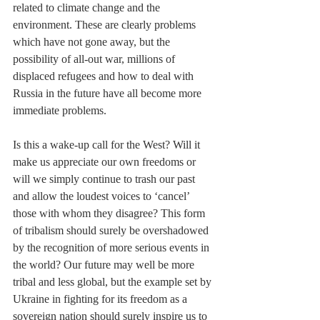
related to climate change and the 
environment. These are clearly problems 
which have not gone away, but the 
possibility of all-out war, millions of 
displaced refugees and how to deal with 
Russia in the future have all become more 
immediate problems.
Is this a wake-up call for the West? Will it 
make us appreciate our own freedoms or 
will we simply continue to trash our past 
and allow the loudest voices to ‘cancel’ 
those with whom they disagree? This form 
of tribalism should surely be overshadowed 
by the recognition of more serious events in 
the world? Our future may well be more 
tribal and less global, but the example set by 
Ukraine in fighting for its freedom as a 
sovereign nation should surely inspire us to 