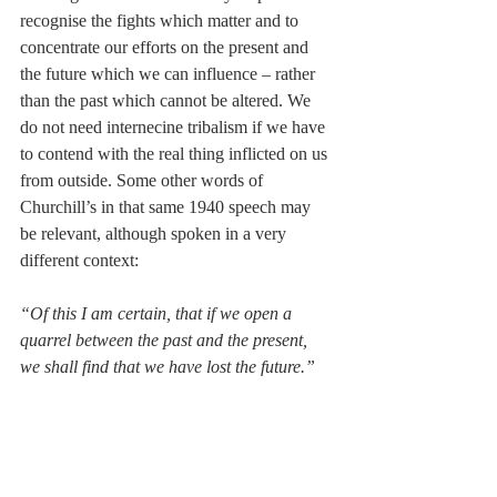
recognise the fights which matter and to 
concentrate our efforts on the present and 
the future which we can influence – rather 
than the past which cannot be altered. We 
do not need internecine tribalism if we have 
to contend with the real thing inflicted on us 
from outside. Some other words of 
Churchill’s in that same 1940 speech may 
be relevant, although spoken in a very 
different context: 
“Of this I am certain, that if we open a 
quarrel between the past and the present, 
we shall find that we have lost the future.”