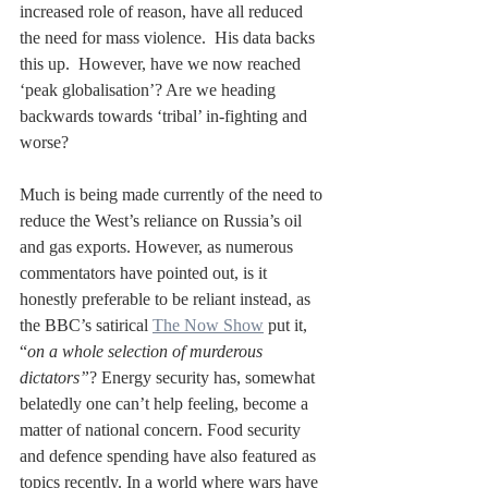
increased role of reason, have all reduced 
the need for mass violence.  His data backs 
this up.  However, have we now reached 
‘peak globalisation’? Are we heading 
backwards towards ‘tribal’ in-fighting and 
worse?
Much is being made currently of the need to 
reduce the West’s reliance on Russia’s oil 
and gas exports. However, as numerous 
commentators have pointed out, is it 
honestly preferable to be reliant instead, as 
the BBC’s satirical 
The Now Show
 put it, 
“
on a whole selection of murderous 
dictators”
? Energy security has, somewhat 
belatedly one can’t help feeling, become a 
matter of national concern. Food security 
and defence spending have also featured as 
topics recently. In a world where wars have 