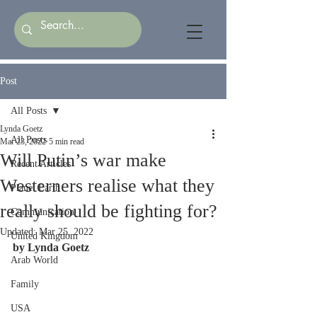
Post
All Posts
Lynda Goetz
All Posts
Mar 23, 2022
5 min read
Will Putin’s war make
Recent Articles
Westerners realise what they
Planet Earth
really should be fighting for?
Communication
Updated:
Mar 25, 2022
United Kingdom
by Lynda Goetz
Arab World
Family
USA