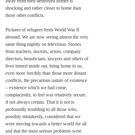
away from their destroyed homes is 
shocking and rather closer to home than 
those other conflicts. 
Pictures of refugees from World War II 
abound. We are now seeing almost the very 
same thing nightly on television. Stories 
from teachers, doctors, actors, company 
directors, beauticians, lawyers and others of 
lives turned inside out, bring home to us, 
even more forcibly than those more distant 
conflicts, the precarious nature of existence 
– existence which we had come, 
complacently, to feel was relatively secure, 
if not always certain. That it is not is 
profoundly troubling to all those who, 
possibly mistakenly, considered that we 
were moving towards a better world for all 
and that the most serious problems were 