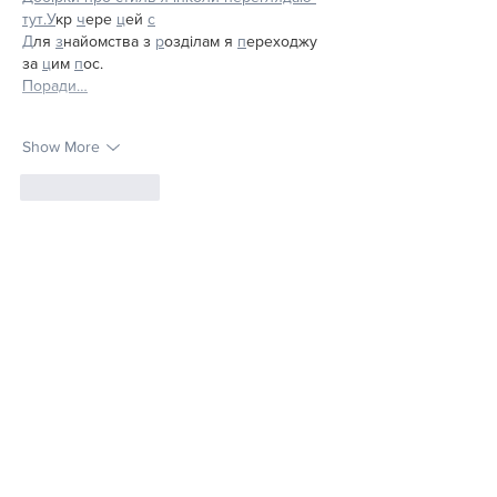
тут.
У
кр 
ч
ере 
ц
ей 
с
Д
ля 
з
найомства з 
р
озділам я 
п
ереходжу 
за 
ц
им 
п
ос.
Поради…
Show More
Like
Reply