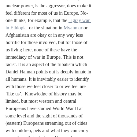
nuclear power, is the aggressor, does make it 
feel different for most of us in Europe. No-
one thinks, for example, that the 
Tigray war 
in Ethiopia 
 or the situation in 
Myanmar
 or 
Afghanistan are okay or in any way less 
horrific for those involved, but for those of 
us living here, none of these have the 
immediacy of war in Europe. This is not 
racist. It is an aspect of the tribalism which 
Daniel Hannan points out is deeply innate in 
all humans. It is inevitably easier to identify 
with those we feel closer to or we feel are 
‘like us’.  Knowledge of history may be 
limited, but most western and central 
Europeans have studied World War II at 
some level and the sight of thousands of 
(eastern) Europeans streaming out of cities 
with children, pets and what they can carry 