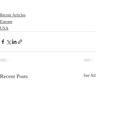
Recent Articles
Europe
USA
Recent Posts
See All