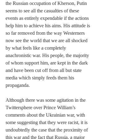
the Russian occupation of Kherson, Putin 
seems to see all the casualties of these 
events as entirely expendable if the actions 
help him to achieve his aims. His attitude is 
so far removed from the way Westerners 
now see the world that we are all shocked 
by what feels like a completely 
anachronistic war. His people, the majority 
of whom support him, are kept in the dark 
and have been cut off from all but state 
media which simply feeds them his 
propaganda.
Although there was some agitation in the 
Twittersphere over Prince William’s 
comments about the Ukrainian war, with 
some suggesting that they were racist, it is 
undoubtedly the case that the proximity of 
this war and the fact that Russia, a major 