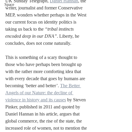
UK Sunday Telegraph, 
Daniel Hannan
, the 
Space
writer, journalist and former Conservative 
MEP, wonders whether perhaps in the West 
our current focus on identity politics is 
taking us back to the 
“tribal instincts 
encoded deep in our DNA”
. Liberty, he 
concludes, does not come naturally.
This is something of a scary thought to 
those who have perhaps been brought up 
with the rather more comforting idea that 
with every decade that goes by humans are 
becoming ‘better and better’. 
The Better 
Angels of our Nature: the decline of 
violence in history and its causes
 by Steven 
Pinker, published in 2011 and quoted by 
Daniel Hannan in his article, argues that 
global commerce, the rise of the state, the 
increased role of women, not to mention the 