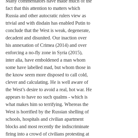
Many commentators have made much of the 
fact that this attention to matters which 
Russia and other autocratic rulers view as 
trivial and with disdain has enabled Putin to 
conclude that the West is weak, degenerate, 
decadent and disunited. Our inaction over 
his annexation of Crimea (2014) and over 
enforcing a no-fly zone in Syria (2015), 
inter alia, have emboldened a man whom 
some have labelled mad, but whom those in 
the know seem more disposed to call cold, 
clever and calculating. He is well aware of 
the West’s desire to avoid a real, hot war. He 
appears to have no such qualms - which is 
what makes him so terrifying. Whereas the 
West is horrified by the Russian shelling of 
schools, hospitals and civilian apartment 
blocks and most recently the indiscriminate 
firing into a crowd of civilians protesting at 