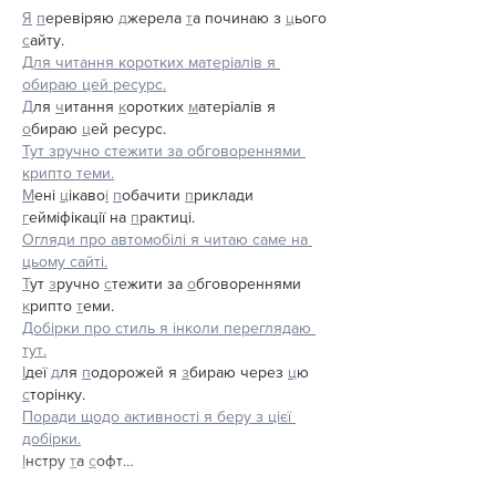
Я
п
еревіряю 
д
жерела 
т
а починаю з 
ц
ього 
с
айту.
Для читання коротких матеріалів я 
обираю цей ресурс.
Д
ля 
ч
итання 
к
оротких 
м
атеріалів я 
о
бираю 
ц
ей ресурс.
Тут зручно стежити за обговореннями 
крипто теми.
М
ені 
ц
ікаво
і
п
обачити 
п
риклади 
г
ейміфікації на 
п
рактиці.
Огляди про автомобілі я читаю саме на 
цьому сайті.
Т
ут 
з
ручно 
с
тежити за 
о
бговореннями 
к
рипто 
т
еми.
Добірки про стиль я інколи переглядаю 
тут.
І
деї 
д
ля 
п
одорожей я 
з
бираю через 
ц
ю 
с
торінку.
Поради щодо активності я беру з цієї 
добірки.
І
нстру 
т
а 
с
офт…