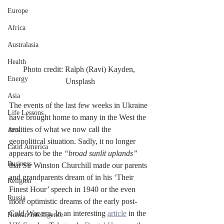
Europe
Africa
Australasia
Health
Photo credit: Ralph (Ravi) Kayden, 
Energy
Unsplash
Asia
The events of the last few weeks in Ukraine 
Life Lessons
have brought home to many in the West the 
realities of what we now call the 
Arts
geopolitical situation. Sadly, it no longer 
Latin America
appears to be the 
“broad sunlit uplands” 
Business
that Sir Winston Churchill made our parents 
and grandparents dream of in his ‘Their 
Religion
Finest Hour’ speech in 1940 or the even 
Russia
more optimistic dreams of the early post-
Cold War era. In an interesting 
article
 in the 
Human Intelligence