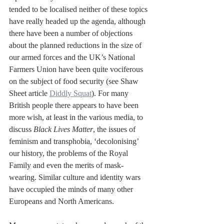
tended to be localised neither of these topics 
have really headed up the agenda, although 
there have been a number of objections 
about the planned reductions in the size of 
our armed forces and the UK’s National 
Farmers Union have been quite vociferous 
on the subject of food security (see Shaw 
Sheet article 
Diddly Squat
). For many 
British people there appears to have been 
more wish, at least in the various media, to 
discuss 
Black Lives Matter
, the issues of 
feminism and transphobia, ‘decolonising’ 
our history, the problems of the Royal 
Family and even the merits of mask-
wearing. Similar culture and identity wars 
have occupied the minds of many other 
Europeans and North Americans.