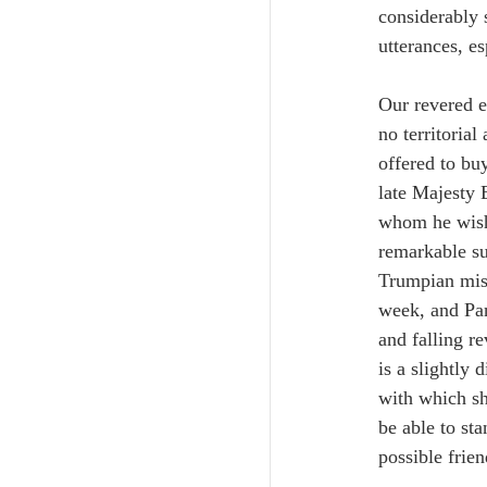
considerably 
utterances, e
Our revered e
no territoria
offered to bu
late Majesty 
whom he wishe
remarkable su
Trumpian misc
week, and Pan
and falling r
is a slightly
with which sh
be able to st
possible frie