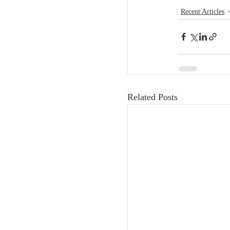
Recent Articles
Related Posts