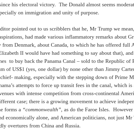
since his electoral victory.  The Donald almost seems modera
specially on immigration and unity of purpose. 
ditor pointed out to us scribblers that he, Mr Trump we mean,
l aspirations, had made various inflammatory remarks about G
y from Denmark, about Canada, to which he has offered full 
Elizabeth II would have had something to say about that), an
s  to buy back the Panama Canal – sold to the Republic of 
m of US$1 (yes, one dollar) by none other than Jimmy Carter
hief- making, especially with the stepping down of Prime Min
ama’s attempts to force up transit fees in the canal, which is 
evenues with intense competition from cross-continental Ameri
 different case; there is a growing movement to achieve inde
e forms a 
“commonwealth”,
 as do the Faroe Isles.  However 
and economically alone, and American politicians, not just Mr 
ndly overtures from China and Russia. 