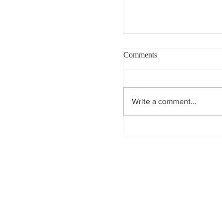
Comments
Write a comment...
Dreaming of Eden