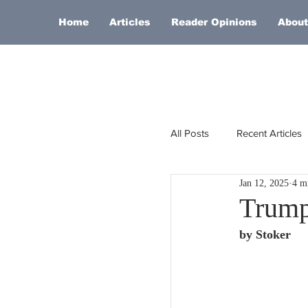
Home
Articles
Reader Opinions
About
All Posts
Recent Articles
Jan 12, 2025
4 m
Europe
Africa
Trump
by Stoker
Religion
Russia