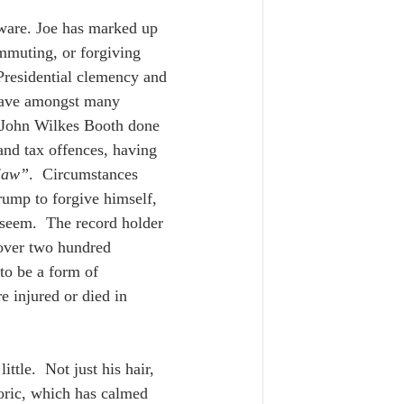
ware. Joe has marked up 
ommuting, or forgiving 
 Presidential clemency and 
gave amongst many 
t John Wilkes Booth done 
and tax offences, having 
 law”
.  Circumstances 
Trump to forgive himself, 
seem.  The record holder 
 over two hundred 
to be a form of 
e injured or died in 
ttle.  Not just his hair, 
toric, which has calmed 