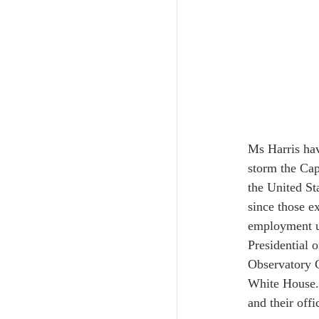
Ms Harris hav
storm the Cap
the United St
since those ex
employment un
Presidential 
Observatory C
White House. 
and their offi