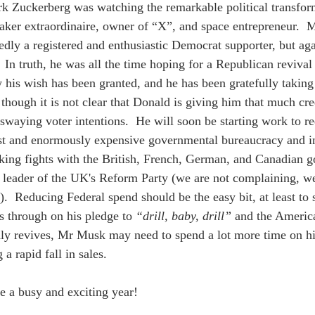
 Zuckerberg was watching the remarkable political transfor
maker extraordinaire, owner of “X”, and space entrepreneur.  
gedly a registered and enthusiastic Democrat supporter, but a
 In truth, he was all the time hoping for a Republican revival
his wish has been granted, and he has been gratefully taking 
 though it is not clear that Donald is giving him that much cre
 swaying voter intentions.  He will soon be starting work to re
t and enormously expensive governmental bureaucracy and in
ing fights with the British, French, German, and Canadian g
 leader of the UK's Reform Party (we are not complaining, w
).  Reducing Federal spend should be the easy bit, at least to 
s through on his pledge to 
“drill, baby, drill”
 and the America
dly revives, Mr Musk may need to spend a lot more time on his
 a rapid fall in sales.
be a busy and exciting year!