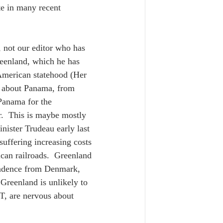
te in many recent 
 not our editor who has 
reenland, which he has 
American statehood (Her 
d about Panama, from 
Panama for the 
.  This is maybe mostly 
ister Trudeau early last 
suffering increasing costs 
can railroads.  Greenland 
pendence from Denmark, 
Greenland is unlikely to 
T, are nervous about 