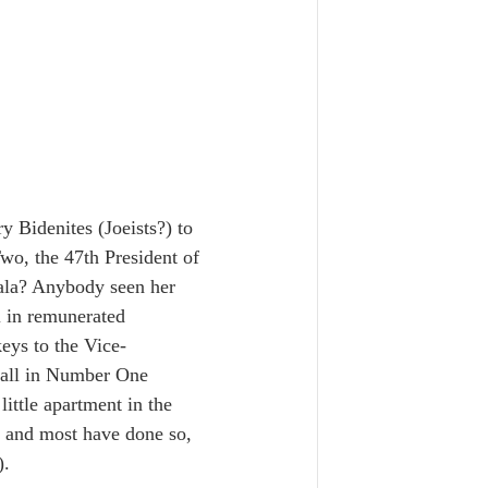
 Bidenites (Joeists?) to 
wo, the 47th President of 
mala? Anybody seen her 
l in remunerated 
eys to the Vice-
, all in Number One 
ittle apartment in the 
 and most have done so, 
).