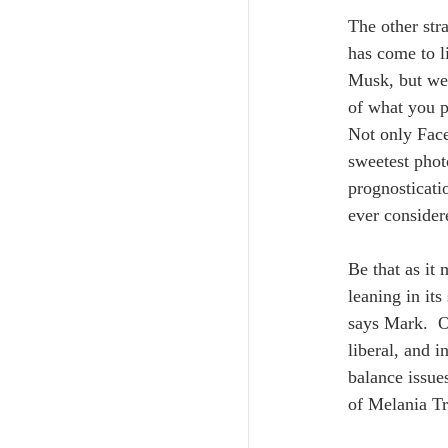
The other str
has come to l
Musk, but we 
of what you p
Not only Face
sweetest phot
prognosticati
ever consider
Be that as it
leaning in it
says Mark.  O
liberal, and 
balance issues
of Melania Tr