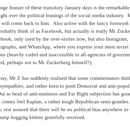
ange feature of these transitory January days is the remarkabl
ight over the political leanings of the social media industry. 
will come back to him.  Also active with the fancy footwork
robably think of as Facebook, but actually is really Mr Zucke
book, only used by the over-sixties now, but also Instagram,
ographs, and WhatsApp, where you express your most secret 
ons (heavily coded and inaccessible to all agencies of govern
ed, perhaps not to Mr Zuckerberg himself?).
 may, Mr Z has suddenly realised that some commentators think
s sympathies, and rather keen to push Democrat and anti-populis
ut as head of anti-nastiness and Far Right subjection has gone
in comes Joel Kaplan, a rather tough Republican semi-grandee. 
; rest assured that there will be no political bias anywhere i
ump hugging kittens gratefully received.