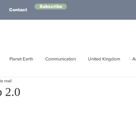
Subscribe
Contact
Planet Earth
Communication
United Kingdom
A
in read
Australasia
Health
Energy
Asia
Life Lessons
 2.0
Human Intelligence
Space