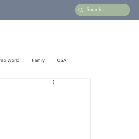
rab World
Family
USA
Arts
Latin America
Business