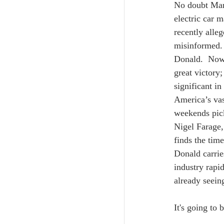
No doubt Mark
electric car 
recently alle
misinformed. 
Donald.  Now 
great victory;
significant in
America’s vas
weekends pick
Nigel Farage,
finds the time
Donald carrie
industry rapi
already seeing
It's going to 