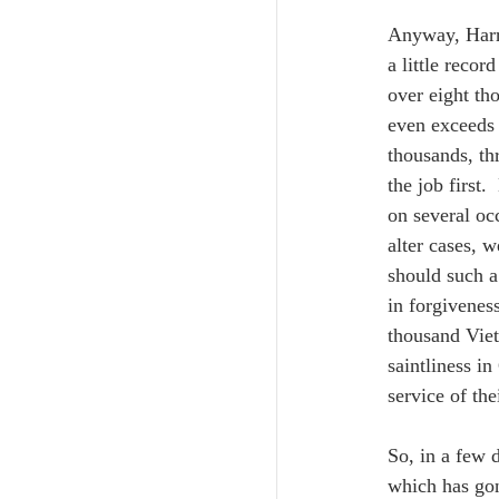
Anyway, Harri
a little recor
over eight th
even exceeds
thousands, th
the job first
on several oc
alter cases, w
should such a
in forgivenes
thousand Viet
saintliness i
service of the
So, in a few d
which has gon