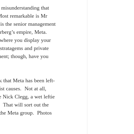
e misunderstanding that 
 Most remarkable is Mr 
 is the senior management 
rberg’s empire, Meta.  
 where you display your 
stratagems and private 
ment; though, have you 
 that Meta has been left-
t causes.  Not at all, 
 Nick Clegg, a wet leftie 
 That will sort out the 
n the Meta group.  Photos 