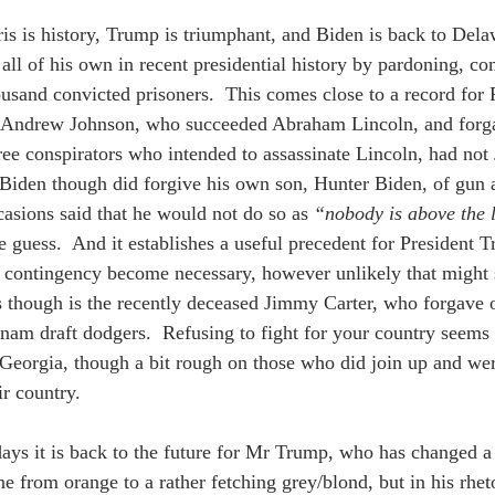
s is history, Trump is triumphant, and Biden is back to Dela
d all of his own in recent presidential history by pardoning, c
ousand convicted prisoners.  This comes close to a record for
 Andrew Johnson, who succeeded Abraham Lincoln, and for
ree conspirators who intended to assassinate Lincoln, had no
.  Biden though did forgive his own son, Hunter Biden, of gun 
casions said that he would not do so as 
“nobody is above the
e guess.  And it establishes a useful precedent for President 
 contingency become necessary, however unlikely that might 
s though is the recently deceased Jimmy Carter, who forgave
nam draft dodgers.  Refusing to fight for your country seems 
n Georgia, though a bit rough on those who did join up and wer
ir country. 
ays it is back to the future for Mr Trump, who has changed a li
e from orange to a rather fetching grey/blond, but in his rhe