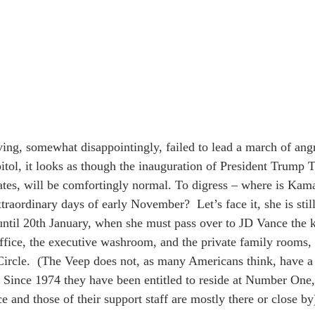
ing, somewhat disappointingly, failed to lead a march of angry
itol, it looks as though the inauguration of President Trump T
ates, will be comfortingly normal. To digress – where is Ka
traordinary days of early November?  Let’s face it, she is stil
til 20th January, when she must pass over to JD Vance the k
office, the executive washroom, and the private family rooms
ircle.  (The Veep does not, as many Americans think, have a l
Since 1974 they have been entitled to reside at Number One,
ce and those of their support staff are mostly there or close by