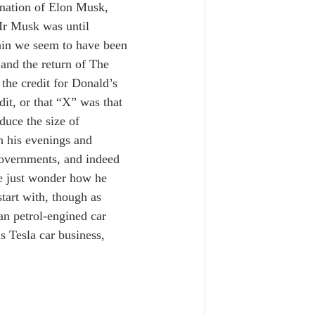
mation of Elon Musk, 
Mr Musk was until 
gain we seem to have been 
 and the return of The 
the credit for Donald’s 
dit, or that “X” was that 
duce the size of 
 his evenings and 
overnments, and indeed 
e just wonder how he 
start with, though as 
n petrol-engined car 
 Tesla car business, 