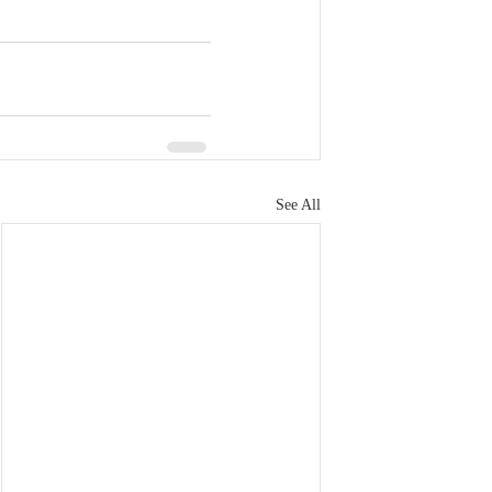
See All