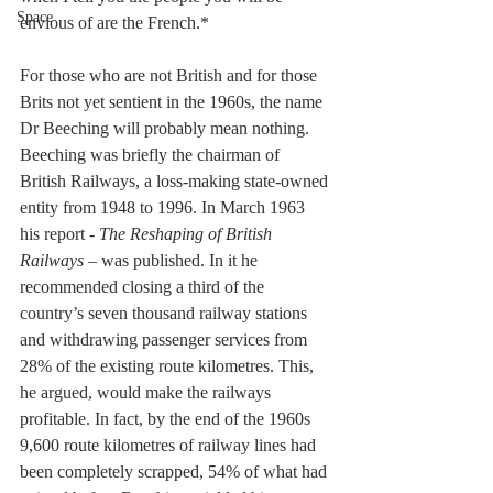
Space
envious of are the French.*
For those who are not British and for those 
Brits not yet sentient in the 1960s, the name 
Dr Beeching will probably mean nothing. 
Beeching was briefly the chairman of 
British Railways, a loss-making state-owned 
entity from 1948 to 1996. In March 1963 
his report - 
The Reshaping of British 
Railways –
 was published. In it he 
recommended closing a third of the 
country’s seven thousand railway stations 
and withdrawing passenger services from 
28% of the existing route kilometres. This, 
he argued, would make the railways 
profitable. In fact, by the end of the 1960s 
9,600 route kilometres of railway lines had 
been completely scrapped, 54% of what had 