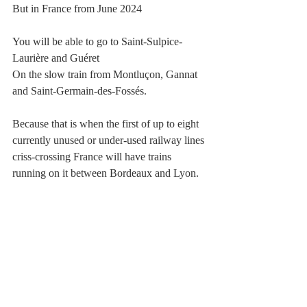
But in France from June 2024 
You will be able to go to Saint-Sulpice-
Laurière and Guéret
On the slow train from Montluçon, Gannat 
and Saint-Germain-des-Fossés. 
Because that is when the first of up to eight 
currently unused or under-used railway lines 
criss-crossing France will have trains 
running on it between Bordeaux and Lyon.