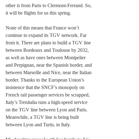
other is from Paris to Clermont-Ferrand. So, 
it will be flights for us this spring.
None of this means that France won’t 
continue to expand its TGV network. Far 
from it. There are plans to build a TGV line 
between Bordeaux and Toulouse by 2032, 
as well as have ones between Montpelier 
and Perpignan, near the Spanish border, and 
between Marseille and Nice, near the Italian 
border. Thanks to the European Union’s 
insistence that the SNCF’s monopoly on 
French rail passenger services be scrapped, 
Italy’s Trenitalia runs a high-speed service 
on the TGV line between Lyon and Paris. 
Meanwhile, a TGV line is being built 
between Lyon and Turin, in Italy. 