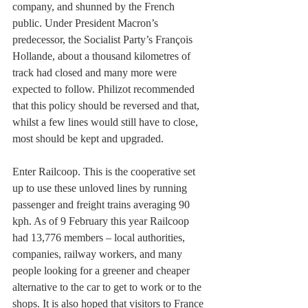
company, and shunned by the French 
public. Under President Macron’s 
predecessor, the Socialist Party’s François 
Hollande, about a thousand kilometres of 
track had closed and many more were 
expected to follow. Philizot recommended 
that this policy should be reversed and that, 
whilst a few lines would still have to close, 
most should be kept and upgraded. 
Enter Railcoop. This is the cooperative set 
up to use these unloved lines by running 
passenger and freight trains averaging 90 
kph. As of 9 February this year Railcoop 
had 13,776 members – local authorities, 
companies, railway workers, and many 
people looking for a greener and cheaper 
alternative to the car to get to work or to the 
shops. It is also hoped that visitors to France 