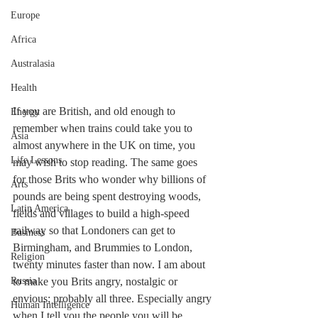
Europe
Africa
Australasia
Health
If you are British, and old enough to 
Energy
remember when trains could take you to 
Asia
almost anywhere in the UK on time, you 
Life Lessons
may wish to stop reading. The same goes 
for those Brits who wonder why billions of 
Arts
pounds are being spent destroying woods, 
Latin America
fields and villages to build a high-speed 
railway so that Londoners can get to 
Business
Birmingham, and Brummies to London, 
Religion
twenty minutes faster than now. I am about 
Russia
to make you Brits angry, nostalgic or 
envious; probably all three. Especially angry 
Human Intelligence
when I tell you the people you will be 