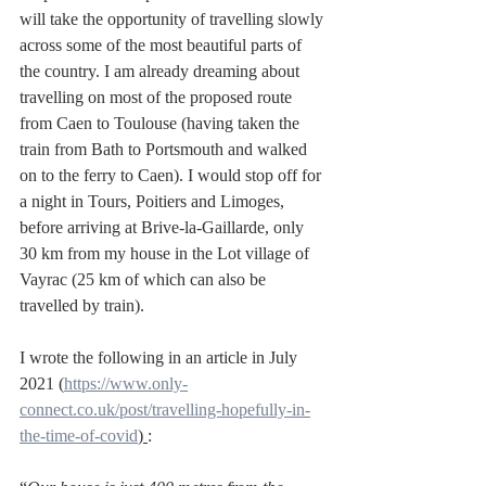
will take the opportunity of travelling slowly 
across some of the most beautiful parts of 
the country. I am already dreaming about 
travelling on most of the proposed route 
from Caen to Toulouse (having taken the 
train from Bath to Portsmouth and walked 
on to the ferry to Caen). I would stop off for 
a night in Tours, Poitiers and Limoges, 
before arriving at Brive-la-Gaillarde, only 
30 km from my house in the Lot village of 
Vayrac (25 km of which can also be 
travelled by train).
I wrote the following in an article in July 
2021 (
https://www.only-
connect.co.uk/post/travelling-hopefully-in-
the-time-of-covid
) 
: