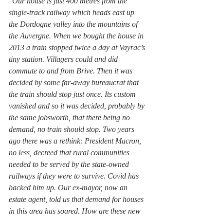
“
Our house is just 400 metres from the 
single-track railway which heads east up 
the Dordogne valley into the mountains of 
the Auvergne. When we bought the house in 
2013 a train stopped twice a day at Vayrac’s 
tiny station. Villagers could and did 
commute to and from Brive. Then it was 
decided by some far-away bureaucrat that 
the train should stop just once. Its custom 
vanished and so it was decided, probably by 
the same jobsworth, that there being no 
demand, no train should stop. Two years 
ago there was a rethink: President Macron, 
no less, decreed that rural communities 
needed to be served by the state-owned 
railways if they were to survive. Covid has 
backed him up. Our ex-mayor, now an 
estate agent, told us that demand for houses 
in this area has soared. How are these new 