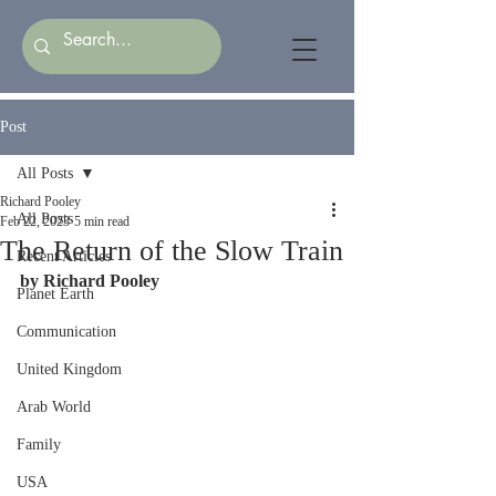
Post
All Posts
Richard Pooley
All Posts
Feb 22, 2023
5 min read
The Return of the Slow Train
Recent Articles
by Richard Pooley
Planet Earth
Communication
United Kingdom
Arab World
Family
USA