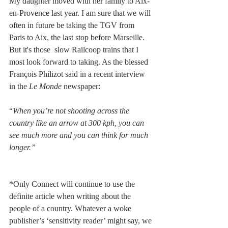
My daughter moved with her family to Aix-
en-Provence last year. I am sure that we will 
often in future be taking the TGV from 
Paris to Aix, the last stop before Marseille. 
But it's those  slow Railcoop trains that I 
most look forward to taking. As the blessed 
François Philizot said in a recent interview 
in the 
Le Monde 
newspaper:
“
When you’re not shooting across the 
country like an arrow at 300 kph, you can 
see much more and you can think for much 
longer.”
*Only Connect will continue to use the 
definite article when writing about the 
people of a country. Whatever a woke 
publisher’s ‘sensitivity reader’ might say, we 