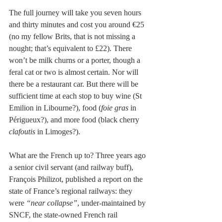
The full journey will take you seven hours 
and thirty minutes and cost you around €25 
(no my fellow Brits, that is not missing a 
nought; that’s equivalent to £22). There 
won’t be milk churns or a porter, though a 
feral cat or two is almost certain. Nor will 
there be a restaurant car. But there will be 
sufficient time at each stop to buy wine (St 
Emilion in Libourne?), food (
foie gras
 in 
Périgueux?), and more food (black cherry
clafoutis 
in Limoges?). 
What are the French up to? Three years ago 
a senior civil servant (and railway buff), 
François Philizot, published a report on the 
state of France’s regional railways: they 
were 
“near collapse”
, under-maintained by 
SNCF, the state-owned French rail 