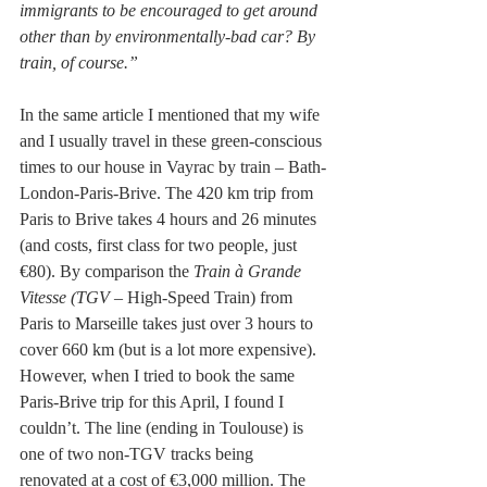
immigrants to be encouraged to get around 
other than by environmentally-bad car? By 
train, of course.”
In the same article I mentioned that my wife 
and I usually travel in these green-conscious 
times to our house in Vayrac by train – Bath-
London-Paris-Brive. The 420 km trip from 
Paris to Brive takes 4 hours and 26 minutes 
(and costs, first class for two people, just 
€80). By comparison the 
Train à Grande 
Vitesse (TGV
 – High-Speed Train) from 
Paris to Marseille takes just over 3 hours to 
cover 660 km (but is a lot more expensive). 
However, when I tried to book the same 
Paris-Brive trip for this April, I found I 
couldn’t. The line (ending in Toulouse) is 
one of two non-TGV tracks being 
renovated at a cost of €3,000 million. The 