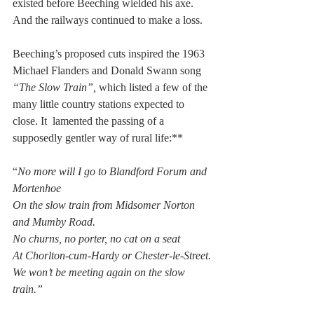
existed before Beeching wielded his axe. 
And the railways continued to make a loss.
Beeching’s proposed cuts inspired the 1963 
Michael Flanders and Donald Swann song 
“The Slow Train”,
 which listed a few of the 
many little country stations expected to 
close. It  lamented the passing of a 
supposedly gentler way of rural life:**
“
No more will I go to Blandford Forum and 
Mortenhoe 
On the slow train from Midsomer Norton 
and Mumby Road.
No churns, no porter, no cat on a seat
At Chorlton-cum-Hardy or Chester-le-Street.
We won’t be meeting again on the slow 
train.”