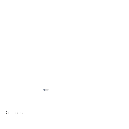
Comments