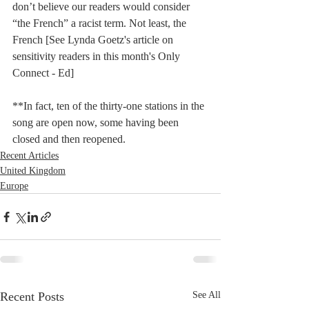
don’t believe our readers would consider 
“the French” a racist term. Not least, the 
French [See Lynda Goetz's article on 
sensitivity readers in this month's Only 
Connect - Ed]
**In fact, ten of the thirty-one stations in the 
song are open now, some having been 
closed and then reopened.
Recent Articles
United Kingdom
Europe
Recent Posts
See All