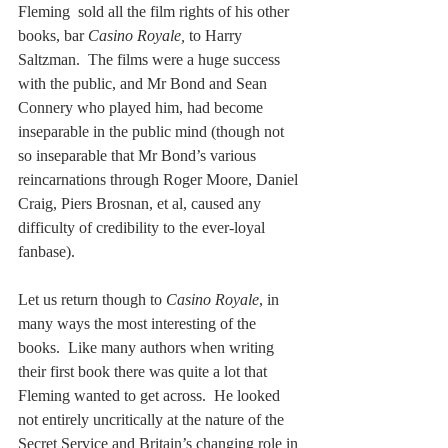
Fleming  sold all the film rights of his other 
books, bar 
Casino Royale,
 to Harry 
Saltzman.  The films were a huge success 
with the public, and Mr Bond and Sean 
Connery who played him, had become 
inseparable in the public mind (though not 
so inseparable that Mr Bond’s various 
reincarnations through Roger Moore, Daniel 
Craig, Piers Brosnan, et al, caused any 
difficulty of credibility to the ever-loyal 
fanbase). 
Let us return though to 
Casino Royale
, in 
many ways the most interesting of the 
books.  Like many authors when writing 
their first book there was quite a lot that 
Fleming wanted to get across.  He looked 
not entirely uncritically at the nature of the 
Secret Service and Britain’s changing role in 