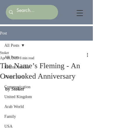
Post
All Posts
Stoker
All Posts
Apr 19, 2023
6 min read
The Name’s Fleming - An
Recent Articles
Overlooked Anniversary
Planet Earth
Communication
by Stoker
United Kingdom
Arab World
Family
USA