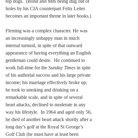
top dogs.  (Bond and MI6 being dug out of 
holes by his CIA counterpart Felix Leiter 
becomes an important theme in later books.)
Fleming was a complex character. He was 
an increasingly unhappy man in much 
internal turmoil, in spite of that outward 
appearance of having everything an English 
gentleman could desire.  He continued to 
work full-time for the 
Sunday Times
 in spite 
of his authorial success and his large private 
income; his marriage effectively broke up; 
he took to smoking and drinking on a 
remarkable scale, and in spite of several 
heart attacks, declined to moderate in any 
way his lifestyle.  In 1964 and aged only 56, 
he died of another heart attack shortly after a 
long day’s golf at the Royal St George’s 
Golf Club (he must have at least been 