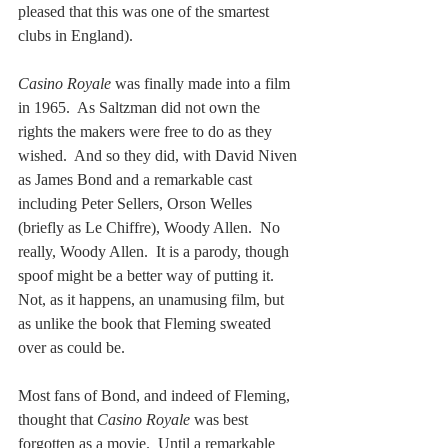
pleased that this was one of the smartest 
clubs in England).
Casino Royale
 was finally made into a film 
in 1965.  As Saltzman did not own the 
rights the makers were free to do as they 
wished.  And so they did, with David Niven 
as James Bond and a remarkable cast 
including Peter Sellers, Orson Welles 
(briefly as Le Chiffre), Woody Allen.  No 
really, Woody Allen.  It is a parody, though 
spoof might be a better way of putting it.  
Not, as it happens, an unamusing film, but 
as unlike the book that Fleming sweated 
over as could be.
Most fans of Bond, and indeed of Fleming, 
thought that 
Casino Royale
 was best 
forgotten as a movie.  Until a remarkable 