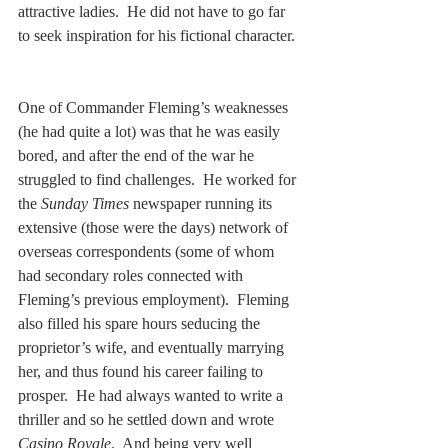
attractive ladies.  He did not have to go far 
to seek inspiration for his fictional character. 
One of Commander Fleming’s weaknesses 
(he had quite a lot) was that he was easily 
bored, and after the end of the war he 
struggled to find challenges.  He worked for 
the 
Sunday Times
 newspaper running its 
extensive (those were the days) network of 
overseas correspondents (some of whom 
had secondary roles connected with 
Fleming’s previous employment).  Fleming 
also filled his spare hours seducing the 
proprietor’s wife, and eventually marrying 
her, and thus found his career failing to 
prosper.  He had always wanted to write a 
thriller and so he settled down and wrote 
Casino Royale
.  And being very well 