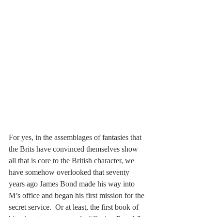
For yes, in the assemblages of fantasies that 
the Brits have convinced themselves show 
all that is core to the British character, we 
have somehow overlooked that seventy 
years ago James Bond made his way into 
M’s office and began his first mission for the 
secret service.  Or at least, the first book of 