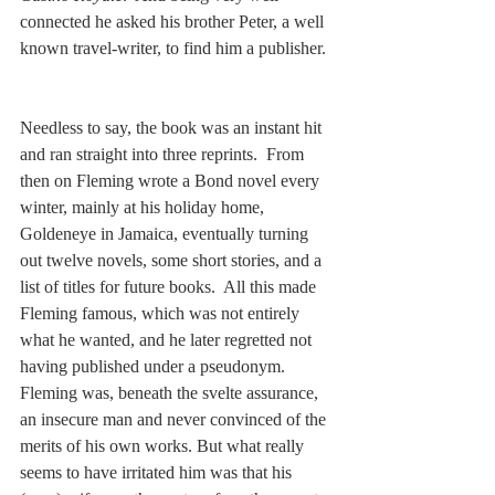
connected he asked his brother Peter, a well 
known travel-writer, to find him a publisher. 
Needless to say, the book was an instant hit 
and ran straight into three reprints.  From 
then on Fleming wrote a Bond novel every 
winter, mainly at his holiday home, 
Goldeneye in Jamaica, eventually turning 
out twelve novels, some short stories, and a 
list of titles for future books.  All this made 
Fleming famous, which was not entirely 
what he wanted, and he later regretted not 
having published under a pseudonym.  
Fleming was, beneath the svelte assurance, 
an insecure man and never convinced of the 
merits of his own works. But what really 
seems to have irritated him was that his 