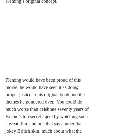
Fleming’s original concept. 
Fleming would have been proud of this 
movie; he would have seen it as doing 
proper justice to his original book and the 
themes he pondered over.  You could do 
much worse than celebrate seventy years of 
Britain’s top secret-agent by watching such 
a great film, and one that says under that 
jokey British skin, much about what the 