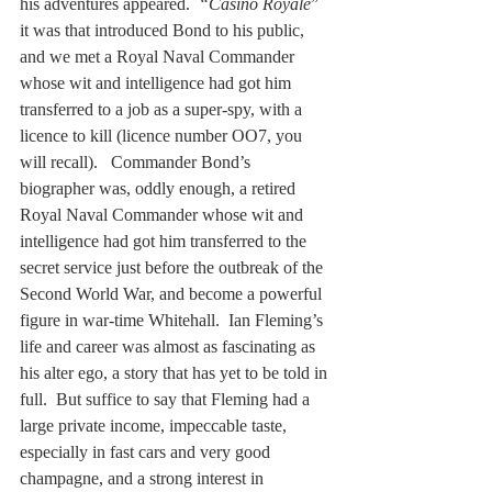
his adventures appeared.  
“Casino Royale
” 
it was that introduced Bond to his public, 
and we met a Royal Naval Commander 
whose wit and intelligence had got him 
transferred to a job as a super-spy, with a 
licence to kill (licence number OO7, you 
will recall).   Commander Bond’s 
biographer was, oddly enough, a retired 
Royal Naval Commander whose wit and 
intelligence had got him transferred to the 
secret service just before the outbreak of the 
Second World War, and become a powerful 
figure in war-time Whitehall.  Ian Fleming’s 
life and career was almost as fascinating as 
his alter ego, a story that has yet to be told in 
full.  But suffice to say that Fleming had a 
large private income, impeccable taste, 
especially in fast cars and very good 
champagne, and a strong interest in 