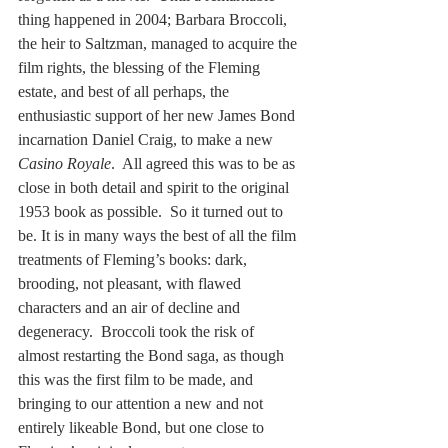
thing happened in 2004; Barbara Broccoli, 
the heir to Saltzman, managed to acquire the 
film rights, the blessing of the Fleming 
estate, and best of all perhaps, the 
enthusiastic support of her new James Bond 
incarnation Daniel Craig, to make a new 
Casino Royale
.  All agreed this was to be as 
close in both detail and spirit to the original 
1953 book as possible.  So it turned out to 
be. It is in many ways the best of all the film 
treatments of Fleming’s books: dark, 
brooding, not pleasant, with flawed 
characters and an air of decline and 
degeneracy.  Broccoli took the risk of 
almost restarting the Bond saga, as though 
this was the first film to be made, and 
bringing to our attention a new and not 
entirely likeable Bond, but one close to 