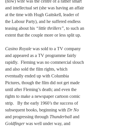
(now) wife was the centre of a rather smart 
and intellectual set (she was having an affair 
at the time with Hugh Gaitskell, leader of 
the Labour Party), and he suffered endless 
teasing about his 
“little thrillers”
, to such an 
extent that the couple more or less split up.
Casino Royale 
was sold to a TV company 
and appeared as a TV programme fairly 
rapidly.  Fleming was no commercial slouch 
and also sold the film rights, which 
eventually ended up with Columbia 
Pictures, though the film did not get made 
until after Fleming’s death; and even the 
rights to make a newspaper cartoon comic 
strip.   By the early 1960’s the success of 
subsequent books, beginning with 
Dr No
and progressing through 
Thunderball
 and 
Goldfinger
 was well under way, and 