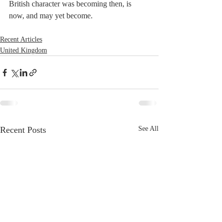
British character was becoming then, is 
now, and may yet become.
Recent Articles
United Kingdom
Recent Posts
See All