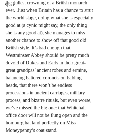
the dullest crowning of a British monarch 
Space
ever.  Just when Britain has a chance to strut 
the world stage, doing what she is especially 
good at (a cynic might say, the only thing 
she is any good at), she manages to miss 
another chance to show off that good old 
British style. It’s bad enough that 
Westminster Abbey should be pretty much 
devoid of Dukes and Earls in their great-
great grandpas’ ancient robes and ermine, 
balancing battered coronets on balding 
heads, that there won’t be endless 
processions in ancient carriages, military 
process, and bizarre rituals, but even worse, 
we’ve missed the big one: that Whitehall 
office door will not be flung open and the 
homburg hat land perfectly on Miss 
Moneypenny’s coat-stand.  