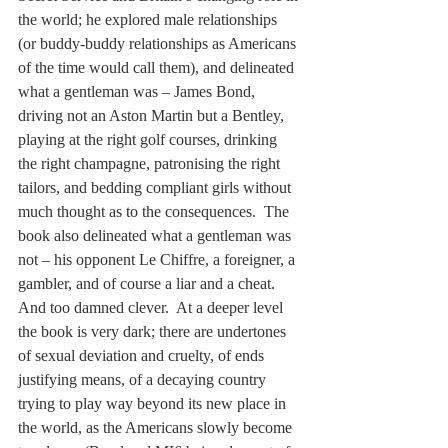
the world; he explored male relationships 
(or buddy-buddy relationships as Americans 
of the time would call them), and delineated 
what a gentleman was – James Bond, 
driving not an Aston Martin but a Bentley, 
playing at the right golf courses, drinking 
the right champagne, patronising the right 
tailors, and bedding compliant girls without 
much thought as to the consequences.  The 
book also delineated what a gentleman was 
not – his opponent Le Chiffre, a foreigner, a 
gambler, and of course a liar and a cheat.  
And too damned clever.  At a deeper level 
the book is very dark; there are undertones 
of sexual deviation and cruelty, of ends 
justifying means, of a decaying country 
trying to play way beyond its new place in 
the world, as the Americans slowly become 