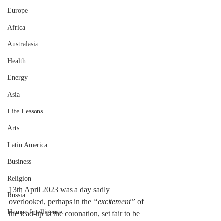
Europe
Africa
Australasia
Health
Energy
Asia
Life Lessons
Arts
Latin America
Business
Religion
13th April 2023 was a day sadly 
Russia
overlooked, perhaps in the 
“excitement”
 of 
Human Intelligence
the lead-up to the coronation, set fair to be 