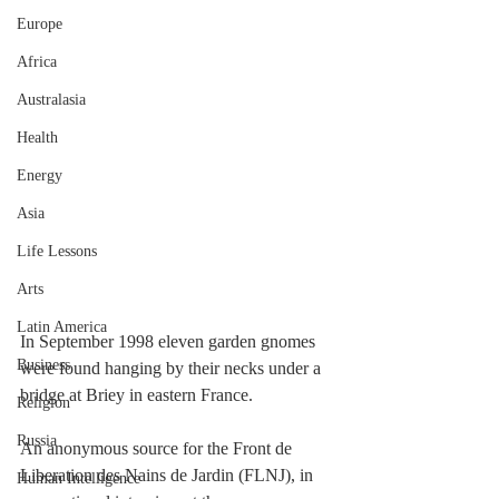
Europe
Africa
Australasia
Health
Energy
Asia
Life Lessons
Arts
Latin America
In September 1998 eleven garden gnomes 
Business
were found hanging by their necks under a 
bridge at Briey in eastern France.
Religion
Russia
An anonymous source for the Front de 
Liberation des Nains de Jardin (FLNJ), in 
Human Intelligence