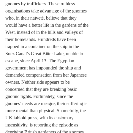
gnomes by traffickers. These ruthless 
organisations take advantage of the gnomes 
who, in their naïveté, believe that they 
would have a better life in the gardens of the 
West, instead of in the hills and valleys of 
their homelands. Hundreds have been 
trapped in a container on the ship in the 
Suez Canal’s Great Bitter Lake, unable to 
escape, since April 13. The Egyptian 
government has impounded the ship and 
demanded compensation from her Japanese 
owners. Neither side appears to be 
concerned that they are breaking basic 
gnomic rights. Fortunately, since the 
gnomes’ needs are meagre, their suffering is 
more mental than physical. Shamefully, the 
UK tabloid press, with its customary 
insensitivity, is reporting the episode as 
depriving British gardeners of the gnomes 