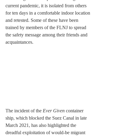
current pandemic, it is isolated from others 
for ten days in a comfortable indoor location 
and retested. Some of these have been 
trained by members of the FLNJ to spread 
the safety message among their friends and 
acquaintances.
The incident of the 
Ever Given 
container 
ship, which blocked the Suez Canal in late 
March 2021, has also highlighted the 
dreadful exploitation of would-be migrant 