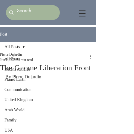
Post
All Posts
Pierre Dujardin
All Posts
Jun 2, 2021
4 min read
The Gnome Liberation Front
Recent Articles
By Pierre Dujardin
Planet Earth
Communication
United Kingdom
Arab World
Family
USA