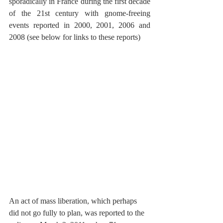
sporadically in France during the first decade 
of the 21st century with gnome-freeing 
events reported in 2000, 2001, 2006 and 
2008 (see below for links to these reports)
An act of mass liberation, which perhaps 
did not go fully to plan, was reported to the 