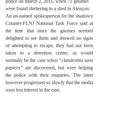
police on March 2, 2011, when 71 gnomes 
were found sheltering in a shed in Alençon. 
An un-named spokesperson for the shadowy 
Counter-FLNJ National Task Force said at 
the time that since the gnomes seemed 
delighted to see them and showed no signs 
of attempting to escape, they had not been 
taken to a detention centre, as would 
normally be the case when 
“clandestins sans 
papiers”
 are discovered, but were helping 
the police with their enquiries. The latter 
however progressed so slowly that the media 
soon lost interest in the case.