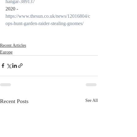
hangar-389137
2020 -
https://www.thesun.co.uk/news/12016804/c
ops-hunt-garden-raider-stealing-gnomes/
Recent Articles
Europe
Recent Posts
See All