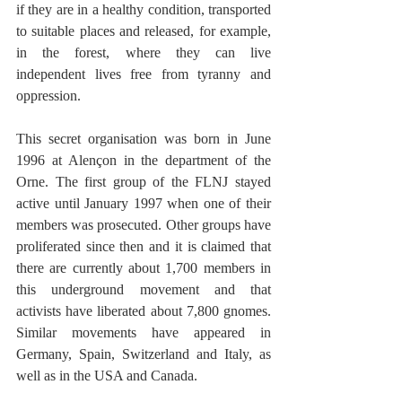
if they are in a healthy condition, transported 
to suitable places and released, for example, 
in the forest, where they can live 
independent lives free from tyranny and 
oppression. 
This secret organisation was born in June 
1996 at Alençon in the department of the 
Orne. The first group of the FLNJ stayed 
active until January 1997 when one of their 
members was prosecuted. Other groups have 
proliferated since then and it is claimed that 
there are currently about 1,700 members in 
this underground movement and that 
activists have liberated about 7,800 gnomes. 
Similar movements have appeared in 
Germany, Spain, Switzerland and Italy, as 
well as in the USA and Canada. 