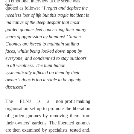
an emotional interview at the scene was 
Space
quoted as follows: 
“I regret and deplore the 
needless loss of life but this tragic incident is 
indicative of the deep despair that most 
garden gnomes feel concerning their many 
years of oppression by humans! Garden 
Gnomes are forced to maintain smiling 
faces, whilst being looked down upon by 
everyone, and condemned to stay outdoors 
in all weathers. The humiliation 
systematically inflicted on them by their 
owner’s dogs is too terrible to be openly 
discussed”
The FLNJ is a non-profit-making 
organisation set up to promote the liberation 
of garden gnomes by removing them from 
their owners’ gardens. The liberated gnomes 
are then examined by specialists, tested and, 