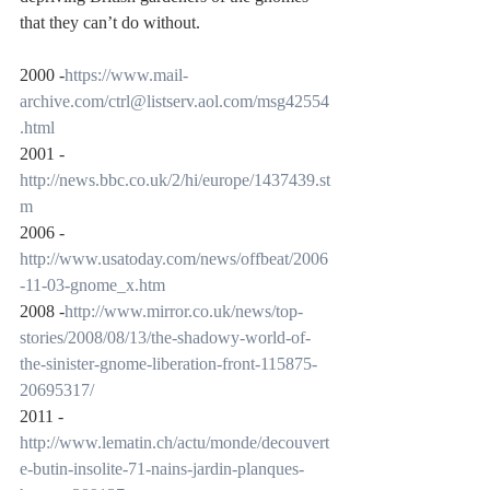
that they can’t do without.
2000 -
https://www.mail-
archive.com/ctrl@listserv.aol.com/msg42554
.html
2001 -
http://news.bbc.co.uk/2/hi/europe/1437439.st
m
2006 -
http://www.usatoday.com/news/offbeat/2006
-11-03-gnome_x.htm
2008 -
http://www.mirror.co.uk/news/top-
stories/2008/08/13/the-shadowy-world-of-
the-sinister-gnome-liberation-front-115875-
20695317/
2011 -
http://www.lematin.ch/actu/monde/decouvert
e-butin-insolite-71-nains-jardin-planques-