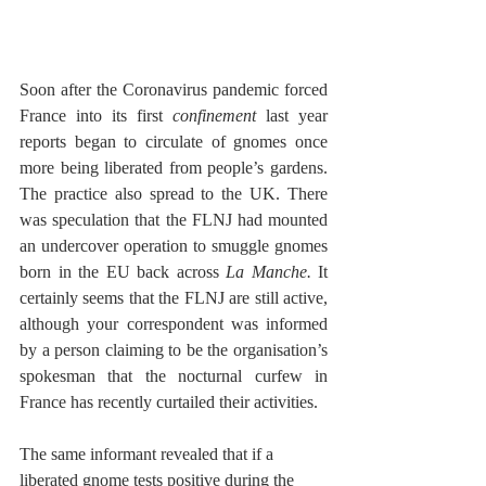
Soon after the Coronavirus pandemic forced 
France into its first
 confinement 
last year 
reports began to circulate of gnomes once 
more being liberated from people’s gardens. 
The practice also spread to the UK. There 
was speculation that the FLNJ had mounted 
an undercover operation to smuggle gnomes 
born in the EU back across
 La Manche. 
It 
certainly seems that the FLNJ are still active, 
although your correspondent was informed 
by a person claiming to be the organisation’s 
spokesman that the nocturnal curfew in 
France has recently curtailed their activities.
The same informant revealed that if a 
liberated gnome tests positive during the 