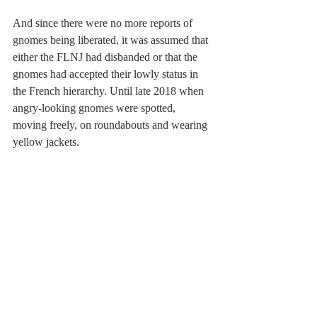
And since there were no more reports of 
gnomes being liberated, it was assumed that 
either the FLNJ had disbanded or that the 
gnomes had accepted their lowly status in 
the French hierarchy. Until late 2018 when 
angry-looking gnomes were spotted, 
moving freely, on roundabouts and wearing 
yellow jackets.