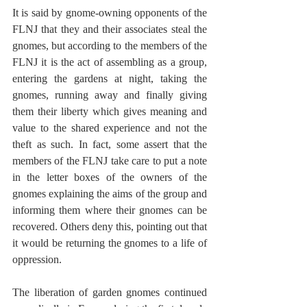
It is said by gnome-owning opponents of the 
FLNJ that they and their associates steal the 
gnomes, but according to the members of the 
FLNJ it is the act of assembling as a group, 
entering the gardens at night, taking the 
gnomes, running away and finally giving 
them their liberty which gives meaning and 
value to the shared experience and not the 
theft as such. In fact, some assert that the 
members of the FLNJ take care to put a note 
in the letter boxes of the owners of the 
gnomes explaining the aims of the group and 
informing them where their gnomes can be 
recovered. Others deny this, pointing out that 
it would be returning the gnomes to a life of 
oppression.
The liberation of garden gnomes continued 