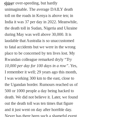
driver over-speeding, but hardly 
Space
unimaginable. The average DAILY death 
toll on the roads in Kenya is above ten; in 
India it was 37 per day in 2022. Meanwhile, 
the death toll in Sudan, Nigeria and Ukraine 
during May was well above 30,000. It is 
laudable that Australia is so unaccustomed 
to fatal accidents but we were in the wrong 
place to be concerned by ten lives lost. My 
Rwandan colleague remarked dryly “
Try 
10,000 per day for 100 days in a row”
. Yes, 
I remember it well; 29 years ago this month, 
I was working 300 km to the east, close to 
the Ugandan border. Rumours reached us of 
500 or 1000 people a day being hacked to 
death. We did not believe it. Later, we found 
out the death toll was ten times that figure 
and it just went on day after horrible day. 
Never has there been such a shameful event 