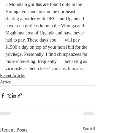
3
 Mountain gorillas are found only in the 
Virunga volcano area in the northeast 
sharing a border with DRC and Uganda. I 
have seen gorillas in both the Virunga and 
Mgahinga area of Uganda and have never 
had to pay. These days you 	will pay 
$1500 a day on top of your hotel bill for the 
privilege. Personally, I find chimpanzees far 
more interesting, frequently 	behaving as 
viciously as their closest cousins, humans.
Recent Articles
Africa
Recent Posts
See All