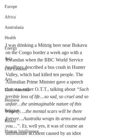
Europe
Africa
Australasia
Health
I was drinking a Mützig beer near Bukavu 
Energy
on the Congo border a week ago with a 
Asia
Rwandan when the BBC World Service 
headlines described a bus crash in Hunter 
Life Lessons
Valley, which had killed ten people. The 
Arts
Australian Prime Minister gave a speech 
that was rather O.T.T., talking about 
“Such 
Latin America
terrible loss of life…so sad, so cruel and so 
Business
unfair…the unimaginable nature of this 
Religion
tragedy….the mental scars will be there 
forever…Australia wraps its arms around  
Russia
you…”
. Er, well yes, it was of course an 
Human Intelligence
unfortunate accident caused by an idiot 