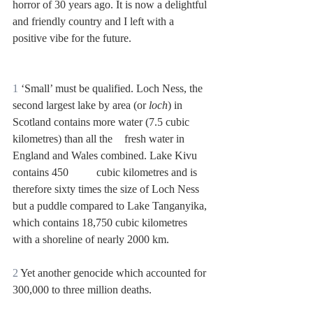
horror of 30 years ago. It is now a delightful 
and friendly country and I left with a 
positive vibe for the future. 
1
 ‘Small’ must be qualified. Loch Ness, the 
second largest lake by area (or 
loch
) in 
Scotland contains more water (7.5 cubic 
kilometres) than all the 	fresh water in 
England and Wales combined. Lake Kivu 
contains 450 	cubic kilometres and is 
therefore sixty times the size of Loch Ness 
but a puddle compared to Lake Tanganyika, 
which contains 18,750 cubic kilometres 
with a shoreline of nearly 2000 km.
2
 Yet another genocide which accounted for 
300,000 to three million deaths.