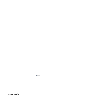
Comments