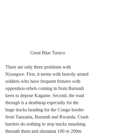
Great Blue Turaco
There are only three problems with 
Nyungwe. First, it teems with heavily armed 
soldiers who have frequent fixtures with 
opposition rebels coming in from Burundi 
keen to depose Kagame. Second, the road 
through is a deathtrap especially for the 
huge trucks heading for the Congo border 
from Tanzania, Burundi and Rwanda. Crash 
barriers do nothing to stop trucks smashing 
through them and plunging 100 or 200m 