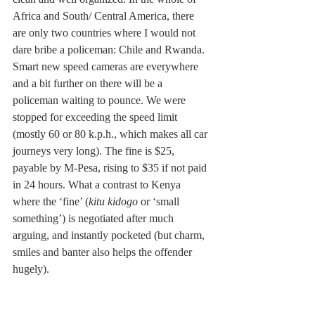
Africa and South/ Central America, there 
are only two countries where I would not 
dare bribe a policeman: Chile and Rwanda. 
Smart new speed cameras are everywhere 
and a bit further on there will be a 
policeman waiting to pounce. We were 
stopped for exceeding the speed limit 
(mostly 60 or 80 k.p.h., which makes all car 
journeys very long). The fine is $25, 
payable by M-Pesa, rising to $35 if not paid 
in 24 hours. What a contrast to Kenya 
where the ‘fine’ (
kitu kidogo
 or ‘small 
something’) is negotiated after much 
arguing, and instantly pocketed (but charm, 
smiles and banter also helps the offender 
hugely). 