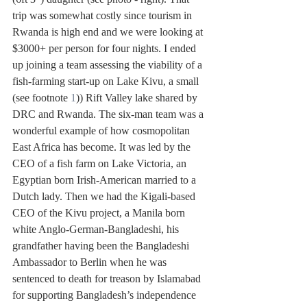
trip was somewhat costly since tourism in 
Rwanda is high end and we were looking at 
$3000+ per person for four nights. I ended 
up joining a team assessing the viability of a 
fish-farming start-up on Lake Kivu, a small 
(see footnote 
1
)) Rift Valley lake shared by 
DRC and Rwanda. The six-man team was a 
wonderful example of how cosmopolitan 
East Africa has become. It was led by the 
CEO of a fish farm on Lake Victoria, an 
Egyptian born Irish-American married to a 
Dutch lady. Then we had the Kigali-based 
CEO of the Kivu project, a Manila born 
white Anglo-German-Bangladeshi, his 
grandfather having been the Bangladeshi 
Ambassador to Berlin when he was 
sentenced to death for treason by Islamabad 
for supporting Bangladesh’s independence 