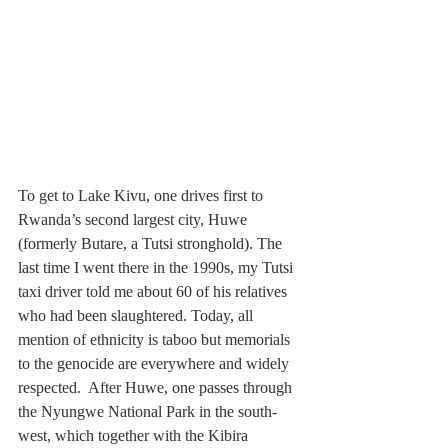
To get to Lake Kivu, one drives first to 
Rwanda’s second largest city, Huwe 
(formerly Butare, a Tutsi stronghold). The 
last time I went there in the 1990s, my Tutsi 
taxi driver told me about 60 of his relatives 
who had been slaughtered. Today, all 
mention of ethnicity is taboo but memorials 
to the genocide are everywhere and widely 
respected.  After Huwe, one passes through 
the Nyungwe National Park in the south-
west, which together with the Kibira 