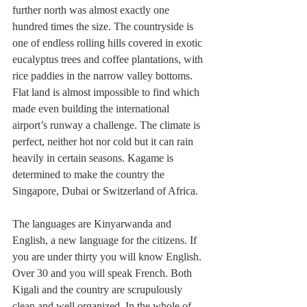
further north was almost exactly one 
hundred times the size. The countryside is 
one of endless rolling hills covered in exotic 
eucalyptus trees and coffee plantations, with 
rice paddies in the narrow valley bottoms. 
Flat land is almost impossible to find which 
made even building the international 
airport’s runway a challenge. The climate is 
perfect, neither hot nor cold but it can rain 
heavily in certain seasons. Kagame is 
determined to make the country the 
Singapore, Dubai or Switzerland of Africa. 
The languages are Kinyarwanda and 
English, a new language for the citizens. If 
you are under thirty you will know English. 
Over 30 and you will speak French. Both 
Kigali and the country are scrupulously 
clean and well organized. In the whole of 