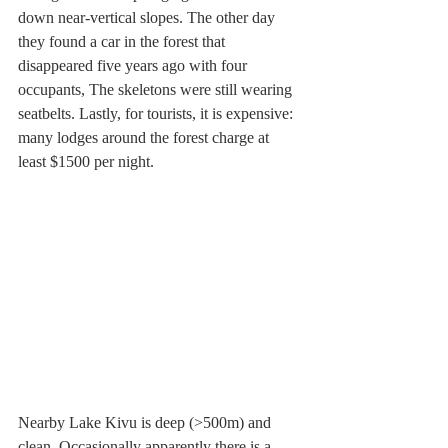
down near-vertical slopes. The other day 
they found a car in the forest that 
disappeared five years ago with four 
occupants, The skeletons were still wearing 
seatbelts. Lastly, for tourists, it is expensive: 
many lodges around the forest charge at 
least $1500 per night.
Nearby Lake Kivu is deep (>500m) and 
clean. Occasionally apparently there is a 