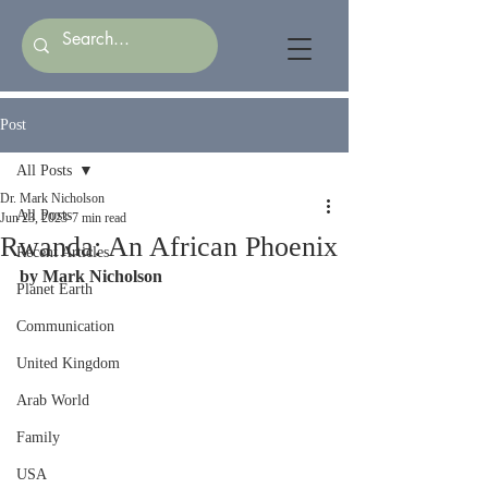
Post
All Posts
Dr. Mark Nicholson
All Posts
Jun 23, 2023
7 min read
Rwanda: An African Phoenix
Recent Articles
by Mark Nicholson
Planet Earth
Communication
United Kingdom
Arab World
Family
USA