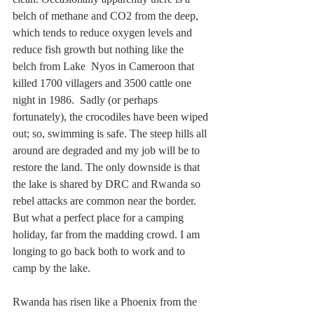
belch of methane and CO2 from the deep, 
which tends to reduce oxygen levels and 
reduce fish growth but nothing like the 
belch from Lake  Nyos in Cameroon that 
killed 1700 villagers and 3500 cattle one 
night in 1986.  Sadly (or perhaps 
fortunately), the crocodiles have been wiped 
out; so, swimming is safe. The steep hills all 
around are degraded and my job will be to 
restore the land. The only downside is that 
the lake is shared by DRC and Rwanda so 
rebel attacks are common near the border.  
But what a perfect place for a camping 
holiday, far from the madding crowd. I am 
longing to go back both to work and to 
camp by the lake.
Rwanda has risen like a Phoenix from the 