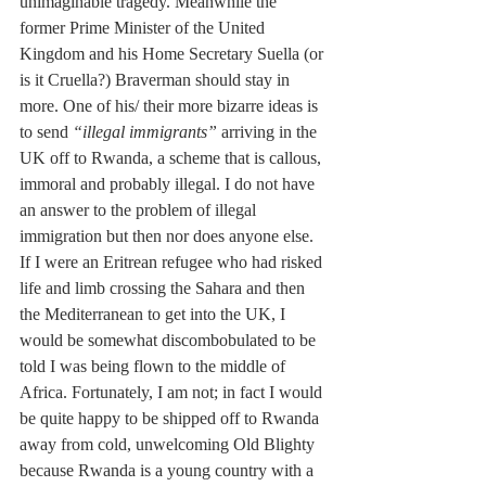
unimaginable tragedy. Meanwhile the 
former Prime Minister of the United 
Kingdom and his Home Secretary Suella (or 
is it Cruella?) Braverman should stay in 
more. One of his/ their more bizarre ideas is 
to send 
“illegal immigrants”
 arriving in the 
UK off to Rwanda, a scheme that is callous, 
immoral and probably illegal. I do not have 
an answer to the problem of illegal 
immigration but then nor does anyone else. 
If I were an Eritrean refugee who had risked 
life and limb crossing the Sahara and then 
the Mediterranean to get into the UK, I 
would be somewhat discombobulated to be 
told I was being flown to the middle of 
Africa. Fortunately, I am not; in fact I would 
be quite happy to be shipped off to Rwanda 
away from cold, unwelcoming Old Blighty 
because Rwanda is a young country with a 