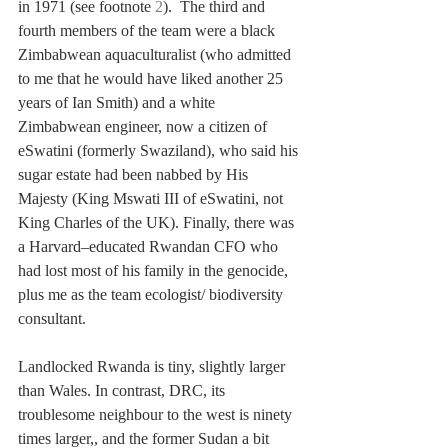
in 1971 (see footnote 
2
).  The third and 
fourth members of the team were a black 
Zimbabwean aquaculturalist (who admitted 
to me that he would have liked another 25 
years of Ian Smith) and a white 
Zimbabwean engineer, now a citizen of 
eSwatini (formerly Swaziland), who said his 
sugar estate had been nabbed by His 
Majesty (King Mswati III of eSwatini, not 
King Charles of the UK). Finally, there was 
a Harvard–educated Rwandan CFO who 
had lost most of his family in the genocide, 
plus me as the team ecologist/ biodiversity 
consultant.   
Landlocked Rwanda is tiny, slightly larger 
than Wales. In contrast, DRC, its 
troublesome neighbour to the west is ninety 
times larger,, and the former Sudan a bit 