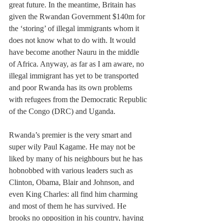
great future. In the meantime, Britain has 
given the Rwandan Government $140m for 
the ‘storing’ of illegal immigrants whom it 
does not know what to do with. It would 
have become another Nauru in the middle 
of Africa. Anyway, as far as I am aware, no 
illegal immigrant has yet to be transported 
and poor Rwanda has its own problems 
with refugees from the Democratic Republic 
of the Congo (DRC) and Uganda. 
Rwanda’s premier is the very smart and 
super wily Paul Kagame. He may not be 
liked by many of his neighbours but he has 
hobnobbed with various leaders such as 
Clinton, Obama, Blair and Johnson, and 
even King Charles: all find him charming 
and most of them he has survived. He 
brooks no opposition in his country, having 