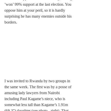
‘won’ 99% support at the last election. You 
oppose him at your peril, so it is hardly 
surprising he has many enemies outside his 
borders.
I was invited to Rwanda by two groups in 
the same week. The first was by a posse of 
amusing lady lawyers from Nairobi 
including Paul Kagame’s niece, who is 
somewhat less tall than Kagame’s 1.91m 
(6ft 3”) daughter (see photo - right). That 