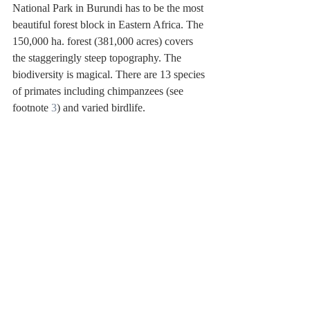
National Park in Burundi has to be the most 
beautiful forest block in Eastern Africa. The 
150,000 ha. forest (381,000 acres) covers 
the staggeringly steep topography. The 
biodiversity is magical. There are 13 species 
of primates including chimpanzees (see 
footnote 
3
) and varied birdlife.