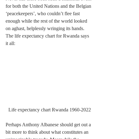
for both the United Nations and the Belgian 
‘peacekeepers’, who couldn’t flee fast 
enough while the rest of the world looked 
on aghast, helplessly wringing its hands. 
The life expectancy chart for Rwanda says 
it all:
Life expectancy chart Rwanda 1960-2022
Perhaps Anthony Albanese should get out a 
bit more to think about what constitutes an 