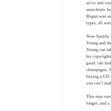
air to anti-v
anarchistic le
Rogan was sac
types, all see
Now Spotify s
Young and the
Young can tak
his copyrights
good ‘ole fas
champagne, Spo
buying a CD a
you can’t ma
This may turn
longer, and a