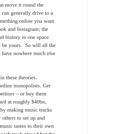
can move it round the 
 can generally drive to a 
something online you want 
ook and Instagram; the 
nd history in one space.  
l be yours.  So will all the 
ho have nowhere much else 
n these theories.  
online monopolists. Get 
etitors – or buy them 
ued at roughly $40bn, 
 by making music tracks 
 others to set up and 
 music tastes to their own 