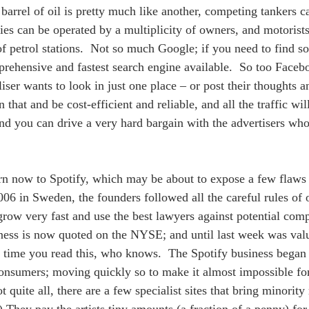
 barrel of oil is pretty much like another, competing tankers 
ries can be operated by a multiplicity of owners, and motorists
f petrol stations.  Not so much Google; if you need to find 
rehensive and fastest search engine available.  So too Faceb
iser wants to look in just one place – or post their thoughts a
n that and be cost-efficient and reliable, and all the traffic wil
and you can drive a very hard bargain with the advertisers w
n now to Spotify, which may be about to expose a few flaws i
06 in Sweden, the founders followed all the careful rules of 
grow very fast and use the best lawyers against potential comp
ness is now quoted on the NYSE; and until last week was val
 time you read this, who knows.  The Spotify business began
consumers; moving quickly so to make it almost impossible for
 quite all, there are a few specialist sites that bring minority