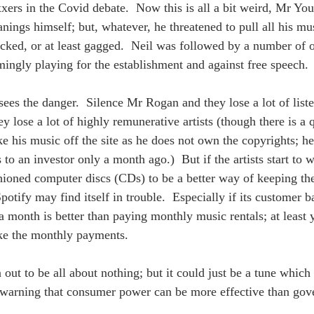
axxers in the Covid debate.  Now this is all a bit weird, Mr Yo
anings himself; but, whatever, he threatened to pull all his mu
ked, or at least gagged.  Neil was followed by a number of o
mingly playing for the establishment and against free speech. 
ees the danger.  Silence Mr Rogan and they lose a lot of liste
y lose a lot of highly remunerative artists (though there is a
e his music off the site as he does not own the copyrights; he
 to an investor only a month ago.)  But if the artists start to
hioned computer discs (CDs) to be a better way of keeping t
tify may find itself in trouble.  Especially if its customer ba
 month is better than paying monthly music rentals; at least 
ke the monthly payments.  
 out to be all about nothing; but it could just be a tune which
 warning that consumer power can be more effective than gove