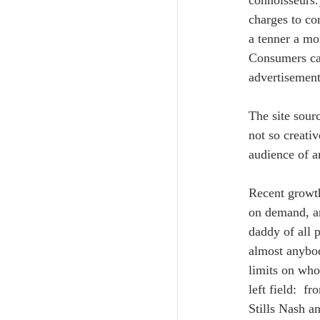
connoisseurs.
charges to co
a tenner a mo
Consumers can
advertisement
The site sour
not so creati
audience of a
Recent growth
on demand, an
daddy of all 
almost anybod
limits on who
left field:  
Stills Nash a