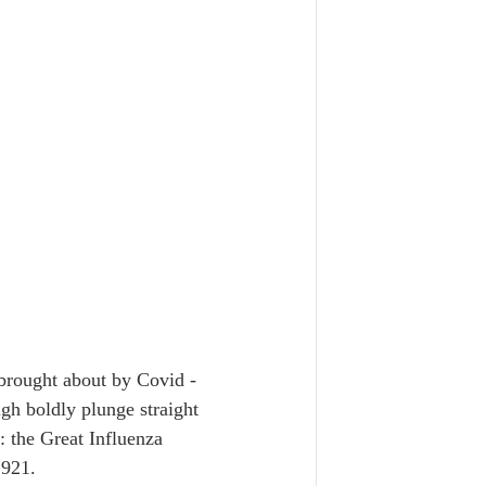
 brought about by Covid - 
ugh boldly plunge straight 
: the Great Influenza 
921.  