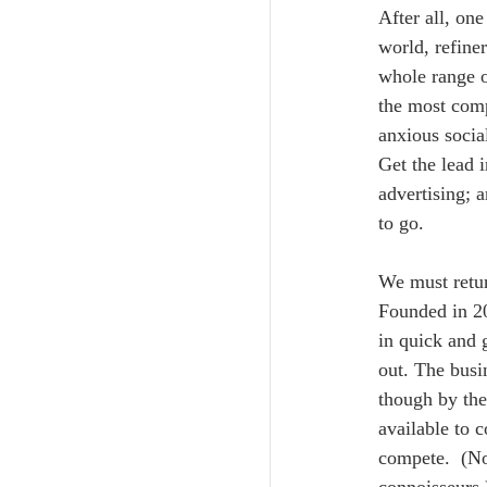
After all, one
world, refine
whole range o
the most comp
anxious social
Get the lead i
advertising; 
to go. 
We must retur
Founded in 20
in quick and 
out. The busi
though by the
available to 
compete.  (Not