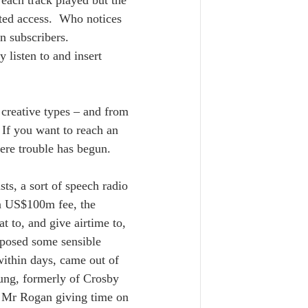
 each track played but the 
ted access.  Who notices 
n subscribers.  
 listen to and insert 
creative types – and from 
 If you want to reach an 
ere trouble has begun.  
ts, a sort of speech radio 
 a US$100m fee, the 
t to, and give airtime to, 
posed some sensible 
within days, came out of 
oung, formerly of Crosby 
o Mr Rogan giving time on 