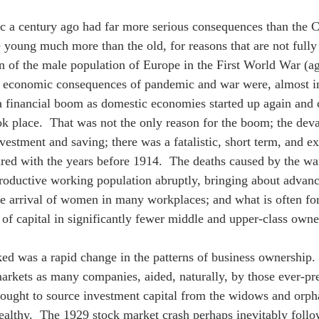
 a century ago had far more serious consequences than the Cov
he young much more than the old, for reasons that are not full
n of the male population of Europe in the First World War (aga
e economic consequences of pandemic and war were, almost i
 a financial boom as domestic economies started up again an
ok place.  That was not the only reason for the boom; the dev
nvestment and saving; there was a fatalistic, short term, and e
ed with the years before 1914.  The deaths caused by the war
roductive working population abruptly, bringing about advance
e arrival of women in many workplaces; and what is often for
 of capital in significantly fewer middle and upper-class owne
ed was a rapid change in the patterns of business ownership.
markets as many companies, aided, naturally, by those ever-pre
sought to source investment capital from the widows and orp
althy.  The 1929 stock market crash perhaps inevitably foll