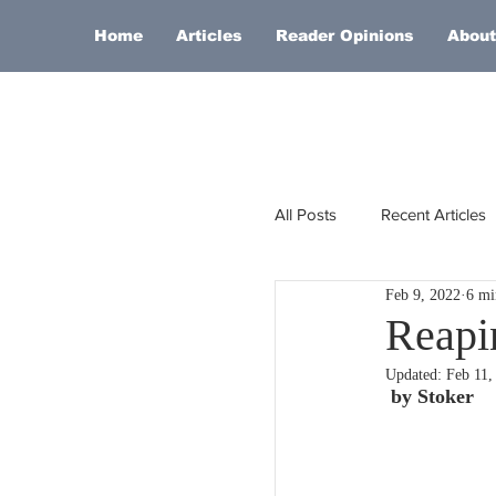
Home
Articles
Reader Opinions
About
All Posts
Recent Articles
Feb 9, 2022
6 mi
Europe
Africa
Reapi
Updated:
Feb 11,
Religion
Russia
 by Stoker