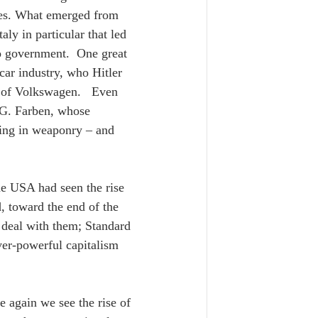
ies. What emerged from 
ly in particular that led 
to government.  One great 
ar industry, who Hitler 
 of Volkswagen.   Even 
.G. Farben, whose 
ding in weaponry – and 
he USA had seen the rise 
 toward the end of the 
o deal with them; Standard 
er-powerful capitalism 
e again we see the rise of 