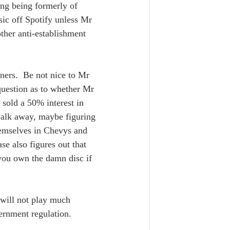
ung being formerly of 
sic off Spotify unless Mr 
ther anti-establishment 
 
ners.  Be not nice to Mr 
 question as to whether Mr 
 sold a 50% interest in 
 walk away, maybe figuring 
hemselves in Chevys and 
se also figures out that 
you own the damn disc if 
 will not play much 
rnment regulation.  