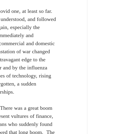
id one, at least so far. 
y understood, and followed 
in, especially the 
mmediately and 
d commercial and domestic 
astation of war changed 
xtravagant edge to the 
 and by the influenza 
s of technology, rising 
gotten, a sudden 
rships.  
 There was a great boom 
sent vultures of finance, 
hans who suddenly found 
owed that long boom.  The 