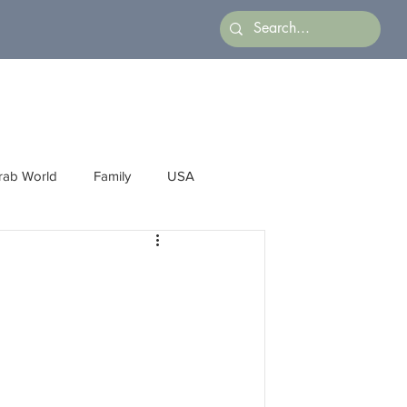
rab World
Family
USA
Arts
Latin America
Business