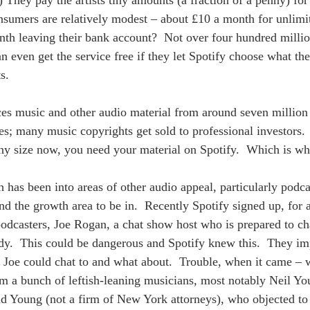
) They pay the artists tiny amounts (a fraction of a penny) for
nsumers are relatively modest – about £10 a month for unlimi
nth leaving their bank account?  Not over four hundred millio
 even get the service free if they let Spotify choose what they
s. 
ces music and other audio material from around seven million 
ves; many music copyrights get sold to professional investors. 
ny size now, you need your material on Spotify.  Which is wh
 has been into areas of other audio appeal, particularly podcas
d the growth area to be in.  Recently Spotify signed up, for
podcasters, Joe Rogan, a chat show host who is prepared to cha
y.  This could be dangerous and Spotify knew this.  They im
 Joe could chat to and what about.  Trouble, when it came – 
from a bunch of leftish-leaning musicians, most notably Neil Y
nd Young (not a firm of New York attorneys), who objected t