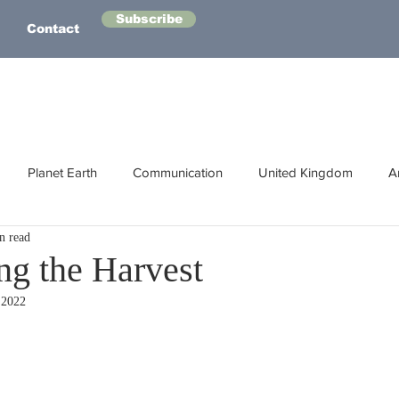
Subscribe
Contact
Planet Earth
Communication
United Kingdom
A
n read
Australasia
Health
Energy
Asia
Life Lessons
ng the Harvest
 2022
Human Intelligence
Space