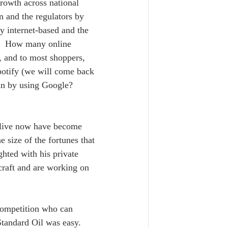
rowth across national 
n and the regulators by 
y internet-based and the 
es.  How many online 
, and to most shoppers, 
potify (we will come back 
an by using Google?  
e live now have become 
size of the fortunes that 
hted with his private 
craft and are working on 
competition who can 
Standard Oil was easy. 