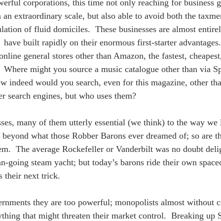
erful corporations, this time not only reaching for business g
 an extraordinary scale, but also able to avoid both the taxme
lation of fluid domiciles.  These businesses are almost entirel
s  have built rapidly on their enormous first-starter advantag
online general stores other than Amazon, the fastest, cheapest
  Where might you source a music catalogue other than via S
w indeed would you search, even for this magazine, other th
er search engines, but who uses them? 
ses, many of them utterly essential (we think) to the way w
beyond what those Robber Barons ever dreamed of; so are the 
m.  The average Rockefeller or Vanderbilt was no doubt delig
an-going steam yacht; but today’s barons ride their own space
 their next trick.  
rnments they are too powerful; monopolists almost without 
thing that might threaten their market control.  Breaking up 