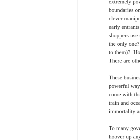
extremely pow
boundaries on
clever manipu
early entrant
shoppers use 
the only one?
to them)?  Ho
There are oth
These busines
powerful way 
come with the
train and oce
immortality as
To many gove
hoover up any