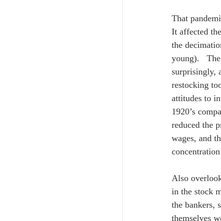
That pandemic
It affected t
the decimatio
young).   Th
surprisingly,
restocking to
attitudes to i
1920’s compar
reduced the p
wages, and th
concentration
Also overlook
in the stock 
the bankers, 
themselves we