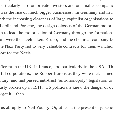
particularly hard on private investors and on smaller compan
was the rise of much bigger businesses.  In Germany and in Ita
nd: the increasing closeness of large capitalist organisations 
erdinand Porsche, the design colossus of the German motor c
n to lead the motorisation of Germany through the formation
ant were the steelmakers Krupp, and the chemical company I
the Nazi Party led to very valuable contracts for them – inclu
ort for the Nazis.
ifferent in the UK, in France, and particularly in the USA.  T
ful corporations, the Robber Barons as they were nick-named,
ntury, and had passed anti-trust (anti-monopoly) legislation t
sly broken up in 1911.  US politicians knew the danger of ov
rget it – then.
us abruptly to Neil Young.  Or, at least, the present day.  Onc