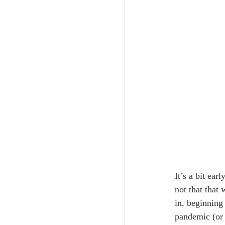
It’s a bit ea
not that that
in, beginning
pandemic (or 