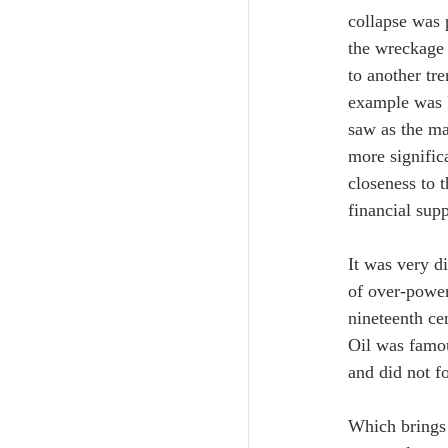
collapse was 
the wreckage 
to another tre
example was F
saw as the ma
more signific
closeness to 
financial supp
It was very d
of over-power
nineteenth ce
Oil was famou
and did not fo
Which brings 