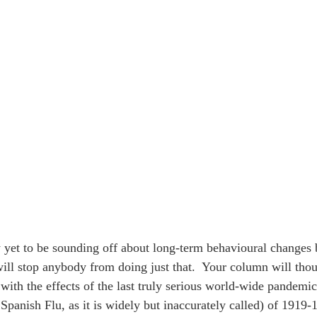
rly yet to be sounding off about long-term behavioural changes
 will stop anybody from doing just that.  Your column will tho
 with the effects of the last truly serious world-wide pandemic
Spanish Flu, as it is widely but inaccurately called) of 1919-1