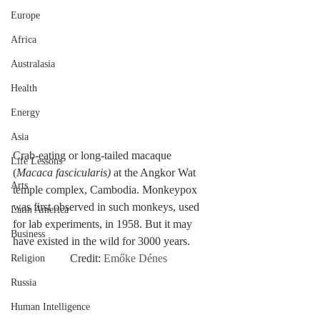
Europe
Africa
Australasia
Health
Energy
Asia
Crab-eating or long-tailed macaque 
Life Lessons
(
Macaca fascicularis) 
at the Angkor Wat 
Arts
temple complex, Cambodia. Monkeypox 
was first observed in such monkeys, used 
Latin America
for lab experiments, in 1958. But it may 
Business
have existed in the wild for 3000 years.	
		Credit: 
Emőke Dénes
Religion
Russia
Human Intelligence