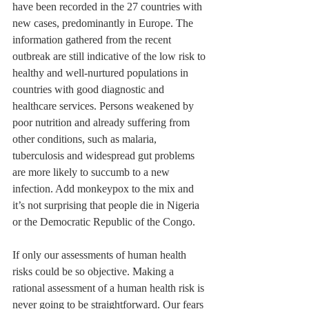
have been recorded in the 27 countries with 
new cases, predominantly in Europe. The 
information gathered from the recent 
outbreak are still indicative of the low risk to 
healthy and well-nurtured populations in 
countries with good diagnostic and 
healthcare services. Persons weakened by 
poor nutrition and already suffering from 
other conditions, such as malaria, 
tuberculosis and widespread gut problems 
are more likely to succumb to a new 
infection. Add monkeypox to the mix and 
it’s not surprising that people die in Nigeria 
or the Democratic Republic of the Congo.
If only our assessments of human health 
risks could be so objective. Making a 
rational assessment of a human health risk is 
never going to be straightforward. Our fears 