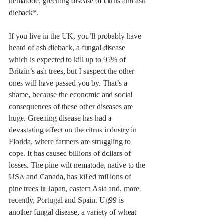
nematode, greening disease of citrus and ash 
dieback*. 
If you live in the UK, you’ll probably have 
heard of ash dieback, a fungal disease 
which is expected to kill up to 95% of 
Britain’s ash trees, but I suspect the other 
ones will have passed you by. That’s a 
shame, because the economic and social 
consequences of these other diseases are 
huge. Greening disease has had a 
devastating effect on the citrus industry in 
Florida, where farmers are struggling to 
cope. It has caused billions of dollars of 
losses. The pine wilt nematode, native to the 
USA and Canada, has killed millions of 
pine trees in Japan, eastern Asia and, more 
recently, Portugal and Spain. Ug99 is 
another fungal disease, a variety of wheat 