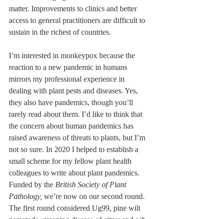
matter. Improvements to clinics and better 
access to general practitioners are difficult to 
sustain in the richest of countries.
I’m interested in monkeypox because the 
reaction to a new pandemic in humans 
mirrors my professional experience in 
dealing with plant pests and diseases. Yes, 
they also have pandemics, though you’ll 
rarely read about them. I’d like to think that 
the concern about human pandemics has 
raised awareness of threats to plants, but I’m 
not so sure. In 2020 I helped to establish a 
small scheme for my fellow plant health 
colleagues to write about plant pandemics. 
Funded by the 
British Society of Plant 
Pathology,
 we’re now on our second round. 
The first round considered Ug99, pine wilt 