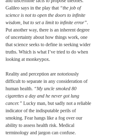
and discernible facts to propose theories. 
Galileo says in the play that 
“the job of 
science is not to open the doors to infinite 
wisdom, but to set a limit to infinite error”
. 
Put another way, there is an inherent degree 
of uncertainty about how things work, one 
that science seeks to define in seeking wider 
truths. Which is what I’ve tried to do when 
looking at monkeypox.
Reality and perception are notoriously 
difficult to separate in any consideration of 
human health. 
“My uncle smoked 80 
cigarettes a day and he never got lung 
cancer.” 
Lucky man, but sadly not a reliable 
indicator of the indisputable perils of 
smoking. Fear hangs like a fog over our 
ability to assess health risk. Medical 
terminology and jargon can confuse. 