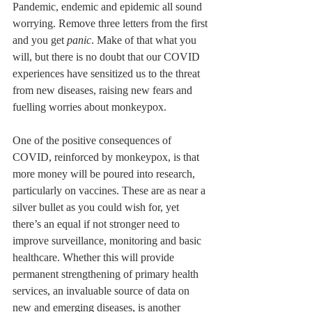
Pandemic, endemic and epidemic all sound 
worrying. Remove three letters from the first 
and you get 
panic
. Make of that what you 
will, but there is no doubt that our COVID 
experiences have sensitized us to the threat 
from new diseases, raising new fears and 
fuelling worries about monkeypox.
One of the positive consequences of 
COVID, reinforced by monkeypox, is that 
more money will be poured into research, 
particularly on vaccines. These are as near a 
silver bullet as you could wish for, yet 
there’s an equal if not stronger need to 
improve surveillance, monitoring and basic 
healthcare. Whether this will provide 
permanent strengthening of primary health 
services, an invaluable source of data on 
new and emerging diseases, is another 