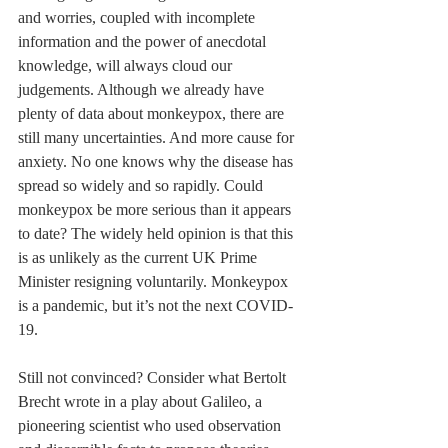
and worries, coupled with incomplete 
information and the power of anecdotal 
knowledge, will always cloud our 
judgements. Although we already have 
plenty of data about monkeypox, there are 
still many uncertainties. And more cause for 
anxiety. No one knows why the disease has 
spread so widely and so rapidly. Could 
monkeypox be more serious than it appears 
to date? The widely held opinion is that this 
is as unlikely as the current UK Prime 
Minister resigning voluntarily. Monkeypox 
is a pandemic, but it’s not the next COVID-
19.
Still not convinced? Consider what Bertolt 
Brecht wrote in a play about Galileo, a 
pioneering scientist who used observation 