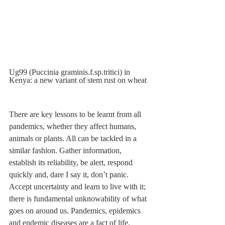
Ug99 (Puccinia graminis.f.sp.tritici) in 
Kenya: a new variant of stem rust on wheat
There are key lessons to be learnt from all 
pandemics, whether they affect humans, 
animals or plants. All can be tackled in a 
similar fashion. Gather information, 
establish its reliability, be alert, respond 
quickly and, dare I say it, don’t panic. 
Accept uncertainty and learn to live with it; 
there is fundamental unknowability of what 
goes on around us. Pandemics, epidemics 
and endemic diseases are a fact of life. 