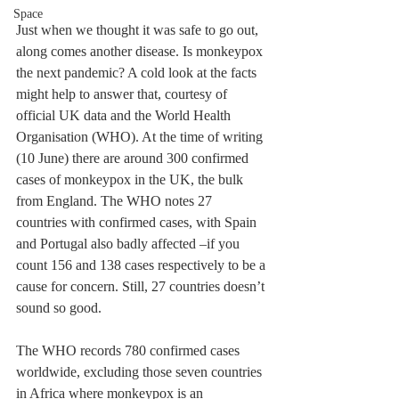
Space
Just when we thought it was safe to go out, 
along comes another disease. Is monkeypox 
the next pandemic? A cold look at the facts 
might help to answer that, courtesy of 
official UK data and the World Health 
Organisation (WHO). At the time of writing 
(10 June) there are around 300 confirmed 
cases of monkeypox in the UK, the bulk 
from England. The WHO notes 27 
countries with confirmed cases, with Spain 
and Portugal also badly affected –if you 
count 156 and 138 cases respectively to be a 
cause for concern. Still, 27 countries doesn’t 
sound so good.
The WHO records 780 confirmed cases 
worldwide, excluding those seven countries 
in Africa where monkeypox is an 