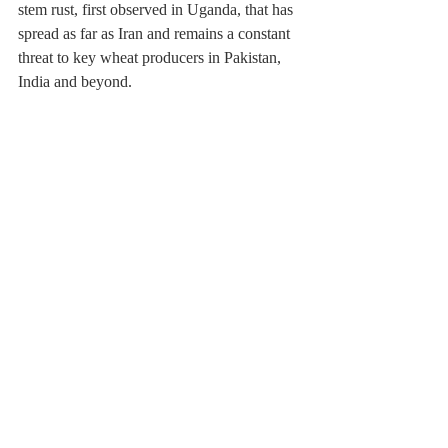
stem rust, first observed in Uganda, that has 
spread as far as Iran and remains a constant 
threat to key wheat producers in Pakistan, 
India and beyond.