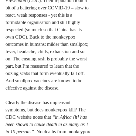
Prevention
 (CDC). Their reputation took a 
bit of a battering over COVID-19 – slow to 
react, weak responses - yet this is a 
formidable organisation and still highly 
respected (so much so that China has its 
own CDC). Back to the monkeypox 
outcomes in humans: milder than smallpox; 
fever, headache, chills, exhaustion and so 
on. The ensuing rash is probably the worst 
part, but I’m reassured to learn that the 
oozing scabs that form eventually fall off. 
And smallpox vaccines are known to be 
effective against the disease.
Clearly the disease has unpleasant 
symptoms, but does monkeypox kill? The 
CDC website notes that 
“in Africa [it] has 
been shown to cause death in as many as 1 
in 10 persons”
. No deaths from monkeypox 