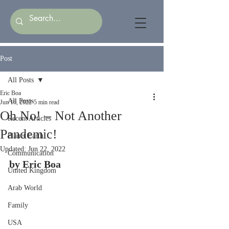
Post
All Posts
Eric Boa
All Posts
Jun 16, 2022
5 min read
Oh No! – Not Another
Recent Articles
Pandemic!
Planet Earth
Updated:
Jun 22, 2022
Communication
by Eric Boa
United Kingdom
Arab World
Family
USA