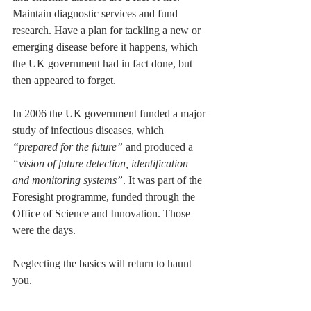
Maintain diagnostic services and fund 
research. Have a plan for tackling a new or 
emerging disease before it happens, which 
the UK government had in fact done, but 
then appeared to forget. 
In 2006 the UK government funded a major 
study of infectious diseases, which 
“prepared for the future”
 and produced a 
“vision of future detection, identification 
and monitoring systems”
. It was part of the 
Foresight programme, funded through the 
Office of Science and Innovation. Those 
were the days. 
Neglecting the basics will return to haunt 
you.