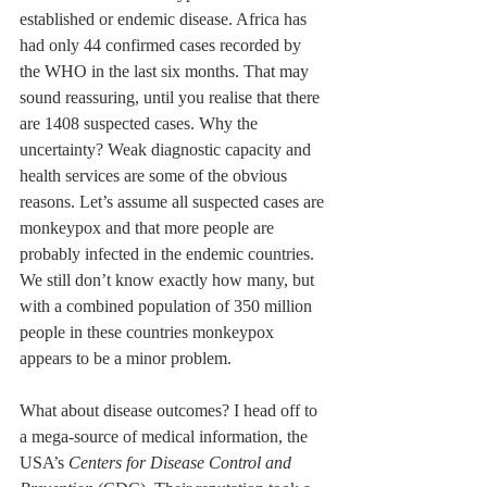
established or endemic disease. Africa has 
had only 44 confirmed cases recorded by 
the WHO in the last six months. That may 
sound reassuring, until you realise that there 
are 1408 suspected cases. Why the 
uncertainty? Weak diagnostic capacity and 
health services are some of the obvious 
reasons. Let’s assume all suspected cases are 
monkeypox and that more people are 
probably infected in the endemic countries. 
We still don’t know exactly how many, but 
with a combined population of 350 million 
people in these countries monkeypox 
appears to be a minor problem.
What about disease outcomes? I head off to 
a mega-source of medical information, the 
USA’s 
Centers for Disease Control and 