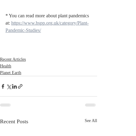
* You can read more about plant pandemics 
at: 
https://www.bspp.org.uk/category/Plant-
Pandemic-Studies/
Recent Articles
Health
Planet Earth
Recent Posts
See All