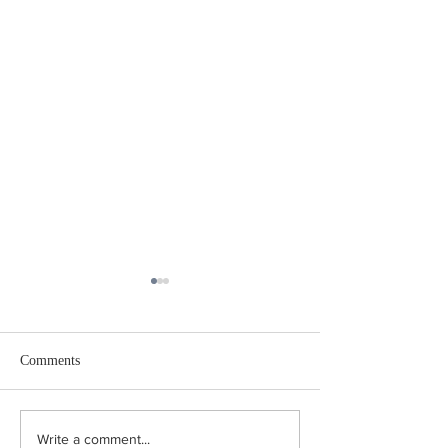
Comments
Coping in the Canicule:
"Turn Right at the
Write a comment...