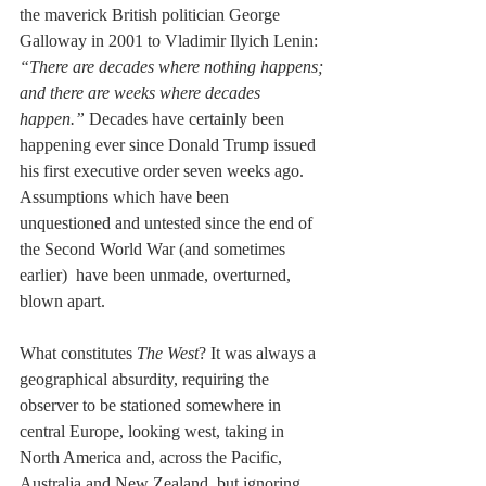
the maverick British politician George 
Galloway in 2001 to Vladimir Ilyich Lenin: 
“There are decades where nothing happens; 
and there are weeks where decades 
happen.” 
Decades have certainly been 
happening ever since Donald Trump issued 
his first executive order seven weeks ago. 
Assumptions which have been 
unquestioned and untested since the end of 
the Second World War (and sometimes 
earlier)  have been unmade, overturned, 
blown apart.
What constitutes 
The West
? It was always a 
geographical absurdity, requiring the 
observer to be stationed somewhere in 
central Europe, looking west, taking in 
North America and, across the Pacific, 
Australia and New Zealand, but ignoring 