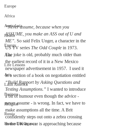
Europe
Africa
Australasia
“Never assume, because when you 
ASSUME, you make an ASS out of U and 
Health
ME”.
 So said Felix Unger, a character in the 
Energy
US TV series 
The Odd Couple
 in 1973. 
The joke is old, probably much older than 
Asia
the earliest record of it in a New Mexico 
Life Lessons
newspaper advertisement in 1957.  I used it 
Arts
in a section of a book on negotiation entitled 
“Build Rapport by Asking Questions and 
Latin America
Testing Assumptions.” 
I wanted to introduce 
Business
a bit of humour even though the advice - 
never assume - is wrong. In fact, we have to 
Religion
make assumptions all the time. A Brit 
Russia
confidently steps out onto a zebra crossing 
in the UK as a car is approaching because 
Human Intelligence