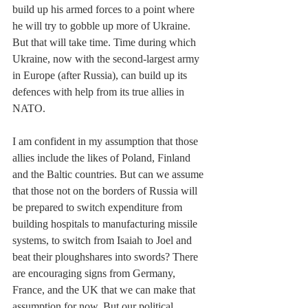
build up his armed forces to a point where 
he will try to gobble up more of Ukraine. 
But that will take time. Time during which 
Ukraine, now with the second-largest army 
in Europe (after Russia), can build up its 
defences with help from its true allies in 
NATO. 
I am confident in my assumption that those 
allies include the likes of Poland, Finland 
and the Baltic countries. But can we assume 
that those not on the borders of Russia will 
be prepared to switch expenditure from 
building hospitals to manufacturing missile 
systems, to switch from Isaiah to Joel and 
beat their ploughshares into swords? There 
are encouraging signs from Germany, 
France, and the UK that we can make that 
assumption for now. But our political 