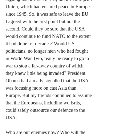
Union, which had ensured peace in Europe 
since 1945. So, it was safe to leave the EU. 
I agreed with the first point but not the 
second. Could they be sure that the USA 
would continue to fund NATO to the extent 
it had done for decades? Would US 
politicians, no longer men who had fought 
in World War Two, really be ready to go to 
war to stop a far-away country of which 
they knew little being invaded? President 
Obama had already signalled that the USA 
was focusing more on east Asia than 
Europe. But my friends continued to assume 
that the Europeans, including we Brits, 
could safely outsource our defence to the 
USA.
Who are our enemies now? Who will the 