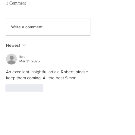
1 Comment
Just say Yes.
Cockerels, Bells and Shitty
Write a comment...
Smells “A way of life, not a
museum.”
Newest
ford
Mar 31, 2025
An excellent insightful article Robert, please 
keep them coming. All the best Simon
Like
Reply