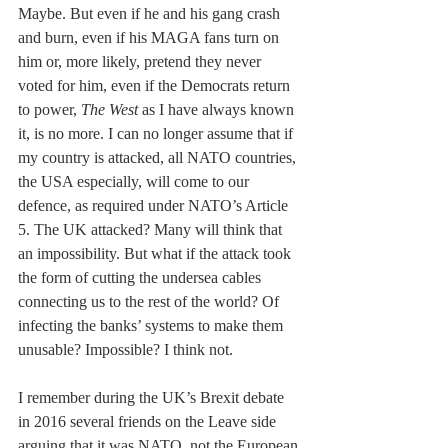
Maybe. But even if he and his gang crash 
and burn, even if his MAGA fans turn on 
him or, more likely, pretend they never 
voted for him, even if the Democrats return 
to power, 
The West
 as I have always known 
it, is no more. I can no longer assume that if 
my country is attacked, all NATO countries, 
the USA especially, will come to our 
defence, as required under NATO’s Article 
5. The UK attacked? Many will think that 
an impossibility. But what if the attack took 
the form of cutting the undersea cables 
connecting us to the rest of the world? Of 
infecting the banks’ systems to make them 
unusable? Impossible? I think not.
I remember during the UK’s Brexit debate 
in 2016 several friends on the Leave side 
arguing that it was NATO, not the European 