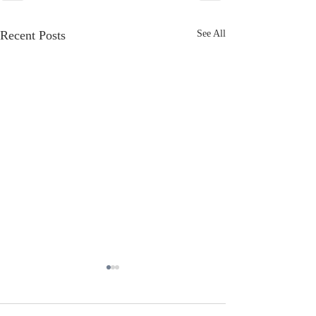
Recent Posts
See All