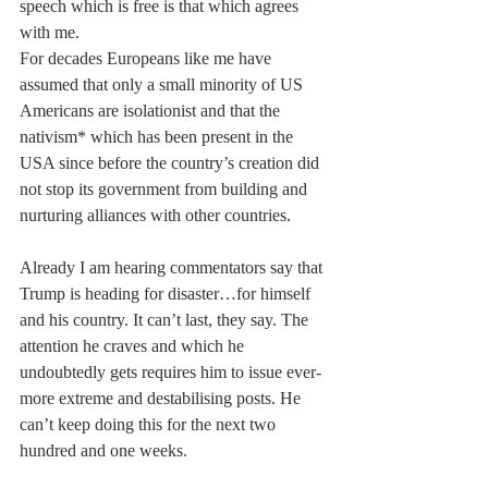
speech which is free is that which agrees 
with me.
For decades Europeans like me have 
assumed that only a small minority of US 
Americans are isolationist and that the 
nativism* which has been present in the 
USA since before the country’s creation did 
not stop its government from building and 
nurturing alliances with other countries. 
Already I am hearing commentators say that 
Trump is heading for disaster…for himself 
and his country. It can’t last, they say. The 
attention he craves and which he 
undoubtedly gets requires him to issue ever-
more extreme and destabilising posts. He 
can’t keep doing this for the next two 
hundred and one weeks.