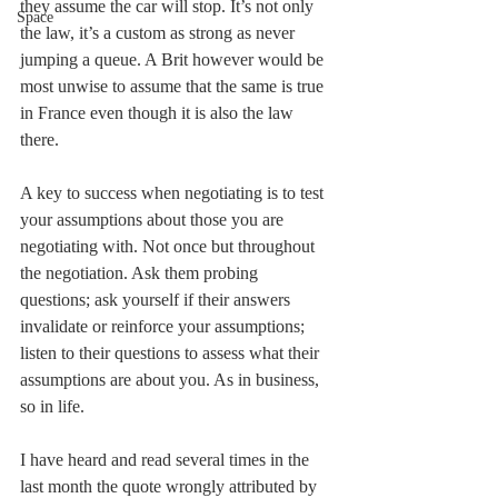
they assume the car will stop. It’s not only 
Space
the law, it’s a custom as strong as never 
jumping a queue. A Brit however would be 
most unwise to assume that the same is true 
in France even though it is also the law 
there.
A key to success when negotiating is to test 
your assumptions about those you are 
negotiating with. Not once but throughout 
the negotiation. Ask them probing 
questions; ask yourself if their answers 
invalidate or reinforce your assumptions; 
listen to their questions to assess what their 
assumptions are about you. As in business, 
so in life.
I have heard and read several times in the 
last month the quote wrongly attributed by 