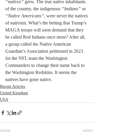
“natives”
 grew. The true native inhabitants 
of the country, the indigenous 
“Indians”
 or 
“Native Americans”
, were never the natives 
of nativism. What’s the betting that Trump’s 
MAGA troops will soon demand that they 
be called Red Indians once more? After all, 
a group called the Native American 
Guardian’s Association petitioned in 2023 
for the NFL team the Washington 
Commanders to change their name back to 
the Washington Redskins. It seems the 
natives have gone native.
Recent Articles
United Kingdom
USA