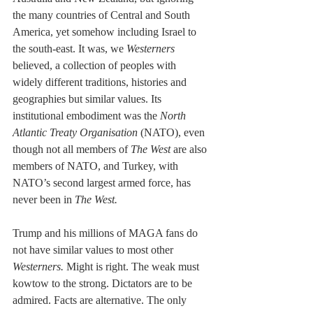
the many countries of Central and South 
America, yet somehow including Israel to 
the south-east. It was, we 
Westerners
believed, a collection of peoples with 
widely different traditions, histories and 
geographies but similar values. Its 
institutional embodiment was the 
North 
Atlantic Treaty Organisation
 (NATO), even 
though not all members of 
The West
 are also 
members of NATO, and Turkey, with 
NATO’s second largest armed force, has 
never been in 
The West.
Trump and his millions of MAGA fans do 
not have similar values to most other 
Westerners.
 Might is right. The weak must 
kowtow to the strong. Dictators are to be 
admired. Facts are alternative. The only 