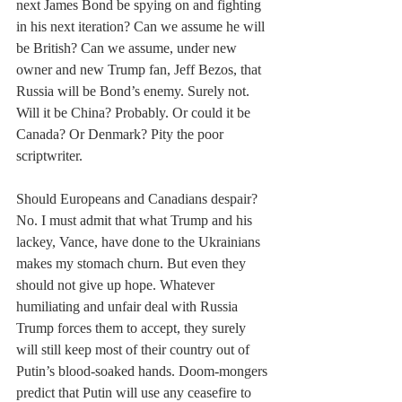
next James Bond be spying on and fighting 
in his next iteration? Can we assume he will 
be British? Can we assume, under new 
owner and new Trump fan, Jeff Bezos, that 
Russia will be Bond’s enemy. Surely not. 
Will it be China? Probably. Or could it be 
Canada? Or Denmark? Pity the poor 
scriptwriter.
Should Europeans and Canadians despair? 
No. I must admit that what Trump and his 
lackey, Vance, have done to the Ukrainians 
makes my stomach churn. But even they 
should not give up hope. Whatever 
humiliating and unfair deal with Russia 
Trump forces them to accept, they surely 
will still keep most of their country out of 
Putin’s blood-soaked hands. Doom-mongers 
predict that Putin will use any ceasefire to 