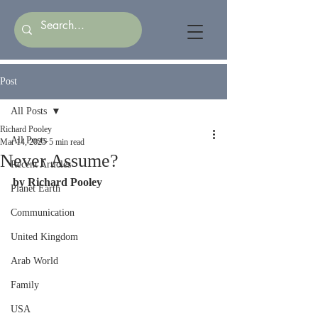
Post
All Posts
Richard Pooley
All Posts
Mar 14, 2025
5 min read
Never Assume?
Recent Articles
by Richard Pooley
Planet Earth
Communication
United Kingdom
Arab World
Family
USA