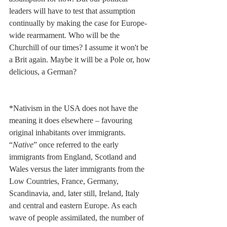
leaders will have to test that assumption 
continually by making the case for Europe-
wide rearmament. Who will be the 
Churchill of our times? I assume it won't be 
a Brit again. Maybe it will be a Pole or, how 
delicious, a German?
*Nativism in the USA does not have the 
meaning it does elsewhere – favouring 
original inhabitants over immigrants. 
“
Native
” once referred to the early 
immigrants from England, Scotland and 
Wales versus the later immigrants from the 
Low Countries, France, Germany, 
Scandinavia, and, later still, Ireland, Italy 
and central and eastern Europe. As each 
wave of people assimilated, the number of 