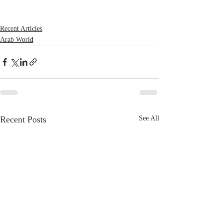
Recent Articles
Arab World
Recent Posts
See All