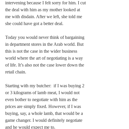
intervening because I felt sorry for him. I cut 
the deal with him as my mother looked at 
me with disdain. After we left, she told me 
she could have got a better deal.
Today you would never think of bargaining 
in department stores in the Arab world. But 
this is not the case in the wider business 
world where the art of negotiating is a way 
of life. It’s also not the case lower down the 
retail chain.
Starting with my butcher:  if I was buying 2 
or 3 kilograms of lamb meat, I would not 
even bother to negotiate with him as the 
prices are simply fixed. However, if I was 
buying, say, a whole lamb, that would be a 
game changer. I would definitely negotiate 
and he would expect me to.