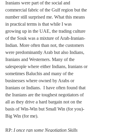
Iranians were part of the social and 
commercial fabric of the Gulf region but the 
number still surprised me. What this means 
in practical terms is that while I was 
growing up in the UAE, the trading culture 
of the Souk was a mixture of Arab-Iranian-
Indian. More often than not, the customers 
were predominantly Arab but also Indians, 
Iranians and Westerners. Many of the 
salespeople where either Indians, Iranians or 
sometimes Baluchis and many of the 
businesses where owned by Arabs or 
Iranians or Indians.  I have often found that 
the Iranians are the toughest negotiators of 
all as they drive a hard bargain not on the 
basis of Win-Win but Small Win (for you)-
Big Win (for me).
RP: 
I once ran some Negotiation Skills 