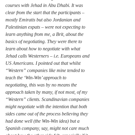
courses with Jehad in Abu Dhabi. It was 
clear from the start that the participants – 
mostly Emiratis but also Jordanian and 
Palestinian expats – were not expecting to 
learn anything from me, a Brit, about the 
basics of negotiating. They were there to 
learn about how to negotiate with what 
Jehad calls Westerners – i.e. Europeans and 
US Americans. I pointed out that whilst 
“Western” companies like mine tended to 
teach the ‘Win-Win’ approach to 
negotiating, this was by no means the 
approach taken by many, if not most, of my 
“Western” clients. Scandinavian companies 
might negotiate with the intention that both 
sides came out of the process believing they 
had done well (the Win-Win idea) but a 
Spanish company, say, might not care much 