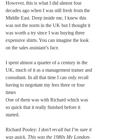
However, this is what I did almost four 
decades ago when I was still fresh from the 
Middle East. Deep inside me, I knew this 
was not the norm in the UK but I thought it 
was worth a try since I was buying three 
expensive shirts. You can imagine the look 
on the sales assistant’s face.
I spent almost a quarter of a century in the 
UK, much of it as a management trainer and 
consultant. In all that time I can only recall 
having to negotiate my fees three or four 
times
One of them was with Richard which was 
so quick that it really finished before it 
started.
Richard Pooley: 
I don’t recall but I’m sure it 
was quick. This was the 1980s My London-