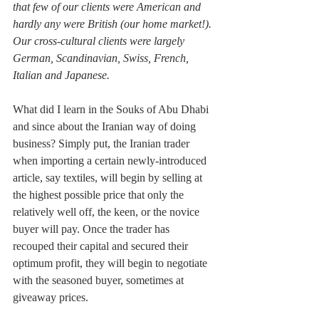
that few of our clients were American and 
hardly any were British (our home market!). 
Our cross-cultural clients were largely 
German, Scandinavian, Swiss, French, 
Italian and Japanese.
What did I learn in the Souks of Abu Dhabi 
and since about the Iranian way of doing 
business? Simply put, the Iranian trader 
when importing a certain newly-introduced 
article, say textiles, will begin by selling at 
the highest possible price that only the 
relatively well off, the keen, or the novice 
buyer will pay. Once the trader has 
recouped their capital and secured their 
optimum profit, they will begin to negotiate 
with the seasoned buyer, sometimes at 
giveaway prices.