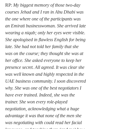
RP: 
My biggest memory of those two-day 
courses Jehad and I ran in Abu Dhabi was 
the one where one of the participants was 
an Emirati businesswoman. She arrived late 
wearing a niqab; only her eyes were visible. 
She apologised in flawless English for being 
late. She had not told her family that she 
was on the course; they thought she was at 
her office. She asked everyone to keep her 
presence secret. All agreed. It was clear she 
was well known and highly respected in the 
UAE business community. I soon discovered 
why. She was one of the best negotiators I 
have ever trained. Indeed, she was the 
trainer. She won every role-played 
negotiation, acknowledging what a huge 
advantage it was that none of the men she 
was negotiating with could read her facial 