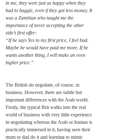
in me, they were just as happy when they 
had to haggle, even if they got less money. It 
was a Zambian who taught me the 
importance of never accepting the other 
side’s first offer:
“If he says Yes to my first price, I feel bad. 
Maybe he would have paid me more. If he 
wants another thing, I will make an even 
higher price.”
The British do negotiate, of course, in 
business. However, there are subtle but 
important differences with the Arab world. 
Firstly, the typical Brit walks into the real 
world of business with very little experience 
in negotiating whereas the Arab or Iranian is 
practically immersed in it, having seen their 
mum or dad do it and learning to mimic 