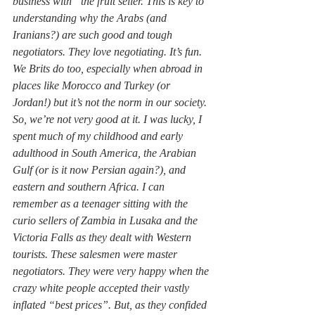
business with” the fruit seller. This is key to 
understanding why the Arabs (and 
Iranians?) are such good and tough 
negotiators. They love negotiating. It’s fun. 
We Brits do too, especially when abroad in 
places like Morocco and Turkey (or 
Jordan!) but it’s not the norm in our society. 
So, we’re not very good at it. I was lucky, I 
spent much of my childhood and early 
adulthood in South America, the Arabian 
Gulf (or is it now Persian again?), and 
eastern and southern Africa. I can 
remember as a teenager sitting with the 
curio sellers of Zambia in Lusaka and the 
Victoria Falls as they dealt with Western 
tourists. These salesmen were master 
negotiators. They were very happy when the 
crazy white people accepted their vastly 
inflated “best prices”. But, as they confided 