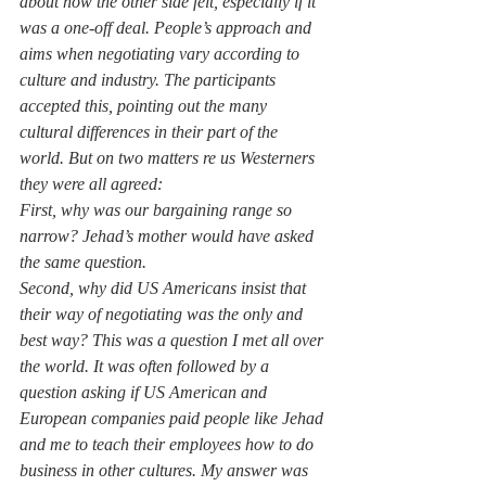
about how the other side felt, especially if it 
was a one-off deal. People’s approach and 
aims when negotiating vary according to 
culture and industry. The participants 
accepted this, pointing out the many 
cultural differences in their part of the 
world. But on two matters re us Westerners 
they were all agreed:
First, why was our bargaining range so 
narrow? Jehad’s mother would have asked 
the same question.
Second, why did US Americans insist that 
their way of negotiating was the only and 
best way? This was a question I met all over 
the world. It was often followed by a 
question asking if US American and 
European companies paid people like Jehad 
and me to teach their employees how to do 
business in other cultures. My answer was 