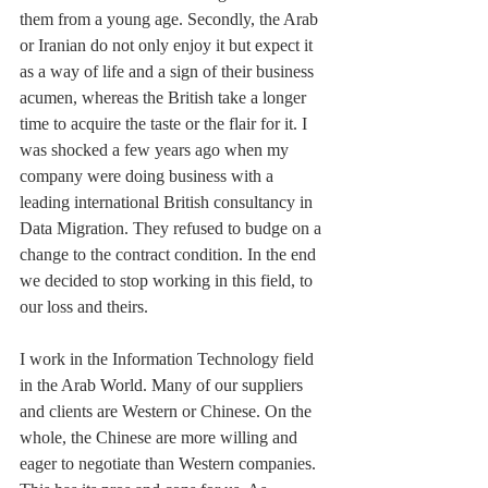
them from a young age. Secondly, the Arab 
or Iranian do not only enjoy it but expect it 
as a way of life and a sign of their business 
acumen, whereas the British take a longer 
time to acquire the taste or the flair for it. I 
was shocked a few years ago when my 
company were doing business with a 
leading international British consultancy in 
Data Migration. They refused to budge on a 
change to the contract condition. In the end 
we decided to stop working in this field, to 
our loss and theirs.
I work in the Information Technology field 
in the Arab World. Many of our suppliers 
and clients are Western or Chinese. On the 
whole, the Chinese are more willing and 
eager to negotiate than Western companies. 