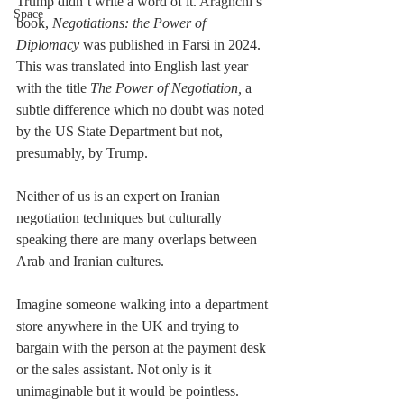
Trump didn’t write a word of it. Araghchi’s 
Space
book, 
Negotiations: the Power of 
Diplomacy 
was published in Farsi in 2024. 
This was translated into English last year 
with the title 
The Power of Negotiation, 
a 
subtle difference which no doubt was noted 
by the US State Department but not, 
presumably, by Trump.
Neither of us is an expert on Iranian 
negotiation techniques but culturally 
speaking there are many overlaps between 
Arab and Iranian cultures.
Imagine someone walking into a department 
store anywhere in the UK and trying to 
bargain with the person at the payment desk 
or the sales assistant. Not only is it 
unimaginable but it would be pointless. 