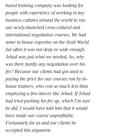
based training company was looking for 
people with experience of working in key 
business cultures around the world to run 
our newly-launched cross-cultural and 
international negotiation courses. We had 
some in-house expertise on the Arab World 
but often it was not deep or wide enough. 
Jehad was just what we needed. So, why 
was there hardly any negotiation over his 
fee? Because our clients had got used to 
paying the price for our courses run by in-
house trainers, who cost us much less than 
employing a free-lancer like Jehad. If Jehad 
had tried pushing his fee up, which I’m sure 
he did, I would have told him that it would 
have made our course unprofitable. 
Fortunately for us and our clients he 
accepted this argument.