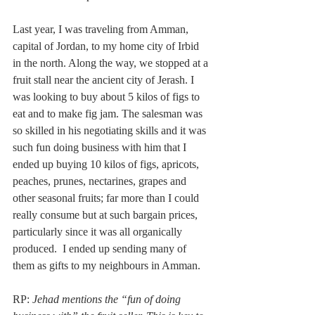
Last year, I was traveling from Amman, 
capital of Jordan, to my home city of Irbid 
in the north. Along the way, we stopped at a 
fruit stall near the ancient city of Jerash. I 
was looking to buy about 5 kilos of figs to 
eat and to make fig jam. The salesman was 
so skilled in his negotiating skills and it was 
such fun doing business with him that I 
ended up buying 10 kilos of figs, apricots, 
peaches, prunes, nectarines, grapes and 
other seasonal fruits; far more than I could 
really consume but at such bargain prices, 
particularly since it was all organically 
produced.  I ended up sending many of 
them as gifts to my neighbours in Amman.
RP: 
Jehad mentions the “fun of doing 