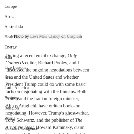
Europe
Africa
Australasia
Photo by 
Levi Meir Clancy
 on 
Unsplash
Health
Energy
During a recent email exchange, 
Only 
Asia
Connect’s 
editor, Richard Pooley, and I 
Life Lessons
 discussed the ongoing negotiations between 
Iran and the United States and whether 
Arts
President Trump could do with some basic 
Latin America
facts on negotiating with the Iranians. Both 
Business
Trump and the Iranian foreign minister, 
Abbas Araghchi, have written books on 
Religion
negotiating. However, Trump’s ghost-writer, 
Russia
Tony Schwartz, and the publisher of 
The 
Art of the Deal, 
Howard Kaminsky, claim 
Human Intelligence