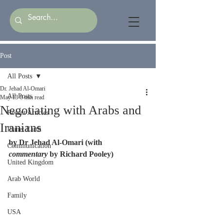
Post
All Posts
Dr. Jehad Al-Omari
All Posts
May 13
8 min read
Negotiating with Arabs and
Recent Articles
Iranians
Planet Earth
by Dr Jehad Al-Omari (with 
Communication
commentary
 by Richard Pooley)
United Kingdom
Arab World
Family
USA