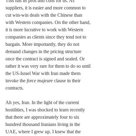
This has its pros and cons for us. As 
suppliers, it is easier and more common to 
cut win-win deals with the Chinese than 
with Western companies. On the other hand, 
it is more lucrative to work with Western 
companies as clients since they tend not to 
bargain. More importantly, they do not 
demand changes in the pricing structure 
once the contract is signed and sealed. Or 
rather it was very rare for them to do so until 
the US-Israel War with Iran made them 
invoke the 
force majeure
 clause in their 
contracts.
Ah yes, Iran. In the light of the current 
hostilities, I was shocked to learn recently 
that there are approximately four to six 
hundred thousand Iranians living in the 
UAE, where I grew up. I knew that the 