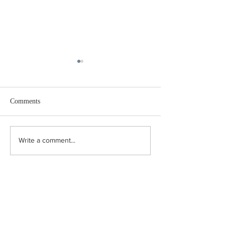
Comments
The Marzipan Trai
The First Internationalist
Write a comment...