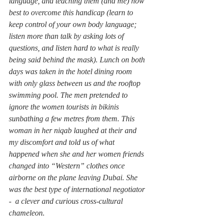
language, and teaching them (and me) how 
best to overcome this handicap (learn to 
keep control of your own body language; 
listen more than talk by asking lots of 
questions, and listen hard to what is really 
being said behind the mask). Lunch on both 
days was taken in the hotel dining room 
with only glass between us and the rooftop 
swimming pool. The men pretended to 
ignore the women tourists in bikinis 
sunbathing a few metres from them. This 
woman in her niqab laughed at their and 
my discomfort and told us of what 
happened when she and her women friends 
changed into “Western” clothes once 
airborne on the plane leaving Dubai. She 
was the best type of international negotiator 
-  a clever and curious cross-cultural 
chameleon.