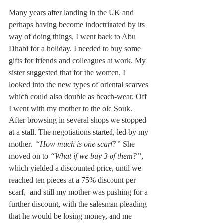
Many years after landing in the UK and 
perhaps having become indoctrinated by its 
way of doing things, I went back to Abu 
Dhabi for a holiday. I needed to buy some 
gifts for friends and colleagues at work. My 
sister suggested that for the women, I 
looked into the new types of oriental scarves 
which could also double as beach-wear. Off 
I went with my mother to the old Souk. 
After browsing in several shops we stopped 
at a stall. The negotiations started, led by my 
mother.  “
How much is one scarf?”
 She 
moved on to 
“What if we buy 3 of them?”
, 
which yielded a discounted price, until we 
reached ten pieces at a 75% discount per 
scarf,  and still my mother was pushing for a 
further discount, with the salesman pleading 
that he would be losing money, and me 