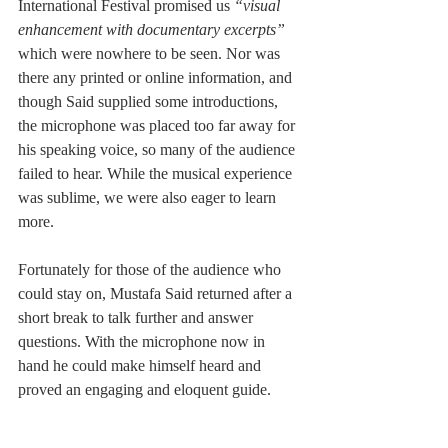
International Festival promised us 
“visual 
enhancement with documentary excerpts”
which were nowhere to be seen. Nor was 
there any printed or online information, and 
though Said supplied some introductions, 
the microphone was placed too far away for 
his speaking voice, so many of the audience 
failed to hear. While the musical experience 
was sublime, we were also eager to learn 
more.
Fortunately for those of the audience who 
could stay on, Mustafa Said returned after a 
short break to talk further and answer 
questions. With the microphone now in 
hand he could make himself heard and 
proved an engaging and eloquent guide.  