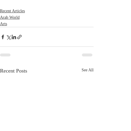
Recent Articles
Arab World
Arts
Recent Posts
See All