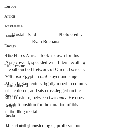
Europe
Africa
Australasia
 Mustafa Said		 Photo credit: 
Health
Ryan Buchanan
Energy
The Hub’s African look is down for this 
Asia
Arabic event, speckled with filters recalling 
Life Lessons
the silhouetted fretwork of Oriental screens. 
Arts
Virtuoso Egyptian 
oud
 player and singer 
Mustafa Said enters, lightly robed in colours 
Latin America
of the desert, and sits cross-legged on the 
Business
small rostrum, between two 
ouds
. He does 
not shift position for the duration of this 
Religion
enthralling recital.
Russia
Musician and musicologist, professor and 
Human Intelligence