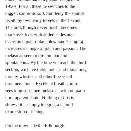
1950s. For all these he switches to the 
bigger, sonorous 
oud
. Suddenly the sounds 
recall my own early travels in the Levant. 
The oud, though never brash, becomes 
more assertive, with added slides and 
occasional piano-like notes. Said’s singing 
increases its range of pitch and passion. The 
melasmas seem more familiar and 
spontaneous. By the time we reach the third 
section, we have treble notes and ululations, 
throaty whistles and other fine vocal 
ornamentations. Excellent breath control 
sees long sustained melasmas with no pause 
nor apparent strain. Nothing of this is 
showy; it is simply integral, a natural 
expression of feeling.
On the downside the Edinburgh 