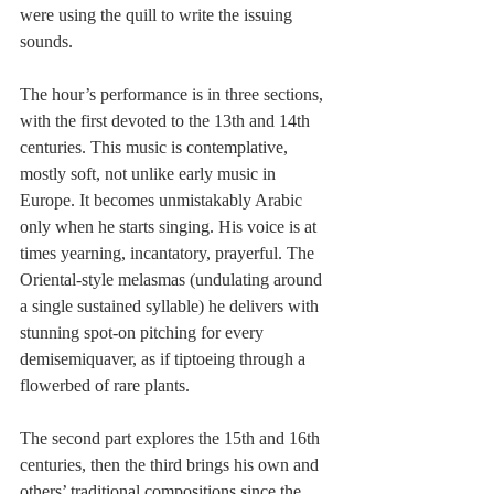
were using the quill to write the issuing 
sounds.
The hour’s performance is in three sections, 
with the first devoted to the 13th and 14th 
centuries. This music is contemplative, 
mostly soft, not unlike early music in 
Europe. It becomes unmistakably Arabic 
only when he starts singing. His voice is at 
times yearning, incantatory, prayerful. The 
Oriental-style melasmas (undulating around 
a single sustained syllable) he delivers with 
stunning spot-on pitching for every 
demisemiquaver, as if tiptoeing through a 
flowerbed of rare plants.
The second part explores the 15th and 16th 
centuries, then the third brings his own and 
others’ traditional compositions since the 