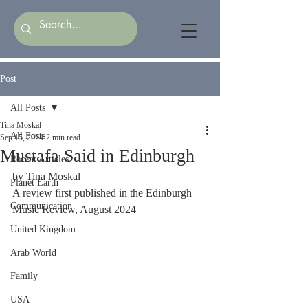
Post
All Posts
Tina Moskal
All Posts
Sep 15, 2024
2 min read
Mustafa Said in Edinburgh
Recent Articles
by Tina Moskal 
Planet Earth
A review first published in the Edinburgh 
Communication
Music Review, August 2024
United Kingdom
Arab World
Family
USA