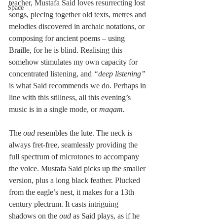
teacher, Mustafa Said loves resurrecting lost 
Space
songs, piecing together old texts, metres and 
melodies discovered in archaic notations, or 
composing for ancient poems – using 
Braille, for he is blind. Realising this 
somehow stimulates my own capacity for 
concentrated listening, and
 “deep listening”
is what Said recommends we do. Perhaps in 
line with this stillness, all this evening’s 
music is in a single mode, or 
maqam.
The 
oud 
resembles the lute. The neck is 
always fret-free, seamlessly providing the 
full spectrum of microtones to accompany 
the voice. Mustafa Said picks up the smaller 
version, plus a long black feather. Plucked 
from the eagle’s nest, it makes for a 13th 
century plectrum. It casts intriguing 
shadows on the 
oud
 as Said plays, as if he 