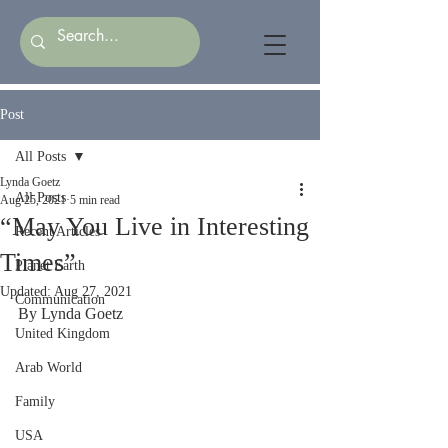
Post
All Posts
Lynda Goetz
All Posts
Aug 25, 2021
5 min read
“May You Live in Interesting
Recent Articles
Times”
Planet Earth
Updated:
Aug 27, 2021
Communication
By Lynda Goetz
United Kingdom
Arab World
Family
USA