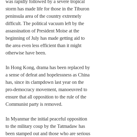
was rapidly followed by a severe tropical 
storm has made life for those in the Tiburon 
peninsula area of the country extremely 
difficult. The political vacuum left by the 
assassination of President Moise at the 
beginning of July has made getting aid to 
the area even less efficient than it might 
otherwise have been. 
In Hong Kong, drama has been replaced by 
a sense of defeat and hopelessness as China 
has, since its clampdown last year on the 
pro-democracy movement, manoeuvred to 
ensure that all opposition to the rule of the 
Communist party is removed.
In Myanmar the initial peaceful opposition 
to the military coup by the Tatmadaw has 
been stamped out and those who are serious 