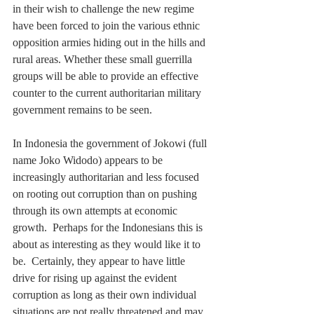
in their wish to challenge the new regime 
have been forced to join the various ethnic 
opposition armies hiding out in the hills and 
rural areas. Whether these small guerrilla 
groups will be able to provide an effective 
counter to the current authoritarian military 
government remains to be seen.
In Indonesia the government of Jokowi (full 
name Joko Widodo) appears to be 
increasingly authoritarian and less focused 
on rooting out corruption than on pushing 
through its own attempts at economic 
growth.  Perhaps for the Indonesians this is 
about as interesting as they would like it to 
be.  Certainly, they appear to have little 
drive for rising up against the evident 
corruption as long as their own individual 
situations are not really threatened and may 