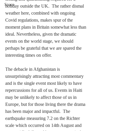
Space
holiday outside the UK.  The rather dismal 
weather here, combined with ongoing 
Covid regulations, makes spur of the 
moment plans in Britain somewhat less than 
ideal. Nevertheless, given the dramatic 
events on the world stage, we should 
perhaps be grateful that we are spared the 
interesting times on offer.
The debacle in Afghanistan is 
unsurprisingly attracting most commentary 
and is the single event most likely to have 
repercussions for all of us. Events in Haiti 
may be unlikely to affect those of us in 
Europe, but for those living there the drama 
has been major and impactful.  The 
earthquake measuring 7.2 on the Richter 
scale which occurred on 14th August and 