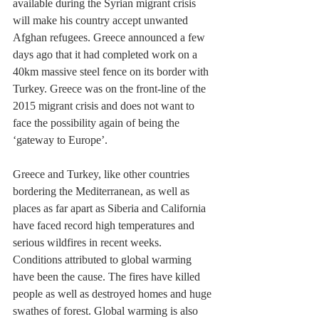
available during the Syrian migrant crisis 
will make his country accept unwanted 
Afghan refugees. Greece announced a few 
days ago that it had completed work on a 
40km massive steel fence on its border with 
Turkey. Greece was on the front-line of the 
2015 migrant crisis and does not want to 
face the possibility again of being the 
‘gateway to Europe’.
Greece and Turkey, like other countries 
bordering the Mediterranean, as well as 
places as far apart as Siberia and California 
have faced record high temperatures and 
serious wildfires in recent weeks. 
Conditions attributed to global warming 
have been the cause. The fires have killed 
people as well as destroyed homes and huge 
swathes of forest. Global warming is also 