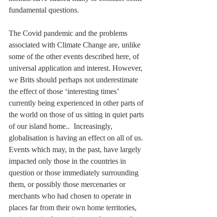
fundamental questions.
The Covid pandemic and the problems 
associated with Climate Change are, unlike 
some of the other events described here, of 
universal application and interest. However, 
we Brits should perhaps not underestimate 
the effect of those ‘interesting times’ 
currently being experienced in other parts of 
the world on those of us sitting in quiet parts 
of our island home..  Increasingly, 
globalisation is having an effect on all of us. 
Events which may, in the past, have largely 
impacted only those in the countries in 
question or those immediately surrounding 
them, or possibly those mercenaries or 
merchants who had chosen to operate in 
places far from their own home territories, 