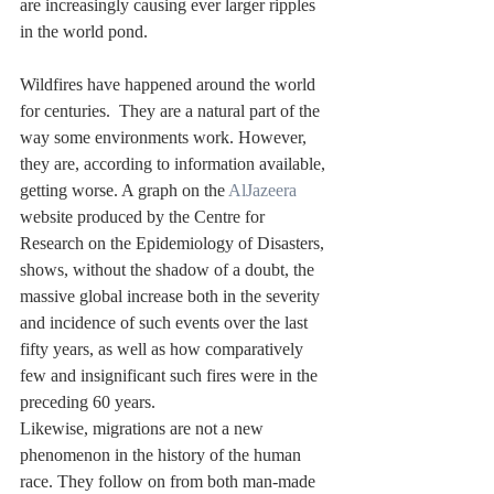
are increasingly causing ever larger ripples 
in the world pond.
Wildfires have happened around the world 
for centuries.  They are a natural part of the 
way some environments work. However, 
they are, according to information available, 
getting worse. A graph on the 
AlJazeera
website produced by the Centre for 
Research on the Epidemiology of Disasters, 
shows, without the shadow of a doubt, the 
massive global increase both in the severity 
and incidence of such events over the last 
fifty years, as well as how comparatively 
few and insignificant such fires were in the 
preceding 60 years.
Likewise, migrations are not a new 
phenomenon in the history of the human 
race. They follow on from both man-made 