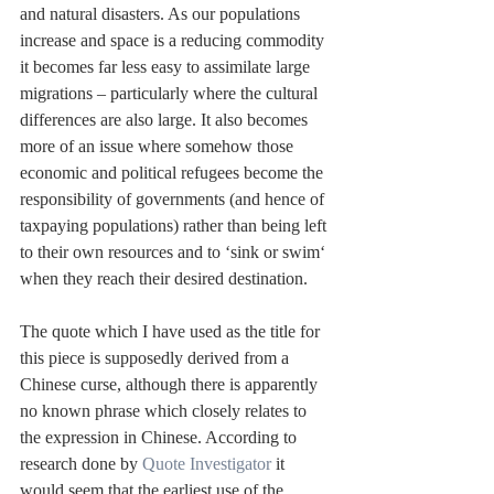
and natural disasters. As our populations 
increase and space is a reducing commodity 
it becomes far less easy to assimilate large 
migrations – particularly where the cultural 
differences are also large. It also becomes 
more of an issue where somehow those 
economic and political refugees become the 
responsibility of governments (and hence of 
taxpaying populations) rather than being left 
to their own resources and to ‘sink or swim‘ 
when they reach their desired destination.
The quote which I have used as the title for 
this piece is supposedly derived from a 
Chinese curse, although there is apparently 
no known phrase which closely relates to 
the expression in Chinese. According to 
research done by 
Quote Investigator
 it 
would seem that the earliest use of the 