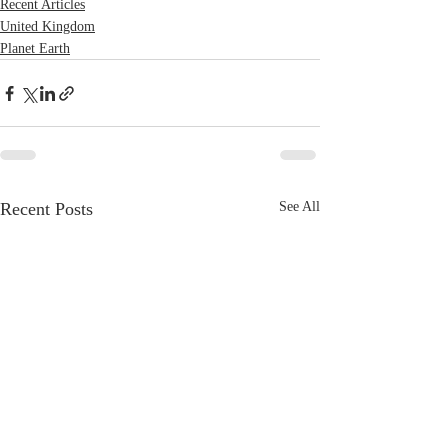
Recent Articles
United Kingdom
Planet Earth
Recent Posts
See All