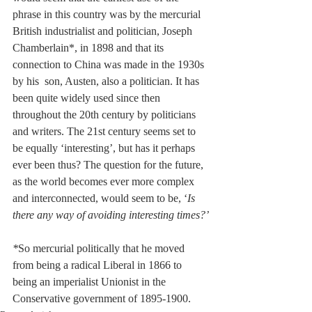
phrase in this country was by the mercurial 
British industrialist and politician, Joseph 
Chamberlain*, in 1898 and that its 
connection to China was made in the 1930s 
by his  son, Austen, also a politician. It has 
been quite widely used since then 
throughout the 20th century by politicians 
and writers. The 21st century seems set to 
be equally ‘interesting’, but has it perhaps 
ever been thus? The question for the future, 
as the world becomes ever more complex 
and interconnected, would seem to be, ‘
Is 
there any way of avoiding interesting times?’
*
So mercurial politically that he moved 
from being a radical Liberal in 1866 to 
being an imperialist Unionist in the 
Conservative government of 1895-1900. 