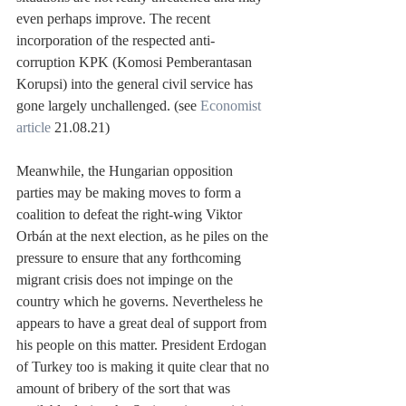
even perhaps improve. The recent 
incorporation of the respected anti-
corruption KPK (Komosi Pemberantasan 
Korupsi) into the general civil service has 
gone largely unchallenged. (see 
Economist 
article
 21.08.21)
Meanwhile, the Hungarian opposition 
parties may be making moves to form a 
coalition to defeat the right-wing Viktor 
Orbán at the next election, as he piles on the 
pressure to ensure that any forthcoming 
migrant crisis does not impinge on the 
country which he governs. Nevertheless he 
appears to have a great deal of support from 
his people on this matter. President Erdogan 
of Turkey too is making it quite clear that no 
amount of bribery of the sort that was 