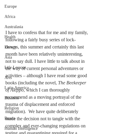
Europe
Africa
Australasia
I have to confess that for me and my family, 
Health
following a fairly busy series of lock-
downs, this summer and certainly this last 
Energy
month have been relatively uninteresting, 
Asia
not to say dull. I have little to talk about in 
Life Lessons
the way of current personal adventures or 
activities – although I have read some good 
Arts
books (including the novel, 
The Beekeeper 
Latin America
of Aleppo
, which I can thoroughly 
recommend as a moving portrayal of the 
Business
trauma of displacement and enforced 
Religion
migration).  We have quite deliberately 
Russia
made the decision not to tangle with the 
complex and ever-changing regulations on 
Human Intelligence
testing and quarantining required for a 