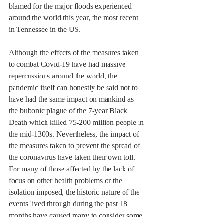
blamed for the major floods experienced 
around the world this year, the most recent 
in Tennessee in the US.
Although the effects of the measures taken 
to combat Covid-19 have had massive 
repercussions around the world, the 
pandemic itself can honestly be said not to 
have had the same impact on mankind as 
the bubonic plague of the 7-year Black 
Death which killed 75-200 million people in 
the mid-1300s. Nevertheless, the impact of 
the measures taken to prevent the spread of 
the coronavirus have taken their own toll. 
For many of those affected by the lack of 
focus on other health problems or the 
isolation imposed, the historic nature of the 
events lived through during the past 18 
months have caused many to consider some 