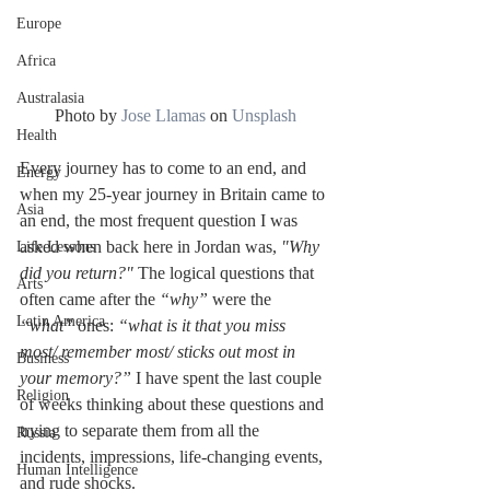
Europe
Africa
Australasia
Photo by 
Jose Llamas
 on 
Unsplash
Health
Every journey has to come to an end, and 
Energy
when my 25-year journey in Britain came to 
Asia
an end, the most frequent question I was 
asked when back here in Jordan was, 
"Why 
Life Lessons
did you return?"
 The logical questions that 
Arts
often came after the
 “why” 
were the 
Latin America
“what” 
ones: 
“what is it that you miss 
most/ remember most/ sticks out most in 
Business
your memory?”
 I have spent the last couple 
Religion
of weeks thinking about these questions and 
trying to separate them from all the 
Russia
incidents, impressions, life-changing events, 
Human Intelligence
and rude shocks.