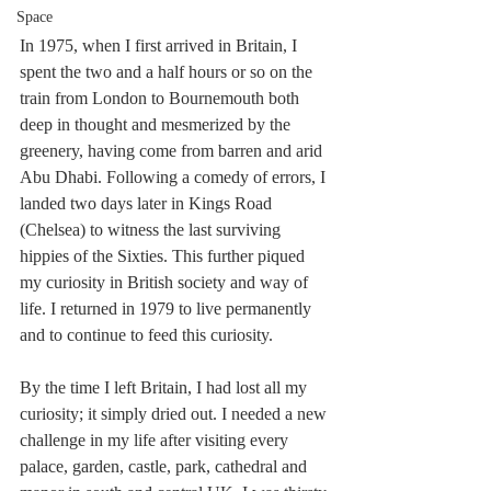
Space
In 1975, when I first arrived in Britain, I 
spent the two and a half hours or so on the 
train from London to Bournemouth both 
deep in thought and mesmerized by the 
greenery, having come from barren and arid 
Abu Dhabi. Following a comedy of errors, I 
landed two days later in Kings Road 
(Chelsea) to witness the last surviving 
hippies of the Sixties. This further piqued 
my curiosity in British society and way of 
life. I returned in 1979 to live permanently 
and to continue to feed this curiosity. 
By the time I left Britain, I had lost all my 
curiosity; it simply dried out. I needed a new 
challenge in my life after visiting every 
palace, garden, castle, park, cathedral and 