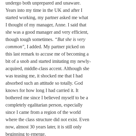
undergo both unprepared and unaware. 
Years into my time in the UK and after I 
started working, my partner asked me what 
I thought of my manager, Anne. I said that 
she was a good manager and very efficient, 
though tough sometimes. 
“But she is very 
common", 
I added. My partner picked on 
this last remark to accuse me of becoming a 
bit of a snob and started imitating my newly-
acquired, middle-class accent. Although she 
was teasing me, it shocked me that I had 
absorbed such an attitude so totally. God 
knows for how long I had carried it. It 
bothered me since I believed myself to be a 
completely egalitarian person, especially 
since I came from a region of the world 
where the class structure did not exist. Even 
now, almost 30 years later, it is still only 
beginning to emerge.