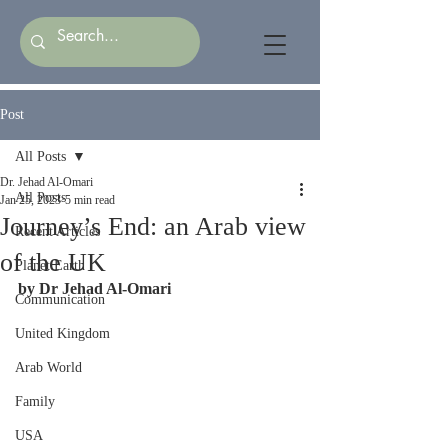
Post
All Posts
Dr. Jehad Al-Omari
All Posts
Jan 25, 2023
5 min read
Journey’s End: an Arab view
Recent Articles
of the UK
Planet Earth
by Dr Jehad Al-Omari
Communication
United Kingdom
Arab World
Family
USA