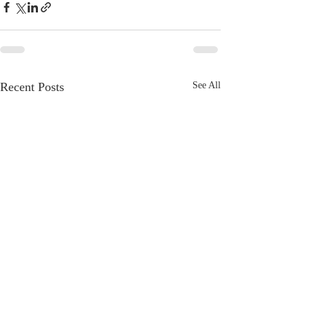
Recent Posts
See All