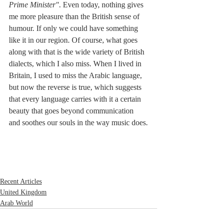
Prime Minister"
. Even today, nothing gives 
me more pleasure than the British sense of 
humour. If only we could have something 
like it in our region. Of course, what goes 
along with that is the wide variety of British 
dialects, which I also miss. When I lived in 
Britain, I used to miss the Arabic language, 
but now the reverse is true, which suggests 
that every language carries with it a certain 
beauty that goes beyond communication 
and soothes our souls in the way music does.
Recent Articles
United Kingdom
Arab World