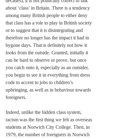
decades), it is not politically correct to talk 
about ‘class’ in Britain. There is a tendency 
among many British people to either deny 
that class has a role to play in British society 
or to suggest that it is disintegrating and 
therefore no longer has the impact it had in 
bygone days. That is definitely not how it 
looks from the outside. Granted, initially it 
can be hard to observe or prove, but once 
you catch onto it, especially as an outsider, 
you begin to see it in everything from dress 
code to accent to jobs to children’s 
upbringing, as well as in behaviour towards 
foreigners.
Indeed, unlike the hidden class system, 
racism was the first thing we felt as overseas 
students at Norwich City College. Then, in 
1979, the number of foreigners in Norwich 