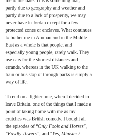
me to this date. This is something that, 
partly due to geography and weather and 
partly due to a lack of prosperity, we may 
never have in Jordan except for a few 
protected zones or enclaves. What continues 
to bother me in Amman and in the Middle 
East as a whole is that people, and 
especially young people, rarely walk. They 
use cars for the shortest distances and 
errands, whereas in the UK walking to the 
train or bus stop or through parks is simply a 
way of life.
To end on a lighter note, when I decided to 
leave Britain, one of the things that I made a 
point of taking home with me as my 
crutches was British comedy. I bought all 
the episodes of 
"Only Fools and Horses", 
"Fawlty Towers”
, and "
Yes, Minister / 