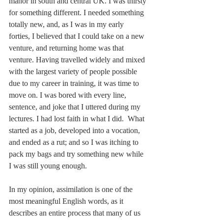
manor in south and central UK. I was thirsty 
for something different. I needed something 
totally new, and, as I was in my early 
forties, I believed that I could take on a new 
venture, and returning home was that 
venture. Having travelled widely and mixed 
with the largest variety of people possible 
due to my career in training, it was time to 
move on. I was bored with every line, 
sentence, and joke that I uttered during my 
lectures. I had lost faith in what I did.  What 
started as a job, developed into a vocation, 
and ended as a rut; and so I was itching to 
pack my bags and try something new while 
I was still young enough.
In my opinion, assimilation is one of the 
most meaningful English words, as it 
describes an entire process that many of us 