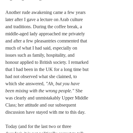
Another rude awakening came a few years 
later after I gave a lecture on Arab culture 
and traditions. During the coffee break, a 
middle-aged lady approached me privately 
and after a few pleasantries commented that 
much of what I had said, especially on 
issues such as family, hospitality, and 
honour applied to British society. I remarked 
that I had been in the UK for a long time but 
had not observed what she claimed, to 
which she answered, 
"Ah, but you have 
been mixing with the wrong people."
 She 
was clearly and unmistakably Upper Middle 
Class; her attitude and our subsequent 
discussion have stayed with me to this day.
Today (and for the last two or three 