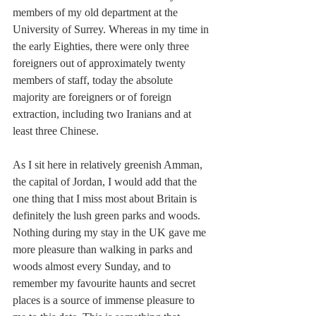
members of my old department at the 
University of Surrey. Whereas in my time in 
the early Eighties, there were only three 
foreigners out of approximately twenty 
members of staff, today the absolute 
majority are foreigners or of foreign 
extraction, including two Iranians and at 
least three Chinese.
As I sit here in relatively greenish Amman, 
the capital of Jordan, I would add that the 
one thing that I miss most about Britain is 
definitely the lush green parks and woods. 
Nothing during my stay in the UK gave me 
more pleasure than walking in parks and 
woods almost every Sunday, and to 
remember my favourite haunts and secret 
places is a source of immense pleasure to 