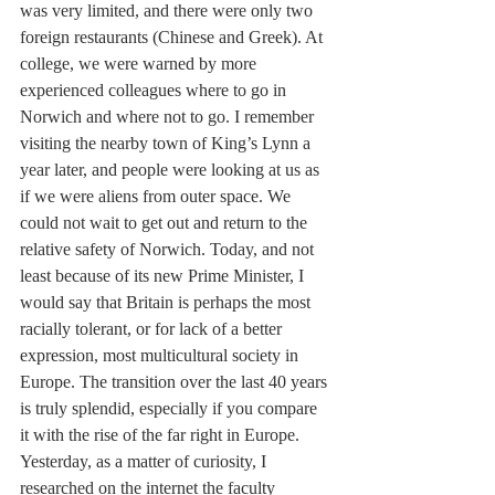
was very limited, and there were only two 
foreign restaurants (Chinese and Greek). At 
college, we were warned by more 
experienced colleagues where to go in 
Norwich and where not to go. I remember 
visiting the nearby town of King’s Lynn a 
year later, and people were looking at us as 
if we were aliens from outer space. We 
could not wait to get out and return to the 
relative safety of Norwich. Today, and not 
least because of its new Prime Minister, I 
would say that Britain is perhaps the most 
racially tolerant, or for lack of a better 
expression, most multicultural society in 
Europe. The transition over the last 40 years 
is truly splendid, especially if you compare 
it with the rise of the far right in Europe. 
Yesterday, as a matter of curiosity, I 
researched on the internet the faculty 