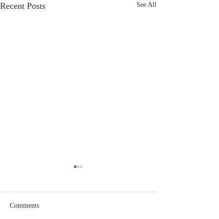
Recent Posts
See All
Comments