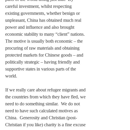
careful investment, whilst respecting 
existing governments, whether benign or 
unpleasant, China has obtained much real 
power and influence and also brought 
economic stability to many “client” nations.  
The motive is usually both economic – the 
procuring of raw materials and obtaining 
protected markets for Chinese goods – and 
politically strategic – having friendly and 
supportive states in various parts of the 
world.
If we really care about refugee migrants and 
the countries from which they have fled, we 
need to do something similar.  We do not 
need to have such calculated motives as 
China.  Generosity and Christian (post-
Christian if you like) charity is a fine excuse 