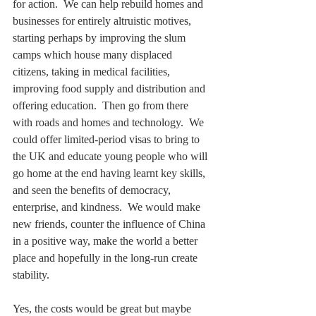
for action.  We can help rebuild homes and 
businesses for entirely altruistic motives, 
starting perhaps by improving the slum 
camps which house many displaced 
citizens, taking in medical facilities, 
improving food supply and distribution and 
offering education.  Then go from there 
with roads and homes and technology.  We 
could offer limited-period visas to bring to 
the UK and educate young people who will 
go home at the end having learnt key skills, 
and seen the benefits of democracy, 
enterprise, and kindness.  We would make 
new friends, counter the influence of China 
in a positive way, make the world a better 
place and hopefully in the long-run create 
stability.  
Yes, the costs would be great but maybe 