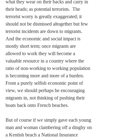
what they wear on their backs and carry in 
their heads; as potential terrorists.  The 
terrorist worry is greatly exaggerated; it 
should not be dismissed altogether but few 
terrorist incidents are down to migrants.  
And the economic and social impact is 
mostly short term; once migrants are 
allowed to work they will become a 
valuable resource in a country where the 
ratio of non-working to working population 
is becoming more and more of a burden.  
From a purely selfish economic point of 
view, we should perhaps be encouraging 
migrants in, not thinking of pushing their 
boats back onto French beaches.
But of course if we simply gave each young 
man and woman clambering off a dinghy on 
a Kentish beach a National Insurance 