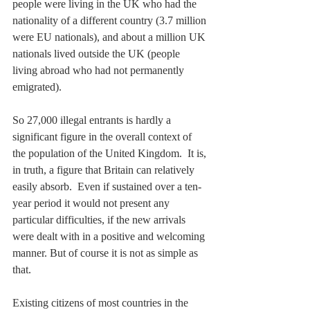
people were living in the UK who had the 
nationality of a different country (3.7 million 
were EU nationals), and about a million UK 
nationals lived outside the UK (people 
living abroad who had not permanently 
emigrated).  
So 27,000 illegal entrants is hardly a 
significant figure in the overall context of 
the population of the United Kingdom.  It is, 
in truth, a figure that Britain can relatively 
easily absorb.  Even if sustained over a ten-
year period it would not present any 
particular difficulties, if the new arrivals 
were dealt with in a positive and welcoming 
manner. But of course it is not as simple as 
that.
Existing citizens of most countries in the 