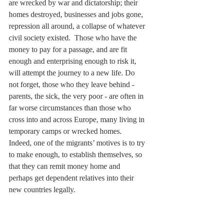
are wrecked by war and dictatorship; their 
homes destroyed, businesses and jobs gone, 
repression all around, a collapse of whatever 
civil society existed.  Those who have the 
money to pay for a passage, and are fit 
enough and enterprising enough to risk it, 
will attempt the journey to a new life. Do 
not forget, those who they leave behind - 
parents, the sick, the very poor - are often in 
far worse circumstances than those who 
cross into and across Europe, many living in 
temporary camps or wrecked homes. 
Indeed, one of the migrants’ motives is to try 
to make enough, to establish themselves, so 
that they can remit money home and 
perhaps get dependent relatives into their 
new countries legally.   