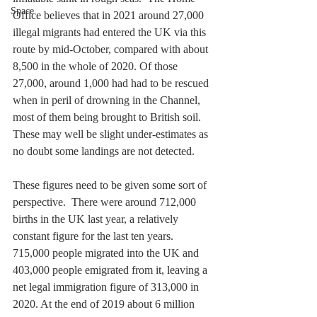
Space
Office believes that in 2021 around 27,000 
illegal migrants had entered the UK via this 
route by mid-October, compared with about 
8,500 in the whole of 2020. Of those 
27,000, around 1,000 had had to be rescued 
when in peril of drowning in the Channel, 
most of them being brought to British soil. 
These may well be slight under-estimates as 
no doubt some landings are not detected. 
These figures need to be given some sort of 
perspective.  There were around 712,000 
births in the UK last year, a relatively 
constant figure for the last ten years. 
715,000 people migrated into the UK and 
403,000 people emigrated from it, leaving a 
net legal immigration figure of 313,000 in 
2020. At the end of 2019 about 6 million 