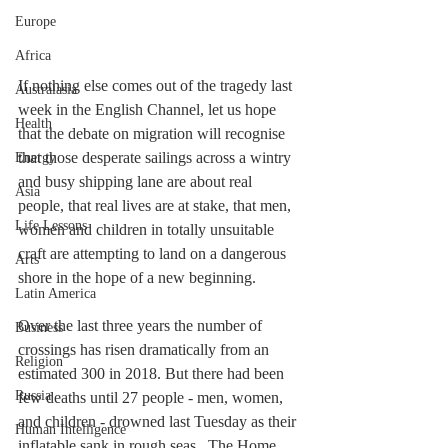
Europe
Africa
If nothing else comes out of the tragedy last 
Australasia
week in the English Channel, let us hope 
Health
that the debate on migration will recognise 
that those desperate sailings across a wintry 
Energy
and busy shipping lane are about real 
Asia
people, that real lives are at stake, that men, 
Life Lessons
women and children in totally unsuitable 
craft are attempting to land on a dangerous 
Arts
shore in the hope of a new beginning. 
Latin America
Over the last three years the number of 
Business
crossings has risen dramatically from an 
Religion
estimated 300 in 2018. But there had been 
Russia
few deaths until 27 people - men, women, 
and children - drowned last Tuesday as their 
Human Intelligence
inflatable sank in rough seas.  The Home 