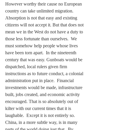
However worthy their cause no European 
country can take unlimited migration. 
Absorption is not that easy and existing 
citizens will not accept it. But that does not 
mean we in the West do not have a duty to 
those less fortunate than ourselves.  We 
must somehow help people whose lives 
have been torn apart.  In the nineteenth 
century that was easy. Gunboats would be 
dispatched, local rulers given firm 
instructions as to future conduct, a colonial 
administration put in place.  Financial 
investments would be made, infrastructure 
built, jobs created, and economic activity 
encouraged. That is so absolutely out of 
kilter with our current times that it is 
laughable.  Except it is not entirely so. 
China, in a more subtle way, is in many 
parts of the world doing just that.  By 