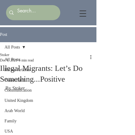
Post
All Posts
Stoker
All Posts
Dec 1, 2021
6 min read
Illegal Migrants: Let’s Do
Recent Articles
Something...Positive
Planet Earth
By Stoker
Communication
United Kingdom
Arab World
Family
USA