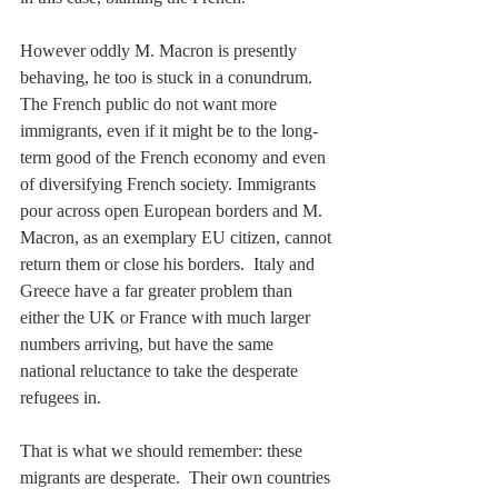
However oddly M. Macron is presently 
behaving, he too is stuck in a conundrum.  
The French public do not want more 
immigrants, even if it might be to the long-
term good of the French economy and even 
of diversifying French society. Immigrants 
pour across open European borders and M. 
Macron, as an exemplary EU citizen, cannot 
return them or close his borders.  Italy and 
Greece have a far greater problem than 
either the UK or France with much larger 
numbers arriving, but have the same 
national reluctance to take the desperate 
refugees in.
That is what we should remember: these 
migrants are desperate.  Their own countries 