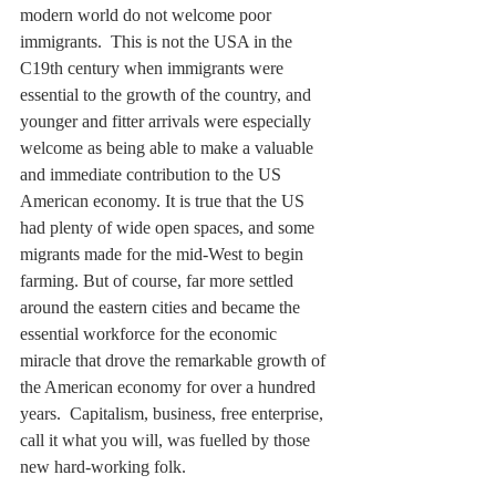
modern world do not welcome poor 
immigrants.  This is not the USA in the 
C19th century when immigrants were 
essential to the growth of the country, and 
younger and fitter arrivals were especially 
welcome as being able to make a valuable 
and immediate contribution to the US 
American economy. It is true that the US 
had plenty of wide open spaces, and some 
migrants made for the mid-West to begin 
farming. But of course, far more settled 
around the eastern cities and became the 
essential workforce for the economic 
miracle that drove the remarkable growth of 
the American economy for over a hundred 
years.  Capitalism, business, free enterprise, 
call it what you will, was fuelled by those 
new hard-working folk.