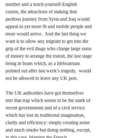
number and a teach-yourself-English 
course, the attractions of making that 
perilous journey from Syria and Iraq would 
appeal to yet more fit and mobile people and 
more would arrive.  And the last thing we 
want is to allow any migrant to get into the 
grip of the evil thugs who charge large sums 
of money to arrange the transit, the last stage 
being in boats which, as a lifeboatman 
pointed out after last week’s tragedy,  would 
not be allowed to leave any UK port. 
The UK authorities have got themselves 
into that trap which seems to be the mark of 
recent governments and of a civil service 
which has lost its traditional imagination, 
clarity and efficiency: simply creating noise 
and much smoke but doing nothing, except, 
in this case, blaming the French.  