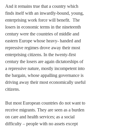
And it remains true that a country which 
finds itself with an inwardly-bound, young, 
enterprising work force will benefit.  The 
losers in economic terms in the nineteenth 
century were the countries of middle and 
eastern Europe whose heavy- handed and 
repressive regimes drove away their most 
enterprising citizens. In the twenty-first 
century the losers are again dictatorships of 
a repressive nature, mostly incompetent into 
the bargain, whose appalling governance is 
driving away their most economically useful 
citizens. 
But most European countries do not want to 
receive migrants. They are seen as a burden 
on care and health services; as a social 
difficulty – people with no assets except 