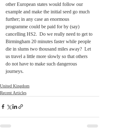
other European states would follow our 
example and make the initial seed go much 
further; in any case an enormous 
programme could be paid for by (say) 
cancelling HS2.  Do we really need to get to 
Birmingham 20 minutes faster while people 
die in slums two thousand miles away?  Let 
us travel a little more slowly so that others 
do not have to make such dangerous 
journeys.
United Kingdom
Recent Articles